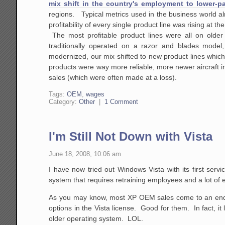
mix shift in the country's employment to lower-pa
regions. Typical metrics used in the business world al
profitability of every single product line was rising at 
The most profitable product lines were all on older 
traditionally operated on a razor and blades model, 
modernized, our mix shifted to new product lines which w
products were way more reliable, more newer aircraft in
sales (which were often made at a loss).
Tags:
OEM
,
wages
Category:
Other
|
1 Comment
I'm Still Not Down with Vista
June 18, 2008, 10:06 am
I have now tried out Windows Vista with its first serv
system that requires retraining employees and a lot of
As you may know, most XP OEM sales come to an en
options in the Vista license. Good for them. In fact, it
older operating system. LOL.