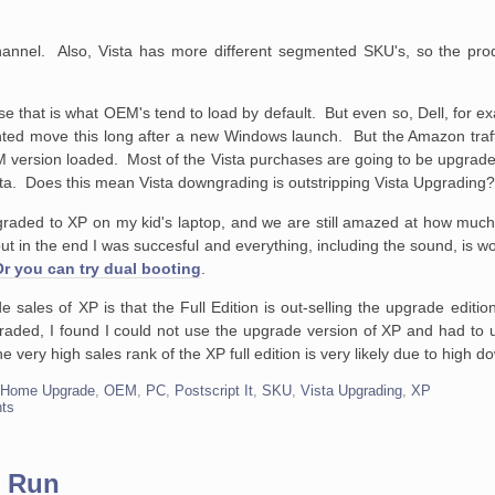
e channel. Also, Vista has more different segmented SKU's, so the pr
 that is what OEM's tend to load by default. But even so, Dell, for e
nted move this long after a new Windows launch. But the Amazon traf
 version loaded. Most of the Vista purchases are going to be upgrade
a. Does this mean Vista downgrading is outstripping Vista Upgrading
raded to XP on my kid's laptop, and we are still amazed at how much 
 but in the end I was succesful and everything, including the sound, is 
Or you can try dual booting
.
 sales of XP is that the Full Edition is out-selling the upgrade editio
ded, I found I could not use the upgrade version of XP and had to us
e very high sales rank of the XP full edition is very likely due to hig
,
Home Upgrade
,
OEM
,
PC
,
Postscript It
,
SKU
,
Vista Upgrading
,
XP
ts
t Run