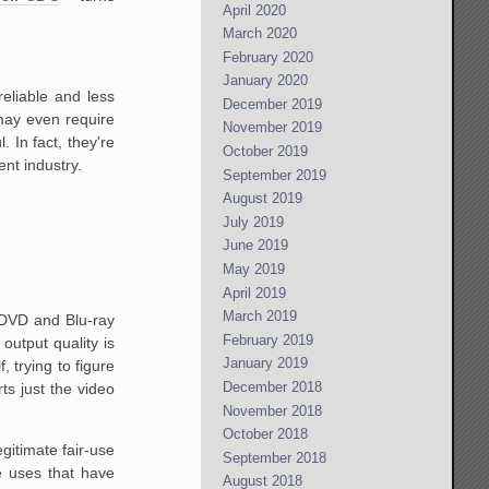
April 2020
March 2020
February 2020
January 2020
eliable and less
December 2019
may even require
November 2019
 In fact, they're
October 2019
nt industry.
September 2019
August 2019
July 2019
June 2019
May 2019
April 2019
March 2019
-DVD and Blu-ray
February 2019
output quality is
January 2019
, trying to figure
December 2018
ts just the video
November 2018
October 2018
gitimate fair-use
September 2018
e uses that have
August 2018