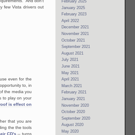
 requirements. And don't
February 2025
y few Vista drivers out
January 2025
February 2023
April 2022
December 2021
November 2021
October 2021
September 2021
August 2021
July 2021
June 2021
May 2021
 use even for the
April 2021
portunity to, in
March 2021
of the media you
February 2021
 to play on your
January 2021
oof is effect on
November 2020
October 2020
September 2020
her that you are
August 2020
ing the the tools
May 2020
eir CD's
-- turns