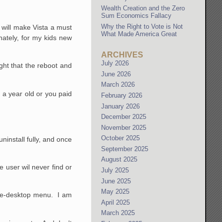
Wealth Creation and the Zero
Sum Economics Fallacy
Why the Right to Vote is Not
0 will make Vista a must
What Made America Great
ately, for my kids new
ARCHIVES
July 2026
ght that the reboot and
June 2026
March 2026
n a year old or you paid
February 2026
January 2026
December 2025
November 2025
October 2025
 uninstall fully, and once
September 2025
August 2025
e user wil never find or
July 2025
June 2025
May 2025
-the-desktop menu. I am
April 2025
March 2025