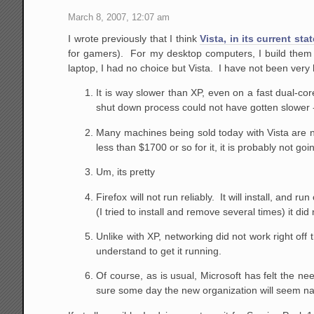
March 8, 2007, 12:07 am
I wrote previously that I think
Vista, in its current sta
for gamers). For my desktop computers, I build them
laptop, I had no choice but Vista. I have not been very
It is way slower than XP, even on a fast dual-c
shut down process could not have gotten slowe
Many machines being sold today with Vista are not
less than $1700 or so for it, it is probably not goi
Um, its pretty
Firefox will not run reliably. It will install, and ru
(I tried to install and remove several times) it d
Unlike with XP, networking did not work right off 
understand to get it running.
Of course, as is usual, Microsoft has felt the ne
sure some day the new organization will seem natu