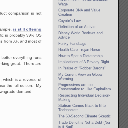
Wage
Corporate DNA and Value
oduct comparison is not
Creation
Coyote’s Law
Definition of an Activist
xample,
is still offering
Disney World Reviews and
fic is probably 99% OS
Advice
s from XP, and most of
Funky Handbags
?
Health Care Trojan Horse
How to Spot a Dictatorship
better everything runs
Implications of A Privacy Right
working great. There are
In Praise of “Robber Barons”
My Current View on Global
Warming
n, which is a reverse of
Progressives are too
e the full edition. My
Conservative to Like Capitalism
h downgrade demand.
Respecting Individual Decision-
Making
Statism Comes Back to Bite
Technocrats
The 60-Second Climate Skeptic
Trade Deficit is Not a Debt (Nor
is it Bad)