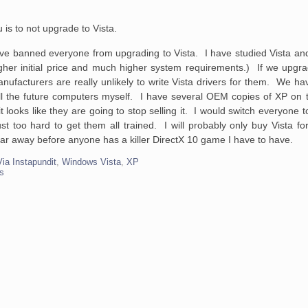
u is to not upgrade
to Vista.
 banned everyone from upgrading to Vista. I have studied Vista and 
 higher initial price and much higher system requirements.) If we upg
anufacturers are really unlikely to write Vista drivers for them. We hav
all the future computers myself. I have several OEM copies of XP on t
 it looks like they are going to stop selling it. I would switch everyone 
 too hard to get them all trained. I will probably only buy Vista fo
ar away before anyone has a killer DirectX 10 game I have to have.
Via Instapundit
,
Windows Vista
,
XP
s