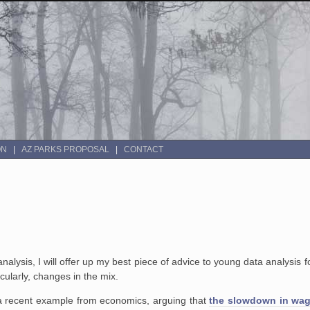
ON
AZ PARKS PROPOSAL
CONTACT
alysis, I will offer up my best piece of advice to young data analysis 
ularly, changes in the mix.
a recent example from economics, arguing that
the slowdown in wage