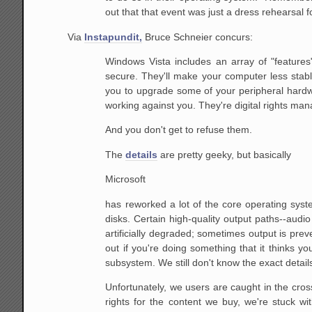
out that that event was just a dress rehearsal 
Via
Instapundit,
Bruce Schneier concurs:
Windows Vista includes an array of "features
secure.
They'll make your computer less stabl
you to upgrade some
of your peripheral hardw
working against you. They're
digital rights man
And you don't get to refuse them.
The
details
are pretty geeky, but basically
Microsoft
has reworked a lot of the core operating syst
disks. Certain
high-quality output paths--audio
artificially degraded;
sometimes output is preve
out if you're doing
something that it thinks you s
subsystem.
We still don't know the exact detail
Unfortunately, we users are caught in the cros
rights for the content we buy, we're stuck w