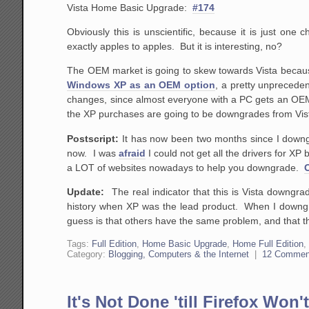
Vista Home Basic Upgrade:
#174
Obviously this is unscientific, because it is just on
exactly apples to apples. But it is interesting, no?
The OEM market is going to skew towards Vista because
Windows XP as an OEM option
, a pretty unprecede
changes, since almost everyone with a PC gets an OEM
the XP purchases are going to be downgrades from Vist
Postscript:
It has now been two months since I downg
now. I was
afraid
I could not get all the drivers for XP
a LOT of websites nowadays to help you downgrade.
Update:
The real indicator that this is Vista downgrade
history when XP was the lead product. When I downgra
guess is that others have the same problem, and that th
Tags:
Full Edition
,
Home Basic Upgrade
,
Home Full Edition
Category:
Blogging, Computers & the Internet
|
12 Commen
It's Not Done 'till Firefox Won'