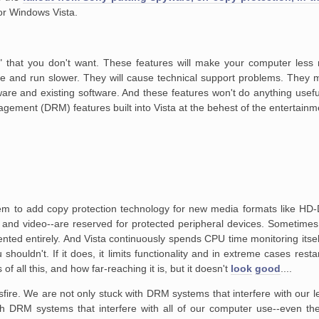
for Windows Vista.
" that you don't want.
These features will make your computer less r
e and run slower. They will cause
technical support problems. They 
are and existing software. And these features
won't do anything useful.
agement (DRM) features built into Vista at the behest
of the entertainme
em to add copy protection
technology for new media formats like HD
 and video--are reserved for protected
peripheral devices. Sometimes 
nted entirely. And Vista continuously spends
CPU time monitoring itself
houldn't. If it does, it limits
functionality and in extreme cases restar
s of all this, and how far-reaching
it is, but it doesn't
look
good
....
sfire. We are not only
stuck with DRM systems that interfere with our le
ith DRM systems that
interfere with all of our computer use--even th