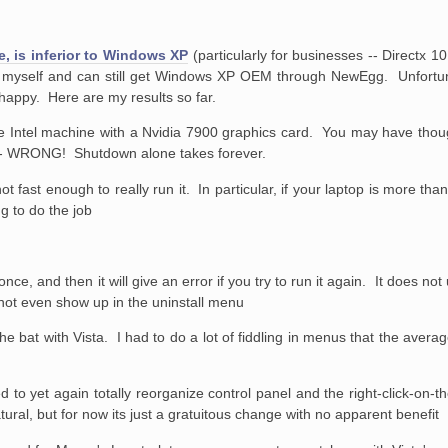
te, is inferior to Windows XP
(particularly for businesses -- Directx 1
 myself and can still get Windows XP OEM through NewEgg. Unfortun
 happy. Here are my results so far.
ore Intel machine with a Nvidia 7900 graphics card. You may have thou
r - WRONG! Shutdown alone takes forever.
 fast enough to really run it. In particular, if your laptop is more tha
ng to do the job
n once, and then it will give an error if you try to run it again. It does not
id not even show up in the uninstall menu
the bat with Vista. I had to do a lot of fiddling in menus that the averag
ed to yet again totally reorganize control panel and the right-click-on
ral, but for now its just a gratuitous change with no apparent benefit