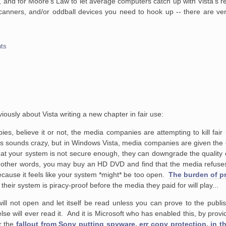
k 1, and for Moore's Law to let average computers catch up with Vista's
scanners, and/or oddball devices you need to hook up -- there are ver
ts
iously about Vista writing a new chapter in fair use:
ies, believe it or
not, the media companies are attempting to kill fair
is sounds crazy, but in
Windows Vista, media companies are given the op
hat your system is not
secure enough, they can downgrade the quality 
n other words, you may
buy an HD DVD and find that the media refuses
ecause it feels like your system
*might* be too open.
The burden of pr
heir system is piracy-proof before the media they paid for will play...
will not open and let itself be read unless
you can prove to the publis
e will ever read it. And it is Microsoft who
has enabled this, by provid
r the
fallout from Sony putting spyware, err copy protection, in th