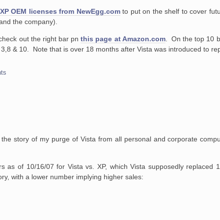
XP OEM licenses from NewEgg.com
to put on the shelf to cover fut
f and the company).
check out the right bar pn
this page at Amazon.com
. On the top 10 b
ts 3,8 & 10. Note that is over 18 months after Vista was introduced to re
ts
o the story of my purge of Vista from all personal and corporate comp
 as of 10/16/07 for Vista vs. XP, which Vista supposedly replaced 
ry, with a lower number implying higher sales: