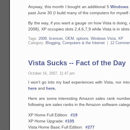
Anyway, this month I bought an additional 5
Windows 
past June 30 (I build many of the computers for mysel
By the way, if you want a gauge on how Vista is doing, 
2008), XP occupies slots 2,4,6,7,9 while Vista is in slo
Tags:
2008
,
licenses
,
OEM
,
options
,
Windows Vista
,
XP
Category:
Blogging, Computers & the Internet
|
12 Commen
Vista Sucks -- Fact of the Day
October 16, 2007, 11:47 pm
I won't go into my bad experiences with Vista, nor int
here
and
here.
Here are some interesting Amazon sales rank numbers
following are sales ranks in the Amazon software catego
XP Home Full Edition:
#19
XP Home Upgrade:
#105
Vista Home Basic Full Edition:
#277