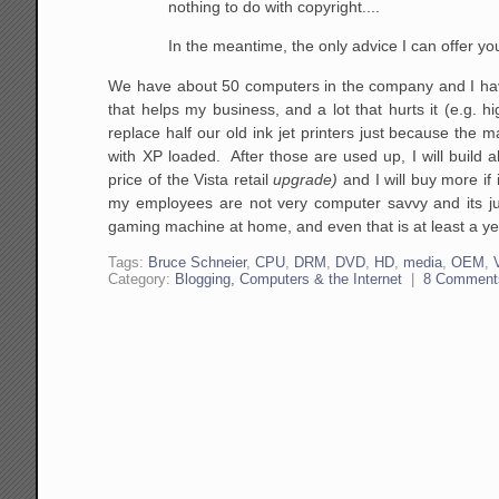
nothing
to do with copyright....
In the meantime, the only advice I can offer yo
We have about 50 computers in the company and I have
that helps my business, and a lot that hurts it (e.g.
replace half our old ink jet printers just because the m
with XP loaded. After those are used up, I will build 
price of the Vista retail
upgrade)
and I will buy more if
my employees are not very computer savvy and its just
gaming machine at home, and even that is at least a ye
Tags:
Bruce Schneier
,
CPU
,
DRM
,
DVD
,
HD
,
media
,
OEM
,
Category:
Blogging, Computers & the Internet
|
8 Comment