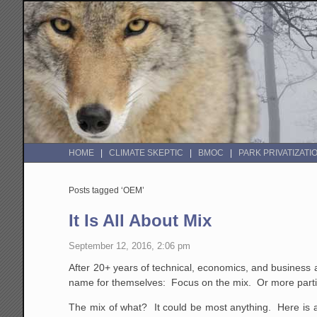
HOME
CLIMATE SKEPTIC
BMOC
PARK PRIVATIZATI
Posts tagged ‘OEM’
It Is All About Mix
September 12, 2016, 2:06 pm
After 20+ years of technical, economics, and business an
name for themselves: Focus on the mix. Or more partic
The mix of what? It could be most anything. Here is 