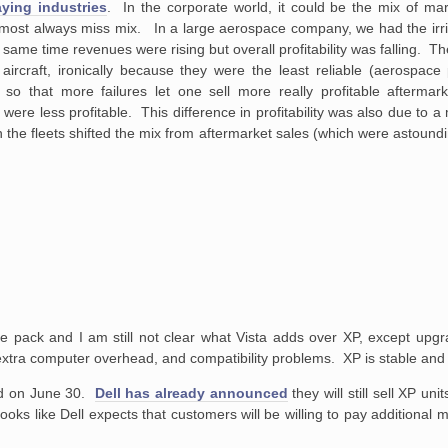
ying industries
. In the corporate world, it could be the mix of ma
most always miss mix. In a large aerospace company, we had the irrita
the same time revenues were rising but overall profitability was falling. 
aircraft, ironically because they were the least reliable (aerospac
so that more failures let one sell more really profitable aftermark
ere less profitable. This difference in profitability was also due to a 
 the fleets shifted the mix from aftermarket sales (which were astoundi
ice pack and I am still not clear what Vista adds over XP, except upgr
 extra computer overhead, and compatibility problems. XP is stable and 
d on June 30.
Dell has already announced
they will still sell XP u
 looks like Dell expects that customers will be willing to pay additional