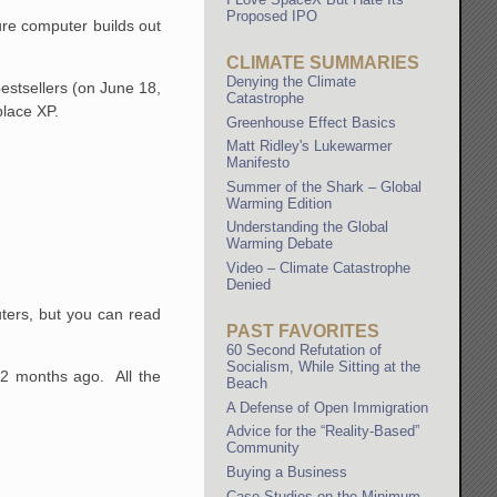
Proposed IPO
ure computer builds out
CLIMATE SUMMARIES
Denying the Climate
estsellers (on June 18,
Catastrophe
place XP.
Greenhouse Effect Basics
Matt Ridley's Lukewarmer
Manifesto
Summer of the Shark – Global
Warming Edition
Understanding the Global
Warming Debate
Video – Climate Catastrophe
Denied
uters, but you can read
PAST FAVORITES
60 Second Refutation of
Socialism, While Sitting at the
12 months ago. All the
Beach
A Defense of Open Immigration
Advice for the “Reality-Based”
Community
Buying a Business
Case Studies on the Minimum