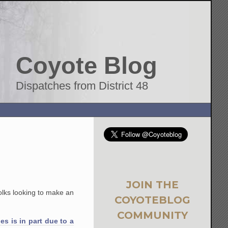
Coyote Blog
Dispatches from District 48
JOIN THE
folks looking to make an
COYOTEBLOG
COMMUNITY
s is in part due to a