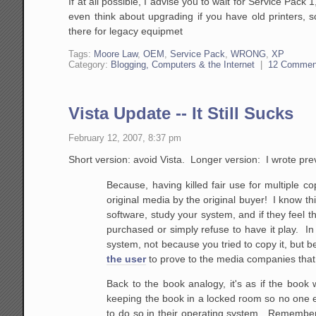
If at all possible, I advise you to wait for Service Pac
even think about upgrading if you have old printers, 
there for legacy equipmet
Tags:
Moore Law
,
OEM
,
Service Pack
,
WRONG
,
XP
Category:
Blogging, Computers & the Internet
|
12 Commen
Vista Update -- It Still Sucks
February 12, 2007, 8:37 pm
Short version: avoid Vista. Longer version: I wrote prev
Because, having killed fair use for multiple cop
original media by the original buyer! I know th
software, study your system, and if they feel t
purchased or simply refuse to have it play. I
system,
not because you tried to copy it, but b
the user
to prove to the media companies that t
Back to the book
analogy, it's as if the book 
keeping the book in a
locked room so no one els
to do so in their
operating system. Remembe