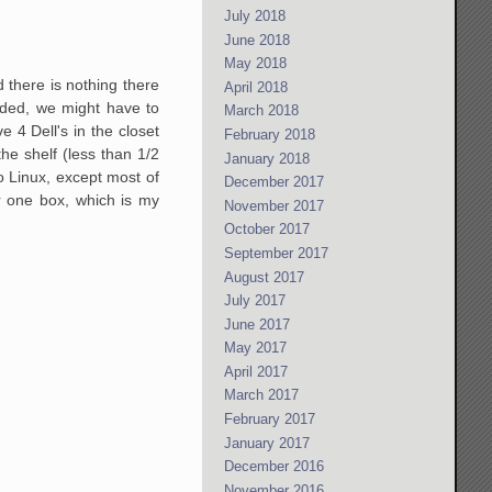
July 2018
June 2018
May 2018
there is nothing there
April 2018
raded, we might have to
March 2018
e 4 Dell's in the closet
February 2018
he shelf (less than 1/2
January 2018
to Linux, except most of
December 2017
r one box, which is my
November 2017
October 2017
September 2017
August 2017
July 2017
June 2017
May 2017
April 2017
March 2017
February 2017
January 2017
December 2016
November 2016