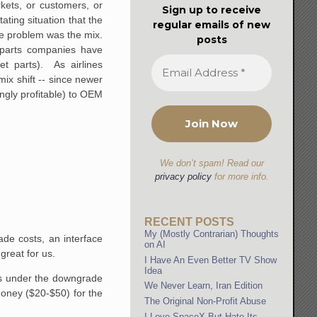
rkets, or customers, or
Sign up to receive
ting situation that the
regular emails of new
The problem was the mix.
posts
e parts companies have
et parts). As airlines
mix shift -- since newer
ngly profitable) to OEM
We don’t spam! Read our
privacy policy
for more info.
RECENT POSTS
My (Mostly Contrarian) Thoughts
ade costs, an interface
on AI
great for us.
I Have An Even Better TV Show
Idea
nits under the downgrade
We Never Learn, Iran Edition
 money ($20-$50) for the
The Original Non-Profit Abuse
I Love SpaceX But Hate Its