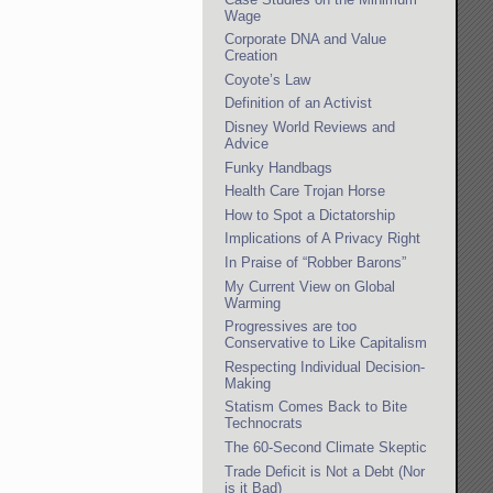
Wage
Corporate DNA and Value
Creation
Coyote’s Law
Definition of an Activist
Disney World Reviews and
Advice
Funky Handbags
Health Care Trojan Horse
How to Spot a Dictatorship
Implications of A Privacy Right
In Praise of “Robber Barons”
My Current View on Global
Warming
Progressives are too
Conservative to Like Capitalism
Respecting Individual Decision-
Making
Statism Comes Back to Bite
Technocrats
The 60-Second Climate Skeptic
Trade Deficit is Not a Debt (Nor
is it Bad)