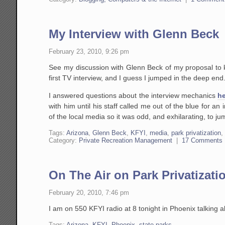
My Interview with Glenn Beck
February 23, 2010, 9:26 pm
See my discussion with Glenn Beck of my proposal to 
first TV interview, and I guess I jumped in the deep end
I answered questions about the interview mechanics
he
with him until his staff called me out of the blue for a
of the local media so it was odd, and exhilarating, to ju
Tags:
Arizona
,
Glenn Beck
,
KFYI
,
media
,
park privatization
Category:
Private Recreation Management
|
17 Comments
On The Air on Park Privatizati
February 20, 2010, 7:46 pm
I am on 550 KFYI radio at 8 tonight in Phoenix talking
Tags:
Arizona
,
KFYI
,
Phoenix
,
state parks