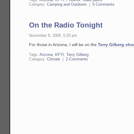
Category:
Camping and Outdoors
|
5 Comments
On the Radio Tonight
November 8, 2009, 5:20 pm
For those in Arizona, I will be on the
Terry Gilberg sh
Tags:
Arizona
,
KFYI
,
Terry Gilberg
Category:
Climate
|
2 Comments