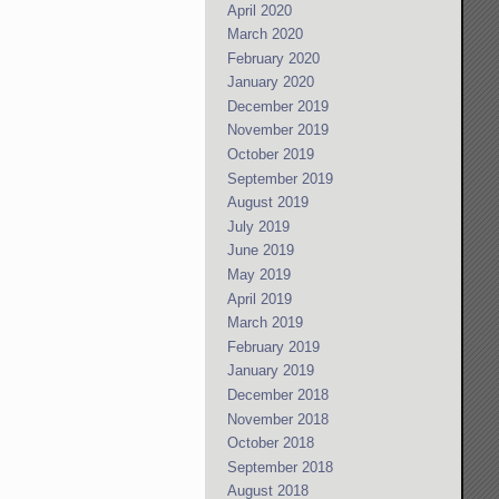
April 2020
March 2020
February 2020
January 2020
December 2019
November 2019
October 2019
September 2019
August 2019
July 2019
June 2019
May 2019
April 2019
March 2019
February 2019
January 2019
December 2018
November 2018
October 2018
September 2018
August 2018