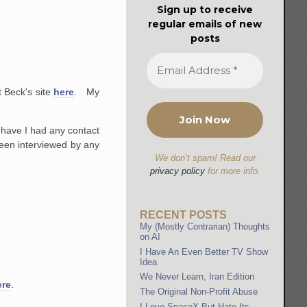
Sign up to receive
regular emails of new
posts
 Beck's site
here
. My
 have I had any contact
 been interviewed by any
We don’t spam! Read our
privacy policy
for more info.
RECENT POSTS
My (Mostly Contrarian) Thoughts
on AI
I Have An Even Better TV Show
Idea
We Never Learn, Iran Edition
ere
.
The Original Non-Profit Abuse
I Love SpaceX But Hate Its