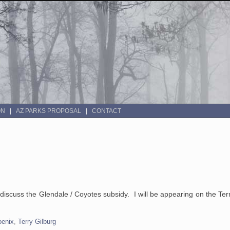
ON
AZ PARKS PROPOSAL
CONTACT
o discuss the Glendale / Coyotes subsidy. I will be appearing on the Te
oenix
,
Terry Gilburg