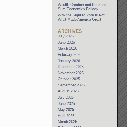
Wealth Creation and the Zero
Sum Economics Fallacy
Why the Right to Vote is Not
What Made America Great
ARCHIVES
July 2026
June 2026
March 2026
February 2026
January 2026
December 2025
November 2025
October 2025
September 2025
August 2025
July 2025
June 2025
May 2025
April 2025
March 2025