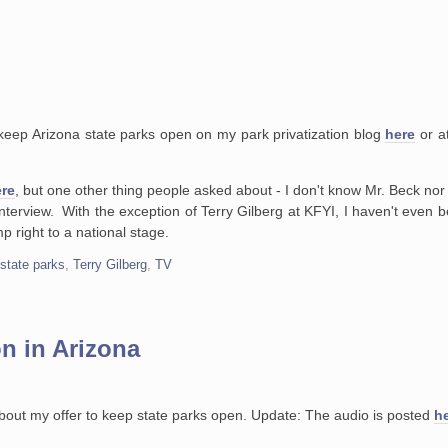
keep Arizona state parks open on my park privatization blog
here
or at
.
re
, but one other thing people asked about - I don't know Mr. Beck nor
n interview. With the exception of Terry Gilberg at KFYI, I haven't even
mp right to a national stage.
,
state parks
,
Terry Gilberg
,
TV
on in Arizona
 about my offer to keep state parks open. Update: The audio is posted
h