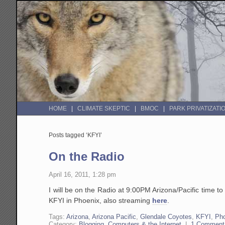
HOME
CLIMATE SKEPTIC
BMOC
PARK PRIVATIZATI
Posts tagged ‘KFYI’
On the Radio
April 16, 2011, 1:28 pm
I will be on the Radio at 9:00PM Arizona/Pacific time t
KFYI in Phoenix, also streaming
here
.
Tags:
Arizona
,
Arizona Pacific
,
Glendale Coyotes
,
KFYI
,
Ph
Category:
Blogging, Computers & the Internet
|
1 Comment