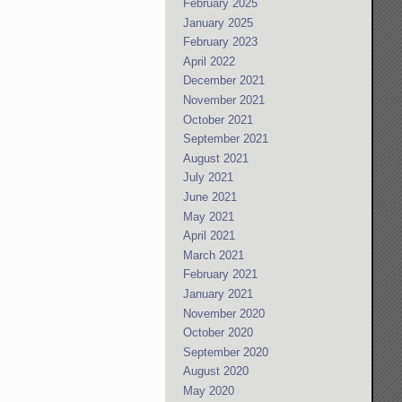
February 2025
January 2025
February 2023
April 2022
December 2021
November 2021
October 2021
September 2021
August 2021
July 2021
June 2021
May 2021
April 2021
March 2021
February 2021
January 2021
November 2020
October 2020
September 2020
August 2020
May 2020