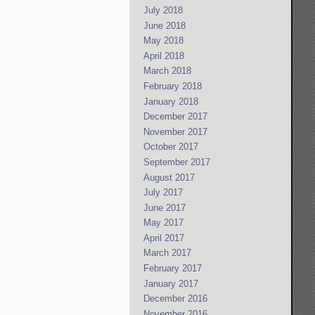
July 2018
June 2018
May 2018
April 2018
March 2018
February 2018
January 2018
December 2017
November 2017
October 2017
September 2017
August 2017
July 2017
June 2017
May 2017
April 2017
March 2017
February 2017
January 2017
December 2016
November 2016