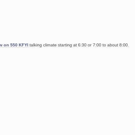
ow on 550 KFYI
talking climate starting at 6:30 or 7:00 to about 8:00.