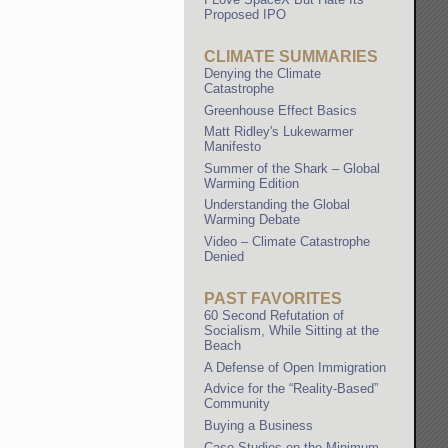
Proposed IPO
CLIMATE SUMMARIES
Denying the Climate
Catastrophe
Greenhouse Effect Basics
Matt Ridley's Lukewarmer
Manifesto
Summer of the Shark – Global
Warming Edition
Understanding the Global
Warming Debate
Video – Climate Catastrophe
Denied
PAST FAVORITES
60 Second Refutation of
Socialism, While Sitting at the
Beach
A Defense of Open Immigration
Advice for the “Reality-Based”
Community
Buying a Business
Case Studies on the Minimum