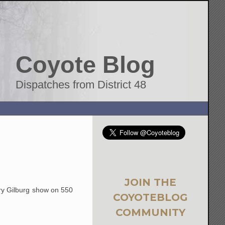
Coyote Blog
Dispatches from District 48
JOIN THE
rry Gilburg show on 550
COYOTEBLOG
COMMUNITY