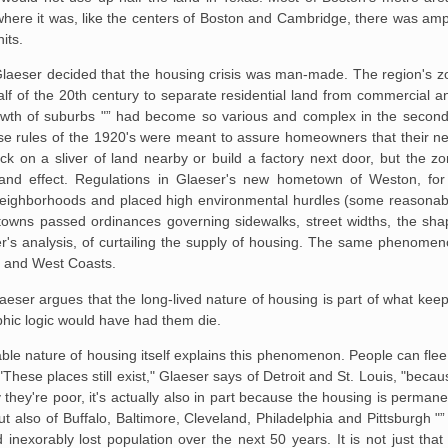
where it was,
like the centers of Boston and Cambridge, there was ampl
its.
Glaeser decided that the
housing crisis was man-made. The region's zo
alf of the 20th century to separate residential
land from commercial and
wth of suburbs "” had become so various and complex in the second
se rules of the 1920's
were meant to assure homeowners that their ne
k on a sliver of land nearby or build a factory
next door, but the zo
nd effect. Regulations in Glaeser's new hometown of Weston, for
 neighborhoods and
placed high environmental hurdles (some reasonable
 towns passed ordinances governing sidewalks,
street widths, the shap
r's analysis, of curtailing the supply of housing. The same phenomen
st and West Coasts.
ser argues that the long-lived nature of housing is part of what keeps 
phic logic would have had them die.
le nature of housing itself
explains this phenomenon. People can flee
. "These places still exist," Glaeser says of Detroit
and St. Louis, "becau
they're poor, it's actually also in part because the housing is permane
ut also of Buffalo,
Baltimore, Cleveland, Philadelphia and Pittsburgh "
 inexorably lost population over the next
50 years. It is not just tha