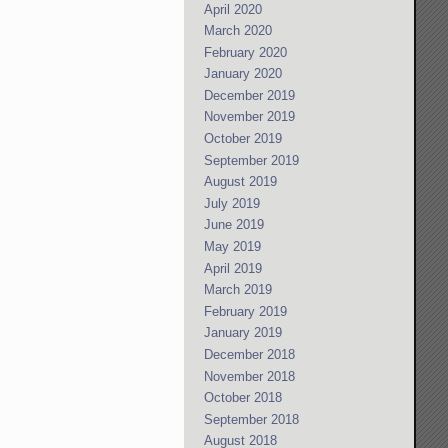
April 2020
March 2020
February 2020
January 2020
December 2019
November 2019
October 2019
September 2019
August 2019
July 2019
June 2019
May 2019
April 2019
March 2019
February 2019
January 2019
December 2018
November 2018
October 2018
September 2018
August 2018