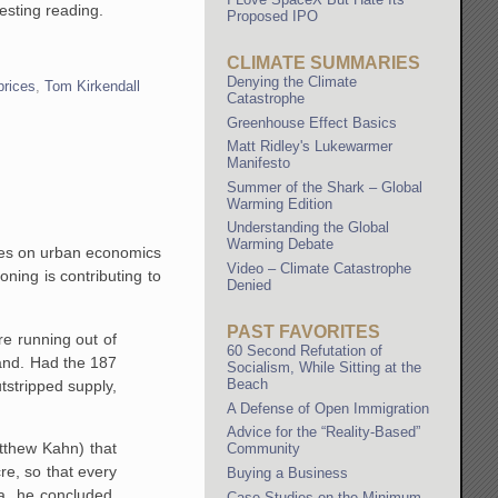
resting reading.
Proposed IPO
CLIMATE SUMMARIES
Denying the Climate
prices
,
Tom Kirkendall
Catastrophe
Greenhouse Effect Basics
Matt Ridley's Lukewarmer
Manifesto
Summer of the Shark – Global
Warming Edition
Understanding the Global
Warming Debate
akes on urban economics
Video – Climate Catastrophe
ning is contributing to
Denied
PAST FAVORITES
re running out of
60 Second Refutation of
and. Had the 187
Socialism, While Sitting at the
Beach
tstripped supply,
A Defense of Open Immigration
Advice for the “Reality-Based”
atthew Kahn) that
Community
re, so that every
Buying a Business
, he concluded,
Case Studies on the Minimum