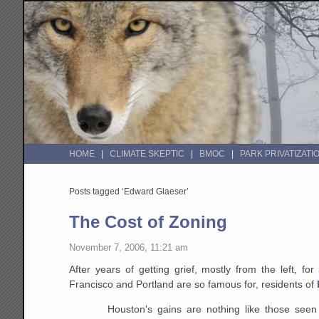
HOME
CLIMATE SKEPTIC
BMOC
PARK PRIVATIZATI
Posts tagged ‘Edward Glaeser’
The Cost of Zoning
November 7, 2006, 11:21 am
After years of getting grief, mostly from the left, f
Francisco and Portland are so famous for, residents of
Houston's gains are nothing like those seen