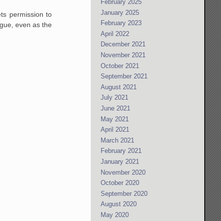
February 2025
January 2025
ets permission to
February 2023
ogue, even as the
April 2022
December 2021
November 2021
October 2021
September 2021
August 2021
July 2021
June 2021
May 2021
April 2021
March 2021
February 2021
January 2021
November 2020
October 2020
September 2020
August 2020
May 2020