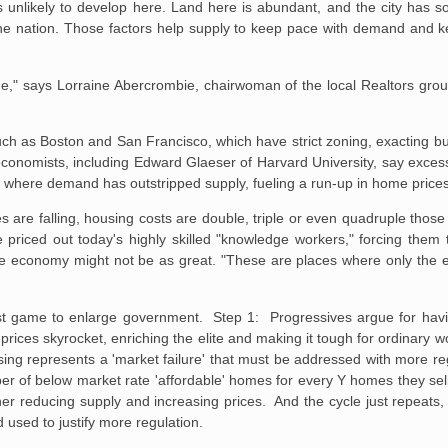
 unlikely to develop here. Land here
is abundant, and the city has so
he nation. Those factors help supply to keep
pace with demand and ke
e," says Lorraine
Abercrombie, chairwoman of the local Realtors gro
such as Boston and
San Francisco, which have strict zoning, exacting b
economists, including
Edward Glaeser of Harvard University, say excess
int where demand has
outstripped supply, fueling a run-up in home price
 are falling, housing
costs are double, triple or even quadruple thos
 priced out today's highly
skilled "knowledge workers," forcing them 
the economy might not be as great.
"These are places where only the eli
tist game to enlarge government. Step 1: Progressives argue for havi
rices skyrocket, enriching the elite and making it tough for ordinary 
sing represents a 'market failure' that must be addressed with more r
ber of below market rate 'affordable' homes for every Y homes they sel
ther reducing supply and increasing prices. And the cycle just repeat
used to justify more regulation.