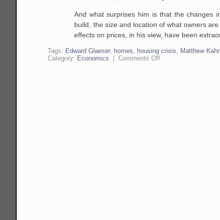
And what surprises him is that the changes 
build, the size and
location of what owners are 
effects on prices, in his view, have
been extraor
Tags:
Edward Glaeser
,
homes
,
housing crisis
,
Matthew Kah
on
Category:
Economics
|
Comments Off
Edward
Glaeser
on
Urban
Economics