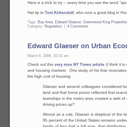
Here is a trick to try -- every time you see the word "spr
Hat tip to
Tom Kirkendall
, who runs a great blog in Ho
Tags:
Bay Area
,
Edward Glaeser
,
Greenwood King Propertie
Category:
Regulation
|
4 Comments
Edward Glaeser on Urban Ec
March 6, 2006, 10:32 am
Check out this
very nice NY Times article
(I think it 
and housing markets. One study of his that resonates 
the high cost of housing:
Glaeser and several colleagues considered two
land and that
home prices reflected that scarci
townships in the metro area created a
web of r
driving prices up?
Almost as a rule, Glaeser is skeptical of the 
95 percent of the
United States remains undev
family of four had a full acre, that
distributio