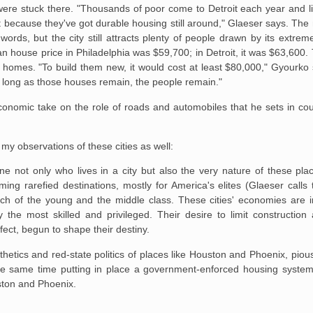
ere stuck there. "Thousands of poor come to Detroit each year and
l
rt because
they've got durable housing still around," Glaeser says. The 
ords, but the city still attracts
plenty of people drawn by its extreme 
 house price in Philadelphia was $59,700; in Detroit, it
was $63,600. 
homes. "To build them new, it would cost at least $80,000," Gyourko 
s long as those houses
remain, the people remain."
 economic take on the role of roads and automobiles that he sets in cou
 my observations of these cities as well:
e not only who lives in a city but
also the very nature of these pla
ing rarefied destinations, mostly for America's elites (Glaeser
calls 
ch of the
young and the middle class. These cities' economies are i
the most skilled and privileged.
Their desire to limit construction
ffect, begun to shape their destiny.
thetics and red-state politics of places like Houston and Phoenix, piousl
 the same time putting in place a government-enforced housing system
uston and Phoenix.