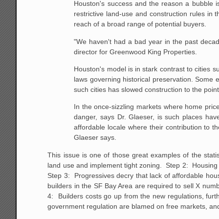
Houston's
success and the reason a bubble is
restrictive land-use
and construction rules in t
reach of a broad range of
potential buyers.
"We haven't had a bad year in the past decad
director for Greenwood King Properties.
Houston's model is in stark contrast to cities 
laws governing historical preservation. Some 
such
cities has slowed construction to the po
In the once-sizzling markets where home prices
danger, says Dr. Glaeser, is such places have
affordable
locale where their contribution to 
Glaeser says.
This issue is one of those great examples of the sta
land use and implement tight zoning. Step 2: Housing p
Step 3: Progressives decry that lack of affordable hou
builders in the SF Bay Area are required to sell X num
4: Builders costs go up from the new regulations, fur
government regulation are blamed on free markets, and 