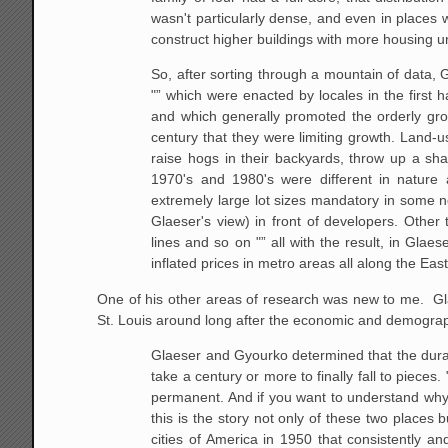
wasn't particularly dense, and even in places 
construct higher buildings with more housing un
So, after sorting through a mountain of data, 
"” which were
enacted by locales in the first h
and which generally promoted the
orderly gro
century that they were limiting growth. Land-u
raise hogs in
their backyards, throw up a shac
1970's and 1980's were different in
nature a
extremely large lot sizes mandatory in some
Glaeser's
view) in front of developers. Other
lines and so on "” all with the result,
in Glaese
inflated prices in metro areas all along the Ea
One of his other areas of research was new to me. Glae
St. Louis around long after the economic and demogra
Glaeser and Gyourko determined that the durab
take a century or more
to finally fall to pieces
permanent. And if you want to understand
why 
this is the story not only of these two places b
cities of
America in 1950 that consistently and