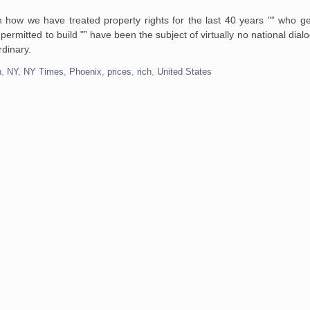
in how we have treated property
rights for the last 40 years "” who g
permitted to build "” have been the subject of
virtually no national dial
dinary.
n
,
NY
,
NY Times
,
Phoenix
,
prices
,
rich
,
United States