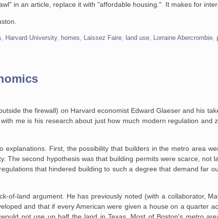
awl" in an article, replace it with "affordable housing." It makes for inte
uston.
s
,
Harvard University
,
homes
,
Laissez Faire
,
land use
,
Lorraine Abercrombie
,
onomics
is outside the firewall) on Harvard economist Edward Glaeser and his t
with me is his research about just how much modern regulation and zo
 explanations. First, the
possibility that builders in the metro area we
ty. The second hypothesis was that building
permits were scarce, not l
egulations that hindered building to such a degree that demand far
ou
lack-of-land argument. He has
previously noted (with a collaborator, M
eloped and that if every American were given a house
on a quarter ac
n would not use up half the land in Texas. Most of Boston's metro
area