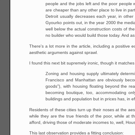
people and the jobs left and the
poor people w
are cheaper than any other place to live in pa
Detroit usually decreases each year, in other w
Gyourko points out, in
the year 2000 the median
well below the actual construction costs of the
no builder who would build those today. And a
There's a lot more in the article, including a positive
aesthetic arguments against sprawl.
I found this next bit supremely ironic, though it matches
Zoning and housing supply ultimately determin
Francisco and Manhattan are
obviously becom
goods"), with housing floating beyond the rea
becoming boutique, too, accommodating only 
buildings and population but
in prices has, in e
Residents of these cities turn up their noses at the aes
while they are the true friends of the poor, while at
afford, driving those of moderate incomes to, well, Ho
This last observation provides a fitting conclusion: