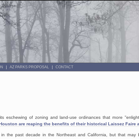
ON
AZ PARKS PROPOSAL
CONTACT
or its eschewing of zoning and land-use ordinances that more "enligh
Houston are reaping the benefits of their historical Laissez Faire
 in the past decade in
the Northeast and California, but that may 