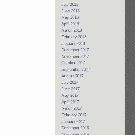
July 2018
June 2018
May 2018
April 2018
March 2018
February 2018
January 2018
December 2017
November 2017
October 2017
September 2017
August 2017
July 2017
June 2017
May 2017
April 2017
March 2017
February 2017
January 2017
December 2016
November 2016