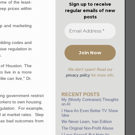
me of the least-
Sign up to receive
ep prices within
regular emails of new
posts
up and marketing
uilding codes and
ive regulation in
s.
e of Houston. The
We don’t spam! Read our
to live in a more
privacy policy
for more info.
te can live," Dr.
RECENT POSTS
ng government restrict
My (Mostly Contrarian) Thoughts
workers to own housing.
on AI
egulation. For example,
I Have An Even Better TV Show
l at market rates. Step
Idea
s, as bad outcomes from
We Never Learn, Iran Edition
The Original Non-Profit Abuse
I Love SpaceX But Hate Its