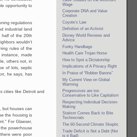
Wage
e opportunity to
Corporate DNA and Value
Creation
Coyote’s Law
ning regulations
Definition of an Activist
 industrial land
Disney World Reviews and
 half
of the 20th
Advice
ighbors wouldn't
Funky Handbags
ning rules of the
Health Care Trojan Horse
instance, made
How to Spot a Dictatorship
, others not, in
Implications of A Privacy Right
e of lots, septic
In Praise of “Robber Barons”
on,
he says, has
My Current View on Global
Warming
Progressives are too
cities like Detroit and
Conservative to Like Capitalism
Respecting Individual Decision-
Making
, but houses can
Statism Comes Back to Bite
se the housing is
Technocrats
nt."
For Glaeser,
The 60-Second Climate Skeptic
” the powerhouse
Trade Deficit is Not a Debt (Nor
t there were poor
is it Bad)