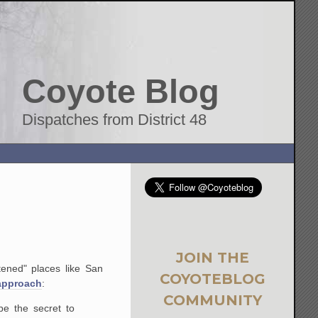
Coyote Blog
Dispatches from District 48
JOIN THE
tened" places like San
COYOTEBLOG
 approach
:
COMMUNITY
be the secret to