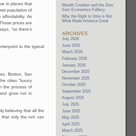
ive in places that
Wealth Creation and the Zero
Sum Economics Fallacy
net population of
Why the Right to Vote is Not
affordability. As
What Made America Great
Those prices are
says, "so
there's
ARCHIVES
July 2026
June 2026
nterpoint to the typical
March 2026
February 2026
January 2026
December 2025
ces. Boston, San
November 2025
the cities "luxury
October 2025
n the process of
September 2025
 and grow not in
August 2025
July 2025
y believing that all the
June 2025
 that only the rich can
May 2025
April 2025
March 2025