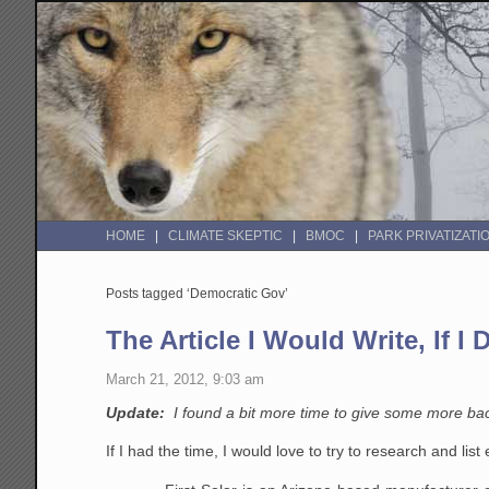
HOME
CLIMATE SKEPTIC
BMOC
PARK PRIVATIZATI
Posts tagged ‘Democratic Gov’
The Article I Would Write, If I
March 21, 2012, 9:03 am
Update:
I found a bit more time to give some more b
If I had the time, I would love to try to research and li