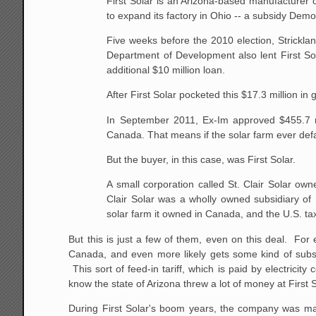
First Solar is an Arizona-based manufacturer 
to expand its factory in Ohio -- a subsidy Democ
Five weeks before the 2010 election, Stricklan
Department of Development also lent First Sol
additional $10 million loan.
After First Solar pocketed this $17.3 million 
In September 2011, Ex-Im approved $455.7 mil
Canada. That means if the solar farm ever defau
But the buyer, in this case, was First Solar.
A small corporation called St. Clair Solar ow
Clair Solar was a wholly owned subsidiary of F
solar farm it owned in Canada, and the U.S. tax
But this is just a few of them, even on this deal. For
Canada, and even more likely gets some kind of subsidi
This sort of feed-in tariff, which is paid by electrici
know the state of Arizona threw a lot of money at First 
During First Solar's boom years, the company was main