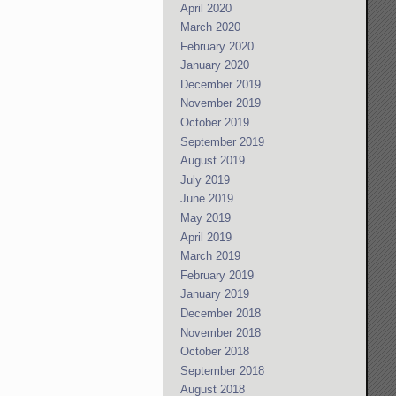
April 2020
March 2020
February 2020
January 2020
December 2019
November 2019
October 2019
September 2019
August 2019
July 2019
June 2019
May 2019
April 2019
March 2019
February 2019
January 2019
December 2018
November 2018
October 2018
September 2018
August 2018