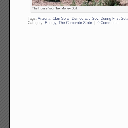
The House Your Tax Money Built
Tags:
Arizona
,
Clair Solar
,
Democratic Gov
,
During First Sola
Category:
Energy
,
The Corporate State
|
9 Comments