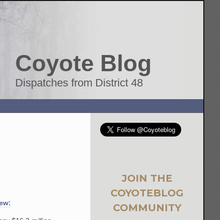
Coyote Blog
Dispatches from District 48
JOIN THE
COYOTEBLOG
few:
COMMUNITY