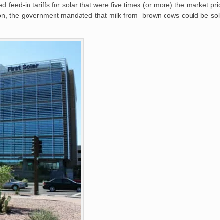
d-in tariffs for solar that were five times (or more) the market price 
allon, the government mandated that milk from brown cows could be sol