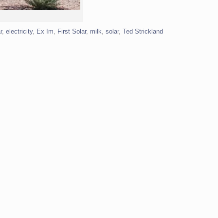
r
,
electricity
,
Ex Im
,
First Solar
,
milk
,
solar
,
Ted Strickland