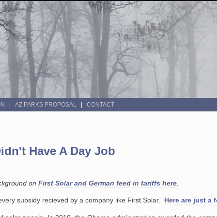
ON
AZ PARKS PROPOSAL
CONTACT
 Didn't Have A Day Job
ackground on
First Solar and German feed in tariffs here
.
st every subsidy recieved by a company like First Solar.
Here are just a 