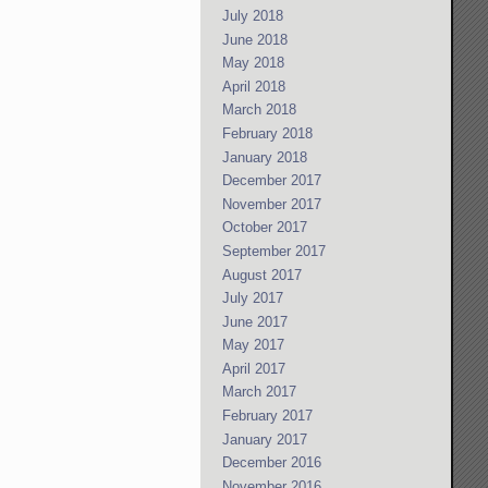
July 2018
June 2018
May 2018
April 2018
March 2018
February 2018
January 2018
December 2017
November 2017
October 2017
September 2017
August 2017
July 2017
June 2017
May 2017
April 2017
March 2017
February 2017
January 2017
December 2016
November 2016