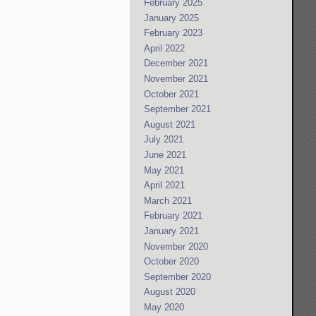
February 2025
January 2025
February 2023
April 2022
December 2021
November 2021
October 2021
September 2021
August 2021
July 2021
June 2021
May 2021
April 2021
March 2021
February 2021
January 2021
November 2020
October 2020
September 2020
August 2020
May 2020