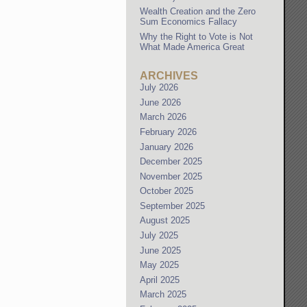
Wealth Creation and the Zero
Sum Economics Fallacy
Why the Right to Vote is Not
What Made America Great
ARCHIVES
July 2026
June 2026
March 2026
February 2026
January 2026
December 2025
November 2025
October 2025
September 2025
August 2025
July 2025
June 2025
May 2025
April 2025
March 2025