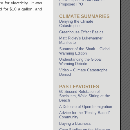
for electricity. It was
Proposed IPO
d for $10 a gallon, and
CLIMATE SUMMARIES
Denying the Climate
Catastrophe
Greenhouse Effect Basics
Matt Ridley's Lukewarmer
Manifesto
Summer of the Shark – Global
Warming Edition
Understanding the Global
Warming Debate
Video – Climate Catastrophe
Denied
PAST FAVORITES
60 Second Refutation of
Socialism, While Sitting at the
Beach
A Defense of Open Immigration
Advice for the “Reality-Based”
Community
Buying a Business
Case Studies on the Minimum