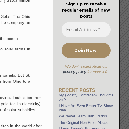
ny $16.3 million
Sign up to receive
regular emails of new
posts
t Solar. The Ohio
e the company an
 the scene.
o solar farms in
We don’t spam! Read our
privacy policy
for more info.
 panels. But St.
ls from Ohio to a
RECENT POSTS
My (Mostly Contrarian) Thoughts
ovincial subsidies from
on AI
d for its electricity).
I Have An Even Better TV Show
lk of solar subsidies. I
Idea
We Never Learn, Iran Edition
The Original Non-Profit Abuse
tes in the world after
I Love SpaceX But Hate Its