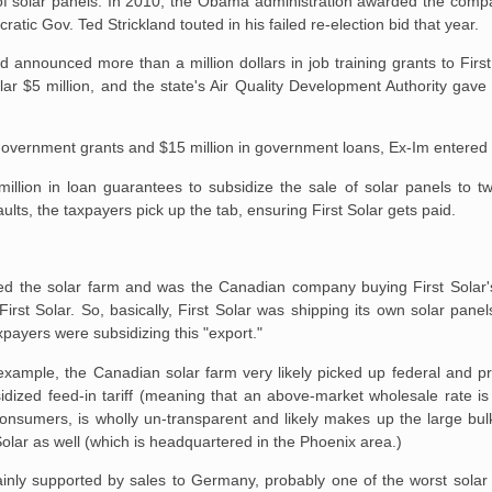
of solar panels. In 2010, the Obama administration awarded the compa
ratic Gov. Ted Strickland touted in his failed re-election bid that year.
d announced more than a million dollars in job training grants to Firs
ar $5 million, and the state's Air Quality Development Authority gav
in government grants and $15 million in government loans, Ex-Im entered
lion in loan guarantees to subsidize the sale of solar panels to tw
lts, the taxpayers pick up the tab, ensuring First Solar gets paid.
ned the solar farm and was the Canadian company buying First Solar's
irst Solar. So, basically, First Solar was shipping its own solar pane
payers were subsidizing this "export."
 example, the Canadian solar farm very likely picked up federal and pr
zed feed-in tariff (meaning that an above-market wholesale rate is pai
ty consumers, is wholly un-transparent and likely makes up the large bu
Solar as well (which is headquartered in the Phoenix area.)
ly supported by sales to Germany, probably one of the worst solar si