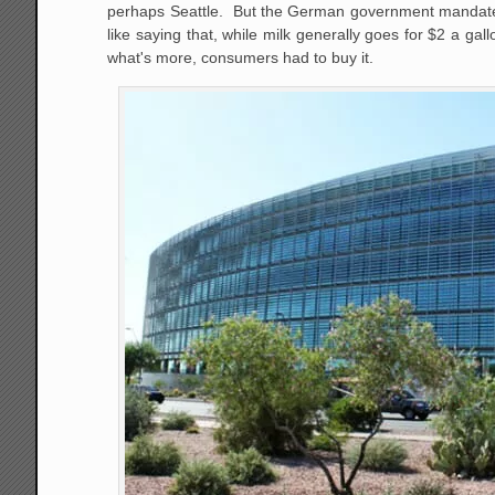
perhaps Seattle. But the German government mandated fee
like saying that, while milk generally goes for $2 a g
what's more, consumers had to buy it.