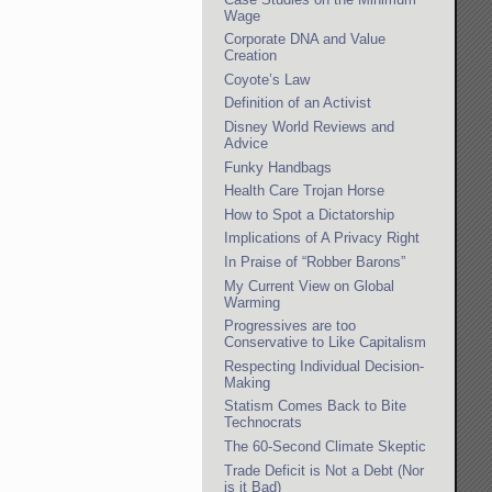
Wage
Corporate DNA and Value
Creation
Coyote’s Law
Definition of an Activist
Disney World Reviews and
Advice
Funky Handbags
Health Care Trojan Horse
How to Spot a Dictatorship
Implications of A Privacy Right
In Praise of “Robber Barons”
My Current View on Global
Warming
Progressives are too
Conservative to Like Capitalism
Respecting Individual Decision-
Making
Statism Comes Back to Bite
Technocrats
The 60-Second Climate Skeptic
Trade Deficit is Not a Debt (Nor
is it Bad)