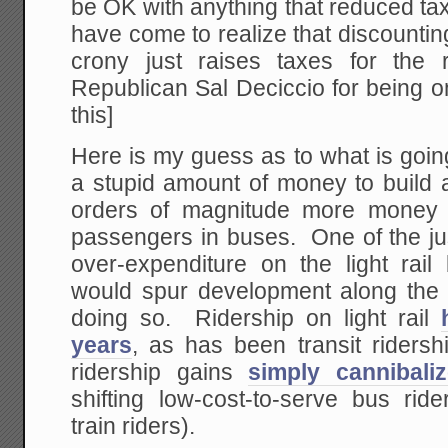
be OK with anything that reduced ta
have come to realize that discountin
crony just raises taxes for the
Republican Sal Deciccio for being o
this]
Here is my guess as to what is goi
a stupid amount of money to build a l
orders of magnitude more money 
passengers in buses. One of the just
over-expenditure on the light rail
would spur development along the li
doing so. Ridership on light rail
years
, as has been transit ridershi
ridership gains
simply cannibali
shifting low-cost-to-serve bus ride
train riders).