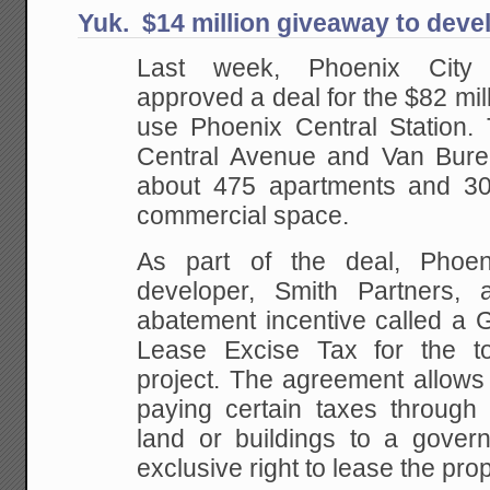
Yuk. $14 million giveaway to deve
Last week, Phoenix City
approved a deal for the $82 mill
use Phoenix Central Station.
Central Avenue and Van Buren 
about 475 apartments and 30
commercial space.
As part of the deal, Phoe
developer, Smith Partners, a
abatement incentive called a 
Lease Excise Tax for the to
project. The agreement allows
paying certain taxes through d
land or buildings to a govern
exclusive right to lease the pro