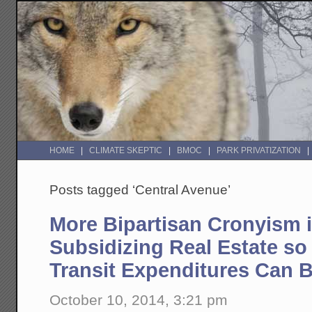
HOME
CLIMATE SKEPTIC
BMOC
PARK PRIVATIZATION
Posts tagged ‘Central Avenue’
More Bipartisan Cronyism 
Subsidizing Real Estate so
Transit Expenditures Can B
October 10, 2014, 3:21 pm