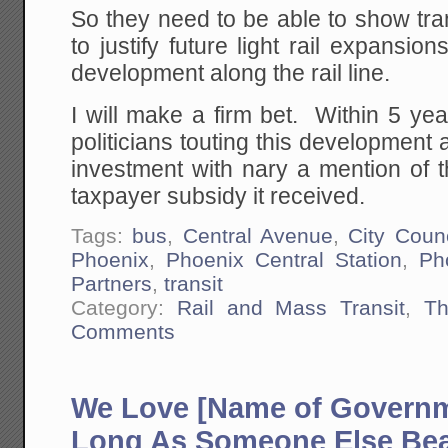
So they need to be able to show tra
to justify future light rail expansio
development along the rail line.
I will make a firm bet. Within 5 ye
politicians touting this development as
investment with nary a mention of t
taxpayer subsidy it received.
Tags:
bus
,
Central Avenue
,
City Counc
Phoenix
,
Phoenix Central Station
,
Ph
Partners
,
transit
Category:
Rail and Mass Transit
,
Th
Comments
We Love [Name of Governm
Long As Someone Else Bea