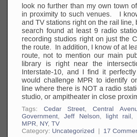
look no further than my own town of P
in proximity to such venues. I know
and TV stations right on the rail lin
search found at least 9 radio stat
recording studios right on just the 
the route. In addition, I know of at l
route, not to mention our main publ
library is right near the intersect
Interstate-10, and I find it perfectl
would challenge MPR to identify o
line where there is NOT a radio stati
studio, or ampitheater in close proxim
Tags:
Cedar Street
,
Central Aven
Government
,
Jeff Nelson
,
light rail
MPR
,
NY
,
TV
Category:
Uncategorized
|
17 Commen