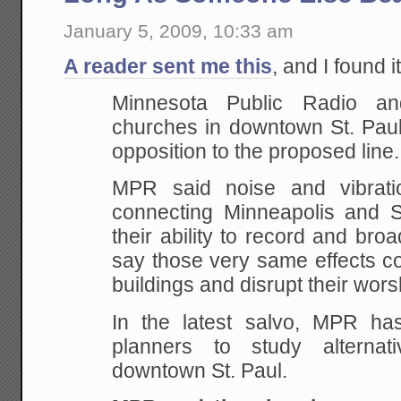
January 5, 2009, 10:33 am
A reader sent me this
, and I found i
Minnesota Public Radio an
churches in downtown St. Paul 
opposition to the proposed line.
MPR said noise and vibratio
connecting Minneapolis and S
their ability to record and br
say those very same effects cou
buildings and disrupt their wors
In the latest salvo, MPR ha
planners to study alternat
downtown St. Paul.