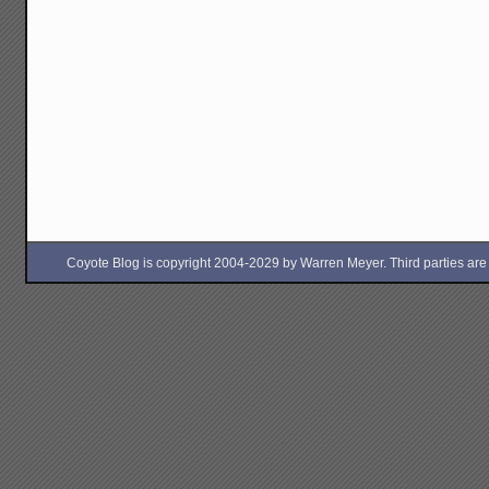
Coyote Blog is copyright 2004-2029 by Warren Meyer. Third parties are free