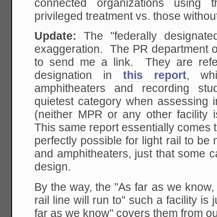
connected organizations using t
privileged treatment vs. those witho
Update:
The "federally designate
exaggeration. The PR department 
to send me a link. They are refe
designation in
this report
, wh
amphitheaters and recording stu
quietest category when assessing i
(neither MPR or any other facility
This same report essentially comes to
perfectly possible for light rail to b
and amphitheaters, just that some c
design.
By the way, the "As far as we know, t
rail line will run to" such a facility i
far as we know" covers them from outr