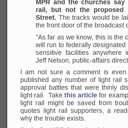
MPR and the churches say t
rail, but not the proposed
Street.
The tracks would be lai
the front door of the broadcast 
"As far as we know, this is the cl
will run to federally designated
sensitive facilities anywhere 
Jeff Nelson, public-affairs direc
I am not sure a comment is ev
published any number of light rail 
approval battles that were thinly d
light rail. Take
this article
for examp
light rail might be saved from trou
quotes light rail supporters, a rea
why the trouble exists.