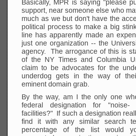
Basically, MPR is saying "please pu
support, near someone else who may
much as we but don't have the acce
political process to make a big stin
line has apparently made an expe
just one organization -- the Univers
agency. The arrogance of this is s
of the NY Times and Columbia Un
claim to be advocates for the un
underdog gets in the way of thei
eminent domain grab.
By the way, am I the only one wh
federal designation for "noise- 
facilities?" If such a designation real
find it with any similar search 
percentage of the list would yo