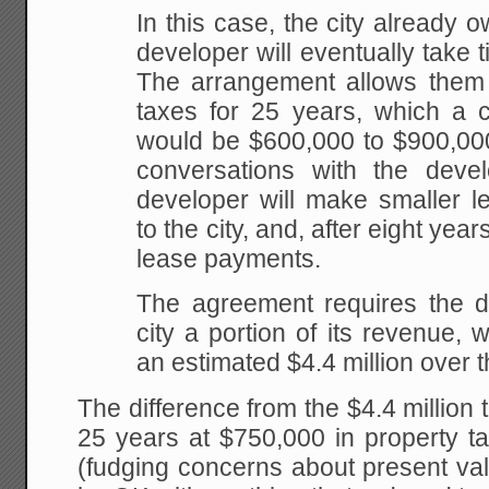
In this case, the city already o
developer will eventually take ti
The arrangement allows them 
taxes for 25 years, which a ci
would be $600,000 to $900,00
conversations with the deve
developer will make smaller 
to the city, and, after eight yea
lease payments.
The agreement requires the d
city a portion of its revenue, w
an estimated $4.4 million over t
The difference from the $4.4 million 
25 years at $750,000 in property ta
(fudging concerns about present va