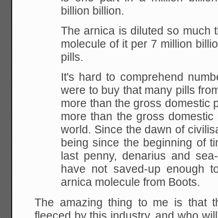
billion billion.
The arnica is diluted so much t
molecule of it per 7 million billion
pills.
It's hard to comprehend number
were to buy that many pills from
more than the gross domestic pr
more than the gross domestic p
world. Since the dawn of civilis
being since the beginning of 
last penny, denarius and sea-s
have not saved-up enough to
arnica molecule from Boots.
The amazing thing to me is that th
fleeced by this industry, and who wil