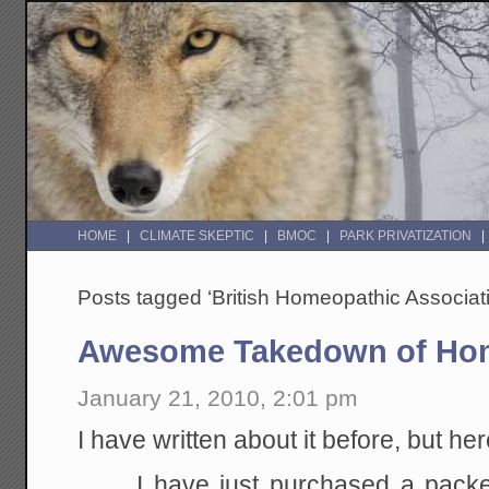
HOME
CLIMATE SKEPTIC
BMOC
PARK PRIVATIZATION
Posts tagged ‘British Homeopathic Associat
Awesome Takedown of Ho
January 21, 2010, 2:01 pm
I have written about it before, but he
I have just purchased a packe