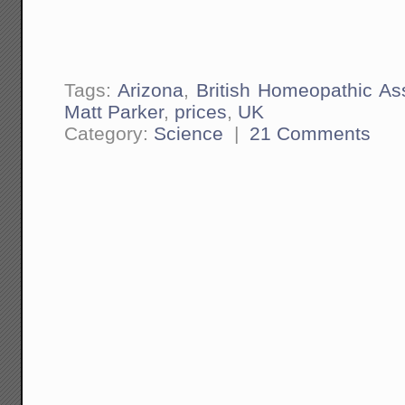
Tags:
Arizona
,
British Homeopathic As
Matt Parker
,
prices
,
UK
Category:
Science
|
21 Comments