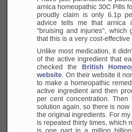
arnica homeopathic 30C Pills f
proudly claim is only 6.1p per
advice tells me that arnica i
"bruising and injuries", which
that this is a very cost-effectiv
Unlike most medication, it didn'
of the active ingredient that ea
checked the
British Homeo
website
. On their website it no
to make a homeopathic remedy,
active ingredient and then proc
per cent concentration. Then 
solution again, so there is now 
the original ingredients. For my 
is repeated thirty times, which 
is one part in a million billion 