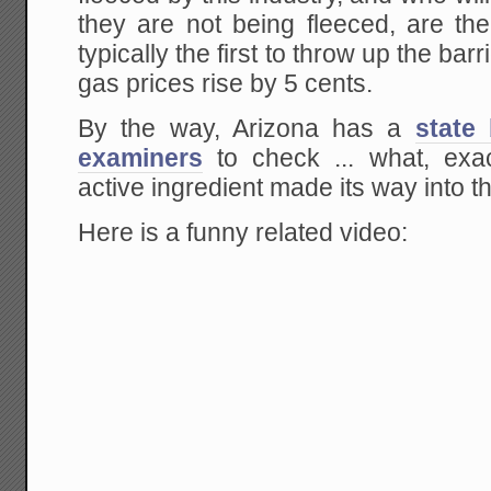
they are not being fleeced, are th
typically the first to throw up the ba
gas prices rise by 5 cents.
By the way, Arizona has a
state
examiners
to check ... what, ex
active ingredient made its way into t
Here is a funny related video: