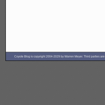
Coyote Blog is copyright 2004-2029 by Warren Meyer. Third parties are free