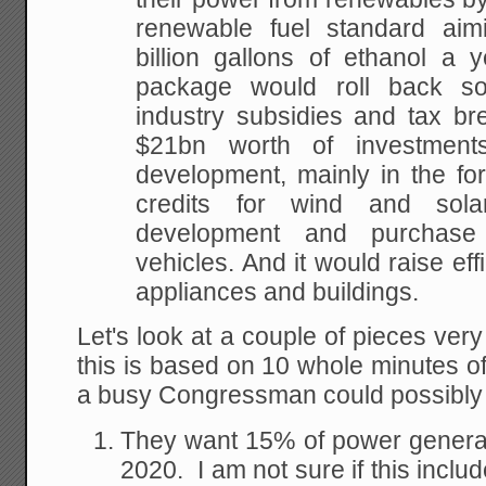
renewable fuel standard aim
billion gallons of
ethanol a y
package would roll back s
industry subsidies and tax br
$21bn worth of
investment
development, mainly in the fo
credits for wind and sola
development
and purchase o
vehicles. And it would raise eff
appliances and buildings.
Let's look at a couple of pieces ver
this is based on 10 whole minutes o
a busy Congressman could possibly 
They want 15% of power genera
2020. I am not sure if this includ