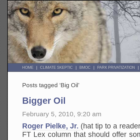
HOME
CLIMATE SKEPTIC
BMOC
PARK PRIVATIZATION
Posts tagged ‘Big Oil’
Bigger Oil
February 5, 2010, 9:20 am
Roger Pielke, Jr.
(hat tip to a reade
FT Lex column that should offer som