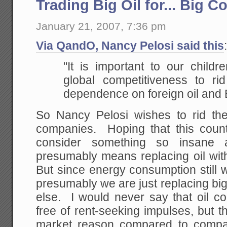
Trading Big Oil for... Big C
January 21, 2007, 7:36 pm
Via QandO, Nancy Pelosi said this
"It is important to our childr
global competitiveness to rid
dependence on foreign oil and B
So Nancy Pelosi wishes to rid the
companies. Hoping that this coun
consider something so insane as
presumably means replacing oil wit
But since energy consumption still wi
presumably we are just replacing big 
else. I would never say that oil c
free of rent-seeking impulses, but 
market reason compared to compa