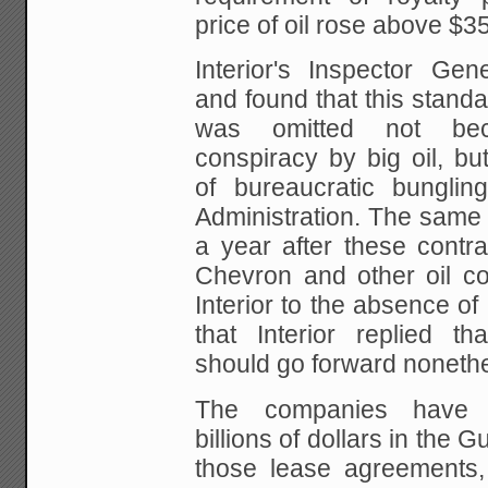
price of oil rose above $3
Interior's Inspector Gene
and found
that this standa
was omitted not be
conspiracy by big oil, bu
of bureaucratic bunglin
Administration. The same 
a year after
these contra
Chevron and other oil c
Interior to the absence of
that Interior replied tha
should go forward noneth
The companies have s
billions of dollars
in the Gu
those lease agreements