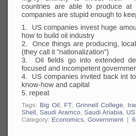
countries are able to produce at
companies are stupid enough to keep 
1. US companies invest huge amoun
how to build oil industry
2. Once things are producing, local
(they call it "nationalization")
3. Oil fields go into extended de
focused and incompetent governme
4. US companies invited back int t
know-how and capital
5. repeat
Tags:
Big Oil
,
FT
,
Grinnell College
,
Ira
Shell
,
Saudi Aramco
,
Saudi Ariabia
,
US
Category:
Economics
,
Government
|
6