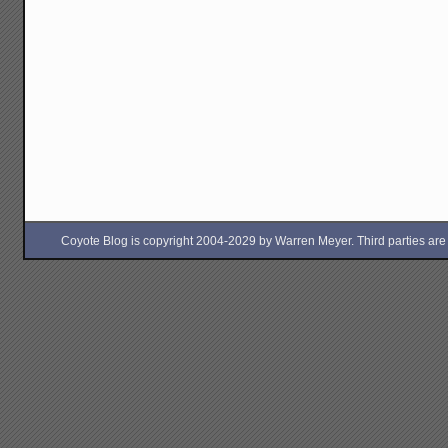
Coyote Blog is copyright 2004-2029 by Warren Meyer. Third parties are free