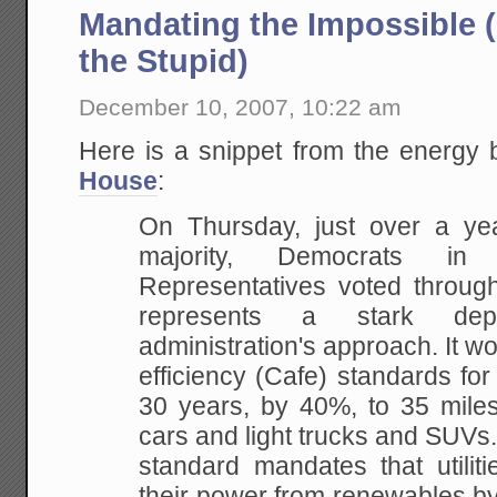
Mandating the Impossible 
the Stupid)
December 10, 2007, 10:22 am
Here is a snippet from the energy b
House
:
On Thursday, just over a yea
majority, Democrats in
t
Representatives voted through
represents a stark dep
administration's approach. It
wou
efficiency (Cafe) standards for 
30 years, by 40%, to 35 miles
cars and
light trucks and SUVs
standard mandates that
utili
their power from renewables by