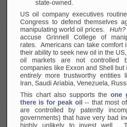
state-owned.
US oil company executives routinel
Congress to defend themselves ag
manipulating world oil prices.
Huh
accuse Grinnell College of manipu
rates. Americans can take comfort in 
their ability to seek new oil in the 
oil markets are not controlled b
companies like Exxon and Shell but 
entirely
more trustworthy entities 
Iran, Saudi Ariabia, Venezuela, Russ
This chart also supports the
one 
there is for peak oil
-- that most of
are controlled by patently incompe
governments) that have very bad in
highly unlikely to invest well.