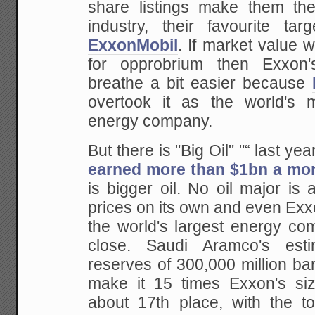
share listings make them the
industry, their favourite tar
ExxonMobil
. If market value 
for opprobrium then Exxon'
breathe a bit easier because
overtook it as the world's m
energy company.
But there is "Big Oil" "“ last yea
earned more than $1bn a mo
is bigger oil. No oil major is 
prices on its own and even Exxo
the world's largest energy com
close. Saudi Aramco's est
reserves of 300,000 million barr
make it 15 times Exxon's si
about 17th place, with the to