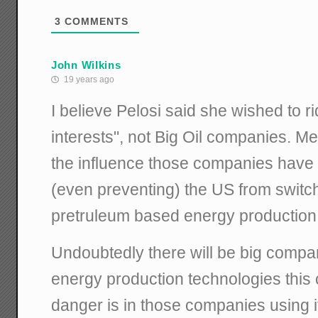
3
COMMENTS
John Wilkins
19 years ago
I believe Pelosi said she wished to rid
interests", not Big Oil companies. M
the influence those companies have i
(even preventing) the US from switch
pretruleum based energy production
Undoubtedly there will be big compa
energy production technologies this
danger is in those companies using 