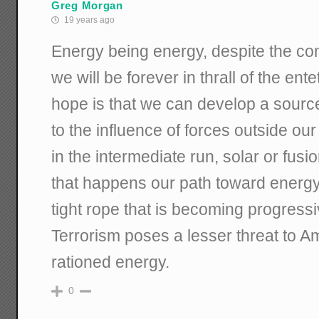
Greg Morgan
19 years ago
Energy being energy, despite the com
we will be forever in thrall of the ent
hope is that we can develop a source
to the influence of forces outside our 
in the intermediate run, solar or fusio
that happens our path toward energy 
tight rope that is becoming progress
Terrorism poses a lesser threat to Am
rationed energy.
0