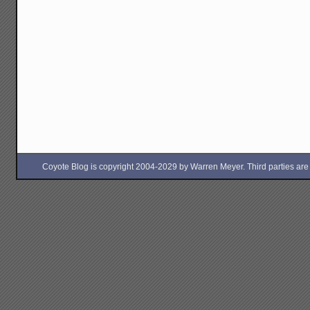
Coyote Blog is copyright 2004-2029 by Warren Meyer. Third parties are free