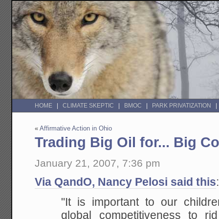
HOME
CLIMATE SKEPTIC
BMOC
PARK PRIVATIZATION
«
Affirmative Action in Ohio
Trading Big Oil for... Big C
January 21, 2007, 7:36 pm
Via QandO, Nancy Pelosi said this
"It is important to our childr
global competitiveness to rid