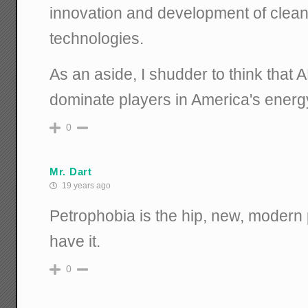
innovation and development of clean
technologies.
As an aside, I shudder to think that 
dominate players in America's energy
0
Mr. Dart
19 years ago
Petrophobia is the hip, new, modern p
have it.
0