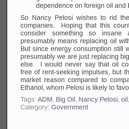
dependence on foreign oil and B
So Nancy Pelosi wishes to rid the
companies. Hoping that this coun
consider something so insane as
presumably means replacing oil wit
But since energy consumption still wi
presumably we are just replacing big 
else. I would never say that oil c
free of rent-seeking impulses, but 
market reason compared to compa
Ethanol, whom Pelosi is likely to favo
Tags:
ADM
,
Big Oil
,
Nancy Pelosi
,
oil
Category:
Government