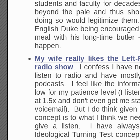
students and faculty for decade
beyond the pale and thus sho
doing so would legitimize them. 
English Duke being encouraged 
meal with his long-time butler -
happen.
My wife really likes the Left
radio show
. I confess I have not
listen to radio and have most
podcasts. I feel like the informa
low for my patience level (I list
at 1.5x and don't even get me st
voicemail). But I do think given
concept is to what I think we nee
give a listen. I have always
Ideological Turning Test concept