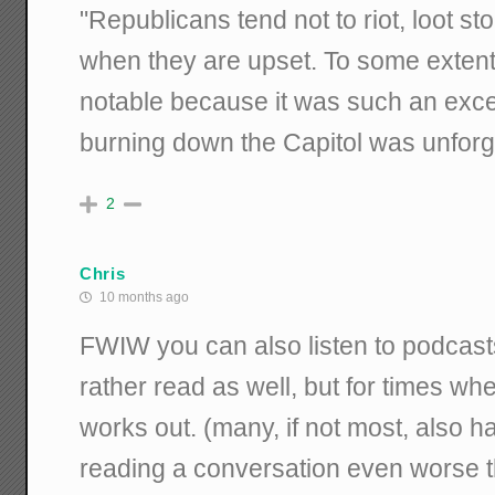
"
Republicans tend not to riot, loot st
when they are upset. To some extent
notable because it was such an excep
burning down the Capitol was unforg
2
Chris
10 months ago
FWIW you can also listen to podcast
rather read as well, but for times whe
works out. (many, if not most, also ha
reading a conversation even worse tha