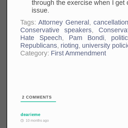
through the exercise when I get
issue.
Tags:
Attorney General
,
cancellati
Conservative speakers
,
Conservat
Hate Speech
,
Pam Bondi
,
politi
Republicans
,
rioting
,
university polic
Category:
First Ammendment
2
COMMENTS
dearieme
10 months ago