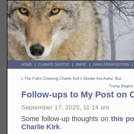
HOME
CLIMATE SKEPTIC
BMOC
PARK PRIVATIZATION
«
The Folks Cheering Charlie Kirk's Murder Are Awful, But...
Trump Begins 
Follow-ups to My Post on C
September 17, 2025, 11:14 am
Some follow-up thoughts on
this p
Charlie Kirk
.