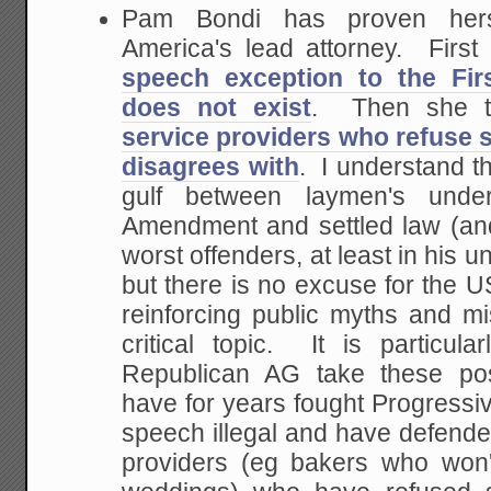
Pam Bondi has proven herse
America's lead attorney. First
speech exception to the Fi
does not exist
. Then she t
service providers who refuse 
disagrees with
. I understand t
gulf between laymen's under
Amendment and settled law (and
worst offenders, at least in his u
but there is no excuse for the U
reinforcing public myths and m
critical topic. It is particul
Republican AG take these pos
have for years fought Progressi
speech illegal and have defend
providers (eg bakers who won