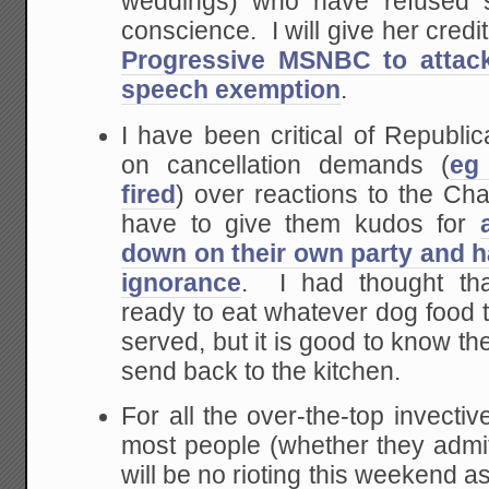
weddings) who have refused s
conscience. I will give her credi
Progressive MSNBC to attack
speech exemption
.
I have been critical of Republi
on cancellation demands (
eg
fired
) over reactions to the Cha
have to give them kudos for
down on their own party and 
ignorance
. I had thought th
ready to eat whatever dog food 
served, but it is good to know th
send back to the kitchen.
For all the over-the-top invecti
most people (whether they admit
will be no rioting this weekend a