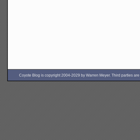
Coyote Blog is copyright 2004-2029 by Warren Meyer. Third parties are free