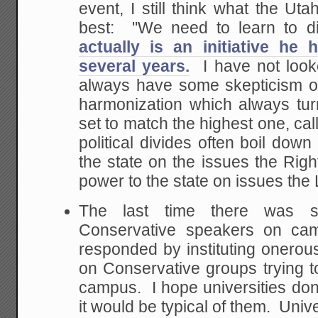
event, I still think what the Ut
best: "We need to learn to d
actually is an initiative he
several years.
I have not looke
always have some skepticism on
harmonization which always tur
set to match the highest one, cal
political divides often boil dow
the state on the issues the Rig
power to the state on issues the 
The last time there was s
Conservative speakers on cam
responded by instituting onerous
on Conservative groups trying to
campus. I hope universities don'
it would be typical of them. Unive