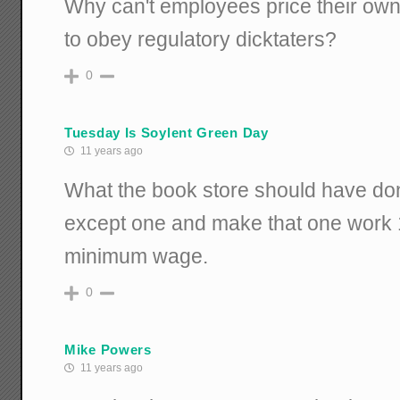
Why can't employees price their own 
to obey regulatory dicktaters?
0
Tuesday Is Soylent Green Day
11 years ago
What the book store should have done 
except one and make that one work 1
minimum wage.
0
Mike Powers
11 years ago