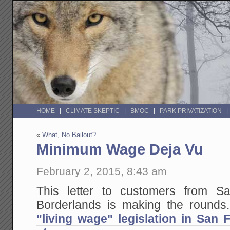
HOME
CLIMATE SKEPTIC
BMOC
PARK PRIVATIZATION
«
What, No Bailout?
Minimum Wage Deja Vu
February 2, 2015, 8:43 am
This letter to customers from S
Borderlands is making the round
"living wage" legislation in San F