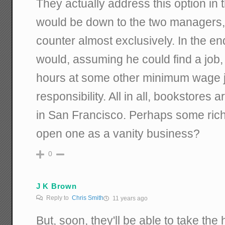
They actually address this option in t
would be down to the two managers,
counter almost exclusively. In the e
would, assuming he could find a jo
hours at some other minimum wage j
responsibility. All in all, bookstores
in San Francisco. Perhaps some ric
open one as a vanity business?
0
J K Brown
Reply to
Chris Smith
11 years ago
But, soon, they'll be able to take the