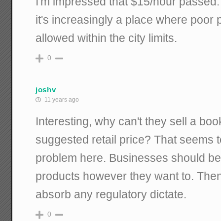
I'm impressed that $15/hour passed
it's increasingly a place where poor p
allowed within the city limits.
0
joshv
11 years ago
Interesting, why can't they sell a boo
suggested retail price? That seems t
problem here. Businesses should be f
products however they want to. Then
absorb any regulatory dictate.
0