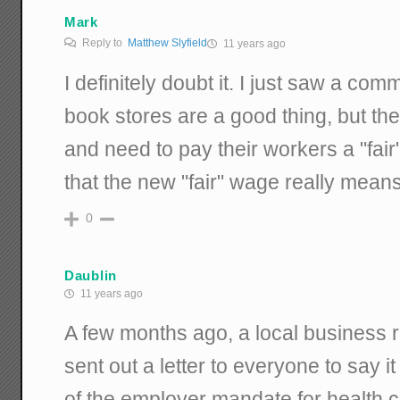
Mark
Reply to
Matthew Slyfield
11 years ago
I definitely doubt it. I just saw a comm
book stores are a good thing, but they
and need to pay their workers a "fai
that the new "fair" wage really mean
0
Daublin
11 years ago
A few months ago, a local business r
sent out a letter to everyone to say i
of the employer mandate for health