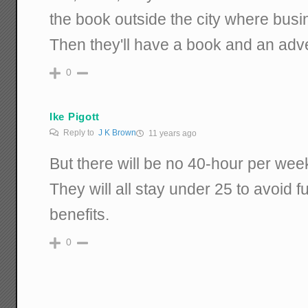
the book outside the city where busi
Then they'll have a book and an adv
0
Ike Pigott
Reply to
J K Brown
11 years ago
But there will be no 40-hour per we
They will all stay under 25 to avoid f
benefits.
0