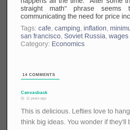
happens all the time. After some tria
straight math" phrase seems 
communicating the need for price in
Tags:
cafe
,
camping
,
inflation
,
minim
san francisco
,
Soviet Russia
,
wages
Category:
Economics
14
COMMENTS
Canvasback
11 years ago
This is delicious. Lefties love to ha
think big ideas. You wonder if they'll