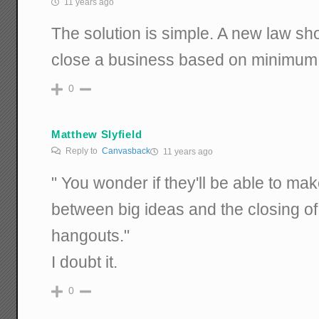
11 years ago
The solution is simple. A new law shou
close a business based on minimum
0
Matthew Slyfield
Reply to
Canvasback
11 years ago
" You wonder if they'll be able to ma
between big ideas and the closing of 
hangouts."
I doubt it.
0