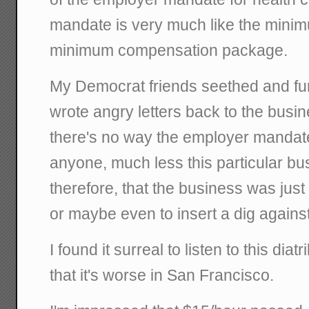
mandate is very much like the minimu
minimum compensation package.
My Democrat friends seethed and fu
wrote angry letters back to the busin
there's no way the employer mandate
anyone, much less this particular bu
therefore, that the business was jus
or maybe even to insert a dig agains
I found it surreal to listen to this dia
that it's worse in San Francisco.