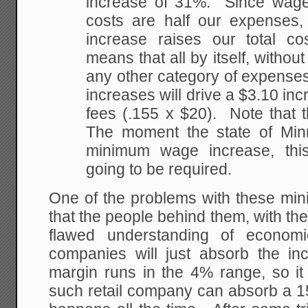
increase of 31%. Since wage
costs are half our expenses
increase raises our total c
means that all by itself, without
any other category of expense
increases will drive a $3.10 in
fees (.155 x $20). Note that t
The moment the state of Min
minimum wage increase, thi
going to be required.
One of the problems with these mi
that the people behind them, with t
flawed understanding of economic
companies will just absorb the i
margin runs in the 4% range, so it 
such retail company can absorb a 15