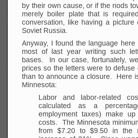
by their own cause, or if the nods 
merely boiler plate that is requir
conversation, like having a picture
Soviet Russia.
Anyway, I found the language here 
most of last year writing such le
bases. In our case, fortunately, we
prices so the letters were to defuse 
than to announce a closure. Here i
Minnesota:
Labor and labor-related cos
calculated as a percenta
employment taxes) make up
costs. The Minnesota minimum 
from $7.20 to $9.50 in the 