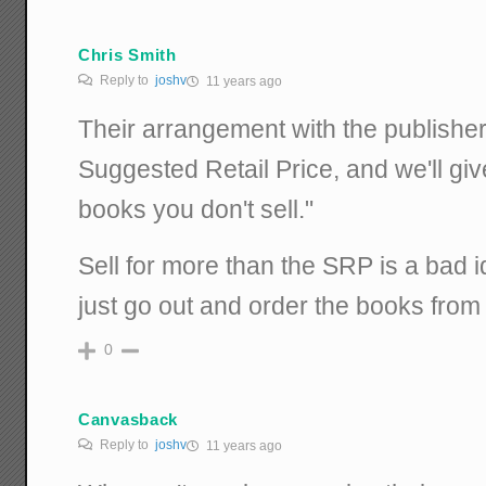
Chris Smith
Reply to
joshv
11 years ago
Their arrangement with the publisher
Suggested Retail Price, and we'll gi
books you don't sell."
Sell for more than the SRP is a bad 
just go out and order the books fro
0
Canvasback
Reply to
joshv
11 years ago