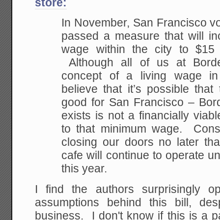
store:
In November, San Francisco vo
passed a measure that will i
wage within the city to $15
Although all of us at Borde
concept of a living wage in
believe that it’s possible tha
good for San Francisco – Bord
exists is not a financially viab
to that minimum wage. Conse
closing our doors no later t
cafe will continue to operate unt
this year.
I find the authors surprisingly 
assumptions behind this bill, des
business. I don't know if this is a p