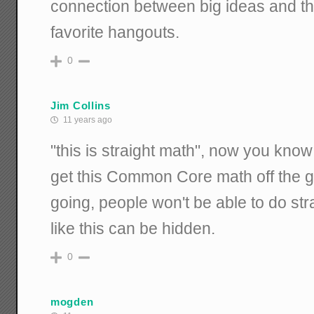
connection between big ideas and the
favorite hangouts.
0
Jim Collins
11 years ago
"this is straight math", now you know
get this Common Core math off the gro
going, people won't be able to do str
like this can be hidden.
0
mogden