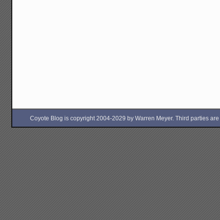
Coyote Blog is copyright 2004-2029 by Warren Meyer. Third parties are free