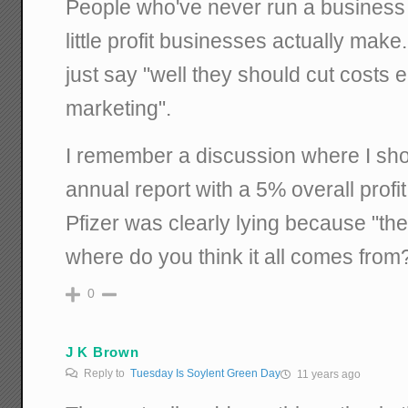
People who've never run a business
little profit businesses actually make. 
just say "well they should cut costs e
marketing".
I remember a discussion where I sh
annual report with a 5% overall profit
Pfizer was clearly lying because "t
where do you think it all comes from
0
J K Brown
Reply to
Tuesday Is Soylent Green Day
11 years ago