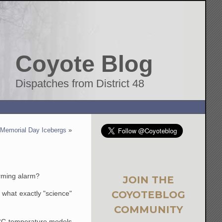
Coyote Blog
Dispatches from District 48
Memorial Day Icebergs
»
arming alarm?
JOIN THE
COYOTEBLOG
f what exactly "science"
COMMUNITY
IPCC temperature models