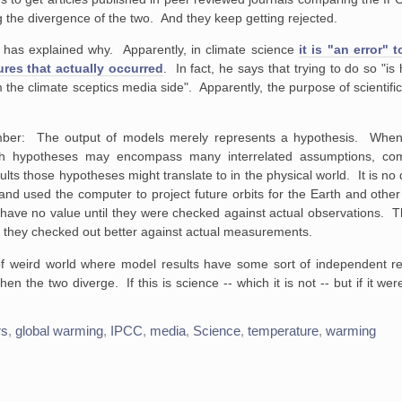
g the divergence of the two. And they keep getting rejected.
has explained why. Apparently, in climate science
it is "an error"
res that actually occurred
. In fact, he says that trying to do so "is
m the climate sceptics media side". Apparently, the purpose of scientific
mber: The output of models merely represents a hypothesis. Whe
ch hypotheses may encompass many interrelated assumptions, co
ults those hypotheses might translate to in the physical world. It is no 
 used the computer to project future orbits for the Earth and other
 have no value until they were checked against actual observations. 
e they checked out better against actual measurements.
 of weird world where model results have some sort of independent rea
the two diverge. If this is science -- which it is not -- but if it wer
rs
,
global warming
,
IPCC
,
media
,
Science
,
temperature
,
warming