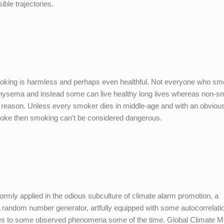
ible trajectories.
oking is harmless and perhaps even healthful. Not everyone who s
physema and instead some can live healthy long lives whereas non-
us reason. Unless every smoker dies in middle-age and with an obviou
moke then smoking can't be considered dangerous.
niformly applied in the odious subculture of climate alarm promotion, a
A random number generator, artfully equipped with some autocorrelati
hes to some observed phenomena some of the time. Global Climate M