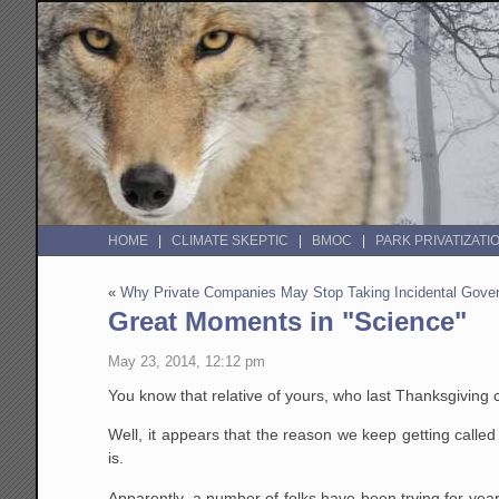
HOME
CLIMATE SKEPTIC
BMOC
PARK PRIVATIZATI
«
Why Private Companies May Stop Taking Incidental Gove
Great Moments in "Science"
May 23, 2014, 12:12 pm
You know that relative of yours, who last Thanksgiving 
Well, it appears that the reason we keep getting called 
is.
Apparently, a number of folks have been trying for yea