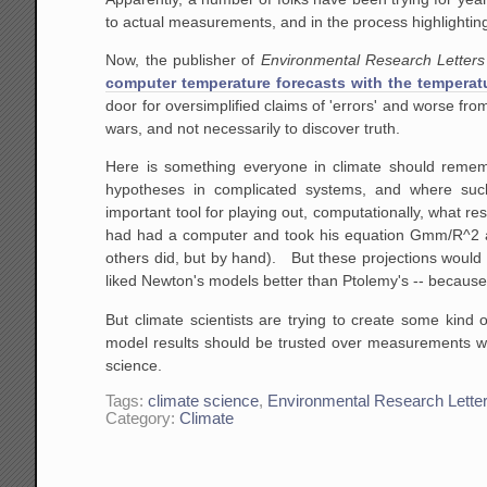
to actual measurements, and in the process highlightin
Now, the publisher of
Environmental Research Letters
computer temperature forecasts with the temperatu
door for oversimplified claims of 'errors' and worse fro
wars, and not necessarily to discover truth.
Here is something everyone in climate should reme
hypotheses in complicated systems, and where su
important tool for playing out, computationally, what res
had had a computer and took his equation Gmm/R^2 and
others did, but by hand). But these projections would
liked Newton's models better than Ptolemy's -- becaus
But climate scientists are trying to create some kind
model results should be trusted over measurements when 
science.
Tags:
climate science
,
Environmental Research Lette
Category:
Climate