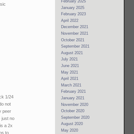
February 2025
sic
January 2025
February 2023
April 2022
December 2021
November 2021
October 2021
September 2021
August 2021
July 2021
June 2021
May 2021
April 2021
March 2021
February 2021
ck 1/24
January 2021
do not
November 2020
October 2020
y peer
September 2020
 just no
August 2020
is a 2x
May 2020
ps to