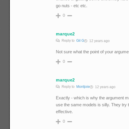
go nuts - etc etc.
0
marque2
Reply to
Gil G
12 years ago
Not sure what the point of your argume
0
marque2
Reply to
Montjoie
12 years ago
Exactly - which is why the argument m
use the same models is silly. They try to
effective.
0