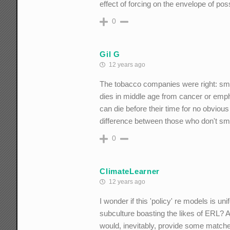
effect of forcing on the envelope of poss
0
Gil G
12 years ago
The tobacco companies were right: sm
dies in middle age from cancer or em
can die before their time for no obvio
difference between those who don't s
0
ClimateLearner
12 years ago
I wonder if this 'policy' re models is u
subculture boasting the likes of ERL? 
would, inevitably, provide some matc