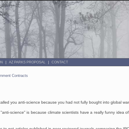
ON
AZ PARKS PROPOSAL
CONTACT
rnment Contracts
called you anti-science because you had not fully bought into global w
"anti-science" is because climate scientists have a really funny idea o
rs to get articles published in peer reviewed journals comparing the 