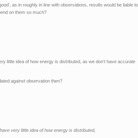
 'good', as in roughly in line with observations, results would be liable t
pend on them so much?
ry little idea of how energy is distributed, as we don't have accurate
dated against observation then?
ave very little idea of how energy is distributed,