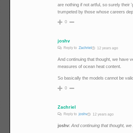
are nothing if not artful, so surely their
trumpeted by those whose careers de
0
joshv
Reply to
Zachriel
12 years ago
And continuing that thought, we have ve
measures of ocean heat content.
So basically the models cannot be vali
0
Zachriel
Reply to
joshv
12 years ago
joshv
:
And continuing that thought, we h