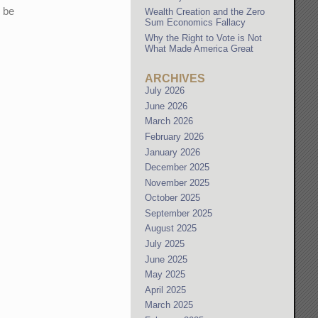
o be
Wealth Creation and the Zero
Sum Economics Fallacy
Why the Right to Vote is Not
What Made America Great
ARCHIVES
July 2026
June 2026
March 2026
February 2026
January 2026
December 2025
November 2025
October 2025
September 2025
August 2025
July 2025
June 2025
May 2025
April 2025
March 2025