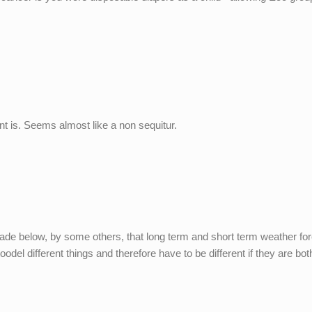
nt is. Seems almost like a non sequitur.
ade below, by some others, that long term and short term weather fo
odel different things and therefore have to be different if they are bot