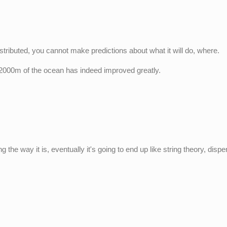
stributed, you cannot make predictions about what it will do, where.
 2000m of the ocean has indeed improved greatly.
 the way it is, eventually it's going to end up like string theory, disp