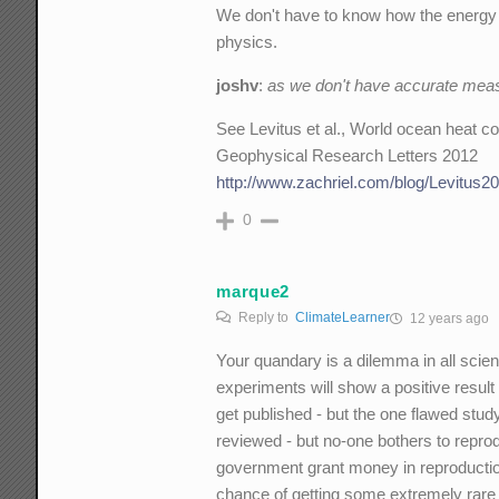
We don't have to know how the energy i
physics.
joshv
:
as we don't have accurate meas
See Levitus et al., World ocean heat 
Geophysical Research Letters 2012
http://www.zachriel.com/blog/Levitus20
0
marque2
Reply to
ClimateLearner
12 years ago
Your quandary is a dilemma in all scien
experiments will show a positive result
get published - but the one flawed stud
reviewed - but no-one bothers to repro
government grant money in reproduction 
chance of getting some extremely rare 