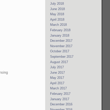
July 2018
June 2018
May 2018
April 2018
March 2018
February 2018
January 2018
December 2017
November 2017
October 2017
September 2017
August 2017
July 2017
ensing
June 2017
May 2017
April 2017
March 2017
February 2017
January 2017
December 2016
November 2016