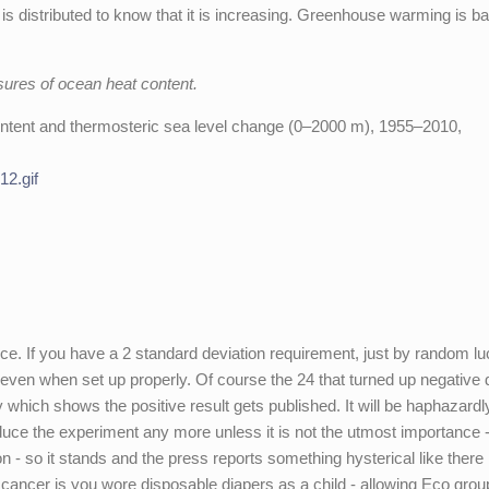
s distributed to know that it is increasing. Greenhouse warming is ba
ures of ocean heat content.
content and thermosteric sea level change (0–2000 m), 1955–2010,
12.gif
ce. If you have a 2 standard deviation requirement, just by random lu
 even when set up properly. Of course the 24 that turned up negative 
y which shows the positive result gets published. It will be haphazardl
duce the experiment any more unless it is not the utmost importance -
- so it stands and the press reports something hysterical like there 
cancer is you wore disposable diapers as a child - allowing Eco grou