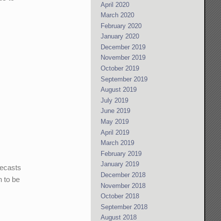
April 2020
March 2020
February 2020
January 2020
December 2019
November 2019
October 2019
September 2019
August 2019
July 2019
June 2019
May 2019
April 2019
March 2019
February 2019
January 2019
recasts
December 2018
h to be
November 2018
October 2018
September 2018
August 2018