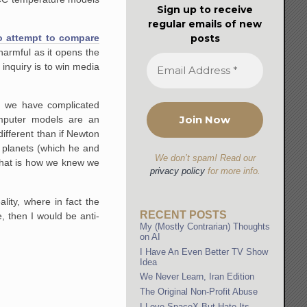
Sign up to receive
regular emails of new
posts
 to attempt to compare
 harmful as it opens the
 inquiry is to win media
n we have complicated
mputer models are an
different than if Newton
 planets (which he and
We don’t spam! Read our
That is how we knew we
privacy policy
for more info.
lity, where in fact the
RECENT POSTS
e, then I would be anti-
My (Mostly Contrarian) Thoughts
on AI
I Have An Even Better TV Show
Idea
We Never Learn, Iran Edition
The Original Non-Profit Abuse
I Love SpaceX But Hate Its