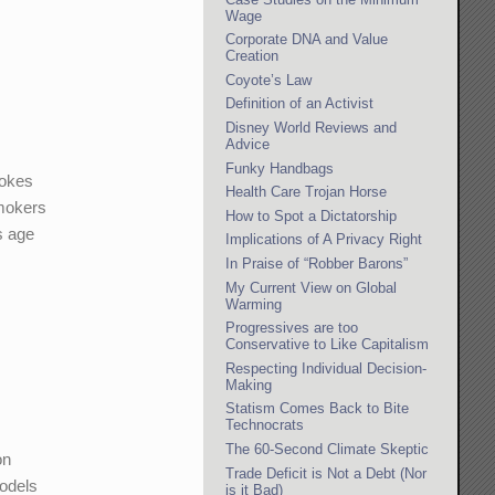
Wage
Corporate DNA and Value
Creation
Coyote’s Law
Definition of an Activist
Disney World Reviews and
Advice
Funky Handbags
mokes
Health Care Trojan Horse
smokers
How to Spot a Dictatorship
s age
Implications of A Privacy Right
In Praise of “Robber Barons”
My Current View on Global
Warming
Progressives are too
Conservative to Like Capitalism
Respecting Individual Decision-
Making
Statism Comes Back to Bite
Technocrats
The 60-Second Climate Skeptic
on
Trade Deficit is Not a Debt (Nor
odels
is it Bad)