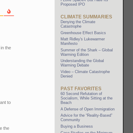
Proposed IPO
CLIMATE SUMMARIES
Denying the Climate
Catastrophe
Greenhouse Effect Basics
Matt Ridley's Lukewarmer
Manifesto
in the
Summer of the Shark – Global
Warming Edition
Understanding the Global
Warming Debate
Video – Climate Catastrophe
Denied
PAST FAVORITES
60 Second Refutation of
Socialism, While Sitting at the
ant to
Beach
A Defense of Open Immigration
Advice for the “Reality-Based”
Community
Buying a Business
e the
Case Studies on the Minimum