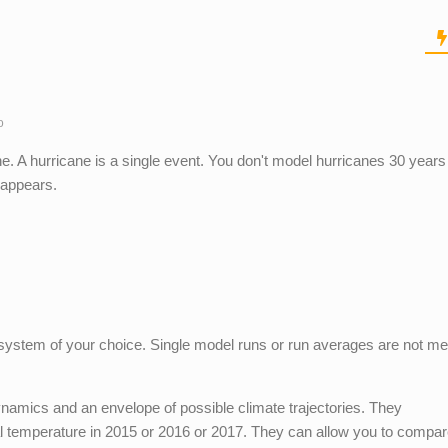
o
. A hurricane is a single event. You don't model hurricanes 30 years 
 appears.
c system of your choice. Single model runs or run averages are not me
namics and an envelope of possible climate trajectories. They
al temperature in 2015 or 2016 or 2017. They can allow you to compar