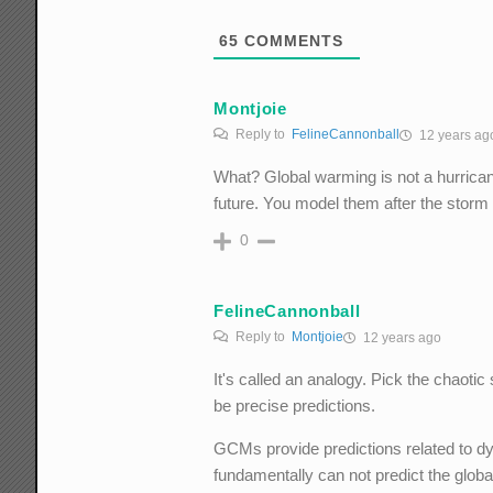
65
COMMENTS
Montjoie
Reply to
FelineCannonball
12 years ag
What? Global warming is not a hurricane
future. You model them after the storm
0
FelineCannonball
Reply to
Montjoie
12 years ago
It's called an analogy. Pick the chaoti
be precise predictions.
GCMs provide predictions related to dy
fundamentally can not predict the glob