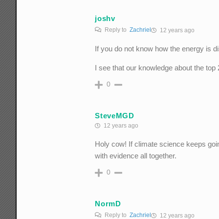
joshv
Reply to
Zachriel
12 years ago
If you do not know how the energy is di
I see that our knowledge about the top
0
SteveMGD
12 years ago
Holy cow! If climate science keeps going
with evidence all together.
0
NormD
Reply to
Zachriel
12 years ago