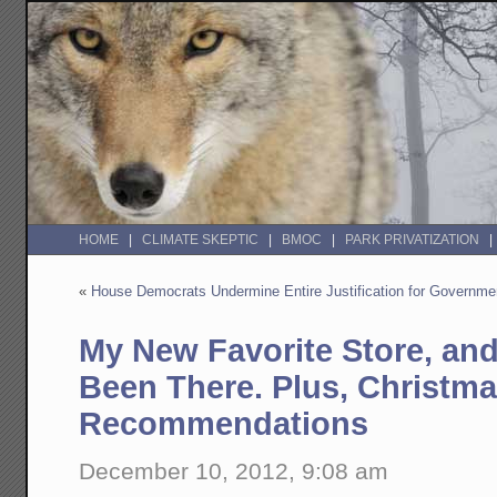
HOME
CLIMATE SKEPTIC
BMOC
PARK PRIVATIZATION
«
House Democrats Undermine Entire Justification for Governm
My New Favorite Store, and
Been There. Plus, Christm
Recommendations
December 10, 2012, 9:08 am