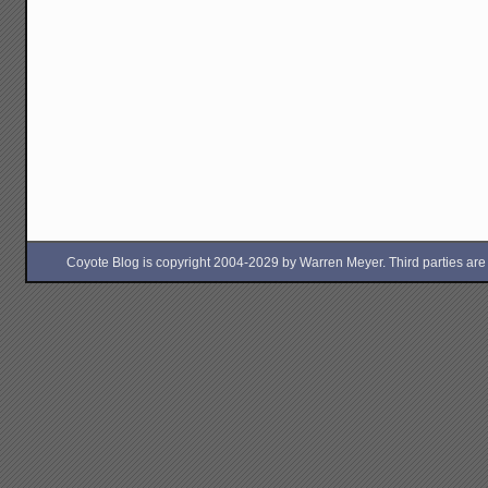
Coyote Blog is copyright 2004-2029 by Warren Meyer. Third parties are free