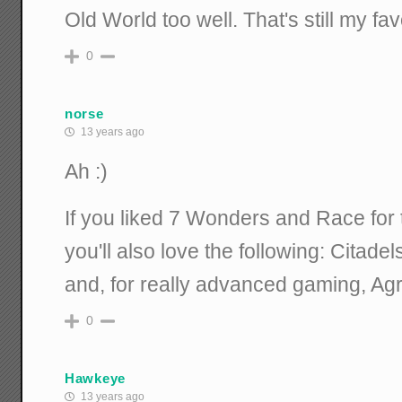
Old World too well. That's still my favo
0
norse
13 years ago
Ah :)
If you liked 7 Wonders and Race for
you'll also love the following: Citade
and, for really advanced gaming, Ag
0
Hawkeye
13 years ago