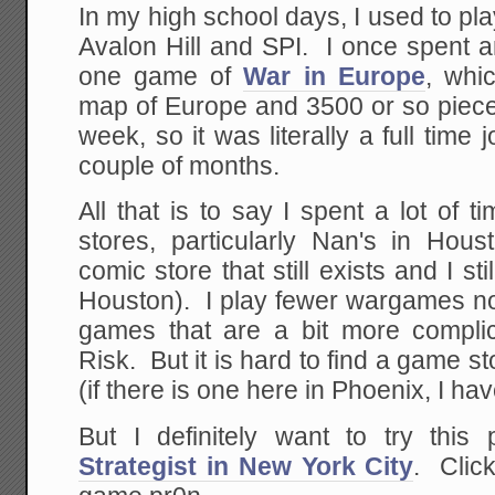
In my high school days, I used to pl
Avalon Hill and SPI. I once spent 
one game of
War in Europe
, whi
map of Europe and 3500 or so pie
week, so it was literally a full time 
couple of months.
All that is to say I spent a lot of
stores, particularly Nan's in Ho
comic store that still exists and I sti
Houston). I play fewer wargames now, 
games that are a bit more compli
Risk. But it is hard to find a game s
(if there is one here in Phoenix, I hav
But I definitely want to try this
Strategist in New York City
. Clic