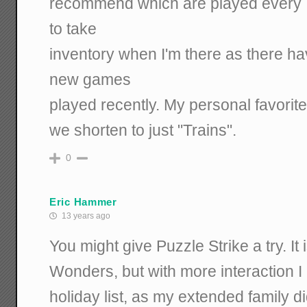
recommend which are played every Tu
to take
inventory when I'm there as there h
new games
played recently. My personal favorite
we shorten to just "Trains".
0
Eric Hammer
13 years ago
You might give Puzzle Strike a try. It 
Wonders, but with more interaction I 
holiday list, as my extended family di