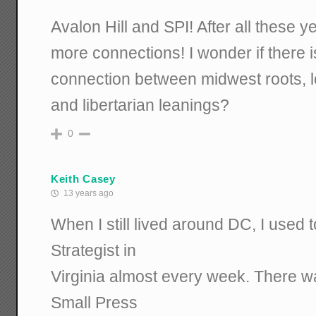
Avalon Hill and SPI! After all these 
more connections! I wonder if there 
connection between midwest roots, lo
and libertarian leanings?
0
Keith Casey
13 years ago
When I still lived around DC, I used 
Strategist in
Virginia almost every week. There w
Small Press