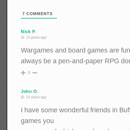
7
COMMENTS
Nick P.
13 years ago
Wargames and board games are fun, b
always be a pen-and-paper RPG dor
0
John O.
13 years ago
I have some wonderful friends in Bu
games you