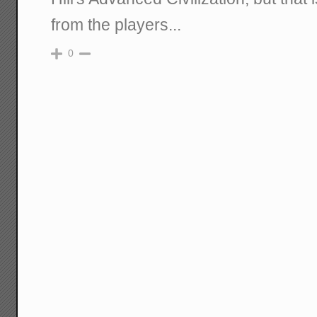
from the players...
0