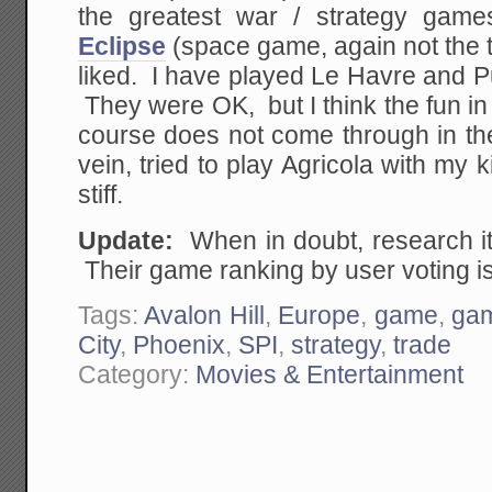
the greatest war / strategy gam
Eclipse
(space game, again not the 
liked. I have played Le Havre and P
They were OK, but I think the fun in 
course does not come through in th
vein, tried to play Agricola with my
stiff.
Update:
When in doubt, research i
Their game ranking by user voting i
Tags:
Avalon Hill
,
Europe
,
game
,
ga
City
,
Phoenix
,
SPI
,
strategy
,
trade
Category:
Movies & Entertainment