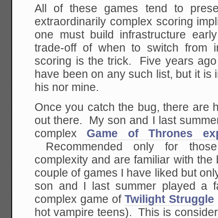
All of these games tend to prese
extraordinarily complex scoring imp
one must build infrastructure early
trade-off of when to switch from in
scoring is the trick. Five years ag
have been on any such list, but it is i
his nor mine.
Once you catch the bug, there are 
out there. My son and I last summer
complex
Game of Thrones ex
Recommended only for those 
complexity and are familiar with th
couple of games I have liked but on
son and I last summer played a f
complex game of
Twilight Struggle
hot vampire teens). This is conside