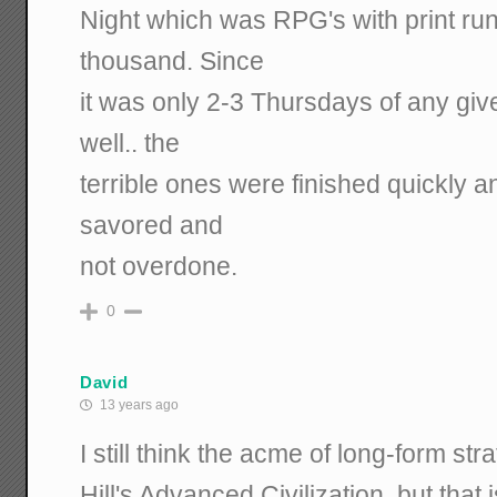
Night which was RPG's with print run
thousand. Since
it was only 2-3 Thursdays of any giv
well.. the
terrible ones were finished quickly 
savored and
not overdone.
0
David
13 years ago
I still think the acme of long-form s
Hill's Advanced Civilization, but tha