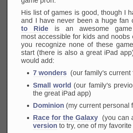
game pr0n.
His list of games is good, though I
and I have never been a huge fan
to Ride
is an awesome game 
most accessible for kids and noobs of
you recognize none of these games,
start (there is also a great iPad app
would add:
7 wonders
(our family's current 
Small world
(our family's previo
the great iPad app)
Dominion
(my current personal f
Race for the Galaxy
(you can 
version
to try, one of my favori