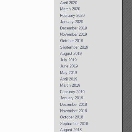
April 2020
March 2020
February 2020
January 2020
December 2019
November 2019
October 2019
September 2019
August 2019
July 2019
June 2019
May 2019
April 2019
March 2019
February 2019
January 2019
December 2018
November 2018
October 2018
September 2018
August 2018