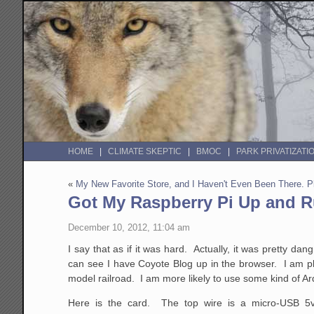
HOME
CLIMATE SKEPTIC
BMOC
PARK PRIVATIZATI
«
My New Favorite Store, and I Haven't Even Been There.
Got My Raspberry Pi Up and 
December 10, 2012, 11:04 am
I say that as if it was hard. Actually, it was pretty 
can see I have Coyote Blog up in the browser. I am pl
model railroad. I am more likely to use some kind of Ar
Here is the card. The top wire is a micro-USB 5