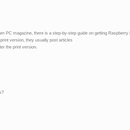
 PC magazine, there is a step-by-step guide on getting Raspberry 
print version, they usually post articles
er the print version.
s?