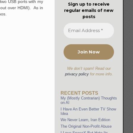
 two USB ports with my
Sign up to receive
o out over HDMI). As in
regular emails of new
mos.
posts
We don’t spam! Read our
privacy policy
for more info.
RECENT POSTS
My (Mostly Contrarian) Thoughts
on AI
I Have An Even Better TV Show
Idea
We Never Learn, Iran Edition
The Original Non-Profit Abuse
I Love SpaceX But Hate Its