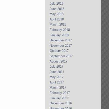
July 2018
June 2018
May 2018
April 2018
March 2018
February 2018
January 2018
December 2017
November 2017
October 2017
September 2017
August 2017
July 2017
June 2017
May 2017
April 2017
March 2017
February 2017
January 2017
December 2016
November 2016