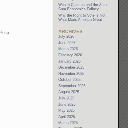
Wealth Creation and the Zero
Sum Economics Fallacy
Why the Right to Vote is Not
What Made America Great
ARCHIVES
Pi up
July 2026
June 2026
March 2026
February 2026
January 2026
December 2025
November 2025
October 2025
September 2025
August 2025
July 2025
June 2025
May 2025
April 2025
March 2025