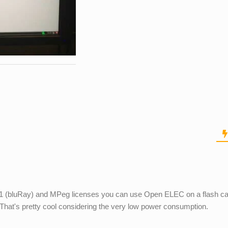
-1 (bluRay) and MPeg licenses you can use Open ELEC on a flash ca
That's pretty cool considering the very low power consumption.