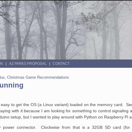
ON
AZ PARKS PROPOSAL
CONTACT
 Plus, Christmas Game Recommendations
Running
dang easy to get the OS (a Linux variant) loaded on the memory card. Se
aying with it because I am looking for something to control signaling
duino setup, but I wanted to play around with Python on Raspberry Pi a
v power connector. Clockwise from that is a 32GB SD card (for