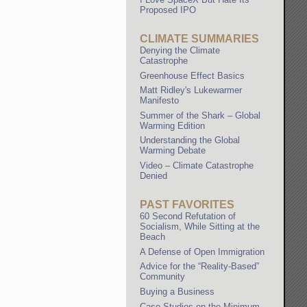
Proposed IPO
CLIMATE SUMMARIES
Denying the Climate
Catastrophe
Greenhouse Effect Basics
Matt Ridley's Lukewarmer
Manifesto
Summer of the Shark – Global
Warming Edition
Understanding the Global
Warming Debate
Video – Climate Catastrophe
Denied
PAST FAVORITES
60 Second Refutation of
Socialism, While Sitting at the
Beach
A Defense of Open Immigration
Advice for the “Reality-Based”
Community
Buying a Business
Case Studies on the Minimum