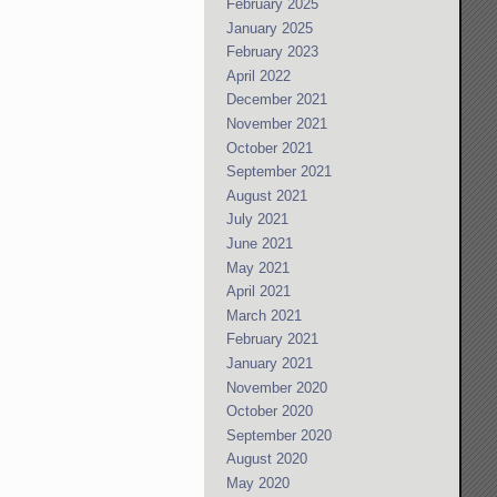
February 2025
January 2025
February 2023
April 2022
December 2021
November 2021
October 2021
September 2021
August 2021
July 2021
June 2021
May 2021
April 2021
March 2021
February 2021
January 2021
November 2020
October 2020
September 2020
August 2020
May 2020