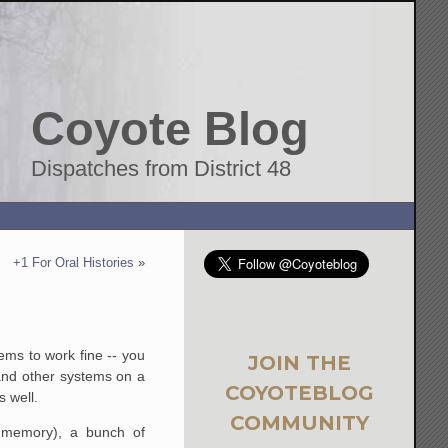
Coyote Blog
Dispatches from District 48
+1 For Oral Histories
»
ems to work fine -- you
JOIN THE
 and other systems on a
COYOTEBLOG
s well.
COMMUNITY
 memory), a bunch of