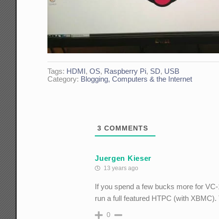
Tags:
HDMI
,
OS
,
Raspberry Pi
,
SD
,
USB
Category:
Blogging, Computers & the Internet
3
COMMENTS
Juergen Kieser
13 years ago
If you spend a few bucks more for VC
run a full featured HTPC (with XBMC). 
0