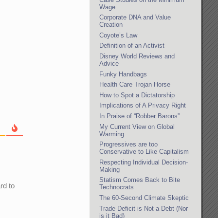
Wage
Corporate DNA and Value
Creation
Coyote’s Law
Definition of an Activist
Disney World Reviews and
Advice
Funky Handbags
Health Care Trojan Horse
How to Spot a Dictatorship
Implications of A Privacy Right
In Praise of “Robber Barons”
My Current View on Global
Warming
Progressives are too
Conservative to Like Capitalism
Respecting Individual Decision-
Making
Statism Comes Back to Bite
rd to
Technocrats
The 60-Second Climate Skeptic
Trade Deficit is Not a Debt (Nor
is it Bad)