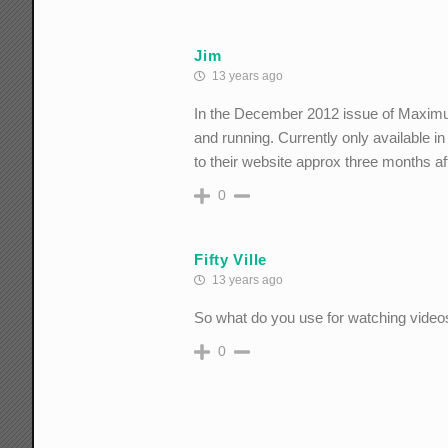
Jim
13 years ago
In the December 2012 issue of Maximum
and running. Currently only available in 
to their website approx three months aft
0
Fifty Ville
13 years ago
So what do you use for watching video
0