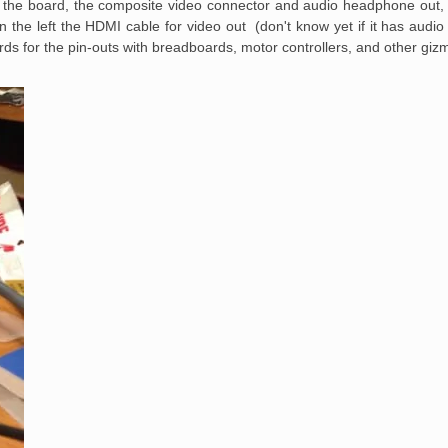
f the board, the composite video connector and audio headphone out,
 the left the HDMI cable for video out (don't know yet if it has audi
ds for the pin-outs with breadboards, motor controllers, and other giz