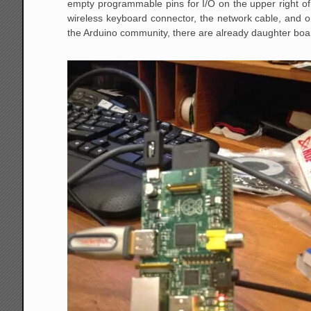
empty programmable pins for I/O on the upper right o
wireless keyboard connector, the network cable, and on
the Arduino community, there are already daughter boar