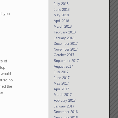
July 2018
June 2018
if you
May 2018
April 2018
March 2018
February 2018
January 2018
December 2017
November 2017
October 2017
es of
September 2017
August 2017
ktop
July 2017
t would
June 2017
cause no
May 2017
mmed the
April 2017
er
March 2017
February 2017
January 2017
December 2016
November 2016