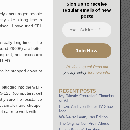
Sign up to receive
regular emails of new
ively encouraged people
posts
ny take a long time to
mised. I have tried CFL
 really long time. The
round 2900K) are better
ng out, and prices are
ll LED.
We don’t spam! Read our
s to be stepped down at
privacy policy
for more info.
plugged into the wall -
RECENT POSTS
s 5-12v (computers, cell
My (Mostly Contrarian) Thoughts
tty sure the resistance
on AI
lot smaller and cheaper
I Have An Even Better TV Show
Idea
ot safer to work with.
We Never Learn, Iran Edition
The Original Non-Profit Abuse
I Love SpaceX But Hate Its