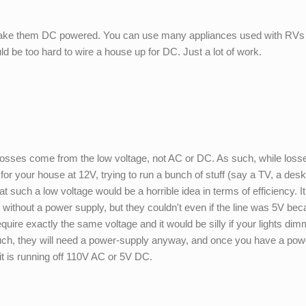
ake them DC powered. You can use many appliances used with RVs 
uld be too hard to wire a house up for DC. Just a lot of work.
e losses come from the low voltage, not AC or DC. As such, while loss
 for your house at 12V, trying to run a bunch of stuff (say a TV, a des
t such a low voltage would be a horrible idea in terms of efficiency. I
e without a power supply, but they couldn't even if the line was 5V be
ire exactly the same voltage and it would be silly if your lights di
such, they will need a power-supply anyway, and once you have a pow
f it is running off 110V AC or 5V DC.