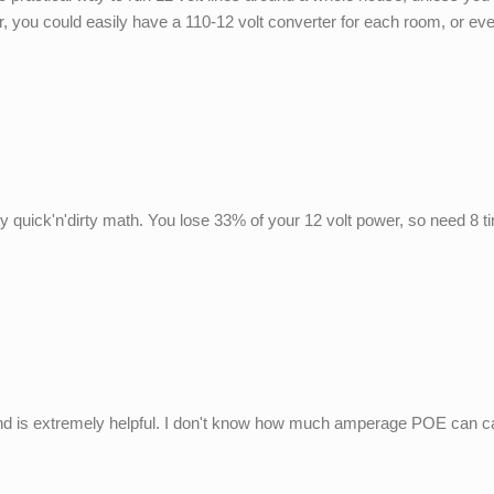
you could easily have a 110-12 volt converter for each room, or even
y quick'n'dirty math. You lose 33% of your 12 volt power, so need 8 
und is extremely helpful. I don't know how much amperage POE can ca