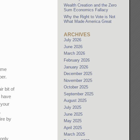
Wealth Creation and the Zero
Sum Economics Fallacy
Why the Right to Vote is Not
What Made America Great
ARCHIVES
July 2026
June 2026
March 2026
February 2026
January 2026
same
December 2025
per.
November 2025
October 2025
r bit of
September 2025
u have
August 2025
 your
July 2025
,
June 2025
ire by
May 2025
April 2025
March 2025
 only