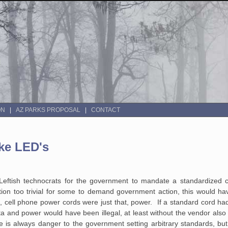
ON
AZ PARKS PROPOSAL
CONTACT
ke LED's
ftish technocrats for the government to mandate a standardized c
tion too trivial for some to demand government action, this would ha
ell phone power cords were just that, power. If a standard cord h
a and power would have been illegal, at least without the vendor also 
 is always danger to the government setting arbitrary standards, bu