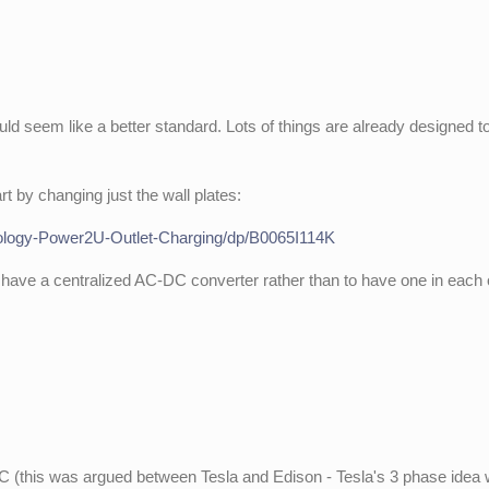
ld seem like a better standard. Lots of things are already designed t
rt by changing just the wall plates:
logy-Power2U-Outlet-Charging/dp/B0065I114K
o have a centralized AC-DC converter rather than to have one in each 
 DC (this was argued between Tesla and Edison - Tesla's 3 phase idea