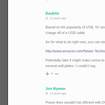
Daublin
13 years ago
Based on the popularity of USB, 5V wou
charge off of a USB cable.
As for what to do right now, you can sta
http://www.amazon.com/Newer-Techno
Potentially later it might make sense t
several wall plates. I couldn't say.
0
Jon Nyman
13 years ago
Power lines wouldn't be efficient with