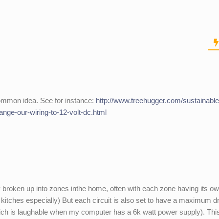
ommon idea. See for instance:
http://www.treehugger.com/sustainable
ange-our-wiring-to-12-volt-dc.html
lly broken up into zones inthe home, often with each zone having its o
itches especially) But each circuit is also set to have a maximum d
ch is laughable when my computer has a 6k watt power supply). Thi