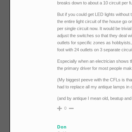
breaks down to about a 10 circuit per fu
But if you could get LED lights without t
the entire light circuit of the house go
per single circuit now. It would be trivia
adjust the switches so that they deal wi
outlets for specific zones as hobbyists, 
foot with 24 outlets on 3 separate circui
Especially when an electrician shows that
the primary driver for most people mak
(My biggest peeve with the CFLs is that
had to replace all my antique lamps in o
(and by antique I mean old, beatup and
0
Don