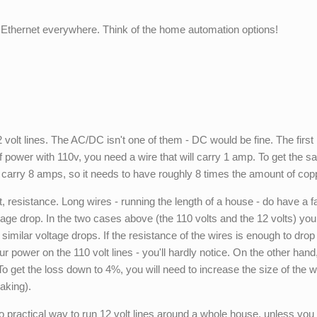
Ethernet everywhere. Think of the home automation options!
volt lines. The AC/DC isn't one of them - DC would be fine. The first
of power with 110v, you need a wire that will carry 1 amp. To get the 
o carry 8 amps, so it needs to have roughly 8 times the amount of cop
resistance. Long wires - running the length of a house - do have a fai
tage drop. In the two cases above (the 110 volts and the 12 volts) yo
t similar voltage drops. If the resistance of the wires is enough to drop
ur power on the 110 volt lines - you'll hardly notice. On the other hand
To get the loss down to 4%, you will need to increase the size of the w
aking).
no practical way to run 12 volt lines around a whole house, unless you