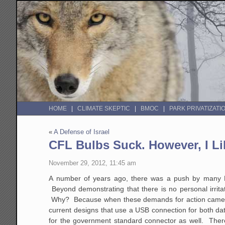
HOME
CLIMATE SKEPTIC
BMOC
PARK PRIVATIZATI
«
A Defense of Israel
CFL Bulbs Suck. However, I Li
November 29, 2012, 11:45 am
A number of years ago, there was a push by many Le
Beyond demonstrating that there is no personal irrita
Why? Because when these demands for action came, c
current designs that use a USB connection for both dat
for the government standard connector as well. There