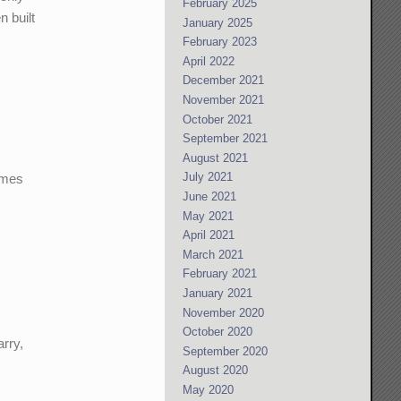
February 2025
 built
January 2025
February 2023
April 2022
December 2021
November 2021
October 2021
September 2021
August 2021
July 2021
times
June 2021
May 2021
April 2021
March 2021
February 2021
January 2021
November 2020
October 2020
rry,
September 2020
August 2020
May 2020