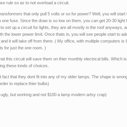
se rule so as to not overload a circuit.
ransformers that only pull 5 volts or so for power? Well, you will start
 on one fuse. Since the draw is so low on them, you can get 20-30 light 
l to set up a circuit for lights, they are all mostly in the roof anyways, a
th the lower power limit. Once thats in, you will see people start to ad
and it will take off from there. ( My office, with multiple computers is 
ts for just the one room. )
 this circuit will save them on thier monthly electrical bills. Which is
ing these kinds of choices.
 fact that they dont fit into any of my older lamps. The shape is wrong
rder to replace thier bulbs)
 ugly, but working and not $100 a lamp modern artsy crap)