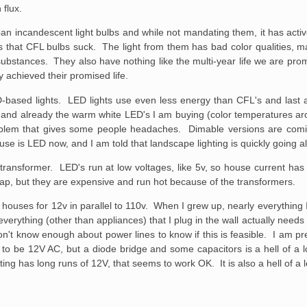
 flux.
an incandescent light bulbs and while not mandating them, it has act
that CFL bulbs suck. The light from them has bad color qualities, ma
substances. They also have nothing like the multi-year life we are pro
achieved their promised life.
-based lights. LED lights use even less energy than CFL's and last a
s, and already the warm white LED's I am buying (color temperatures a
roblem that gives some people headaches. Dimable versions are comi
se is LED now, and I am told that landscape lighting is quickly going a
 transformer. LED's run at low voltages, like 5v, so house current ha
ap, but they are expensive and run hot because of the transformers.
ouses for 12v in parallel to 110v. When I grew up, nearly everything I 
verything (other than appliances) that I plug in the wall actually need
't know enough about power lines to know if this is feasible. I am pre
 to be 12V AC, but a diode bridge and some capacitors is a hell of a 
ng has long runs of 12V, that seems to work OK. It is also a hell of a l