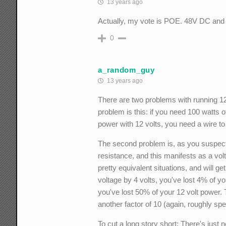
13 years ago
Actually, my vote is POE. 48V DC and 
0
a_random_guy
13 years ago
There are two problems with running 12 
problem is this: if you need 100 watts 
power with 12 volts, you need a wire t
The second problem is, as you suspect, 
resistance, and this manifests as a vol
pretty equivalent situations, and will ge
voltage by 4 volts, you've lost 4% of yo
you've lost 50% of your 12 volt power. 
another factor of 10 (again, roughly spe
To cut a long story short: There's just 