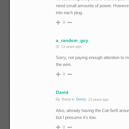
need small amounts of power. However, 
into each plug.
0
a_random_guy
13 years ago
Sorry, not paying enough attention to m
the wire.
0
David
Reply to
Don
13 years ago
Also, already having the Cat-5e/6 aro
but I presume it's low.
0