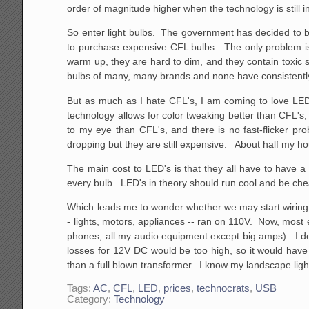
order of magnitude higher when the technology is still in
So enter light bulbs. The government has decided to b
to purchase expensive CFL bulbs. The only problem is 
warm up, they are hard to dim, and they contain toxic 
bulbs of many, many brands and none have consistently 
But as much as I hate CFL's, I am coming to love LED
technology allows for color tweaking better than CFL'
to my eye than CFL's, and there is no fast-flicker p
dropping but they are still expensive. About half my hou
The main cost to LED's is that they all have to have a
every bulb. LED's in theory should run cool and be che
Which leads me to wonder whether we may start wiring h
- lights, motors, appliances -- ran on 110V. Now, most e
phones, all my audio equipment except big amps). I don
losses for 12V DC would be too high, so it would have
than a full blown transformer. I know my landscape lighti
Tags:
AC
,
CFL
,
LED
,
prices
,
technocrats
,
USB
Category:
Technology