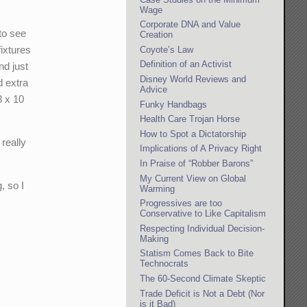
Wage
Corporate DNA and Value
 to see
Creation
fixtures
Coyote’s Law
Definition of an Activist
nd just
Disney World Reviews and
d extra
Advice
8 x 10
Funky Handbags
Health Care Trojan Horse
How to Spot a Dictatorship
 really
Implications of A Privacy Right
In Praise of “Robber Barons”
My Current View on Global
, so I
Warming
Progressives are too
Conservative to Like Capitalism
Respecting Individual Decision-
Making
Statism Comes Back to Bite
Technocrats
The 60-Second Climate Skeptic
Trade Deficit is Not a Debt (Nor
is it Bad)