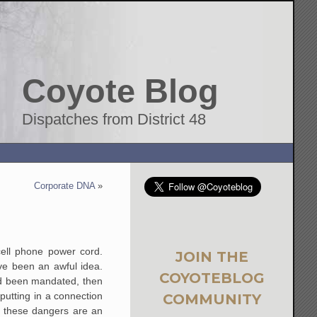
Coyote Blog
Dispatches from District 48
Corporate DNA
»
ell phone power cord.
JOIN THE
ve been an awful idea.
COYOTEBLOG
ad been mandated, then
putting in a connection
COMMUNITY
t these dangers are an