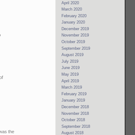
April 2020
March 2020
February 2020
January 2020
December 2019
o
November 2019
October 2019
September 2019
August 2019
July 2019
June 2019
May 2019
of
April 2019
March 2019
February 2019
January 2019
December 2018
November 2018
October 2018
September 2018
 was the
August 2018