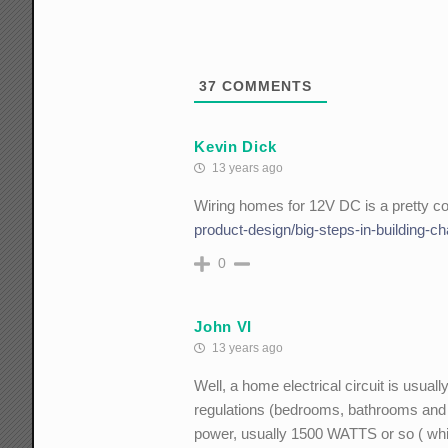
37
COMMENTS
Kevin Dick
13 years ago
Wiring homes for 12V DC is a pretty c
product-design/big-steps-in-building-ch
0
John VI
13 years ago
Well, a home electrical circuit is usua
regulations (bedrooms, bathrooms and k
power, usually 1500 WATTS or so ( whi