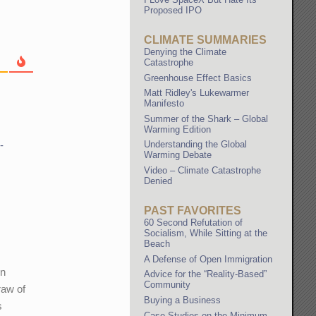
Proposed IPO
CLIMATE SUMMARIES
Denying the Climate
Catastrophe
Greenhouse Effect Basics
Matt Ridley's Lukewarmer
Manifesto
Summer of the Shark – Global
Warming Edition
-
Understanding the Global
Warming Debate
Video – Climate Catastrophe
Denied
PAST FAVORITES
60 Second Refutation of
Socialism, While Sitting at the
Beach
A Defense of Open Immigration
wn
Advice for the “Reality-Based”
Community
raw of
Buying a Business
s
Case Studies on the Minimum