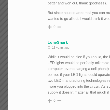
better and won out, thank goodness).
But since houses are small you can m
wanted to go all out. I would think it wo
0
LoneSnark
13 years ago
While it would be nice if you could, th
LED lights would be perfectly tollerable
computer, even charging a cell-phone) a
be nice if your LED lights could operat
two LED manufacturing technologies requ
more you plugged into the circuit. As 
supply it doesn't matter all that much i
0