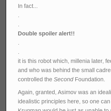
In fact...
.
.
Double spoiler alert!!
.
.
it is this robot which, millenia later, 
and who was behind the small cadre
controlled the
Second
Foundation.
Again, granted, Asimov was an ideal
idealistic principles here, so one can
Krugman would be just as unable to 