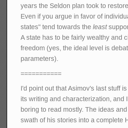
years the Seldon plan took to restore a
Even if you argue in favor of individ
states" tend towards the
least
support
A state has to be fairly wealthy and ci
freedom (yes, the ideal level is debat
parameters).
===========
I'd point out that Asimov's last stuff is
its writing and characterization, and I
boring to read mostly. The ideas and
swath of his stories into a complete