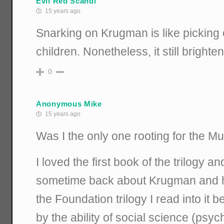
Evil Red Scandi
15 years ago
Snarking on Krugman is like pickin
children. Nonetheless, it still brigh
0
Anonymous Mike
15 years ago
Was I the only one rooting for the M
I loved the first book of the trilogy 
sometime back about Krugman and h
the Foundation trilogy I read into it 
by the ability of social science (psyc