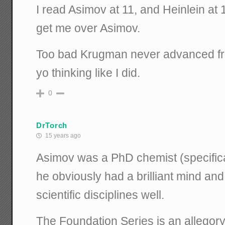
I read Asimov at 11, and Heinlein at
get me over Asimov.
Too bad Krugman never advanced fro
yo thinking like I did.
0
DrTorch
15 years ago
Asimov was a PhD chemist (specifical
he obviously had a brilliant mind a
scientific disciplines well.
The Foundation Series is an allegory t