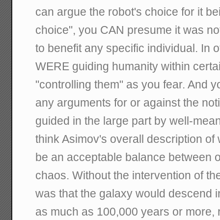
can argue the robot's choice for it b
choice", you CAN presume it was no
to benefit any specific individual. In
WERE guiding humanity within certain
"controlling them" as you fear. And y
any arguments for or against the not
guided in the large part by well-mean
think Asimov's overall description of
be an acceptable balance between 
chaos. Without the intervention of the
was that the galaxy would descend in
as much as 100,000 years or more, r