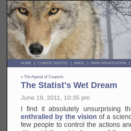
HOME
CLIMATE SKEPTIC
BMOC
PARK PRIVATIZATION
«
The Appeal of Coupons
The Statist's Wet Dream
June 19, 2011, 10:35 pm
I find it absolutely unsurprising t
enthralled by the vision
of a scien
few people to control the actions and