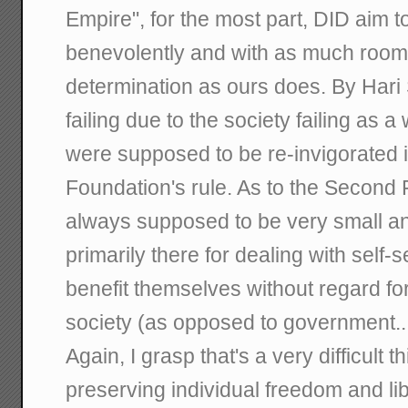
Empire", for the most part, DID aim 
benevolently and with as much room f
determination as ours does. By Hari 
failing due to the society failing as 
were supposed to be re-invigorated 
Foundation's rule. As to the Second 
always supposed to be very small an
primarily there for dealing with self-s
benefit themselves without regard f
society (as opposed to government...
Again, I grasp that's a very difficult t
preserving individual freedom and li