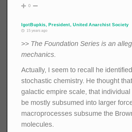
0
IgotBupkis, President, United Anarchist Society
15 years ago
>>
The Foundation Series is an allego
mechanics.
Actually, I seem to recall he identifie
stochastic chemistry. He thought that
galactic empire scale, that individu
be mostly subsumed into larger for
macroprocesses subsume the Brownia
molecules.