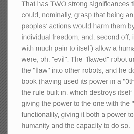
That has TWO strong significances ther
could, nominally, grasp that being an 
peoples' actions would harm them by
individual freedom, and, second off, i
with much pain to itself) allow a huma
were, oh, "evil". The "flawed" robot
the "flaw" into other robots, and he d
book (having used its power in a "0t
the rule built in, which destroys itself 
giving the power to the one with the "
functionality, giving it both a power t
humanity and the capacity to do so.