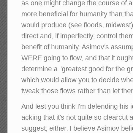
as one might change the course of a
more beneficial for humanity than t
would produce (see floods, midwest)
direct and, if imperfectly, control the
benefit of humanity. Asimov's assump
WERE going to flow, and that it ought
determine a "greatest good for the g
which would allow you to decide wher
tweak those flows rather than let th
And lest you think I'm defending his id
acking that it's not quite so clearcut 
suggest, either. I believe Asimov beli