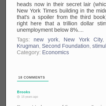
heads now in their secret lair (whi
New York Times building in the mid
that's a spoiler from the third bo
right here that a trillion dollar st
unemployment below 8%....
Tags:
new york
,
New York City
Krugman
,
Second Foundation
,
stimu
Category:
Economics
18
COMMENTS
Brooks
15 years ago