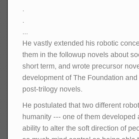
.
.
...
He vastly extended his robotic conc
them in the followup novels about soc
short term, and wrote precursor nove
development of The Foundation and H
post-trilogy novels.
He postulated that two different rob
humanity --- one of them developed a
ability to alter the soft direction of pe