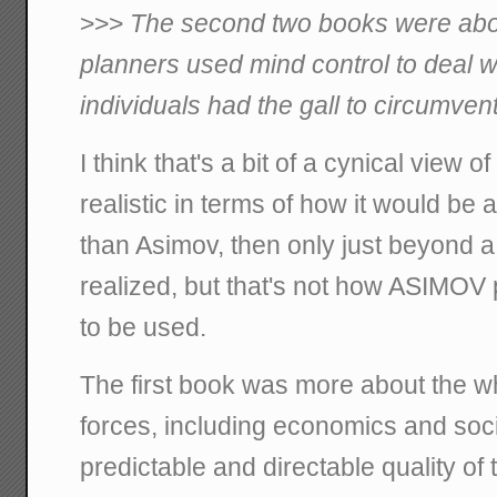
>>>
The second two books were ab
planners used mind control to deal 
individuals had the gall to circumvent
I think that's a bit of a cynical view 
realistic in terms of how it would b
than Asimov, then only just beyond 
realized, but that's not how ASIMOV 
to be used.
The first book was more about the wh
forces, including economics and soci
predictable and directable quality of t