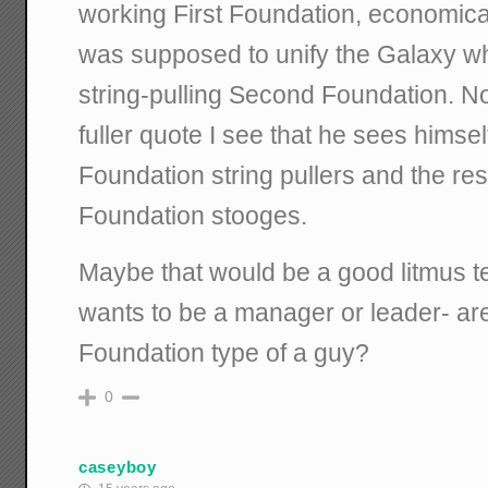
working First Foundation, economical
was supposed to unify the Galaxy wh
string-pulling Second Foundation. N
fuller quote I see that he sees himse
Foundation string pullers and the rest
Foundation stooges.
Maybe that would be a good litmus t
wants to be a manager or leader- ar
Foundation type of a guy?
0
caseyboy