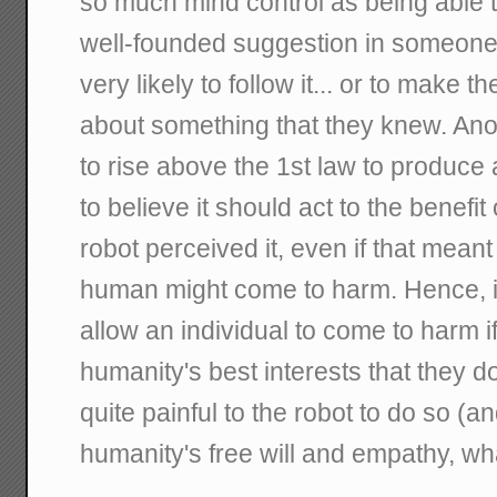
so much mind control as being able to
well-founded suggestion in someone'
very likely to follow it... or to make t
about something that they knew. An
to rise above the 1st law to produce a
to believe it should act to the benefit
robot perceived it, even if that meant
human might come to harm. Hence, i
allow an individual to come to harm if 
humanity's best interests that they d
quite painful to the robot to do so (and
humanity's free will and empathy, wha