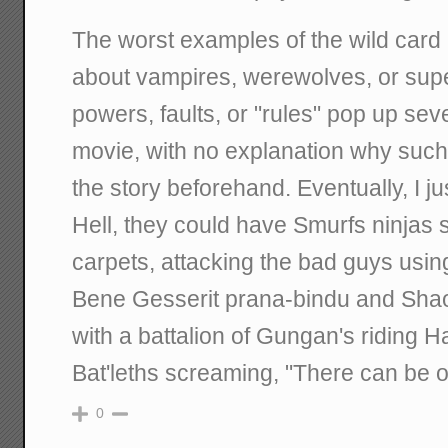
The worst examples of the wild card 
about vampires, werewolves, or sup
powers, faults, or "rules" pop up sev
movie, with no explanation why such
the story beforehand. Eventually, I j
Hell, they could have Smurfs ninjas 
carpets, attacking the bad guys usin
Bene Gesserit prana-bindu and Shaol
with a battalion of Gungan's riding H
Bat'leths screaming, "There can be o
0