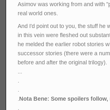
Asimov was working from and with "p
real world ones.
And I'd point out to you, the stuff he
in this vein were fleshed out substanti
he melded the earlier robot stories w
successor stories (there were a num
before and after the original trilogy).
...
.
.
.
Nota Bene: Some spoilers follow, 
.