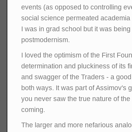
events (as opposed to controlling eve
social science permeated academia a
I was in grad school but it was bein
postmodernism.
I loved the optimism of the First Foun
determination and pluckiness of its f
and swagger of the Traders - a good b
both ways. It was part of Assimov's g
you never saw the true nature of th
coming.
The larger and more nefarious analog