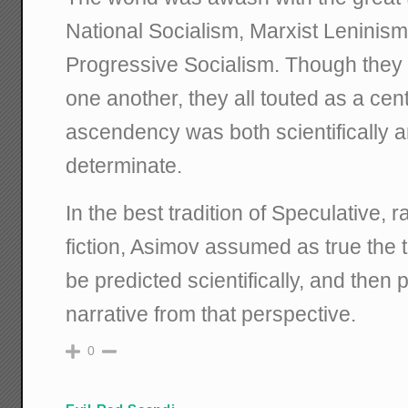
National Socialism, Marxist Leninism
Progressive Socialism. Though they we
one another, they all touted as a cent
ascendency was both scientifically an
determinate.
In the best tradition of Speculative, 
fiction, Asimov assumed as true the t
be predicted scientifically, and then 
narrative from that perspective.
0