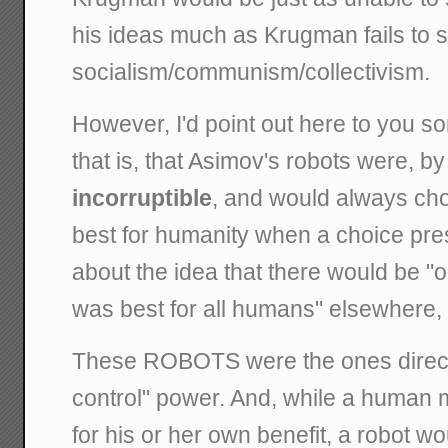
his ideas much as Krugman fails to 
socialism/communism/collectivism.
However, I'd point out here to you s
that is, that Asimov's robots were, by
incorruptible
, and would always ch
best for humanity when a choice pres
about the idea that there would be "
was best for all humans" elsewhere, I
These ROBOTS were the ones directi
control" power. And, while a human 
for his or her own benefit, a robot wo