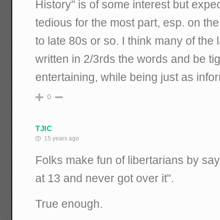
History" is of some interest but expec
tedious for the most part, esp. on the
to late 80s or so. I think many of the
written in 2/3rds the words and be t
entertaining, while being just as info
0
TJIC
15 years ago
Folks make fun of libertarians by sa
at 13 and never got over it".
True enough.