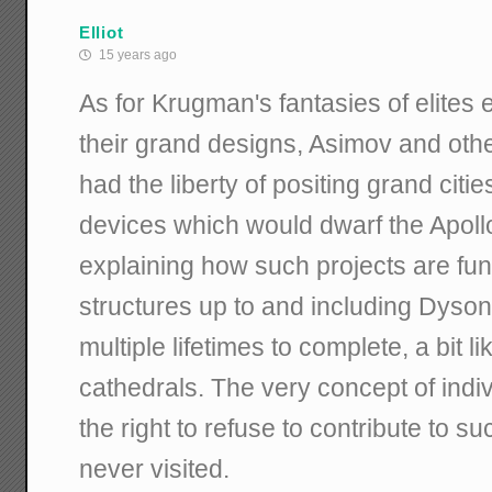
Elliot
15 years ago
As for Krugman's fantasies of elites 
their grand designs, Asimov and other
had the liberty of positing grand citi
devices which would dwarf the Apollo
explaining how such projects are fun
structures up to and including Dyso
multiple lifetimes to complete, a bit l
cathedrals. The very concept of indiv
the right to refuse to contribute to su
never visited.