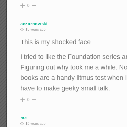
0
aczarnowski
15 years ago
This is my shocked face.
I tried to like the Foundation series an
Figuring out why took me a while. Now
books are a handy litmus test when
have to make geeky small talk.
0
me
15 years ago