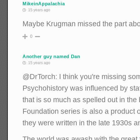
MikeinAppalachia
15 years ago
Maybe Krugman missed the part abo
0
Another guy named Dan
15 years ago
@DrTorch: I think you're missing som
Psychohistory was influenced by sta
that is so much as spelled out in th
Foundation series is also a product 
they were written in the late 1930s 
The world was awash with the great 