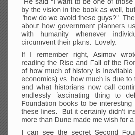
He said “I want to be one of those
by the vision in the book as well, 
"how do we avoid these guys?" Th
about how government planners us
with humanity whenever indivi
circumvent their plans. Lovely.
If I remember right, Asimov wrot
reading the Rise and Fall of the R
of how much of history is inevitable 
economics) vs. how much is due to t
and what historians now call conti
endlessly fascinating thing to d
Foundation books to be interesting
these lines. But it certainly didn't i
more than Dune made me wish for a r
I can see the secret Second Foun