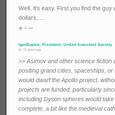
Well, it's easy. First you find the guy 
dollars, ...
0
IgotBupkis, President, United Anarchist Society
15 years ago
>>
Asimov and other science fiction w
positing grand cities, spaceships, or
would dwarf the Apollo project, with
projects are funded, particularly sin
including Dyson spheres would take m
complete, a bit like the medieval cat