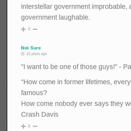
interstellar government improbable, 
government laughable.
0
Not Sure
15 years ago
"I want to be one of those guys!" - 
"How come in former lifetimes, eve
famous?
How come nobody ever says they w
Crash Davis
0