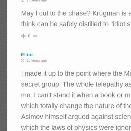
15 years ago
May I cut to the chase? Krugman is a 
think can be safely distilled to "idiot 
0
Elliot
15 years ago
I made it up to the point where the M
secret group. The whole telepathy as
me. I can't stand it when a book or m
which totally change the nature of the
Asimov himself argued against science
which the laws of physics were igno