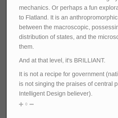
mechanics. Or perhaps a fun explorat
to Flatland. It is an anthropromorphic
between the macroscopic, possessin
distribution of states, and the micros
them.
And at that level, it's BRILLIANT.
It is not a recipe for government (natio
is not singing the praises of central
Intelligent Design believer).
0