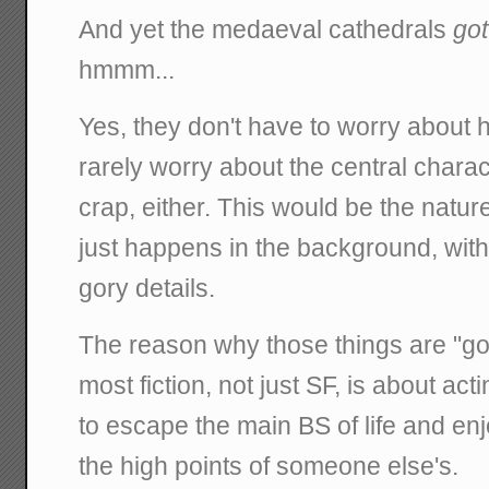
And yet the medaeval cathedrals
got
hmmm...
Yes, they don't have to worry about 
rarely worry about the central charac
crap, either. This would be the nature
just happens in the background, with l
gory details.
The reason why those things are "go
most fiction, not just SF, is about acti
to escape the main BS of life and en
the high points of someone else's.