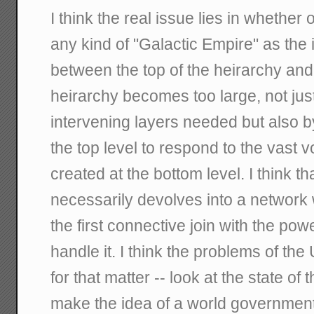
I think the real issue lies in whether
any kind of "Galactic Empire" as the 
between the top of the heirarchy and
heirarchy becomes too large, not jus
intervening layers needed but also by
the top level to respond to the vast 
created at the bottom level. I think t
necessarily devolves into a network 
the first connective join with the po
handle it. I think the problems of th
for that matter -- look at the state of
make the idea of a world government