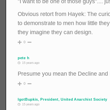
"I want to be one of those guys".... ju
Obvious retort from Hayek: The curi
to demonstrate to men how little the
they imagine they can design.
0
pete h
15 years ago
Presume you mean the Decline and F
0
IgotBupkis, President, United Anarchist Society
15 years ago