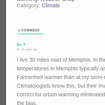
Category:
Climate
1
COMMENT
Dr. T
15 years ago
I live 30 miles east of Memphis. In t
temperatures in Memphis typically a
Fahrenheit warmer than at my semi-
Climatologists know this, but their in
correct for urban warming eliminated 
the bias.