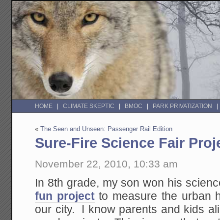
HOME
CLIMATE SKEPTIC
BMOC
PARK PRIVATIZATION
«
The Seen and Unseen: Passenger Rail Edition
Sure-Fire Science Fair Proj
November 22, 2010, 10:33 am
In 8th grade, my son won his science
fun project
to measure the urban he
our city. I know parents and kids ali