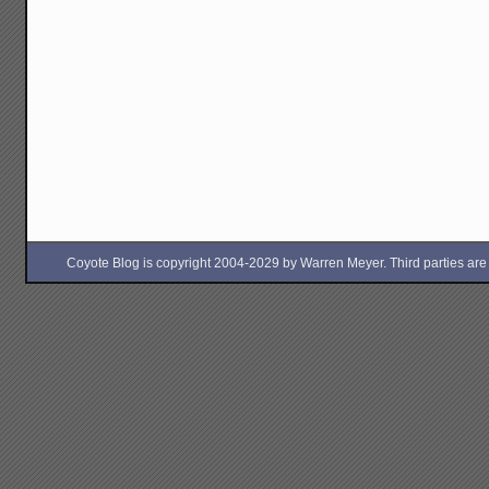
Coyote Blog is copyright 2004-2029 by Warren Meyer. Third parties are free