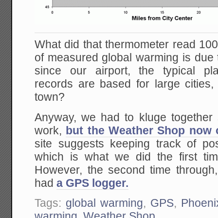
What did that thermometer read 1
of measured global warming is due to 
since our airport, the typical p
records are based for large cities, 
town?
Anyway, we had to kluge together 
work,
but the Weather Shop now of
site suggests keeping track of pos
which is what we did the first ti
However, the second time through
had
a GPS logger.
Tags:
global warming
,
GPS
,
Phoeni
warming
,
Weather Shop