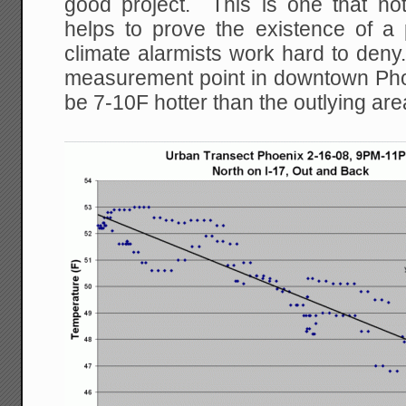
good project. This is one that not 
helps to prove the existence of 
climate alarmists work hard to den
measurement point in downtown Pho
be 7-10F hotter than the outlying are