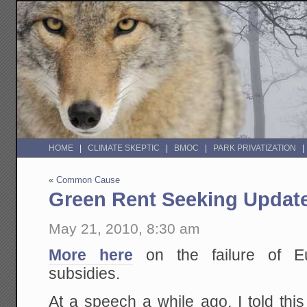
HOME
CLIMATE SKEPTIC
BMOC
PARK PRIVATIZATION
«
Common Cause
Green Rent Seeking Updat
May 21, 2010, 8:30 am
More here
on the failure of E
subsidies.
At a speech a while ago, I told thi