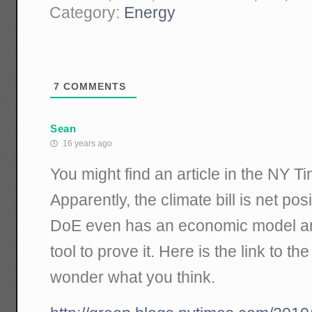
Category:
Energy
7
COMMENTS
Sean
16 years ago
You might find an article in the NY T
Apparently, the climate bill is net pos
DoE even has an economic model an
tool to prove it. Here is the link to th
wonder what you think.