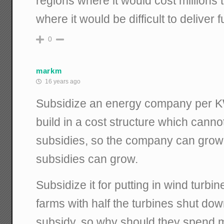
regions where it would cost millions 
where it would be difficult to deliver f
0
markm
16 years ago
Subsidize an energy company per K
build in a cost structure which canno
subsidies, so the company can grow
subsidies can grow.
Subsidize it for putting in wind turbin
farms with half the turbines shut do
subsidy, so why should they spend 