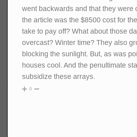
went backwards and that they were 
the article was the $8500 cost for the
take to pay off? What about those day
overcast? Winter time? They also gr
blocking the sunlight. But, as was po
houses cool. And the penultimate st
subsidize these arrays.
0