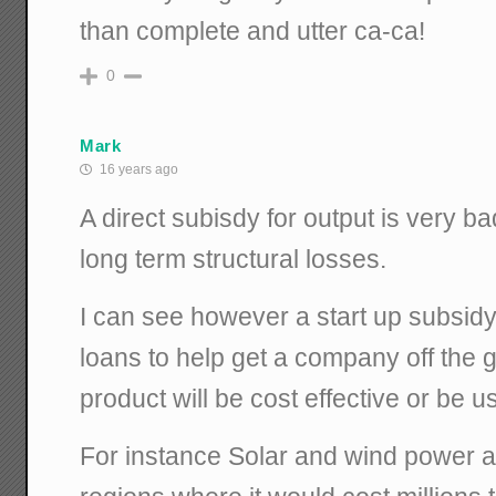
than complete and utter ca-ca!
0
Mark
16 years ago
A direct subisdy for output is very ba
long term structural losses.
I can see however a start up subsidy
loans to help get a company off the 
product will be cost effective or be u
For instance Solar and wind power a