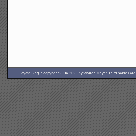
Coyote Blog is copyright 2004-2029 by Warren Meyer. Third parties are free