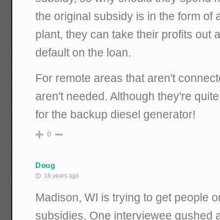
the original subsidy is in the form of 
plant, they can take their profits out
default on the loan.
For remote areas that aren't connecte
aren't needed. Although they're quite
for the backup diesel generator!
0
Doug
16 years ago
Madison, WI is trying to get people o
subsidies. One interviewee gushed 