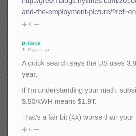
http://green.blogs.nytimes.com/2010/0
and-the-employment-picture/?ref=e
0
DrTorch
16 years ago
A quick search says the US uses 3.8T
year.
If I'm understanding your math, subsid
$.50/kWH means $1.9T.
That's a fair bit (4x) worse than you
0