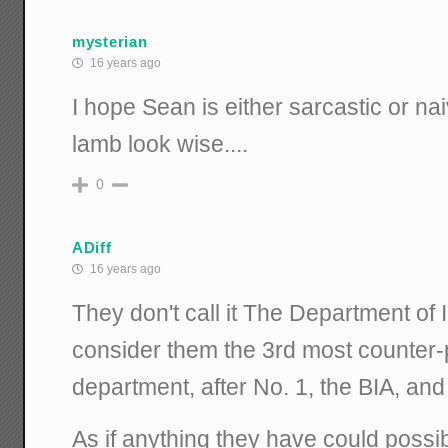
mysterian
16 years ago
I hope Sean is either sarcastic or n
lamb look wise....
0
ADiff
16 years ago
They don't call it The Department of 
consider them the 3rd most counter-
department, after No. 1, the BIA, and 
As if anything they have could possi