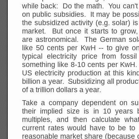
while back: Do the math. You can't
on public subsidies. It may be possi
the subsidized activity (e.g. solar) i
market. But once it starts to grow,
are astronomical. The German sol
like 50 cents per KwH -- to give o
typical electricity price from foss
something like 8-10 cents per KwH.
US electricity production at this ki
billion a year. Subsidizing all produ
of a trillion dollars a year.
Take a company dependent on subs
their implied size is in 10 years
multiples, and then calculate wha
current rates would have to be to 
reasonable market share (because c