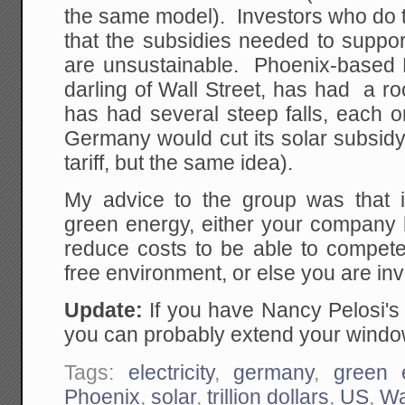
the same model). Investors who do thi
that the subsidies needed to suppo
are unsustainable. Phoenix-based F
darling of Wall Street, has had a ro
has had several steep falls, each o
Germany would cut its solar subsidy r
tariff, but the same idea).
My advice to the group was that i
green energy, either your company 
reduce costs to be able to compete 
free environment, or else you are inv
Update:
If you have Nancy Pelosi'
you can probably extend your window
Tags:
electricity
,
germany
,
green 
Phoenix
,
solar
,
trillion dollars
,
US
,
Wa