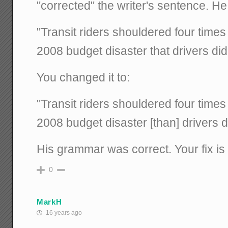
"corrected" the writer's sentence. He
"Transit riders shouldered four times
2008 budget disaster that drivers did 
You changed it to:
"Transit riders shouldered four times
2008 budget disaster [than] drivers di
His grammar was correct. Your fix is 
0
MarkH
16 years ago