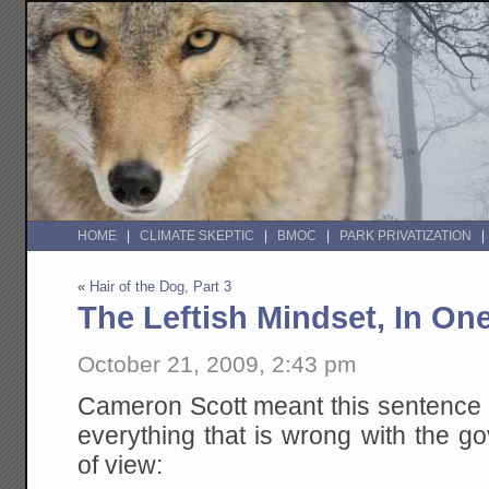
HOME
CLIMATE SKEPTIC
BMOC
PARK PRIVATIZATION
«
Hair of the Dog, Part 3
The Leftish Mindset, In On
October 21, 2009, 2:43 pm
Cameron Scott meant this sentence a
everything that is wrong with the g
of view: