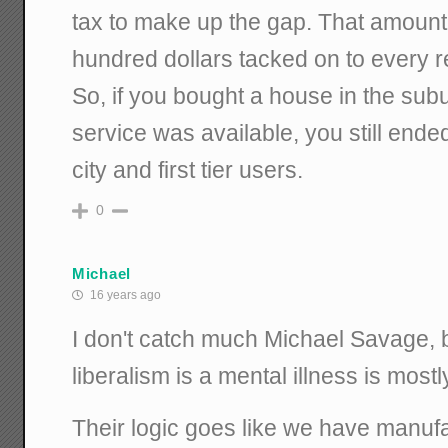
tax to make up the gap. That amount
hundred dollars tacked on to every re
So, if you bought a house in the su
service was available, you still ende
city and first tier users.
0
Michael
16 years ago
I don't catch much Michael Savage, b
liberalism is a mental illness is mostl
Their logic goes like we have manuf