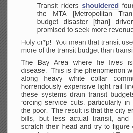
Transit riders
shouldered
four
the MTA [Metropolitan Trans
budget disaster [than] driver
promised to seek more revenue
Holy cr*p! You mean that transit us
more of the transit budget than tran
The Bay Area where he lives is e
disease. This is the phenomenon wh
along heavy white collar comm
horrendously expensive light rail li
these systems drain transit budgets
forcing service cuts, particularly 
the poor. The result is that the city 
bills, but less actual transit, and
scratch their head and try to figur