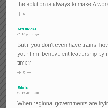
the solution is always to make A wors
0
ArtD0dger
16 years ago
But if you don't even have trains, h
your firm, benevolent leadership by
time?
0
Eddie
16 years ago
When regional governments are tryin