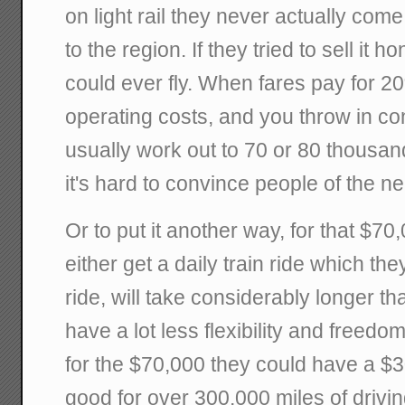
on light rail they never actually come
to the region. If they tried to sell it h
could ever fly. When fares pay for 20
operating costs, and you throw in co
usually work out to 70 or 80 thousand
it's hard to convince people of the n
Or to put it another way, for that $70
either get a daily train ride which the
ride, will take considerably longer 
have a lot less flexibility and freedom 
for the $70,000 they could have a $
good for over 300,000 miles of drivin