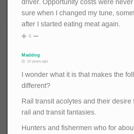
driver. Opportunity costs were never 
sure when I changed my tune, somet
after I started eating meat again.
0
Maddog
16 years ago
I wonder what it is that makes the fo
different?
Rail transit acolytes and their desire 
rail and transit fantasies.
Hunters and fishermen who for abou