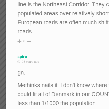
line is the Northeast Corridor. They
populated areas over relatively shor
European roads are often much shitt
roads.
0
spiro
16 years ago
gn,
Methinks nails it. I don't know where 
could fit all of Denmark in our COUN
less than 1/1000 the population.