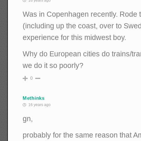
16 years ago
Was in Copenhagen recently. Rode t
(including up the coast, over to Sw
experience for this midwest boy.
Why do European cities do trains/tran
we do it so poorly?
0
Methinks
16 years ago
gn,
probably for the same reason that Am