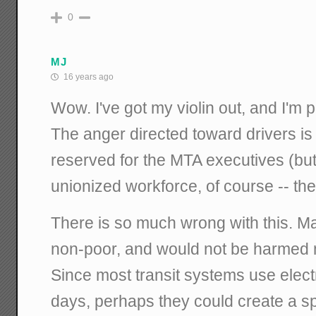
0
MJ
16 years ago
Wow. I've got my violin out, and I'm
The anger directed toward drivers is
reserved for the MTA executives (but 
unionized workforce, of course -- the
There is so much wrong with this. M
non-poor, and would not be harmed 
Since most transit systems use elect
days, perhaps they could create a sp