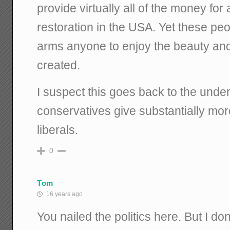
provide virtually all of the money for
restoration in the USA. Yet these p
arms anyone to enjoy the beauty an
created.
I suspect this goes back to the unde
conservatives give substantially more
liberals.
0
Tom
16 years ago
You nailed the politics here. But I d