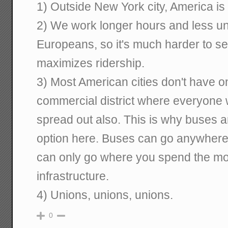
1) Outside New York city, America is
2) We work longer hours and less uni
Europeans, so it's much harder to set
maximizes ridership.
3) Most American cities don't have o
commercial district where everyone
spread out also. This is why buses a
option here. Buses can go anywhere 
can only go where you spend the mon
infrastructure.
4) Unions, unions, unions.
0