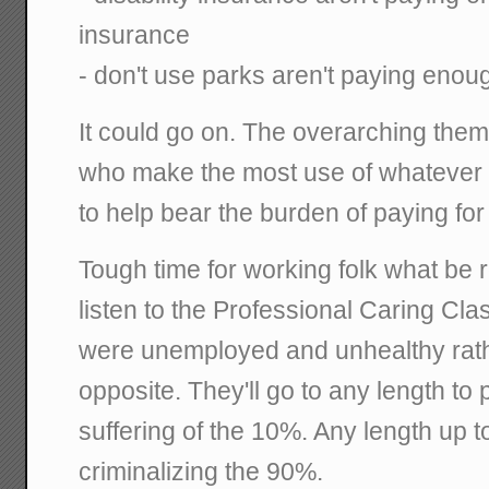
insurance
- don't use parks aren't paying enou
It could go on. The overarching them
who make the most use of whatever w
to help bear the burden of paying for i
Tough time for working folk what be 
listen to the Professional Caring Cla
were unemployed and unhealthy rath
opposite. They'll go to any length to
suffering of the 10%. Any length up t
criminalizing the 90%.