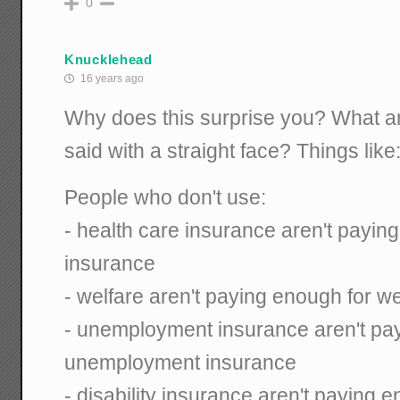
0
Knucklehead
16 years ago
Why does this surprise you? What a
said with a straight face? Things like
People who don't use:
- health care insurance aren't payin
insurance
- welfare aren't paying enough for we
- unemployment insurance aren't pa
unemployment insurance
- disability insurance aren't paying e