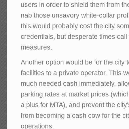
users in order to shield them from the 
nab those unsavory white-collar prof
this would probably cost the city som
credentials, but desperate times call
measures.
Another option would be for the city t
facilities to a private operator. This
much needed cash immediately, allow
parking rates at market prices (whic
a plus for MTA), and prevent the city
from becoming a cash cow for the ci
operations.