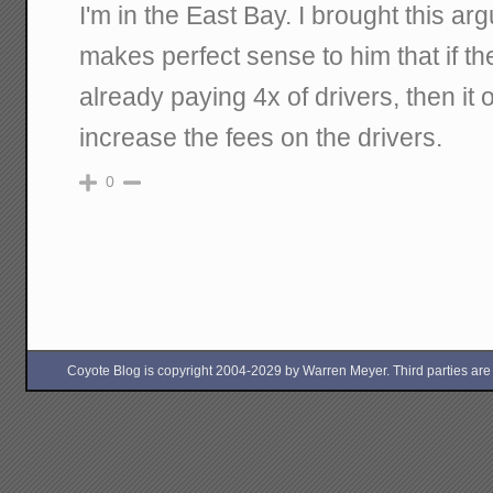
I'm in the East Bay. I brought this arg
makes perfect sense to him that if the
already paying 4x of drivers, then it
increase the fees on the drivers.
0
Coyote Blog is copyright 2004-2029 by Warren Meyer. Third parties are free