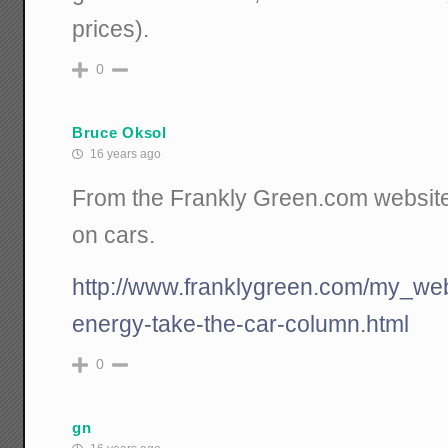
prices).
0
Bruce Oksol
16 years ago
From the Frankly Green.com website: l
on cars.
http://www.franklygreen.com/my_we
energy-take-the-car-column.html
0
gn