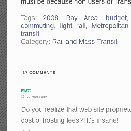
must be because non-users of Transi
Tags:
2008
,
Bay Area
,
budget
commuting
,
light rail
,
Metropolitan
transit
Category:
Rail and Mass Transit
17
COMMENTS
Matt
16 years ago
Do you realize that web site propriet
cost of hosting fees?! It's insane!