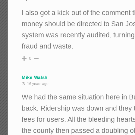
I also got a kick out of the comment
money should be directed to San Jose.
system was recently audited, turnin
fraud and waste.
0
Mike Walsh
16 years ago
We had the same situation here in B
back. Ridership was down and they 
fees for users. All the bleeding hear
the county then passed a doubling of 