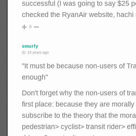
successful (I was going to say $25 per 
checked the RyanAir website, hachi 
0
smurfy
16 years ago
"It must be because non-users of Tr
enough"
Don't forget why the non-users of tra
first place: because they are morally i
subscribe to the theory that the mor
pedestrian> cyclist> transit rider> ef