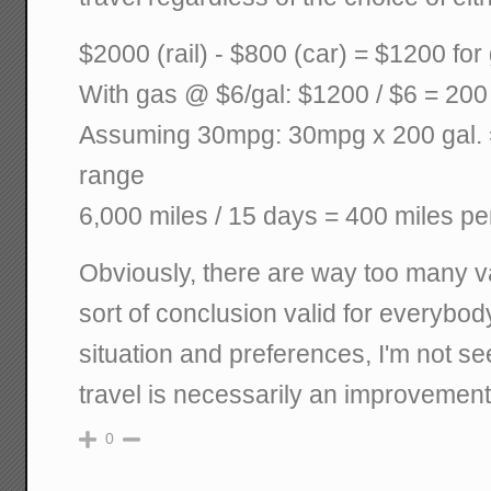
$2000 (rail) - $800 (car) = $1200 for
With gas @ $6/gal: $1200 / $6 = 200
Assuming 30mpg: 30mpg x 200 gal. =
range
6,000 miles / 15 days = 400 miles pe
Obviously, there are way too many v
sort of conclusion valid for everybo
situation and preferences, I'm not se
travel is necessarily an improvement 
0