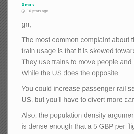
Xmas
16 years ago
gn,
The most common complaint about t
train usage is that it is skewed towa
They use trains to move people and
While the US does the opposite.
You could increase passenger rail s
US, but you'll have to divert more ca
Also, the population density argumen
is dense enough that a 5 GBP per flig