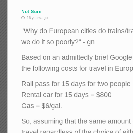
Not Sure
16 years ago
"Why do European cities do trains/tra
we do it so poorly?" - gn
Based on an admittedly brief Google
the following costs for travel in Euro
Rail pass for 15 days for two people
Rental car for 15 days = $800
Gas = $6/gal.
So, assuming that the same amount o
travel regardless of the choice of eithe