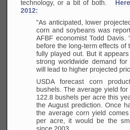
technology, or a bit of both.
Here
2012:
"As anticipated, lower projecte
corn and soybeans was reporte
AFBF economist Todd Davis. "I
before the long-term effects of
fully played out. But it appears
strong worldwide demand for
will lead to higher projected pri
USDA forecast corn producti
bushels. The average yield for
122.8 bushels per acre this yea
the August prediction. Once ha
the average corn yield comes 
per acre, it would be the sma
since 2003.