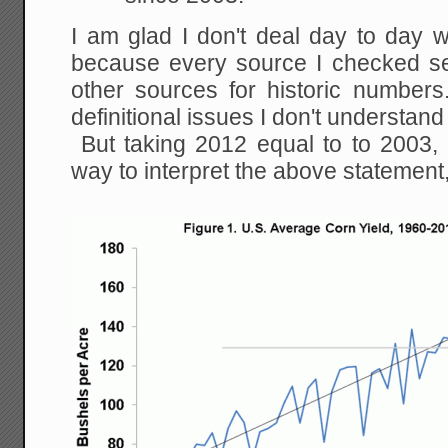
I am glad I don't deal day to day w
because every source I checked s
other sources for historic numbe
definitional issues I don't understand
But taking 2012 equal to to 2003, 
way to interpret the above statement,