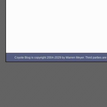
Coyote Blog is copyright 2004-2029 by Warren Meyer. Third parties are free