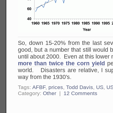
So, down 15-20% from the last seve
good, but a number that still would b
until about 2000. Even at this lower 
more than twice the corn yield
per
world. Disasters are relative, I su
way from the 1930's.
Tags:
AFBF
,
prices
,
Todd Davis
,
US
,
U
Category:
Other
|
12 Comments