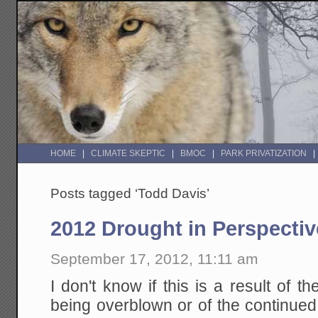
HOME
CLIMATE SKEPTIC
BMOC
PARK PRIVATIZATION
Posts tagged ‘Todd Davis’
2012 Drought in Perspectiv
September 17, 2012, 11:11 am
I don't know if this is a result of t
being overblown or of the continue