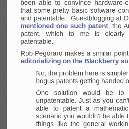
been able to convince hardware-c
that some pretty basic software co
and patentable. Guestblogging at 
mentioned one such patent
, the 
patent, which to me is clearly 
patentable.
Rob Pegoraro makes a similar point
editorializing on the Blackberry su
No, the problem here is simple
bogus patents getting handed o
One
solution would be to 
unpatentable. Just as you can'
able to patent a mathematica
scenario you wouldn't be able 
things like the
general workin