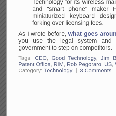
Technology for its wireless
mail
and "smart phone" maker H
miniaturized keyboard des
forking over licensing fees.
As I wrote before,
what goes arou
you use the legal system and 
government to step on competitors.
Tags:
CEO
,
Good Technology
,
Jim Ba
Patent Office
,
RIM
,
Rob Pegoraro
,
US
,
Category:
Technology
|
3 Comments