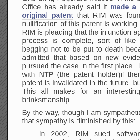
Office has already said it
made a 
original patent
that RIM was foun
nullification of this patent is worki
RIM is pleading that the injunction ag
process is complete, sort of lik
begging not to be put to death bec
admitted that based on new evide
pursued the case in the first place. 
with NTP (the patent holder)if the
patent is invalidated in the future, 
This all makes for an interestin
brinksmanship.
By the way, though I am sympatheti
that sympathy is diminished by this:
In 2002, RIM sued softwa