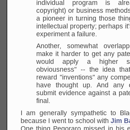
individual program is alre
copyright) or business method
a
pioneer in turning those thin
intellectual
property; perhaps it'
experiment a failure.
Another,
somewhat overlappi
make it harder to get any pate
would apply a higher s
obviousness" --
the idea that
reward "inventions" any compe
have thought up. And any o
submit
evidence against a pat
final.
I am generally sympathetic to Blac
because I went to school with
Jim Ba
One thing Pegoraro missed in his e