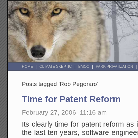
HOME
CLIMATE SKEPTIC
BMOC
PARK PRIVATIZATION
Posts tagged ‘Rob Pegoraro’
Time for Patent Reform
February 27, 2006, 11:16 am
Its clearly time for patent reform as 
the last ten years, software engine