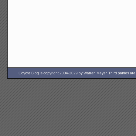
Coyote Blog is copyright 2004-2029 by Warren Meyer. Third parties are free