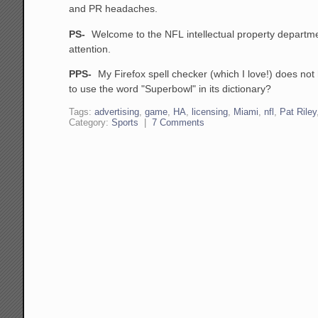
and PR headaches.
PS-
Welcome to the NFL intellectual property departm
attention.
PPS-
My Firefox spell checker (which I love!) does not 
to use the word "Superbowl" in its dictionary?
Tags:
advertising
,
game
,
HA
,
licensing
,
Miami
,
nfl
,
Pat Riley
Category:
Sports
|
7 Comments