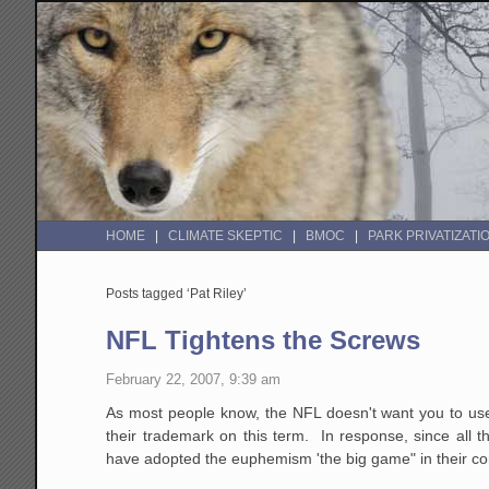
HOME
CLIMATE SKEPTIC
BMOC
PARK PRIVATIZATI
Posts tagged ‘Pat Riley’
NFL Tightens the Screws
February 22, 2007, 9:39 am
As most people know, the NFL doesn't want you to use 
their trademark on this term. In response, since all t
have adopted the euphemism 'the big game" in their 