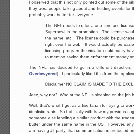
I observed that this not only pointed out some of the sil
they
want
people talking about and holding events for
probably work better for everyone:
The NFL needs to offer a one time use license
Superbowl in the promotion. The license woul
the name, etc. The license could be purchased
right over
the web. It would actually be easier,
licensing
program the violator could easily have
to mention
saving them enforcement money a
The NFL has decided to go in a different direction. 
Overlawyered
). I particularly liked this from the applica
Disclaimer NO CLAIM IS MADE TO THE EX
Jeez, why not? Who at the NFL is sleeping on the job 
Well, that's what I get as a libertarian for trying to 
idealistic rants. So I officially withdraw my previous 
someone else labeling a similar product with the trad
butter under the same name in the US. However, any ot
am having Jif party, that communication is protected u