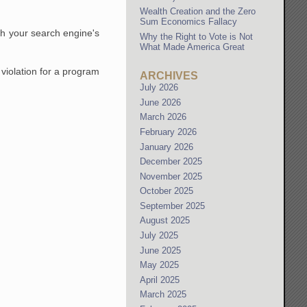
Wealth Creation and the Zero
Sum Economics Fallacy
ch your search engine's
Why the Right to Vote is Not
What Made America Great
 violation for a program
ARCHIVES
July 2026
June 2026
March 2026
February 2026
January 2026
December 2025
November 2025
October 2025
September 2025
August 2025
July 2025
June 2025
May 2025
April 2025
March 2025