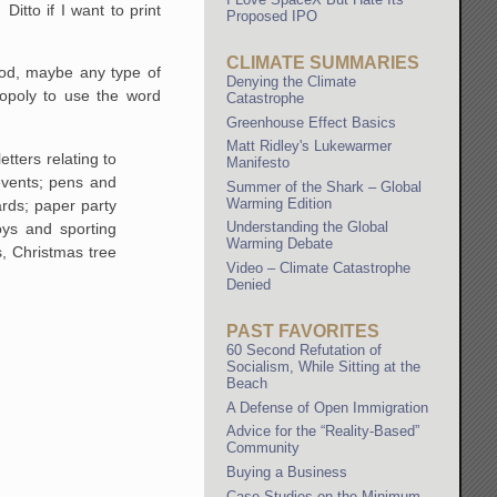
itto if I want to print
Proposed IPO
CLIMATE SUMMARIES
ood, maybe any type of
Denying the Climate
nopoly to use the word
Catastrophe
Greenhouse Effect Basics
Matt Ridley's Lukewarmer
etters relating to
Manifesto
ents; pens and
Summer of the Shark – Global
Warming Edition
ards; paper party
Understanding the Global
oys and sporting
Warming Debate
, Christmas tree
Video – Climate Catastrophe
Denied
PAST FAVORITES
60 Second Refutation of
Socialism, While Sitting at the
Beach
A Defense of Open Immigration
Advice for the “Reality-Based”
Community
Buying a Business
Case Studies on the Minimum