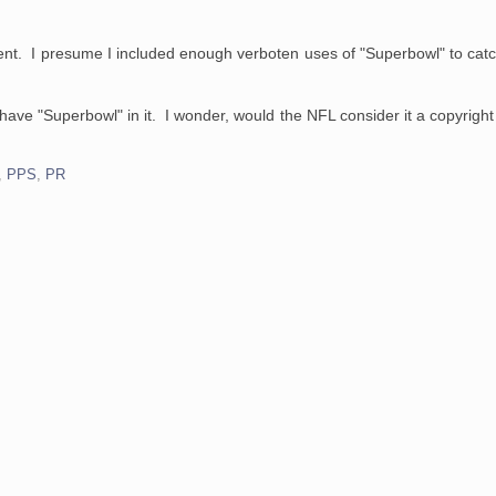
ent. I presume I included enough verboten uses of "Superbowl" to cat
have "Superbowl" in it. I wonder, would the NFL consider it a copyright
,
PPS
,
PR