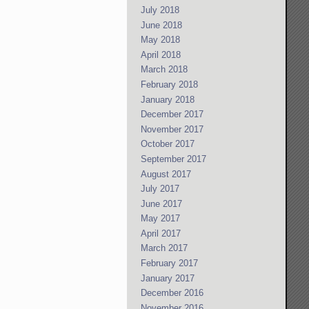
July 2018
June 2018
May 2018
April 2018
March 2018
February 2018
January 2018
December 2017
November 2017
October 2017
September 2017
August 2017
July 2017
June 2017
May 2017
April 2017
March 2017
February 2017
January 2017
December 2016
November 2016