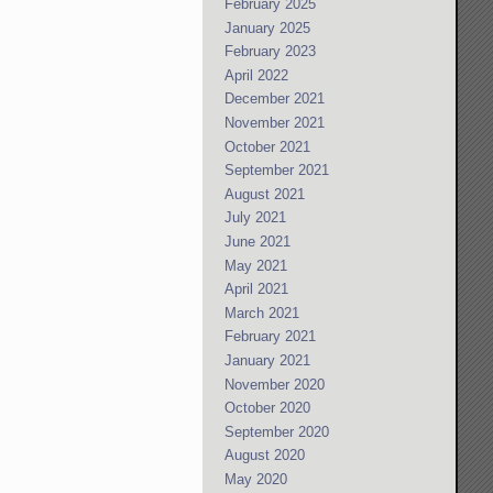
February 2025
January 2025
February 2023
April 2022
December 2021
November 2021
October 2021
September 2021
August 2021
July 2021
June 2021
May 2021
April 2021
March 2021
February 2021
January 2021
November 2020
October 2020
September 2020
August 2020
May 2020