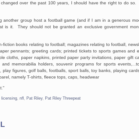
e changed over the past 100 years, I should have the right to do so. D
ing another group host a football game (and if I am in a generous m
that is it. They should not be granted an exclusive government mo
-fiction books relating to football; magazines relating to
football, newsl
aper pennants; greeting cards; printed tickets to sports
games and ev
le cloths, paper napkins, printed paper party invitations, paper
gift c
and memorabilia holders, souvenir programs for sports events,...t
 play figures, golf balls, footballs, sport balls, toy banks,
playing cards
arel, namely T-shirts, fleece tops, caps, headwear
t."
,
licensing
,
nfl
,
Pat Riley
,
Pat Riley Threepeat
FL