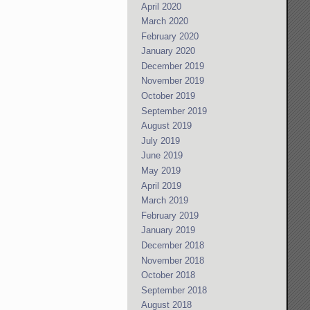
April 2020
March 2020
February 2020
January 2020
December 2019
November 2019
October 2019
September 2019
August 2019
July 2019
June 2019
May 2019
April 2019
March 2019
February 2019
January 2019
December 2018
November 2018
October 2018
September 2018
August 2018