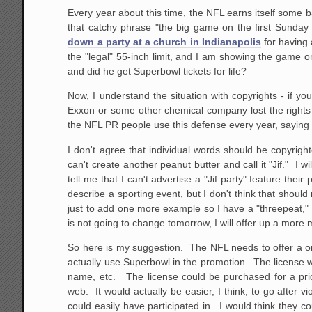
Every year about this time, the NFL earns itself some 
that catchy phrase "the big game on the first Sunda
down a party at a church in Indianapolis
for having 
the "legal" 55-inch limit, and I am showing the game o
and did he get Superbowl tickets for life?
Now, I understand the situation with copyrights - if
Exxon or some other chemical company lost the rights 
the NFL PR people use this defense every year, saying "
I don't agree that individual words should be copyright
can't create another peanut butter and call it "Jif." I 
tell me that I can't advertise a "Jif party" feature the
describe a sporting event, but I don't think that shou
just to add one more example so I have a "threepeat," 
is not going to change tomorrow, I will offer up a more
So here is my suggestion. The NFL needs to offer a on
actually use Superbowl in the promotion. The license w
name, etc. The license could be purchased for a pri
web. It would actually be easier, I think, to go after v
could easily have participated in. I would think they c