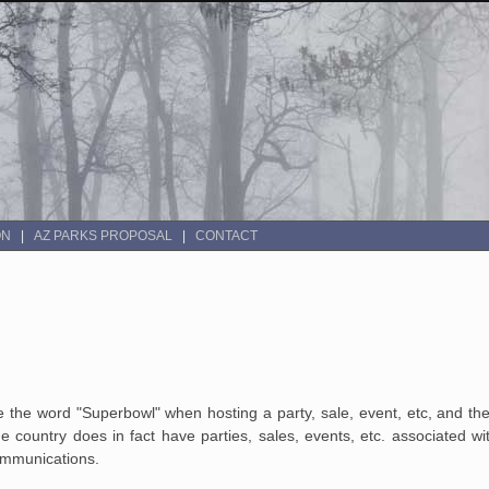
ON
AZ PARKS PROPOSAL
CONTACT
the word "Superbowl" when hosting a party, sale, event, etc, and the
he country does in fact have parties, sales, events, etc. associated wi
communications.