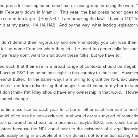
bad press for busting some small bar or local group for using the word 
y in February down in Miami." This year, the bad press honor goes t
a screen too large. (Hey NFL! I am breaking the law! I have a 110" fro
n it at my party. HA HA HA!). And by the way, what lapdog legislator w
 you don't defend them vigorously and even-handedly, you can lose th
tot he name Formica when they let it be used too generically for cou
we really don't want to shut down these folks, but we have to."
ed such that their use in a broad range of contexts should be illegal. 
will accept P&G has some sole right in this country to that use. Howeve
ir peanut butter. In the same way, I am willing to grant the NFL exclusi
ld restrict me from advertising that people should come to my bar to w
I don't think Pat Riley should have any ownership in that word. Howev
 modest change.
e time use license each year for a bar or other establishment to hol
ould of course be non-exclusive, and would carry a myriad of restrict
ce that would be cheap for a business, maybe $200, and could be pu
iolators because the NFL could point to the existence of a legal licens
ould easily bring in a couple of million dollars, not to mention saving