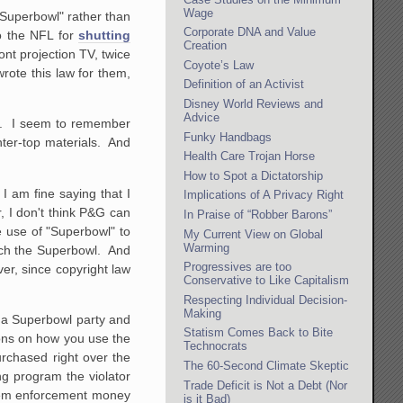
Wage
"Superbowl" rather than
Corporate DNA and Value
o the NFL for
shutting
Creation
nt projection TV, twice
Coyote’s Law
rote this law for them,
Definition of an Activist
Disney World Reviews and
Advice
em. I seem to remember
Funky Handbags
nter-top materials. And
Health Care Trojan Horse
How to Spot a Dictatorship
I am fine saying that I
Implications of A Privacy Right
r, I don't think P&G can
In Praise of “Robber Barons”
ve use of "Superbowl" to
My Current View on Global
Warming
atch the Superbowl. And
Progressives are too
er, since copyright law
Conservative to Like Capitalism
Respecting Individual Decision-
Making
d a Superbowl party and
Statism Comes Back to Bite
ions on how you use the
Technocrats
rchased right over the
The 60-Second Climate Skeptic
ing program the violator
Trade Deficit is Not a Debt (Nor
 them enforcement money
is it Bad)