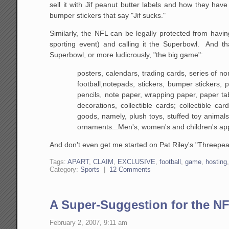
sell it with Jif peanut butter labels and how they hav
bumper stickers that say "Jif sucks."
Similarly, the NFL can be legally protected from hav
sporting event) and calling it the Superbowl. And 
Superbowl, or more ludicrously, "the big game":
posters, calendars, trading cards, series
of non
football,notepads, stickers, bumper
stickers, p
pencils, note paper, wrapping paper, paper
tab
decorations, collectible cards; collectible
card 
goods, namely, plush toys, stuffed toy
animals,
ornaments...Men's, women's and children's app
And don't even get me started on Pat Riley's "Threepea
Tags:
APART
,
CLAIM
,
EXCLUSIVE
,
football
,
game
,
hosting
Category:
Sports
|
12 Comments
A Super-Suggestion for the N
February 2, 2007, 9:11 am