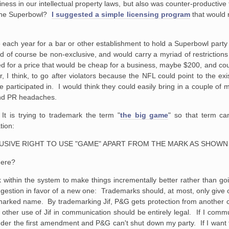
liness in our intellectual property laws, but also was counter-productive 
 the Superbowl?
I suggested a simple licensing program
that would r
 each year for a bar or
other establishment to hold a Superbowl party
d of course be
non-exclusive, and would carry a myriad of restriction
 for a price that would
be cheap for a business, maybe $200, and co
 I think, to go after violators
because the NFL could point to the exis
 participated in. I would think
they could easily bring in a couple of mi
nd PR headaches.
It is trying to trademark the term "
the big game
" so that term ca
tion:
CLUSIVE RIGHT TO USE "GAME" APART FROM THE MARK AS SHOWN
here?
work within the system to make things incrementally better rather than 
suggestion in favor of a new one: Trademarks should, at most, only give
emarked name. By trademarking Jif, P&G gets protection from another 
her use of Jif in communication should be entirely legal. If I commu
nder the first amendment and P&G can't shut down my party. If I want 