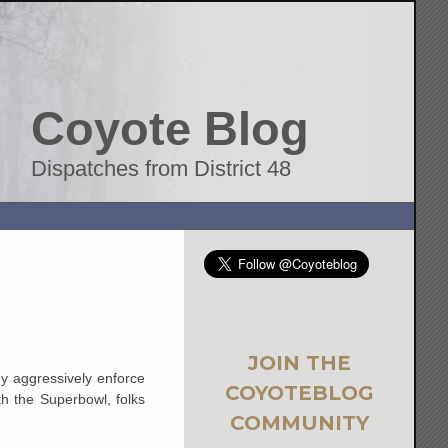
Coyote Blog
Dispatches from District 48
JOIN THE
y aggressively enforce
COYOTEBLOG
th the Superbowl, folks
COMMUNITY