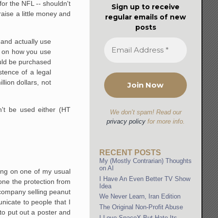
for the NFL -- shouldn't
Sign up to receive
aise a little money and
regular emails of new
posts
 and actually use
s on how you use
uld be purchased
tence of a legal
llion dollars, not
n't be used either (HT
We don’t spam! Read our
privacy policy
for more info.
RECENT POSTS
My (Mostly Contrarian) Thoughts
on AI
going on one of my usual
I Have An Even Better TV Show
 one the protection from
Idea
company selling peanut
We Never Learn, Iran Edition
nicate to people that I
The Original Non-Profit Abuse
to put out a poster and
I Love SpaceX But Hate Its