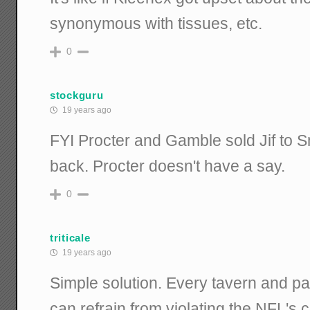
synonymous with tissues, etc.
0
stockguru
19 years ago
FYI Procter and Gamble sold Jif to 
back. Procter doesn't have a say.
0
triticale
19 years ago
Simple solution. Every tavern and par
can refrain from violating the NFL's 