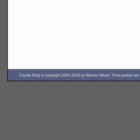
Coyote Blog is copyright 2004-2029 by Warren Meyer. Third parties are free