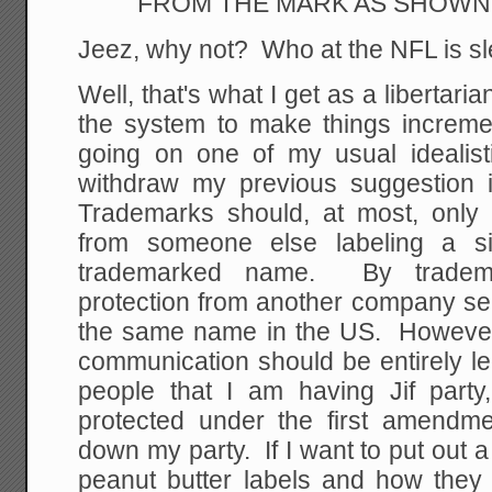
FROM THE MARK AS SHOWN
Jeez, why not? Who at the NFL is sl
Well, that's what I get as a libertaria
the system to make things incremen
going on one of my usual idealisti
withdraw my previous suggestion 
Trademarks should, at most, only 
from someone else labeling a si
trademarked name. By tradema
protection from another company sel
the same name in the US. However, 
communication should be entirely le
people that I am having Jif party
protected under the first amendm
down my party. If I want to put out a 
peanut butter labels and how the