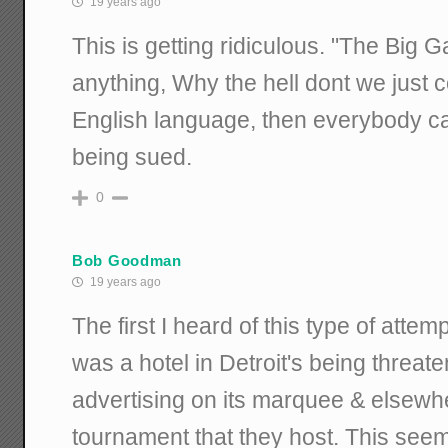
19 years ago
This is getting ridiculous. "The Big 
anything, Why the hell dont we just c
English language, then everybody can
being sued.
0
Bob Goodman
19 years ago
The first I heard of this type of atte
was a hotel in Detroit's being threat
advertising on its marquee & elsew
tournament that they host. This see