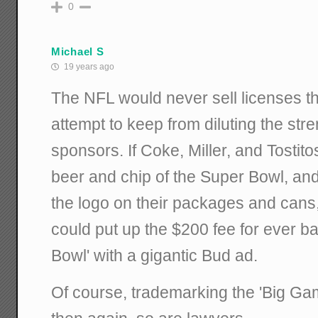
0
Michael S
19 years ago
The NFL would never sell licenses tha
attempt to keep from diluting the streng
sponsors. If Coke, Miller, and Tostitos
beer and chip of the Super Bowl, an
the logo on their packages and cans,
could put up the $200 fee for ever ba
Bowl' with a gigantic Bud ad.
Of course, trademarking the 'Big Game