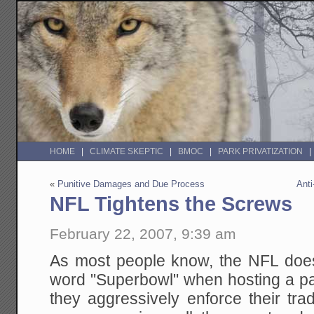
HOME
CLIMATE SKEPTIC
BMOC
PARK PRIVATIZATION
«
Punitive Damages and Due Process
Anti
NFL Tightens the Screws
February 22, 2007, 9:39 am
As most people know, the NFL does
word "Superbowl" when hosting a par
they aggressively enforce their tr