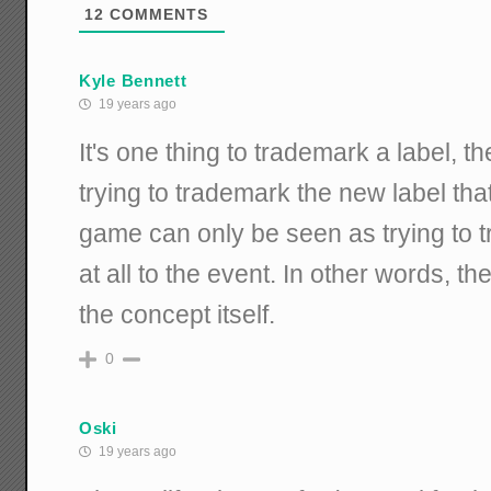
12
COMMENTS
Kyle Bennett
19 years ago
It's one thing to trademark a label, t
trying to trademark the new label tha
game can only be seen as trying to 
at all to the event. In other words, th
the concept itself.
0
Oski
19 years ago