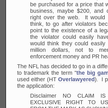
be purchased for a price that 
business, maybe $200, and 
right over
the web. It would a
think, to go after violators
bec
point to the existence of a leg
the violator could easily hav
would think
they could easily 
million dollars, not to men
enforcement money and PR he
The NFL has decided to go in a differe
to trademark the term "
the big ga
used either (HT
Overlawyered
). I 
the application:
Disclaimer NO CLAIM 
EXCLUSIVE RIGHT TO US