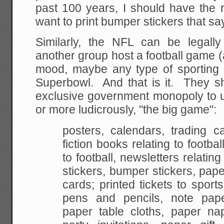
past 100 years, I should have the r
want to print bumper stickers that say
Similarly, the NFL can be legall
another group host a football game (
mood, maybe any type of sporting e
Superbowl. And that is it. They s
exclusive government monopoly to 
or more ludicrously, "the big game":
posters, calendars, trading c
fiction books relating to footba
to
football, newsletters relating
stickers, bumper
stickers, pape
cards; printed tickets to sports
pens and pencils, note pape
paper
table cloths, paper nap