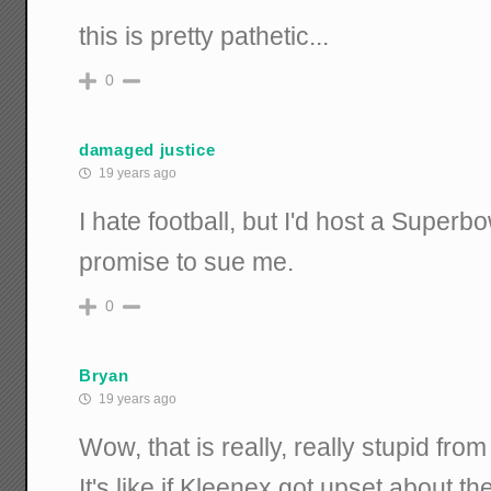
this is pretty pathetic...
0
damaged justice
19 years ago
I hate football, but I'd host a Superbo
promise to sue me.
0
Bryan
19 years ago
Wow, that is really, really stupid fro
It's like if Kleenex got upset about t