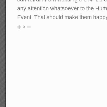
any attention whatsoever to the Hu
Event. That should make them happy
0