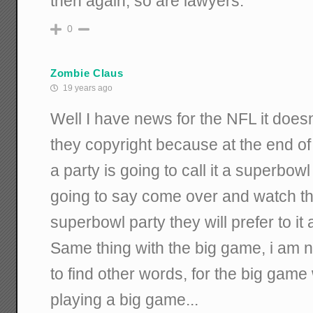
then again, so are lawyers.
0
Zombie Claus
19 years ago
Well I have news for the NFL it doesn
they copyright because at the end o
a party is going to call it a superbow
going to say come over and watch thi
superbowl party they will prefer to it
Same thing with the big game, i am n
to find other words, for the big game
playing a big game...