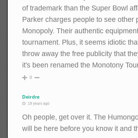
of trademark than the Super Bowl affai
Parker charges people to see other 
Monopoly. Their authentic equipment 
tournament. Plus, it seems idiotic th
throw away the free publicity that th
it's been renamed the Monotony Tou
0
Deirdre
19 years ago
Oh people, get over it. The Humongo
will be here before you know it and thi