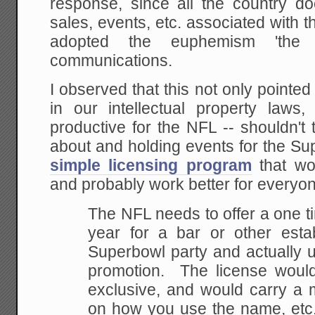
response, since all the country do
sales, events, etc. associated with 
adopted the euphemism 'the
communications.
I observed that this not only pointed
in our intellectual property laws
productive for the NFL -- shouldn't
about and holding events for the 
simple licensing program
that wou
and probably work better for everyo
The NFL needs to offer a one t
year for a bar or
other esta
Superbowl party and actually 
promotion. The license woul
exclusive, and would carry a m
on how you use
the name, etc