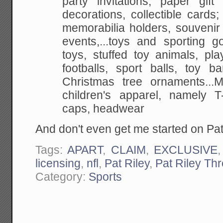
party invitations, paper
gift 
decorations, collectible cards; 
memorabilia holders, souvenir
events,...toys and sporting g
toys, stuffed toy
animals, play 
footballs, sport balls, toy ba
Christmas tree ornaments...
children's apparel, namely T-
caps, headwear
And don't even get me started on Pat
Tags:
APART
,
CLAIM
,
EXCLUSIVE
licensing
,
nfl
,
Pat Riley
,
Pat Riley Th
Category:
Sports