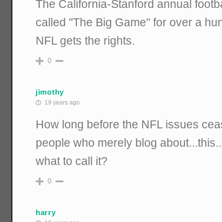
The California-Stanford annual foot
called "The Big Game" for over a hun
NFL gets the rights.
0
jimothy
19 years ago
How long before the NFL issues ceas
people who merely blog about...this..
what to call it?
0
harry