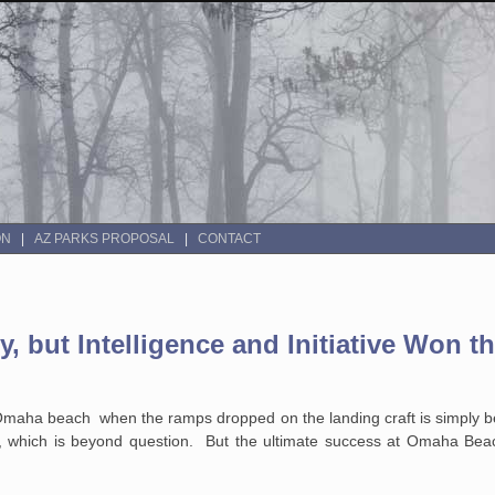
ON
AZ PARKS PROPOSAL
CONTACT
 but Intelligence and Initiative Won t
 Omaha beach when the ramps dropped on the landing craft is simply 
y, which is beyond question. But the ultimate success at Omaha Bea
.