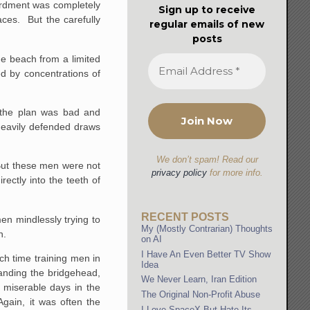
bardment was completely
Sign up to receive
aces. But the carefully
regular emails of new
posts
he beach from a limited
d by concentrations of
 the plan was bad and
 heavily defended draws
We don’t spam! Read our
But these men were not
privacy policy
for more info.
rectly into the teeth of
RECENT POSTS
en mindlessly trying to
My (Mostly Contrarian) Thoughts
n.
on AI
I Have An Even Better TV Show
ch time training men in
Idea
panding the bridgehead,
We Never Learn, Iran Edition
 miserable days in the
The Original Non-Profit Abuse
Again, it was often the
I Love SpaceX But Hate Its