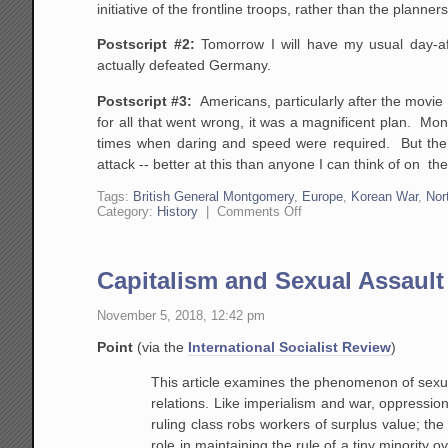
initiative of the frontline troops, rather than the planne
Postscript #2:
Tomorrow I will have my usual day-af
actually defeated Germany.
Postscript #3:
Americans, particularly after the movie
for all that went wrong, it was a magnificent plan. Mo
times when daring and speed were required. But the f
attack -- better at this than anyone I can think of on the
Tags:
British General Montgomery
,
Europe
,
Korean War
,
Nor
on
Category:
History
|
Comments Off
Omaha
Beach:
Not
Just
Capitalism and Sexual Assault
Bravery,
but
Intelligence
November 5, 2018, 12:42 pm
and
Initiative
Point
(via the
International Socialist Review
)
Won
the
This article examines the phenomenon of sexual 
Day
relations. Like imperialism and war, oppression
ruling class robs workers of surplus value; t
role in maintaining the rule of a tiny minority 