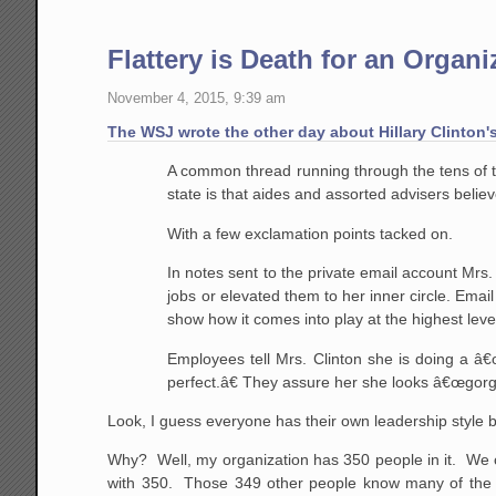
Flattery is Death for an Organi
November 4, 2015, 9:39 am
The WSJ wrote the other day about Hillary Clinton'
A common thread running through the tens of th
state is that aides and assorted advisers belie
With a few exclamation points tacked on.
In notes sent to the private email account Mrs
jobs or elevated them to her inner circle. Email
show how it comes into play at the highest lev
Employees tell Mrs. Clinton she is doing a â
perfect.â€ They assure her she looks â€œgor
Look, I guess everyone has their own leadership style bu
Why? Well, my organization has 350 people in it. We ca
with 350. Those 349 other people know many of the 