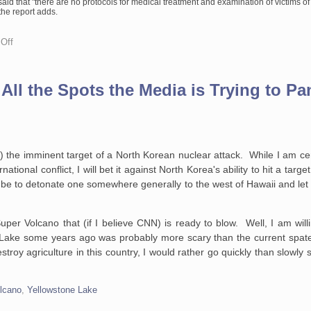
aid that "there are no protocols for medical treatment and examination of victims of
the report adds.
on
Off
Capitalism
and
Sexual
Assault
e All the Spots the Media is Trying to P
) the imminent target of a North Korean nuclear attack. While I am cert
tional conflict, I will bet it against North Korea's ability to hit a targe
d be to detonate one somewhere generally to the west of Hawaii and let 
 Super Volcano that (if I believe CNN) is ready to blow. Well, I am wil
one Lake some years ago was probably more scary than the current spat
estroy agriculture in this country, I would rather go quickly than slowly
lcano
,
Yellowstone Lake