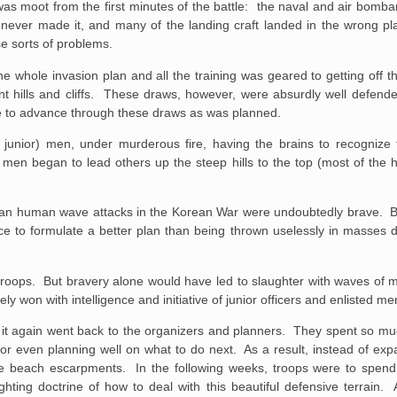
 was moot from the first minutes of the battle: the naval and air bom
g never made it, and many of the landing craft landed in the wrong pl
se sorts of problems.
 whole invasion plan and all the training was geared to getting off t
t hills and cliffs. These draws, however, were absurdly well defende
ible to advance through these draws as was planned.
unior) men, under murderous fire, having the brains to recognize
 men began to lead others up the steep hills to the top (most of the
orean human wave attacks in the Korean War were undoubtedly brave. 
ence to formulate a better plan than being thrown uselessly in masses di
e troops. But bravery alone would have led to slaughter with waves of m
 won with intelligence and initiative of junior officers and enlisted me
 it again went back to the organizers and planners. They spent so mu
ng or even planning well on what to do next. As a result, instead of ex
he beach escarpments. In the following weeks, troops were to spend
hting doctrine of how to deal with this beautiful defensive terrain. 