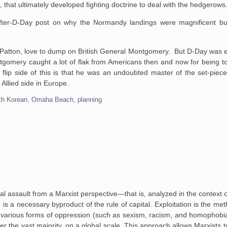
rs, that ultimately developed fighting doctrine to deal with the hedgerows
ter-D-Day post on why the Normandy landings were magnificent but
 Patton, love to dump on British General Montgomery. But D-Day was es
ntgomery caught a lot of flak from Americans then and now for being t
lip side of this is that he was an undoubted master of the set-piece
 Allied side in Europe.
th Korean
,
Omaha Beach
,
planning
assault from a Marxist perspective—that is, analyzed in the context of 
 is a necessary byproduct of the rule of capital. Exploitation is the me
he various forms of oppression (such as sexism, racism, and homophobi
over the vast majority, on a global scale. This approach allows Marxists