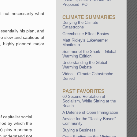
.
Proposed IPO
 not necessarily what
CLIMATE SUMMARIES
Denying the Climate
Catastrophe
sentially his plan, and
Greenhouse Effect Basics
oo slow and cautious at
Matt Ridley's Lukewarmer
, highly planned major
Manifesto
Summer of the Shark – Global
Warming Edition
Understanding the Global
Warming Debate
Video – Climate Catastrophe
Denied
PAST FAVORITES
60 Second Refutation of
Socialism, While Sitting at the
Beach
A Defense of Open Immigration
capitalist social
Advice for the “Reality-Based”
thod by which the
Community
a) play a primary
Buying a Business
 to understand not
Case Studies on the Minimum