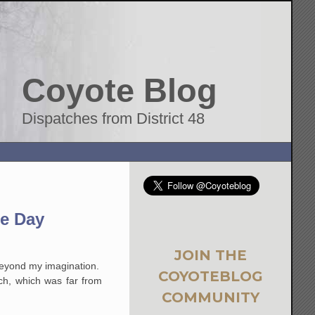
Coyote Blog
Dispatches from District 48
he Day
JOIN THE
beyond my imagination.
COYOTEBLOG
ch, which was far from
COMMUNITY