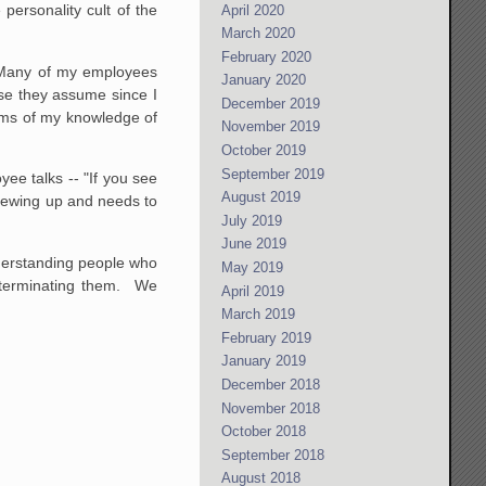
personality cult of the
April 2020
March 2020
February 2020
. Many of my employees
January 2020
use they assume since I
December 2019
erms of my knowledge of
November 2019
October 2019
September 2019
ee talks -- "If you see
August 2019
rewing up and needs to
July 2019
June 2019
nderstanding people who
May 2019
p terminating them. We
April 2019
March 2019
February 2019
January 2019
December 2018
November 2018
October 2018
September 2018
August 2018