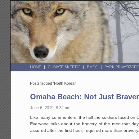
HOME
CLIMATE SKEPTIC
BMOC
PARK PRIVATIZATI
Posts tagged ‘North Korean’
Omaha Beach: Not Just Bravery,
June 6, 2019, 8:32 am
Like many commenters, the hell the soldiers faced on
Everyone talks about the bravery of the men that da
assured after the first hour, required more than bravery