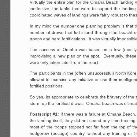
Virtually the entire plan for the Omaha Beach landing
ineffective, the tanks that were to support the landin
coordinated waves of landings were fairly robust to the
In my mind the number one planning problem is that the
number of draws that led inland through the beachfron
troops and hard fortifications. It was virtually imposs
The success at Omaha was based on a few (mostly j
improvising a new plan on the spot. Eventually, these
were only taken later from the rear).
The participants in the (often unsuccessful) North K
allowed to exercise any initiative or use their intellig
fortified positions.
So yes, its appropriate to celebrate the bravery of th
storm up the fortified draws. Omaha Beach was ultimately
Postscript #1:
If there was a failure at Omaha Beach,
the landing itself, they did not spend any time traini
most of the troops stopped not far from the top of t
hedgerow (bocage) country, without any training or fig