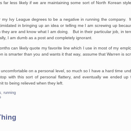
 far less likely if we are maintaining some sort of North Korean style 
sider my Ivy League degrees to be a negative in running the company
ntimidated in bringing up an idea or telling me I am screwing up beca
they are and know what I am doing. But in their particular job, in t
lly, I am dumb as a post and completely ignorant.
hs can likely quote my favorite line which I use in most of my employ
 is smarter than you and wants it that way, assume that Warren is sc
y uncomfortable on a personal level, so much so I have a hard time u
top with this sort of personal flattery, and eventually we ended u
t to being relieved when they left.
s
,
running
s
Thing