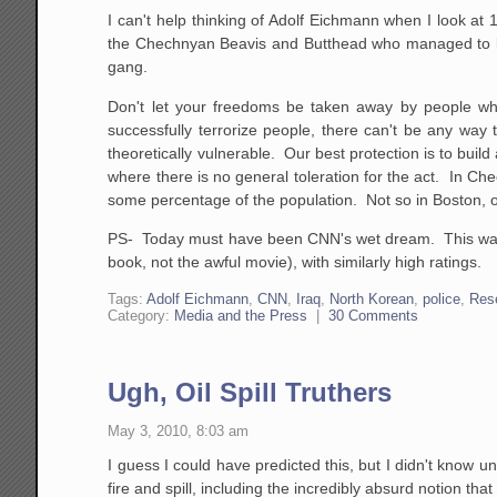
I can't help thinking of Adolf Eichmann when I look at 1
the Chechnyan Beavis and Butthead who managed to kil
gang.
Don't let your freedoms be taken away by people wh
successfully terrorize people, there can't be any way 
theoretically vulnerable. Our best protection is to bu
where there is no general toleration for the act. In C
some percentage of the population. Not so in Boston, 
PS- Today must have been CNN's wet dream. This was l
book, not the awful movie), with similarly high ratings.
Tags:
Adolf Eichmann
,
CNN
,
Iraq
,
North Korean
,
police
,
Res
Category:
Media and the Press
|
30 Comments
Ugh, Oil Spill Truthers
May 3, 2010, 8:03 am
I guess I could have predicted this, but I didn't know un
fire and spill, including the incredibly absurd notion th