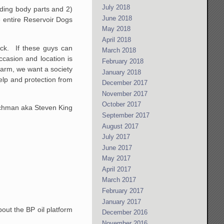
July 2018
arding body parts and 2)
June 2018
 entire Reservoir Dogs
May 2018
April 2018
ack. If these guys can
March 2018
ccasion and location is
February 2018
farm, we want a society
January 2018
elp and protection from
December 2017
November 2017
October 2017
achman aka Steven King
September 2017
August 2017
July 2017
June 2017
May 2017
April 2017
March 2017
February 2017
January 2017
bout the BP oil platform
December 2016
November 2016