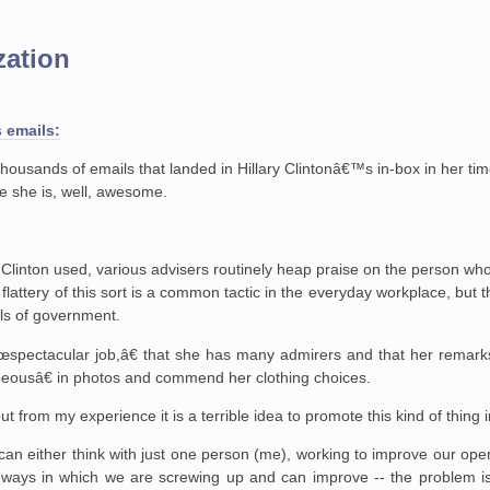
zation
s emails:
ousands of emails that landed in Hillary Clintonâ€™s in-box in her tim
ve she is, well, awesome.
. Clinton used, various advisers routinely heap praise on the person wh
 flattery of this sort is a common tactic in the everyday workplace, but 
els of government.
€œspectacular job,â€ that she has many admirers and that her remar
geousâ€ in photos and commend her clothing choices.
t from my experience it is a terrible idea to promote this kind of thing 
n either think with just one person (me), working to improve our oper
ways in which we are screwing up and can improve -- the problem i