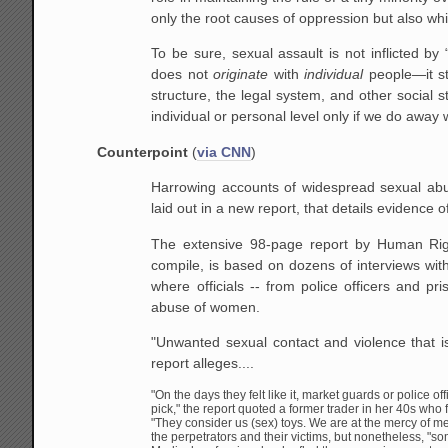
only the root causes of oppression but also whi
To be sure, sexual assault is not inflicted b
does not
originate
with
individual
people—it ste
structure, the legal system, and other social 
individual or personal level only if we do away w
Counterpoint
(
via CNN
)
Harrowing accounts of widespread sexual abu
laid out in a new report, that details evidence o
The extensive 98-page report by Human Ri
compile, is based on dozens of interviews wit
where officials -- from police officers and pr
abuse of women.
"Unwanted sexual contact and violence that i
report alleges....
"On the days they felt like it, market guards or police 
pick," the report quoted a former trader in her 40s w
"They consider us (sex) toys. We are at the mercy of me
the perpetrators and their victims, but nonetheless, "s