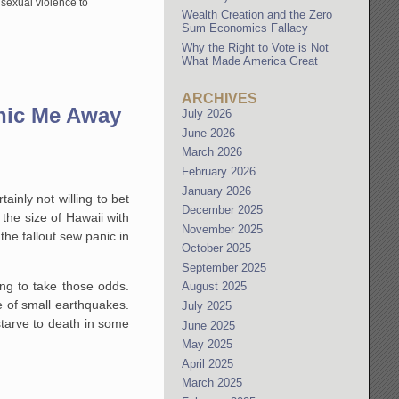
 sexual violence to
Wealth Creation and the Zero
Sum Economics Fallacy
Why the Right to Vote is Not
What Made America Great
ARCHIVES
anic Me Away
July 2026
June 2026
March 2026
February 2026
January 2026
ainly not willing to bet
December 2025
t the size of Hawaii with
November 2025
the fallout sew panic in
October 2025
September 2025
ling to take those odds.
August 2025
e of small earthquakes.
July 2025
 starve to death in some
June 2025
May 2025
April 2025
March 2025