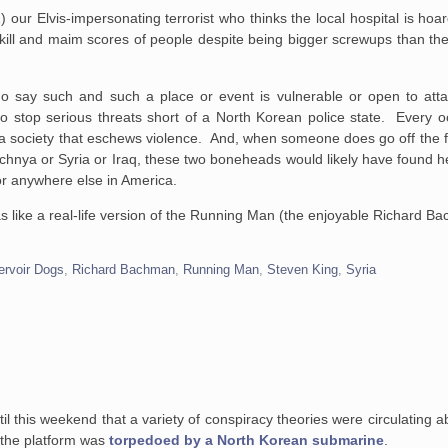
) our Elvis-impersonating terrorist who thinks the local hospital is ho
l and maim scores of people despite being bigger screwups than the
o say such and such a place or event is vulnerable or open to att
to stop serious threats short of a North Korean police state. Every o
ild a society that eschews violence. And, when someone does go off the 
hechnya or Syria or Iraq, these two boneheads would likely have found h
or anywhere else in America.
ike a real-life version of the Running Man (the enjoyable Richard B
ervoir Dogs
,
Richard Bachman
,
Running Man
,
Steven King
,
Syria
til this weekend that a variety of conspiracy theories were circulating a
at the platform was
torpedoed by a North Korean submarine
.