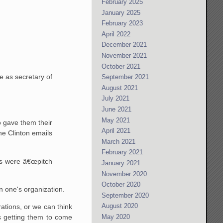
February 2025
January 2025
February 2023
April 2022
December 2021
November 2021
October 2021
e as secretary of
September 2021
August 2021
July 2021
June 2021
May 2021
o gave them their
April 2021
the Clinton emails
March 2021
February 2021
ks were â€œpitch
January 2021
November 2020
October 2020
in one's organization.
September 2020
August 2020
ations, or we can think
May 2020
s getting them to come