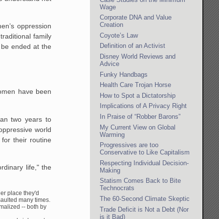
Wage
Corporate DNA and Value
Creation
omen’s oppression
Coyote’s Law
 traditional family
Definition of an Activist
 be ended at the
Disney World Reviews and
Advice
Funky Handbags
Health Care Trojan Horse
 women have been
How to Spot a Dictatorship
Implications of A Privacy Right
In Praise of “Robber Barons”
an two years to
My Current View on Global
 oppressive world
Warming
for their routine
Progressives are too
Conservative to Like Capitalism
Respecting Individual Decision-
inary life," the
Making
Statism Comes Back to Bite
Technocrats
her place they'd
The 60-Second Climate Skeptic
saulted many times.
malized -- both by
Trade Deficit is Not a Debt (Nor
is it Bad)