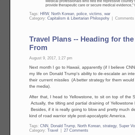
Medical professionals who fled the repressive country s
provide therapeutic care or secure medical evidence," 
Tags:
HRW
,
North Korean
,
police
,
victims
,
war
Category:
Capitalism & Libertarian Philospohy
|
Comments 
Travel Plans -- Heading for th
From
August 9, 2017, 1:27 pm
Next month I go to Hawaii, apparently (if I believe CNN
my life on Donald Trump's ability to de-escalate an interna
their current missiles (A better strategy for them woul
the media).
After that, I head to Yellowstone, to sit on top of the
Actually, the tilting and partial draining of Yellowst
Besides, if it is really going to blow and pretty much d
kind of road warrior style post-apocalyptic America.
Tags:
CNN
,
Donald Trump
,
North Korean
,
strategy
,
Super Vo
Category:
Travel
|
27 Comments