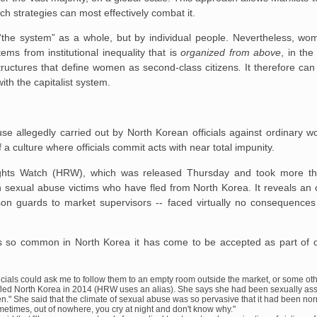
ch strategies can most effectively combat it.
y “the system” as a whole, but by individual people. Nevertheless, w
ms from institutional inequality that is
organized from above
, in the
structures that define women as second-class citizens
.
It therefore can
ith the capitalist system.
se allegedly carried out by North Korean officials against ordinary
f a culture where officials commit acts with near total impunity.
ghts Watch (HRW), which was released Thursday and took more th
h sexual abuse victims who have fled from North Korea. It reveals an
ison guards to market supervisors -- faced virtually no consequences 
s so common in North Korea it has come to be accepted as part of ord
officials could ask me to follow them to an empty room outside the market, or some ot
ho fled North Korea in 2014 (HRW uses an alias). She says she had been sexually as
n." She said that the climate of sexual abuse was so pervasive that it had been nor
ometimes, out of nowhere, you cry at night and don't know why."