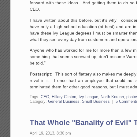
forward with those ideas. And getting them to do so is
CEO.
I have written about this before, but it's why I con
have only a high school education (at best) and are i
have these Ivy League degrees I must be smarter than 
what they see every day from customers and operationa
Anyone who has worked for me for more than a few mont
something that seems screwed up, don't assume Warren
be told."
Postscript:
This sort of flattery also makes me deepl
revel in it. I once had an employee that could not s
terminated them for other good reasons, but I must admi
Tags:
CEO
,
Hillary Clinton
,
Ivy League
,
North Korean
,
photo
Category:
General Business
,
Small Business
|
5 Comment
That Whole "Banality of Evil" 
April 19, 2013, 8:30 pm