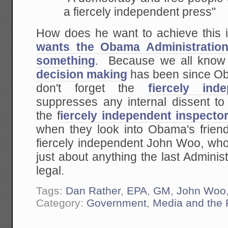
a fiercely independent press"
How does he want to achieve this
wants the Obama Administration
something
. Because we all know
decision making
has been since Ob
don't forget the
fiercely in
suppresses any internal dissent t
the f
iercely independent inspecto
when they look into Obama's friend
fiercely independent John Woo, who 
just about anything the last Admini
legal.
Tags:
Dan Rather
,
EPA
,
GM
,
John Woo
Category:
Government
,
Media and the 