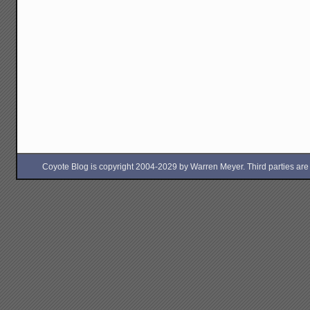
Coyote Blog is copyright 2004-2029 by Warren Meyer. Third parties are free