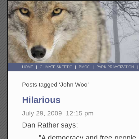
HOME
CLIMATE SKEPTIC
BMOC
PARK PRIVATIZATION
Posts tagged ‘John Woo’
Hilarious
July 29, 2009, 12:15 pm
Dan Rather says:
"A democracy and free people c