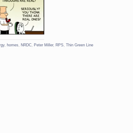
rgy
,
homes
,
NRDC
,
Peter Miller
,
RPS
,
Thin Green Line