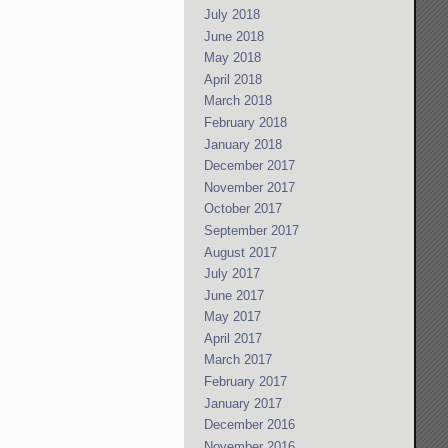
July 2018
June 2018
May 2018
April 2018
March 2018
February 2018
January 2018
December 2017
November 2017
October 2017
September 2017
August 2017
July 2017
June 2017
May 2017
April 2017
March 2017
February 2017
January 2017
December 2016
November 2016