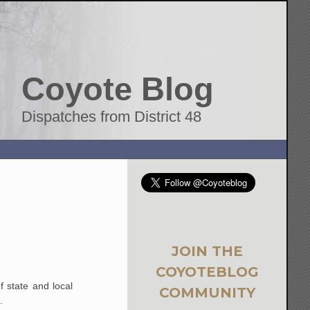
Coyote Blog
Dispatches from District 48
JOIN THE
COYOTEBLOG
f state and local
COMMUNITY
.