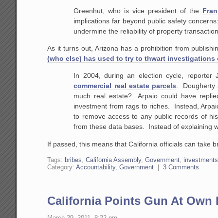
Greenhut, who is vice president of the
Fran
implications far beyond public safety concerns: 
undermine the reliability of property transactions
As it turns out, Arizona has a prohibition from publis
(who else) has used to try to thwart investigations 
In 2004, during an election cycle, reporte
commercial real estate parcels
. Dougherty a
much real estate? Arpaio could have replied
investment from rags to riches. Instead, Arpa
to remove access to any public records of h
from these data bases. Instead of explaining 
If passed, this means that California officials can take b
Tags:
bribes
,
California Assembly
,
Government
,
investment
Category:
Accountability
,
Government
|
3 Comments
California Points Gun At Own 
March 29, 2011, 8:22 pm