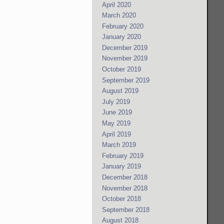
April 2020
March 2020
February 2020
January 2020
December 2019
November 2019
October 2019
September 2019
August 2019
July 2019
June 2019
May 2019
April 2019
March 2019
February 2019
January 2019
December 2018
November 2018
October 2018
September 2018
August 2018