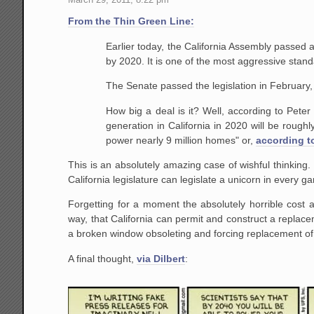
From the Thin Green Line:
Earlier today, the California Assembly passed a 
by 2020. It is one of the most aggressive stand
The Senate passed the legislation in February,
How big a deal is it? Well, according to Peter
generation in California in 2020 will be rough
power nearly 9 million homes" or,
according t
This is an absolutely amazing case of wishful thinking
California legislature can legislate a unicorn in every 
Forgetting for a moment the absolutely horrible cost a
way, that California can permit and construct a replacem
a broken window obsoleting and forcing replacement of a 
A final thought,
via Dilbert
: