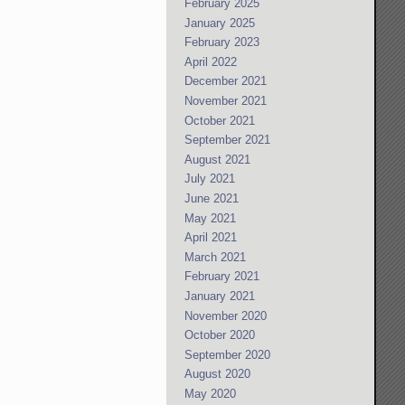
February 2025
January 2025
February 2023
April 2022
December 2021
November 2021
October 2021
September 2021
August 2021
July 2021
June 2021
May 2021
April 2021
March 2021
February 2021
January 2021
November 2020
October 2020
September 2020
August 2020
May 2020