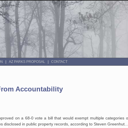
ON
AZ PARKS PROPOSAL
CONTACT
From Accountability
pproved on a 68-0 vote a bill that would exempt multiple categories o
disclosed in public property records, according to Steven Greenhut...