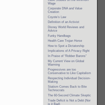
Wage
Corporate DNA and Value
Creation
Coyote’s Law
Definition of an Activist
Disney World Reviews and
Advice
Funky Handbags
Health Care Trojan Horse
How to Spot a Dictatorship
Implications of A Privacy Right
In Praise of “Robber Barons”
My Current View on Global
Warming
Progressives are too
Conservative to Like Capitalism
Respecting Individual Decision-
Making
Statism Comes Back to Bite
Technocrats
The 60-Second Climate Skeptic
Trade Deficit is Not a Debt (Nor
is it Bad)