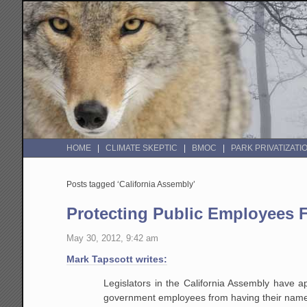
HOME
CLIMATE SKEPTIC
BMOC
PARK PRIVATIZATI
Posts tagged ‘California Assembly’
Protecting Public Employees 
May 30, 2012, 9:42 am
Mark Tapscott writes:
Legislators in the California Assembly have a
government employees from having their names 