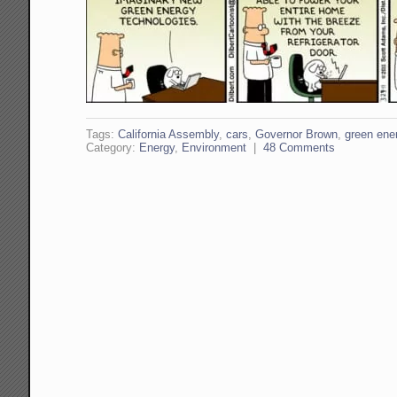
Tags:
California Assembly
,
cars
,
Governor Brown
,
green ene
Category:
Energy
,
Environment
|
48 Comments