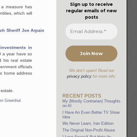
Sign up to receive
h a measure has
regular emails of new
tities, which will
posts
ch Sheriff Joe Arpaio
 investments in
0 a year have so
 his real estate
ernment officials
We don’t spam! Read our
his home address
privacy policy
for more info.
 estate.
RECENT POSTS
en Greenhut
My (Mostly Contrarian) Thoughts
on AI
I Have An Even Better TV Show
Idea
We Never Learn, Iran Edition
The Original Non-Profit Abuse
I Love SpaceX But Hate Its