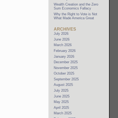
Wealth Creation and the Zero
Sum Economics Fallacy
Why the Right to Vote is Not
What Made America Great
ARCHIVES
July 2026
June 2026
March 2026
February 2026
January 2026
December 2025
November 2025
October 2025
September 2025
August 2025
July 2025
June 2025
May 2025
April 2025
March 2025