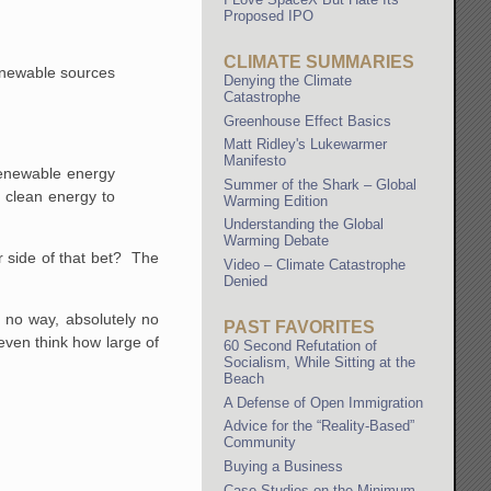
Proposed IPO
CLIMATE SUMMARIES
 renewable sources
Denying the Climate
Catastrophe
Greenhouse Effect Basics
Matt Ridley's Lukewarmer
Manifesto
 renewable energy
Summer of the Shark – Global
h clean energy to
Warming Edition
Understanding the Global
Warming Debate
r side of that bet? The
Video – Climate Catastrophe
Denied
s no way, absolutely no
PAST FAVORITES
 even think how large of
60 Second Refutation of
Socialism, While Sitting at the
Beach
A Defense of Open Immigration
Advice for the “Reality-Based”
Community
Buying a Business
Case Studies on the Minimum