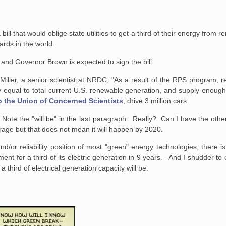
bill that would oblige state utilities to get a third of their energy from
ards in the world.
 and Governor Brown is expected to sign the bill.
 Miller, a senior scientist at NRDC, "As a result of the RPS program,
ly equal to total current U.S. renewable generation, and supply enoug
o the Union of Concerned Scientists
, drive 3 million cars.
. Note the "will be" in the last paragraph. Really? Can I have the othe
garage but that does not mean it will happen by 2020.
nd/or reliability position of most "green" energy technologies, there i
ent for a third of its electric generation in 9 years. And I shudder to
third of electrical generation capacity will be.