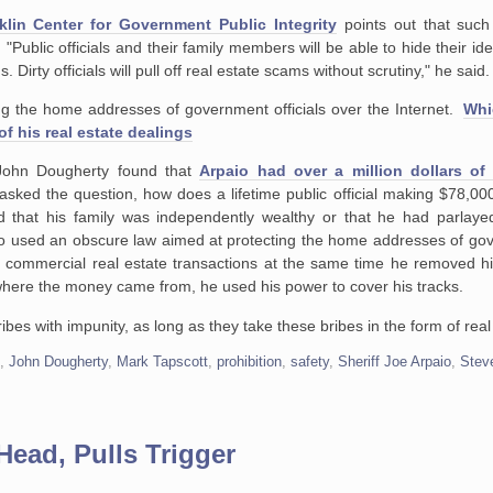
klin Center for Government Public Integrity
points out that suc
"Public officials and their family members will be able to hide their iden
. Dirty officials will pull off real estate scams without scrutiny," he said.
hing the home addresses of government officials over the Internet.
Whi
of his real estate dealings
r John Dougherty found that
Arpaio had over a million dollars of
sked the question, how does a lifetime public official making $78,00
 that his family was independently wealthy or that he had parlayed
io used an obscure law aimed at protecting the home addresses of gov
is commercial real estate transactions at the same time he removed 
where the money came from, he used his power to cover his tracks.
ribes with impunity, as long as they take these bribes in the form of real
s
,
John Dougherty
,
Mark Tapscott
,
prohibition
,
safety
,
Sheriff Joe Arpaio
,
Stev
Head, Pulls Trigger