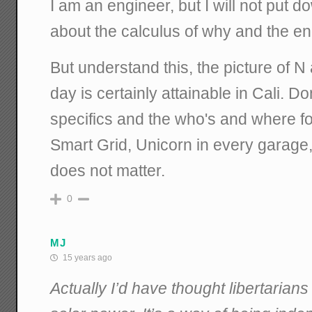
I am an engineer, but I will not put
about the calculus of why and the en
But understand this, the picture of 
day is certainly attainable in Cali. D
specifics and the who's and where for
Smart Grid, Unicorn in every garage, 
does not matter.
0
MJ
15 years ago
Actually I’d have thought libertarian