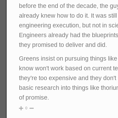
before the end of the decade, the g
already knew how to do it. It was stil
engineering execution, but not in scie
Engineers already had the blueprints
they promised to deliver and did.
Greens insist on pursuing things like
know won't work based on current 
they're too expensive and they don't
basic research into things like thoriu
of promise.
0