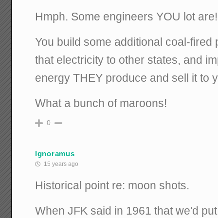
Hmph. Some engineers YOU lot are!
You build some additional coal-fired pl
that electricity to other states, and 
energy THEY produce and sell it to 
What a bunch of maroons!
0
Ignoramus
15 years ago
Historical point re: moon shots.
When JFK said in 1961 that we'd pu