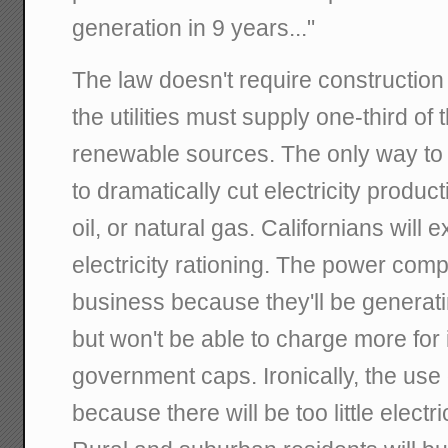
generation in 9 years..."
The law doesn't require construction 
the utilities must supply one-third of
renewable sources. The only way to 
to dramatically cut electricity produc
oil, or natural gas. Californians will 
electricity rationing. The power comp
business because they'll be generati
but won't be able to charge more for 
government caps. Ironically, the use of
because there will be too little electr