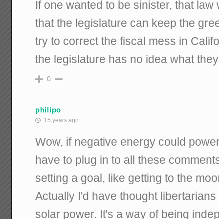
If one wanted to be sinister, that law
that the legislature can keep the gre
try to correct the fiscal mess in Cali
the legislature has no idea what they
0
philipo
15 years ago
Wow, if negative energy could power a
have to plug in to all these comment
setting a goal, like getting to the moo
Actually I'd have thought libertarian
solar power. It's a way of being indep