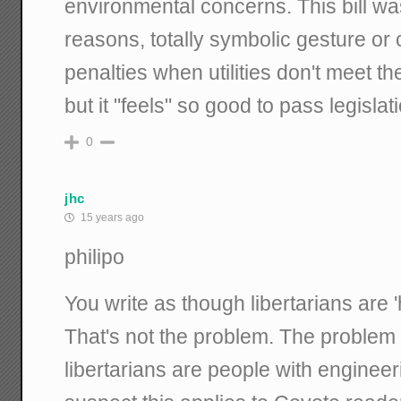
environmental concerns. This bill wa
reasons, totally symbolic gesture or 
penalties when utilities don't meet t
but it "feels" so good to pass legislati
0
jhc
15 years ago
philipo
You write as though libertarians are 
That's not the problem. The problem is
libertarians are people with enginee