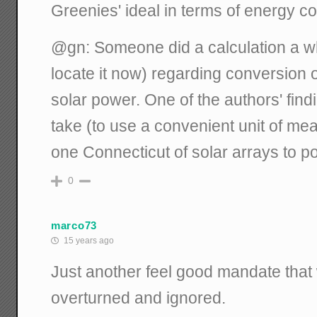
Greenies' ideal in terms of energy 
@gn: Someone did a calculation a whi
locate it now) regarding conversion o
solar power. One of the authors' find
take (to use a convenient unit of me
one Connecticut of solar arrays to po
0
marco73
15 years ago
Just another feel good mandate that w
overturned and ignored.