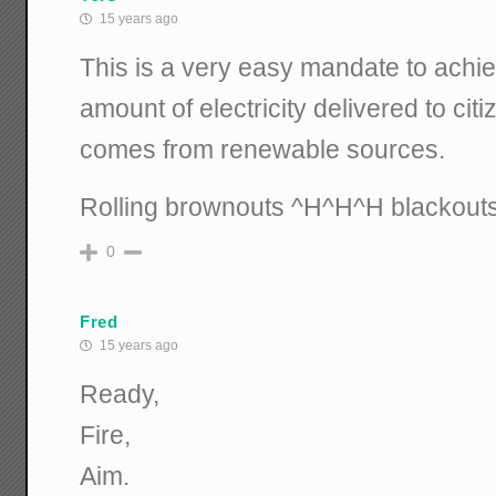
15 years ago
This is a very easy mandate to achiev
amount of electricity delivered to citiz
comes from renewable sources.
Rolling brownouts ^H^H^H blackout
0
Fred
15 years ago
Ready,
Fire,
Aim.