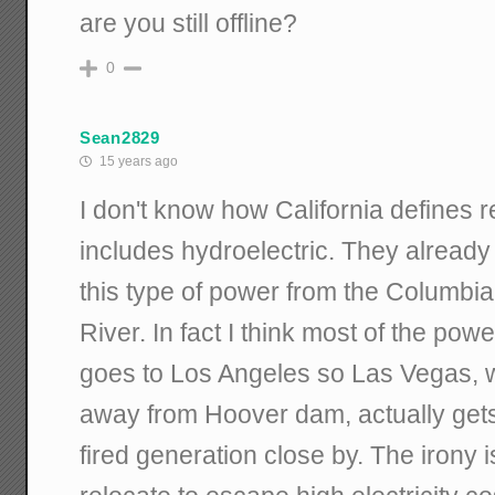
are you still offline?
0
Sean2829
15 years ago
I don't know how California defines re
includes hydroelectric. They already 
this type of power from the Columbi
River. In fact I think most of the p
goes to Los Angeles so Las Vegas, w
away from Hoover dam, actually gets i
fired generation close by. The irony i