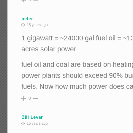
peter
15 years ago
1 gigawatt = ~24000 gal fuel oil = ~
acres solar power
fuel oil and coal are based on heati
power plants should exceed 90% burn
fuels. Now how much power does cal
0
Bill Lever
15 years ago