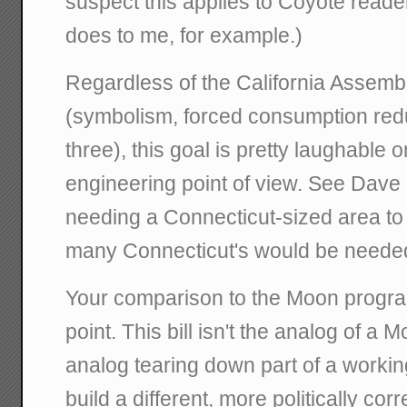
suspect this applies to Coyote reade
does to me, for example.)
Regardless of the California Assembly'
(symbolism, forced consumption reduc
three), this goal is pretty laughable o
engineering point of view. See Dav
needing a Connecticut-sized area t
many Connecticut's would be neede
Your comparison to the Moon progra
point. This bill isn't the analog of a M
analog tearing down part of a worki
build a different, more politically co