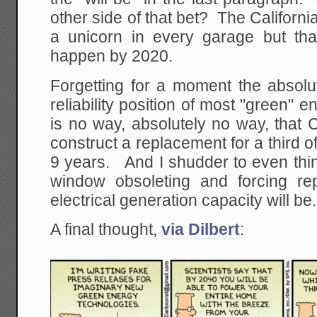
other side of that bet? The California
a unicorn in every garage but tha
happen by 2020.
Forgetting for a moment the absolut
reliability position of most "green" 
is no way, absolutely no way, that 
construct a replacement for a third of
9 years. And I shudder to even thi
window obsoleting and forcing re
electrical generation capacity will be.
A final thought,
via Dilbert
: