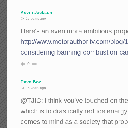
Kevin Jackson
15 years ago
Here's an even more ambitious propo
http://www.motorauthority.com/blog
considering-banning-combustion-car
0
Dave Boz
15 years ago
@TJIC: I think you've touched on the
which is to drastically reduce energ
comes to mind as a society that prob