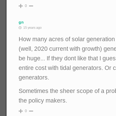
0
gn
15 years ago
How many acres of solar generation 
(well, 2020 current with growth) gen
be huge... If they dont like that I gue
entire cost with tidal generators. Or 
generators.
Sometimes the sheer scope of a pro
the policy makers.
0