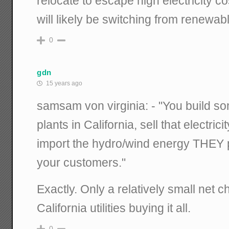
relocate to escape high electricity co
will likely be switching from renewabl
0
gdn
15 years ago
samsam von virginia: - "You build so
plants in California, sell that electric
import the hydro/wind energy THEY p
your customers."
Exactly. Only a relatively small net c
California utilities buying it all.
0