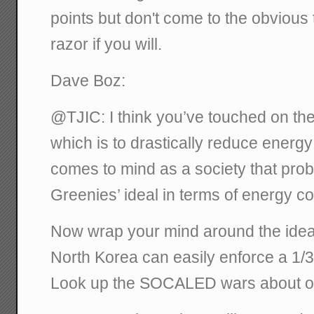
points but don't come to the obvious
razor if you will.
Dave Boz:
@TJIC: I think you’ve touched on the
which is to drastically reduce energ
comes to mind as a society that prob
Greenies’ ideal in terms of energy 
Now wrap your mind around the idea o
North Korea can easily enforce a 1/
Look up the SOCALED wars about op