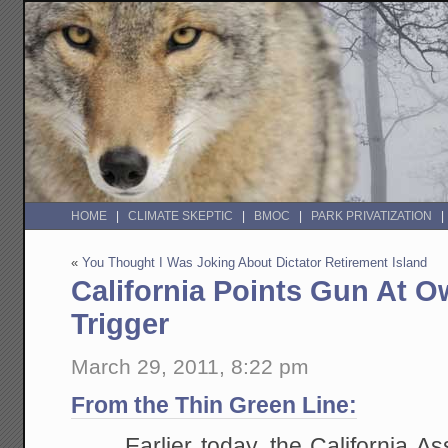
HOME
CLIMATE SKEPTIC
BMOC
PARK PRIVATIZATION
«
You Thought I Was Joking About Dictator Retirement Island
California Points Gun At O
Trigger
March 29, 2011, 8:22 pm
From the Thin Green Line:
Earlier today, the California A