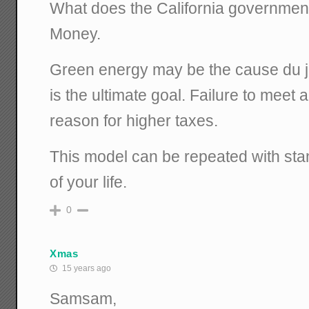
What does the California government
Money.
Green energy may be the cause du jo
is the ultimate goal. Failure to meet 
reason for higher taxes.
This model can be repeated with sta
of your life.
0
Xmas
15 years ago
Samsam,