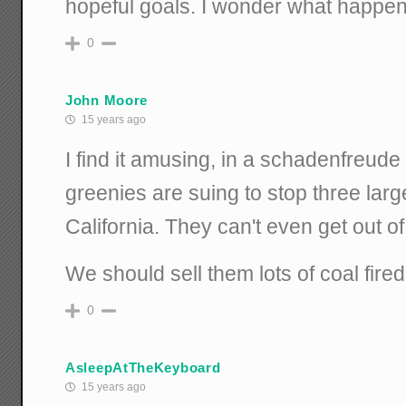
hopeful goals. I wonder what happene
0
John Moore
15 years ago
I find it amusing, in a schadenfreude 
greenies are suing to stop three larg
California. They can't even get out o
We should sell them lots of coal fire
0
AsleepAtTheKeyboard
15 years ago