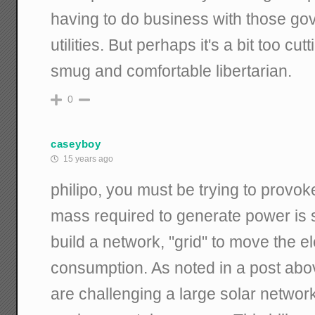
having to do business with those go
utilities. But perhaps it's a bit too c
smug and comfortable libertarian.
0
caseyboy
15 years ago
philipo, you must be trying to provok
mass required to generate power is 
build a network, "grid" to move the ele
consumption. As noted in a post abo
are challenging a large solar networ