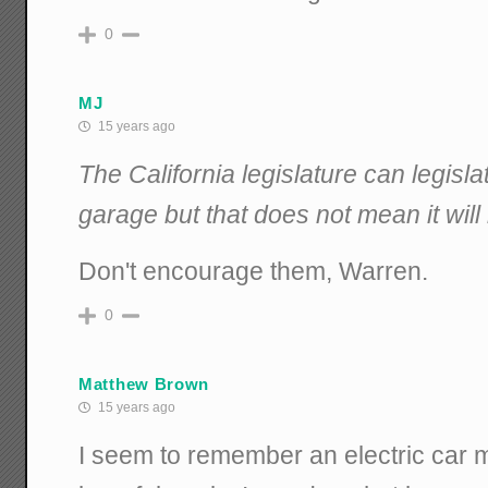
0
MJ
15 years ago
The California legislature can legisla
garage but that does not mean it wil
Don't encourage them, Warren.
0
Matthew Brown
15 years ago
I seem to remember an electric car m