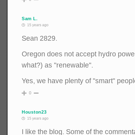
Sam L.
15 years ago
Sean 2829.
Oregon does not accept hydro power
what?) as "renewable".
Yes, we have plenty of "smart" peopl
0
Houston23
15 years ago
I like the blog. Some of the commen