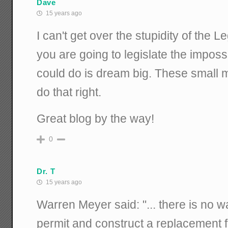
Dave
15 years ago
I can't get over the stupidity of the Leg
you are going to legislate the imposs
could do is dream big. These small m
do that right.
Great blog by the way!
0
Dr. T
15 years ago
Warren Meyer said: "... there is no wa
permit and construct a replacement for