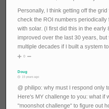
Personally, I think getting off the gri
check the ROI numbers periodically
with solar. (I first did this in the ea
improved over the last 30 years, but t
multiple decades if I built a system
0
Doug
15 years ago
@ philipo: why must I respond only
Here's MY challenge to you: what if 
"moonshot challenge" to figure out 