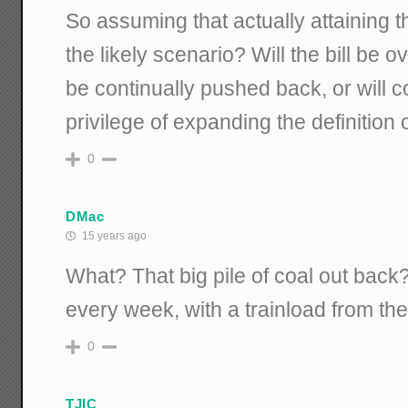
So assuming that actually attaining th
the likely scenario? Will the bill be 
be continually pushed back, or will 
privilege of expanding the definition
0
DMac
15 years ago
What? That big pile of coal out back
every week, with a trainload from the
0
TJIC