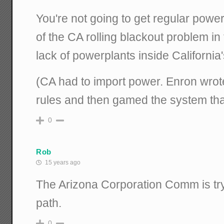
You're not going to get regular power 
of the CA rolling blackout problem in
lack of powerplants inside California
(CA had to import power. Enron wrote
rules and then gamed the system that
0
Rob
15 years ago
The Arizona Corporation Comm is try
path.
0