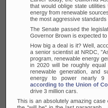
that would oblige state utilities 
energy from renewable sources 
the most aggressive standards i
The Senate passed the legislat
Governor Brown is expected to s
How big a deal is it? Well, acco
a senior scientist at NRDC, "A
program, renewable energy gene
in 2020 will be roughly equal 
renewable generation, and s
energy to power nearly 9 
according to the Union of Co
drive 3 million cars.
This is an absolutely amazing case 
the "will be" in the last paragraph