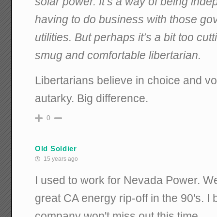
solar power. It’s a way of being indep
having to do business with those go
utilities. But perhaps it’s a bit too c
smug and comfortable libertarian.
Libertarians believe in choice and vo
autarky. Big difference.
0
Old Soldier
15 years ago
I used to work for Nevada Power. We
great CA energy rip-off in the 90's. I
company won't miss out this time.