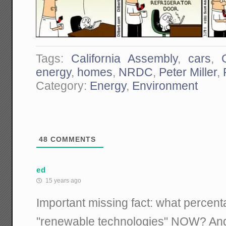
Tags:
California Assembly
,
cars
,
energy
,
homes
,
NRDC
,
Peter Miller
,
Category:
Energy
,
Environment
48
COMMENTS
ed
15 years ago
Important missing fact: what percent
"renewable technologies" NOW? And