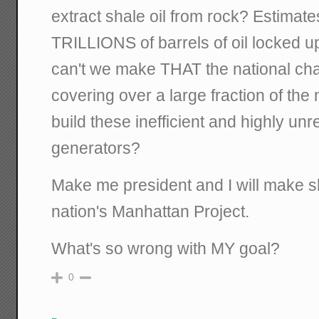
extract shale oil from rock? Estimate
TRILLIONS of barrels of oil locked up
can't we make THAT the national cha
covering over a large fraction of the
build these inefficient and highly un
generators?
Make me president and I will make sh
nation's Manhattan Project.
What's so wrong with MY goal?
0