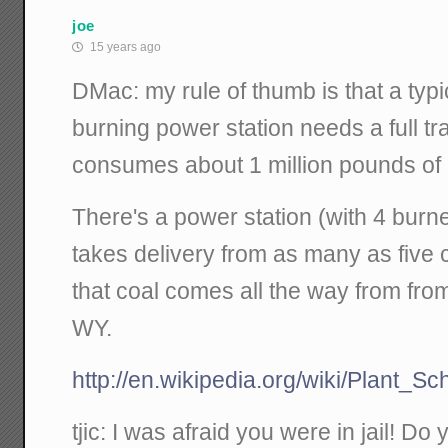
joe
15 years ago
DMac: my rule of thumb is that a typi
burning power station needs a full tr
consumes about 1 million pounds 
There's a power station (with 4 burn
takes delivery from as many as five 
that coal comes all the way from fr
WY.
http://en.wikipedia.org/wiki/Plant_Sc
tjic: I was afraid you were in jail! D