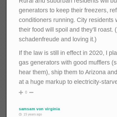
Rural and suburban residents will b
generators to keep their freezers, ref
conditioners running. City residents w
their food will spoil and they'll roast.
schadenfreude and loving it.)
If the law is still in effect in 2020, I
gas generators with good mufflers (s
hear them), ship them to Arizona an
at a huge markup to electricity-starv
0
samsam von virginia
15 years ago