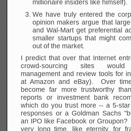
millionaire insiders like himself).
We have truly entered the corp
opinion makers argue that large
and Wal-Mart get preferential ac
smaller startups that might co
out of the market.
I predict that over that Internet e
crowd-sourcing sites would
management and review tools for inv
at Amazon and eBay). Over time,
become far more trustworthy than
reports or investment bank recom
which do you trust more -- a 5-sta
responses or a Goldman Sachs "b
an IPO like Facebook or Groupon? B
very long time, like eternity, for 