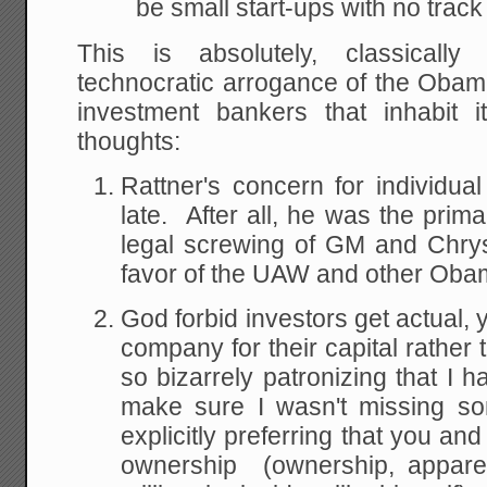
be small start-ups with no track
This is absolutely, classically
technocratic arrogance of the Obam
investment bankers that inhabit 
thoughts:
Rattner's concern for individua
late. After all, he was the prima
legal screwing of GM and Chrys
favor of the UAW and other Oba
God forbid investors get actual,
company for their capital rather t
so bizarrely patronizing that I ha
make sure I wasn't missing so
explicitly preferring that you and
ownership (ownership, apparen