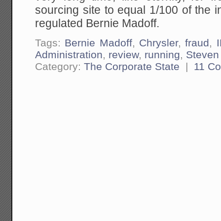
sourcing site to equal 1/100 of the i
regulated Bernie Madoff.
Tags:
Bernie Madoff
,
Chrysler
,
fraud
,
Administration
,
review
,
running
,
Steven
Category:
The Corporate State
|
11 C