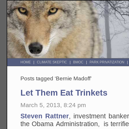
HOME
CLIMATE SKEPTIC
BMOC
PARK PRIVATIZATION
Posts tagged ‘Bernie Madoff’
Let Them Eat Trinkets
March 5, 2013, 8:24 pm
Steven Rattner
, investment banke
the Obama Administration, is terrif