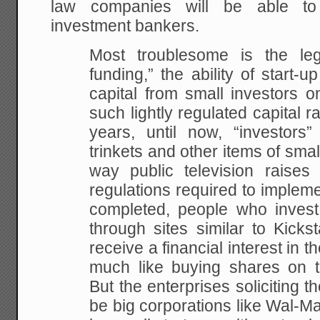
law companies will be able to
investment bankers.
Most troublesome is the leg
funding,” the ability of start-
capital from small investors o
such lightly regulated capital r
years, until now, “investors”
trinkets and other items of small
way public television raise
regulations required to implem
completed, people who invest
through sites similar to Kickst
receive a financial interest in t
much like buying shares on 
But the enterprises soliciting t
be big corporations like Wal-Mar