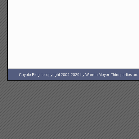
Coyote Blog is copyright 2004-2029 by Warren Meyer. Third parties are free