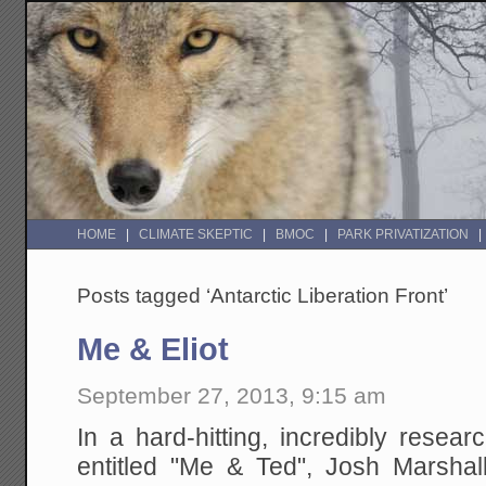
HOME
CLIMATE SKEPTIC
BMOC
PARK PRIVATIZATION
Posts tagged ‘Antarctic Liberation Front’
Me & Eliot
September 27, 2013, 9:15 am
In a hard-hitting, incredibly resea
entitled "Me & Ted", Josh Marshall