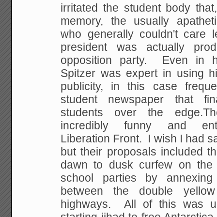
irritated the student body that,
memory, the usually apatheti
who generally couldn't care l
president was actually pro
opposition party. Even in h
Spitzer was expert in using hi
publicity, in this case frequ
student newspaper that fin
students over the edge.T
incredibly funny and ente
Liberation Front. I wish I had s
but their proposals included t
dawn to dusk curfew on the 
school parties by annexing 
between the double yello
highways. All of this was u