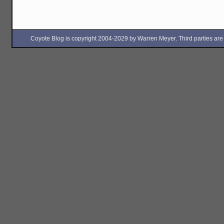
and
the
Antarct
Liberat
Front
Coyote Blog is copyright 2004-2029 by Warren Meyer. Third parties are free