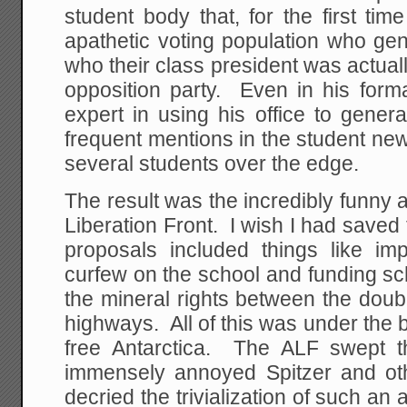
student body that, for the first ti
apathetic voting population who gen
who their class president was actua
opposition party. Even in his form
expert in using his office to generat
frequent mentions in the student new
several students over the edge.
The result was the incredibly funny a
Liberation Front. I wish I had saved 
proposals included things like i
curfew on the school and funding sc
the mineral rights between the doub
highways. All of this was under the b
free Antarctica. The ALF swept 
immensely annoyed Spitzer and ot
decried the trivialization of such a