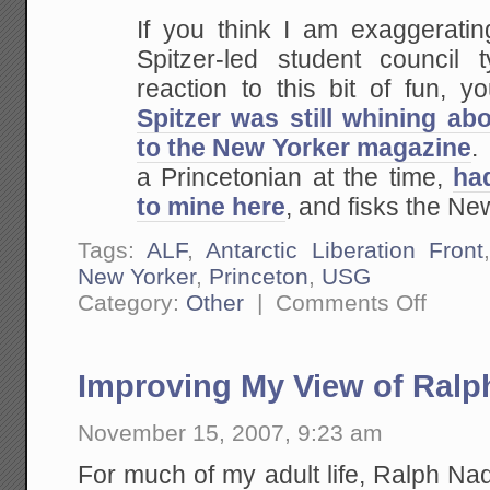
If you think I am exaggeratin
Spitzer-led
student council 
reaction to this bit of fun, y
Spitzer was still whining abo
to the New Yorker magazine
.
a Princetonian at the time,
had
to mine here
, and fisks the New
Tags:
ALF
,
Antarctic Liberation Front
New Yorker
,
Princeton
,
USG
on
Category:
Other
|
Comments Off
From
the
Archives:
Eliot
Improving My View of Ralp
Spitzer
and
the
November 15, 2007, 9:23 am
Antarctic
Liberation
Front
For much of my adult life, Ralph Na