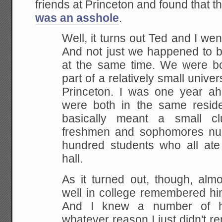
friends at Princeton and found that 
was an asshole
.
Well, it turns out Ted and I wen
And not just we happened to b
at the same time. We were bot
part of a relatively small unive
Princeton. I was one year a
were both in the same residen
basically meant a small c
freshmen and sophomores num
hundred students who all ate
hall.
As it turned out, though, alm
well in college remembered him 
And I knew a number of hi
whatever reason I just didn't 