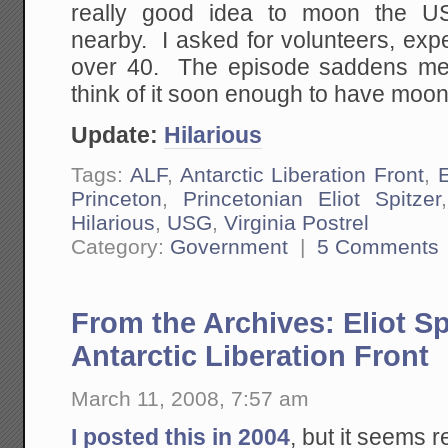
really good idea to moon the U
nearby. I asked for volunteers, exp
over 40. The episode saddens me 
think of it soon enough to have moon
Update:
Hilarious
Tags:
ALF
,
Antarctic Liberation Front
,
E
Princeton
,
Princetonian Eliot Spitzer
Hilarious
,
USG
,
Virginia Postrel
Category:
Government
|
5 Comments
From the Archives: Eliot Sp
Antarctic Liberation Front
March 11, 2008, 7:57 am
I posted this in 2004
, but it seems r