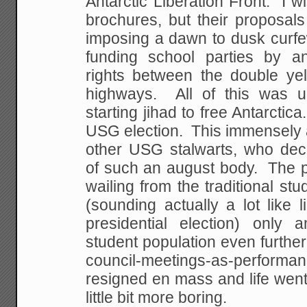
Antarctic
Liberation Front. I wi
brochures, but their
proposals 
imposing a dawn to dusk curfe
funding school parties by a
rights
between the double yel
highways. All of this was
un
starting jihad to free Antarcti
USG election. This immensely 
other USG
stalwarts, who decri
of such an august body. The
p
wailing from the traditional st
(sounding actually a lot like li
presidential
election) only a
student population even further
council-meetings-as-perfor
resigned en mass and life went
little bit more
boring.