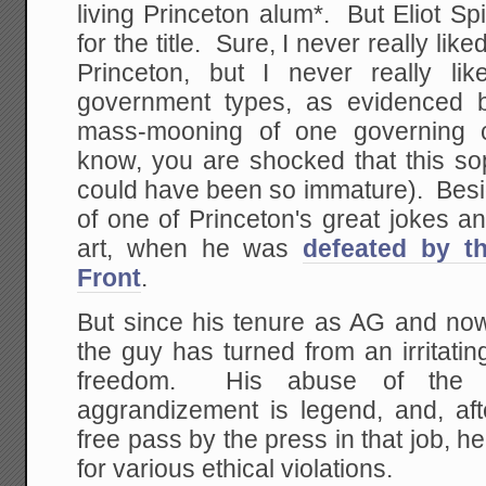
living Princeton alum*. But Eliot S
for the title. Sure, I never really li
Princeton, but I never really li
government types, as evidenced b
mass-mooning of one governing c
know, you are shocked that this so
could have been so immature). Besid
of one of Princeton's great jokes 
art, when he was
defeated by th
Front
.
But since his tenure as AG and no
the guy has turned from an irritating
freedom. His abuse of the 
aggrandizement is legend, and, af
free pass by the press in that job, he
for various ethical violations.