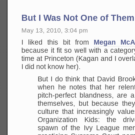
But I Was Not One of Them
May 13, 2010, 3:04 pm
I liked this bit from
Megan McA
because it fit so well with a categor
time at Princeton (Kagan and I ove
I did not know her).
But I do think that David Broo
when he notes that her relent
pitch-perfect blandness, are a 
themselves, but because the
culture that increasingly valu
Organization Kids: the driv
spawn of the Ivy League mer