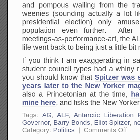
and pompous wailing from the trad
weenies (sounding actually a lot lik
presidential election) only amus
population even further. After 
meetings-as-performance-art, the A
life went back to being just a little bi
If you think I am exaggerating in sa
student council types had a whiny rea
you should know that
Spitzer was s
years later to the New Yorker ma
also a Princetonian at the time,
ha
mine here
, and fisks the New Yorker 
Tags:
AG
,
ALF
,
Antarctic Liberation 
Governor
,
Barry Bonds
,
Eliot Spitzer
,
n
on
Category:
Politics
|
Comments Off
Eliot
Spitzer