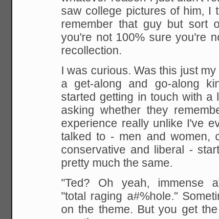
saw college pictures of him, I 
remember that guy but sort 
you're not 100% sure you're n
recollection.
I was curious. Was this just my
a get-along and go-along ki
started getting in touch with a 
asking whether they remembe
experience really unlike I've 
talked to - men and women, c
conservative and liberal - sta
pretty much the same.
"Ted? Oh yeah, immense a*
"total raging a#%hole." Someti
on the theme. But you get th