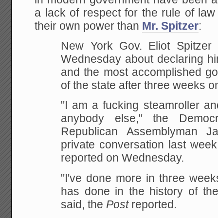
a lack of respect for the rule of law
their own power than
Mr. Spitzer
:
New York Gov. Eliot Spitze
Wednesday
about declaring hi
and the most accomplished
gov
of the state after three weeks on
"I
am a fucking steamroller and 
anybody else," the
Democra
Republican Assemblyman J
private conversation last week
reported on Wednesday.
"I've done more in three week
has done in the history of the
said, the
Post
reported.