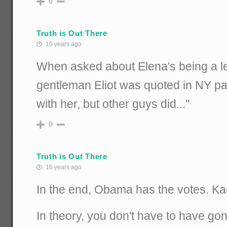
0
Truth is Out There
16 years ago
When asked about Elena's being a le
gentleman Eliot was quoted in NY pap
with her, but other guys did..."
0
Truth is Out There
16 years ago
In the end, Obama has the votes. Ka
In theory, you don't have to have go