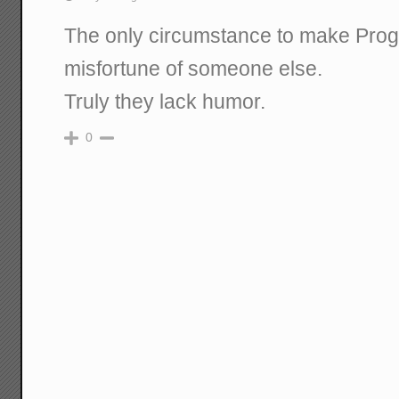
The only circumstance to make Progr
misfortune of someone else.
Truly they lack humor.
0