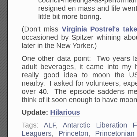
council-meetings-as-perfor
resigned en mass and life went
little bit more boring.
(Don't miss
Virginia Postrel's tak
occasioned by Spitzer whining abo
later in the New Yorker.)
One other data point: Two years lat
adult beverages, it came into my 
really good idea to moon the U
nearby. I asked for volunteers, exp
over 40. The episode saddens me 
think of it soon enough to have moon
Update:
Hilarious
Tags:
ALF
,
Antarctic Liberation F
Leaguers
,
Princeton
,
Princetonian