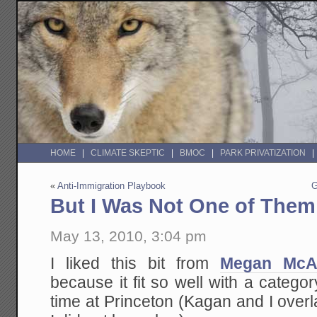
HOME
CLIMATE SKEPTIC
BMOC
PARK PRIVATIZATION
«
Anti-Immigration Playbook
G
But I Was Not One of Them
May 13, 2010, 3:04 pm
I liked this bit from
Megan McA
because it fit so well with a categor
time at Princeton (Kagan and I ove