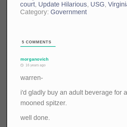
court
,
Update Hilarious
,
USG
,
Virgin
Category:
Government
5
COMMENTS
morganovich
16 years ago
warren-
i'd gladly buy an adult beverage fo
mooned spitzer.
well done.