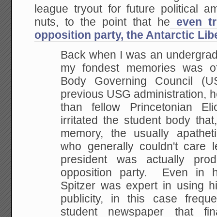
league tryout for future political 
nuts, to the point that he
even tr
opposition party, the Antarctic Lib
Back when I was an undergrad 
my fondest memories was of
Body Governing Council (U
previous USG administration, 
than fellow Princetonian El
irritated the student body that,
memory, the usually apatheti
who generally couldn't care l
president was actually pro
opposition party. Even in h
Spitzer was expert in using hi
publicity, in this case frequ
student newspaper that fin