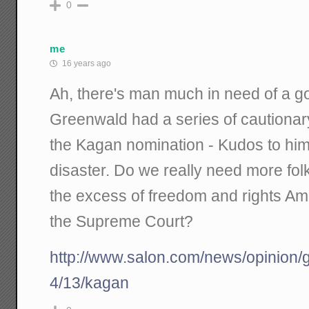
0
me
16 years ago
Ah, there's man much in need of a 
Greenwald had a series of cautionary
the Kagan nomination - Kudos to him f
disaster. Do we really need more folk
the excess of freedom and rights Am
the Supreme Court?
http://www.salon.com/news/opinion
4/13/kagan