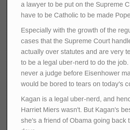
a lawyer to be put on the Supreme Co
have to be Catholic to be made Pope
Especially with the growth of the regu
cases that the Supreme Court handl
actually over statutes and are very t
to be a legal uber-nerd to do the job
never a judge before Eisenhower mad
would be bored to tears on today's c
Kagan is a legal uber-nerd, and henc
Harriet Miers wasn't. But Kagan's best
she's a friend of Obama going back