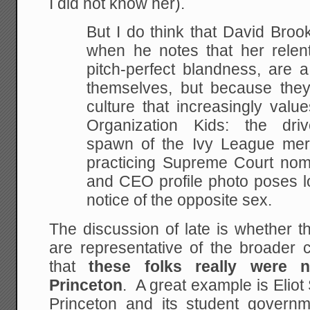
I did not know her).
But I do think that David Broo
when he notes that her relent
pitch-perfect blandness, are a 
themselves, but because the
culture that increasingly valu
Organization Kids: the driv
spawn of the Ivy League mer
practicing Supreme Court nom
and CEO profile photo poses l
notice of the opposite sex.
The discussion of late is whether t
are representative of the broader 
that
these folks really were n
Princeton
. A great example is Eliot
Princeton and its student govern