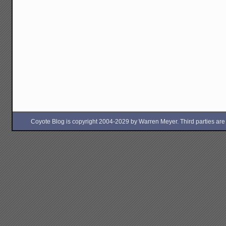
Coyote Blog is copyright 2004-2029 by Warren Meyer. Third parties are free