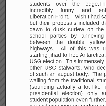
students over the edge.T
incredibly funny and ente
Liberation Front. I wish I had s
but their proposals included t
dawn to dusk curfew on the 
school parties by annexing 
between the double yello
highways. All of this was u
starting jihad to free Antarcti
USG election. This immensely 
other USG stalwarts, who decri
of such an august body. The
wailing from the traditional st
(sounding actually a lot like li
presidential election) only
student population even further.