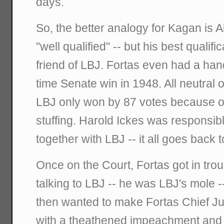
days.
So, the better analogy for Kagan is 
"well qualified" -- but his best qualif
friend of LBJ. Fortas even had a hand 
time Senate win in 1948. All neutral 
LBJ only won by 87 votes because of
stuffing. Harold Ickes was responsibl
together with LBJ -- it all goes back t
Once on the Court, Fortas got in tro
talking to LBJ -- he was LBJ's mole -
then wanted to make Fortas Chief Jus
with a theathened impeachment and 