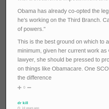
Obama has already co-opted the leg
he's working on the Third Branch. C
of powers."
This is the best ground on which to 
minimum, given her current work as
lawyer, she should be pressed to pr
on things like Obamacare. One SC
the difference
0
dr kill
16 years ago