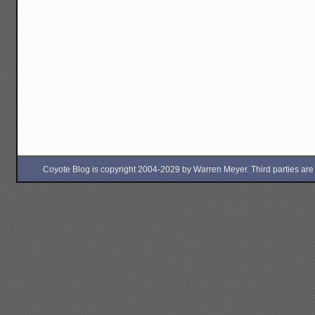
Coyote Blog is copyright 2004-2029 by Warren Meyer. Third parties are free