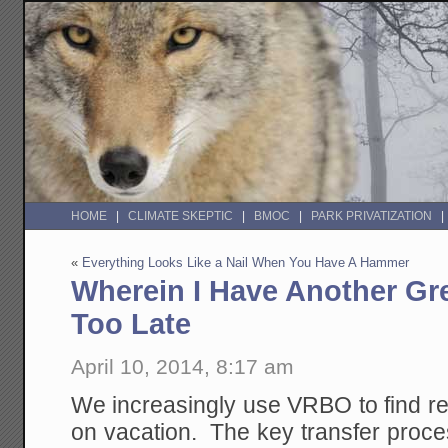
HOME
CLIMATE SKEPTIC
BMOC
PARK PRIVATIZATION
«
Everything Looks Like a Nail When You Have A Hammer
Wherein I Have Another Gre
Too Late
April 10, 2014, 8:17 am
We increasingly use VRBO to find r
on vacation. The key transfer proc