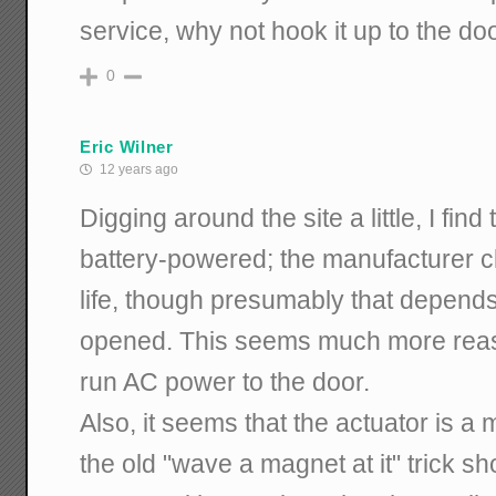
service, why not hook it up to the do
0
Eric Wilner
12 years ago
Digging around the site a little, I find
battery-powered; the manufacturer c
life, though presumably that depends
opened. This seems much more reaso
run AC power to the door.
Also, it seems that the actuator is a 
the old "wave a magnet at it" trick sh