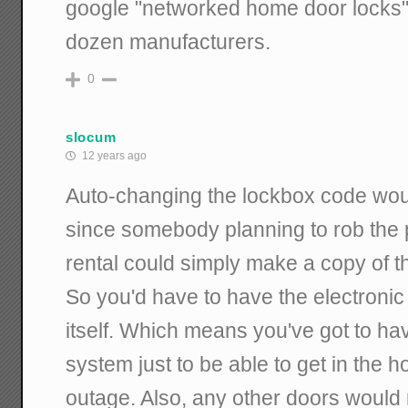
google "networked home door locks" a
dozen manufacturers.
0
slocum
12 years ago
Auto-changing the lockbox code wou
since somebody planning to rob the pl
rental could simply make a copy of t
So you'd have to have the electroni
itself. Which means you've got to ha
system just to be able to get in the 
outage. Also, any other doors woul