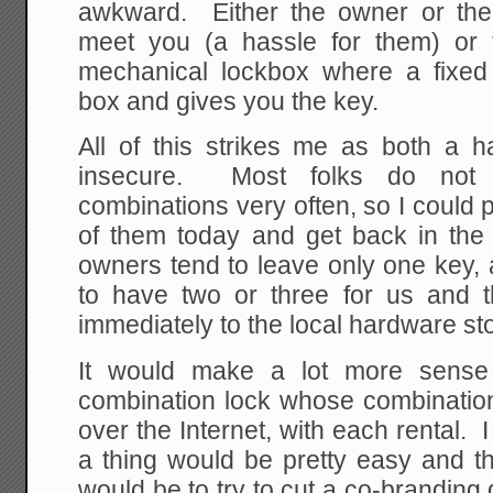
awkward. Either the owner or thei
meet you (a hassle for them) or 
mechanical lockbox where a fixed
box and gives you the key.
All of this strikes me as both a 
insecure. Most folks do not 
combinations very often, so I could
of them today and get back in the
owners tend to leave only one key, 
to have two or three for us and 
immediately to the local hardware st
It would make a lot more sense 
combination lock whose combination
over the Internet, with each rental. 
a thing would be pretty easy and th
would be to try to cut a co-brandin