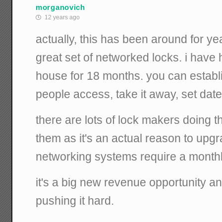
morganovich
12 years ago
actually, this has been around for y
great set of networked locks. i hav
house for 18 months. you can establ
people access, take it away, set date
there are lots of lock makers doing th
them as it's an actual reason to upg
networking systems require a monthl
it's a big new revenue opportunity 
pushing it hard.