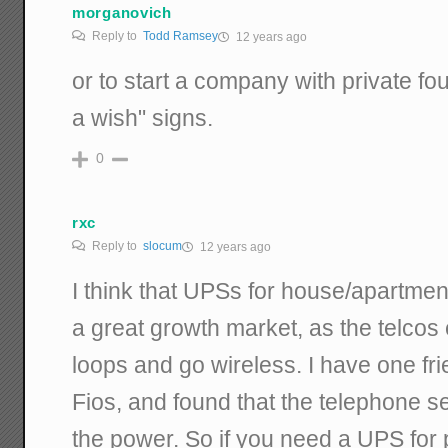
morganovich
Reply to
Todd Ramsey
12 years ago
or to start a company with private f
a wish" signs.
0
rxc
Reply to
slocum
12 years ago
I think that UPSs for house/apartme
a great growth market, as the telcos 
loops and go wireless. I have one fr
Fios, and found that the telephone s
the power. So if you need a UPS for 