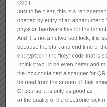
Cool!.
Just to be clear, this is a replacement
opened by entry of an aphanumeric "
physical hardware key for the tenant
And it is not a networked lock, it is
because the start and end time of th
encrypted in the "key" code that is se
I think it would be even better and 
the lock contained a scanner for QR
be read from the screen of their sma
Of course, it is only as good as
a) the quality of the electronic lock