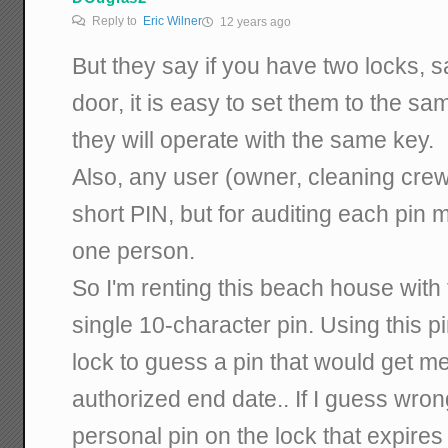
Reply to
Eric Wilner
12 years ago
But they say if you have two locks, s
door, it is easy to set them to the s
they will operate with the same key.
Also, any user (owner, cleaning crew
short PIN, but for auditing each pin 
one person.
So I'm renting this beach house with
single 10-character pin. Using this pi
lock to guess a pin that would get 
authorized end date.. If I guess wrong
personal pin on the lock that expires 