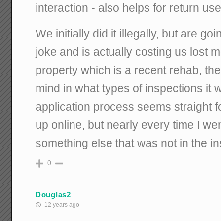
interaction - also helps for return use
We initially did it illegally, but are go
joke and is actually costing us lost m
property which is a recent rehab, the
mind in what types of inspections it 
application process seems straight f
up online, but nearly every time I we
something else that was not in the in
0
Douglas2
12 years ago