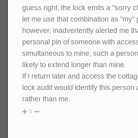
guess right, the lock emits a "sorry c
let me use that combination as "my" p
however, inadvertently alerted me th
personal pin of someone with access
simultaneous to mine, such a person
likely to extend longer than mine.
If I return later and access the cottag
lock audit would identify this person
rather than me.
0