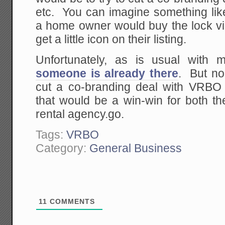
etc. You can imagine something l
a home owner would buy the lock 
get a little icon on their listing.
Unfortunately, as is usual with 
someone is already there
. But no
cut a co-branding deal with VRBO
that would be a win-win for both t
rental agency.go.
Tags:
VRBO
Category:
General Business
11
COMMENTS