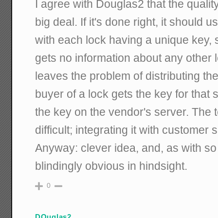
I agree with Douglas2 that the quality
big deal. If it's done right, it should
with each lock having a unique key, 
gets no information about any other l
leaves the problem of distributing th
buyer of a lock gets the key for that s
the key on the vendor's server. The 
difficult; integrating it with customer s
Anyway: clever idea, and, as with so
blindingly obvious in hindsight.
0
DOuglas2