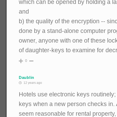
which can be opened by holding a la
and
b) the quality of the encryption -- si
done by a stand-alone computer pro
owner, anyone with one of these lock
of daughter-keys to examine for decr
0
Daublin
12 years ago
Hotels use electronic keys routinely
keys when a new person checks in. A
seem reasonable for rental property, 