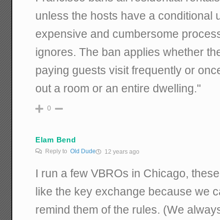
unless the hosts have a conditional 
expensive and cumbersome process t
ignores. The ban applies whether the
paying guests visit frequently or once
out a room or an entire dwelling."
0
Elam Bend
Reply to
Old Dude
12 years ago
I run a few VBROs in Chicago, these
like the key exchange because we c
remind them of the rules. (We always