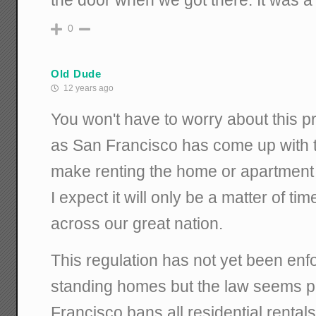
the door when we got there. It was a
0
Old Dude
12 years ago
You won't have to worry about this 
as San Francisco has come up with th
make renting the home or apartment i
I expect it will only be a matter of tim
across our great nation.
This regulation has not yet been enf
standing homes but the law seems pr
Francisco bans all residential rental