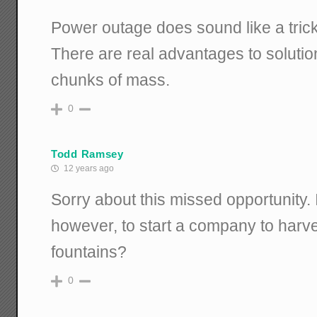
Power outage does sound like a tric
There are real advantages to solutio
chunks of mass.
0
Todd Ramsey
12 years ago
Sorry about this missed opportunity. Is
however, to start a company to harve
fountains?
0