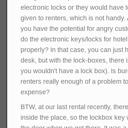
electronic locks or they would have t
given to renters, which is not handy. 
you have the potential for angry cu
do the electronic keys/locks for hotel
properly? In that case, you can just 
desk, but with the lock-boxes, there
you wouldn't have a lock box). Is bu
renters really enough of a problem to
expense?
BTW, at our last rental recently, the
inside the place, so the lockbox key