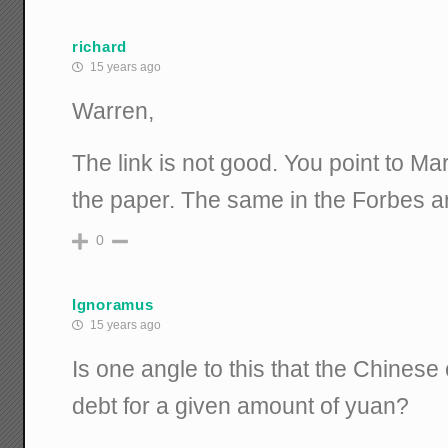
richard
15 years ago
Warren,
The link is not good. You point to Mar
the paper. The same in the Forbes ar
0
Ignoramus
15 years ago
Is one angle to this that the Chines
debt for a given amount of yuan?