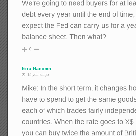
We're going to need buyers for at leas
debt every year until the end of time, 
expect the Fed can carry us for a year
balance sheet. Then what?
0
Eric Hammer
15 years ago
Mike: In the short term, it changes 
have to spend to get the same good
each of which trades fairly independe
countries. When the rate goes to X$
you can buy twice the amount of Brit