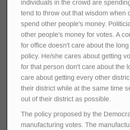
individuals in the crowd are spendin
tend to throw out that wisdom when 
spend other people's money. Politici
other people's money for votes. A c
for office doesn't care about the long
policy. He/she cares about getting v
for that person don't care about the 
care about getting every other distric
their district while at the same time 
out of their district as possible.
The policy proposed by the Democrat
manufacturing votes. The manufacturi