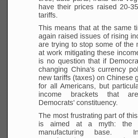
have their prices raised 20-3
tariffs.
This means that at the same 
again raised issues of rising in
are trying to stop some of the
at work mitigating these incom
is no question that if Democra
changing China's currency pol
new tariffs (taxes) on Chinese g
for all Americans, but particul
income brackets that ar
Democrats' constituency.
The most frustrating part of this 
is aimed at a myth: the d
manufacturing base. In