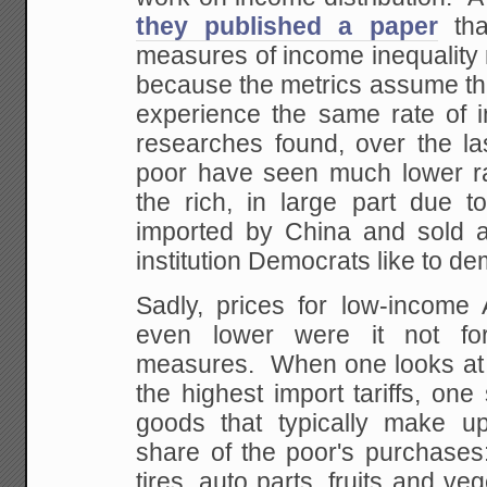
they published a paper
tha
measures of income inequality
because the metrics assume tha
experience the same rate of in
researches found, over the la
poor have seen much lower rat
the rich, in large part due t
imported by China and sold a
institution Democrats like to d
Sadly, prices for low-income
even lower were it not for 
measures. When one looks at 
the highest import tariffs, on
goods that typically make up
share of the poor's purchases
tires, auto parts, fruits and ve