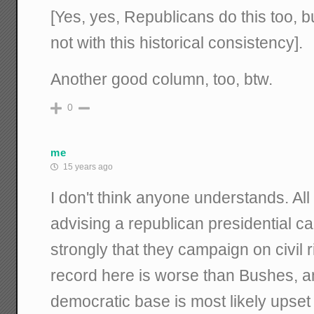
[Yes, yes, Republicans do this too, b
not with this historical consistency].
Another good column, too, btw.
0
me
15 years ago
I don't think anyone understands. All I
advising a republican presidential ca
strongly that they campaign on civil
record here is worse than Bushes, an
democratic base is most likely upse