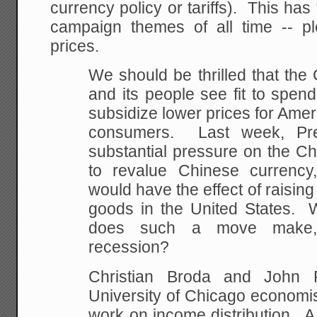
currency policy or tariffs). This has
campaign themes of all time -- pl
prices.
We should be thrilled that th
and its people see fit to spen
subsidize lower prices for Ame
consumers. Last week, Pr
substantial pressure on the Ch
to revalue Chinese currency,
would have the effect of raising
goods in the United States. 
does such a move make, p
recession?
Christian Broda and John 
University of Chicago economi
work on income distribution. A