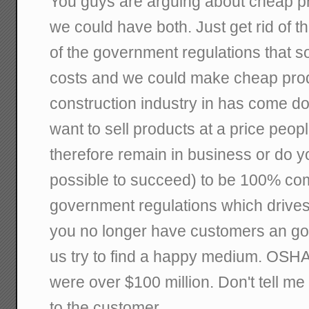
You guys are arguing about cheap pr
we could have both. Just get rid of 
of the government regulations that s
costs and we could make cheap prod
construction industry in has come do
want to sell products at a price peopl
therefore remain in business or do you
possible to succeed) to be 100% comp
government regulations which drives 
you no longer have customers an go 
us try to find a happy medium. OSHA c
were over $100 million. Don't tell me
to the customer.