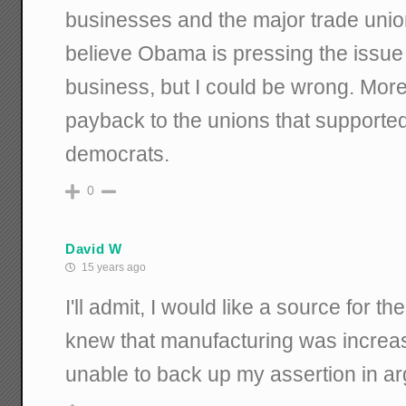
businesses and the major trade union
believe Obama is pressing the issue
business, but I could be wrong. More li
payback to the unions that supporte
democrats.
0
David W
15 years ago
I'll admit, I would like a source for t
knew that manufacturing was increa
unable to back up my assertion in a