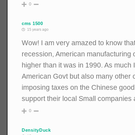
0
cms 1500
15 years ago
Wow! I am very amazed to know that 
recession, American manufacturing ou
higher than it was in 1990. As much 
American Govt but also many other c
imposing taxes on the Chinese good
support their local Small companies
0
DensityDuck