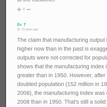
0
Dr. T
15 years ago
The claim that manufacturing output
higher now than in the past is exag
outputs were not corrected for popul
shows that the manufacturing index 
greater than in 1950. However, after 
doubled population (152 million in 19
2008), the manufacturing index was o
2008 than in 1950. That's still a solid