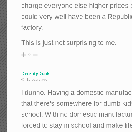
charge everyone else higher prices so
could very well have been a Republ
factory.
This is just not surprising to me.
0
DensityDuck
15 years ago
I dunno. Having a domestic manufac
that there's somewhere for dumb kids
school. With no domestic manufactur
forced to stay in school and make life