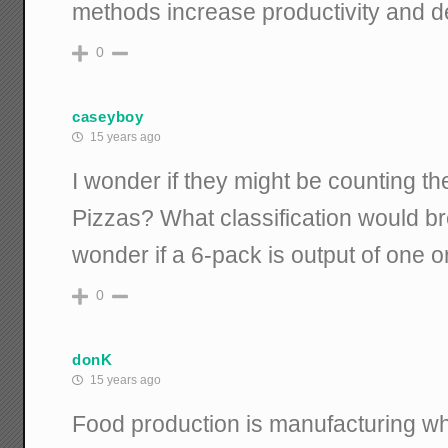
methods increase productivity and d
0
caseyboy
15 years ago
I wonder if they might be counting th
Pizzas? What classification would br
wonder if a 6-pack is output of one or
0
donK
15 years ago
Food production is manufacturing wh