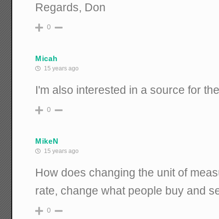
Regards, Don
0
Micah
15 years ago
I'm also interested in a source for 
0
MikeN
15 years ago
How does changing the unit of mea
rate, change what people buy and se
0