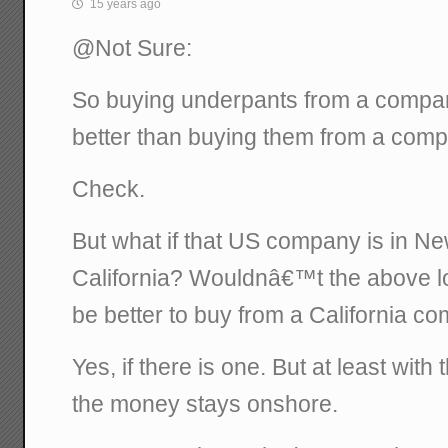
15 years ago
@Not Sure:
So buying underpants from a compan
better than buying them from a com
Check.
But what if that US company is in N
California? Wouldnâ€™t the above log
be better to buy from a California c
Yes, if there is one. But at least wit
the money stays onshore.