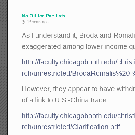
No Oil for Pacifists
15 years ago
As I understand it, Broda and Romalis 
exaggerated among lower income qui
http://faculty.chicagobooth.edu/chri
rch/unrestricted/BrodaRomalis%20
However, they appear to have withd
of a link to U.S.-China trade:
http://faculty.chicagobooth.edu/chri
rch/unrestricted/Clarification.pdf