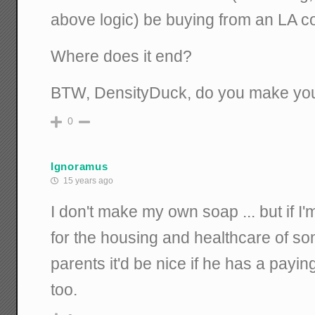
above logic) be buying from an LA 
Where does it end?
BTW, DensityDuck, do you make yo
0
Ignoramus
15 years ago
I don't make my own soap ... but if I'
for the housing and healthcare of so
parents it'd be nice if he has a payin
too.