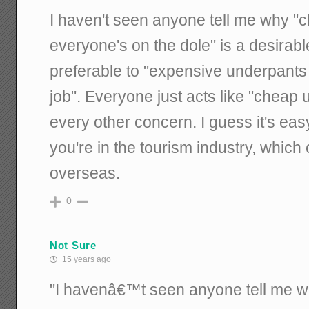
I haven't seen anyone tell me why 
everyone's on the dole" is a desirable
preferable to "expensive underpant
job". Everyone just acts like "cheap
every other concern. I guess it's eas
you're in the tourism industry, whic
overseas.
0
Not Sure
15 years ago
"I havenâ€™t seen anyone tell me