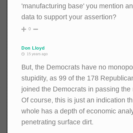
'manufacturing base' you mention a
data to support your assertion?
0
Don Lloyd
15 years ago
But, the Democrats have no monopo
stupidity, as 99 of the 178 Republic
joined the Democrats in passing the r
Of course, this is just an indication t
whole has a depth of economic analy
penetrating surface dirt.