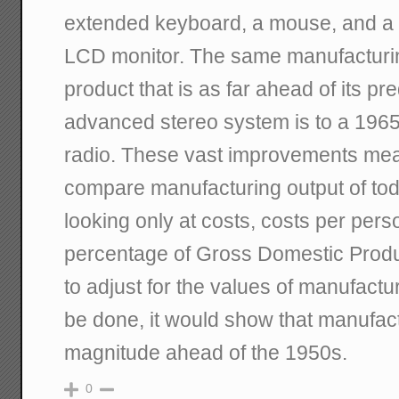
extended keyboard, a mouse, and a 
LCD monitor. The same manufacturin
product that is as far ahead of its p
advanced stereo system is to a 1965 
radio. These vast improvements mean
compare manufacturing output of to
looking only at costs, costs per per
percentage of Gross Domestic Pro
to adjust for the values of manufactu
be done, it would show that manufact
magnitude ahead of the 1950s.
0