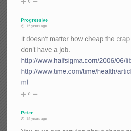
0
Progressive
15 years ago
It doesn't matter how cheap the crap 
don't have a job.
http://www.halfsigma.com/2006/06/li
http://www.time.com/time/health/arti
ml
0
Peter
15 years ago