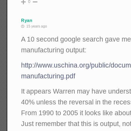
0
Ryan
15 years ago
A 10 second google search gave me t
manufacturing output:
http://www.uschina.org/public/docu
manufacturing.pdf
It appears Warren may have understa
40% unless the reversal in the reces
From 1990 to 2005 it looks like abou
Just remember that this is output, no