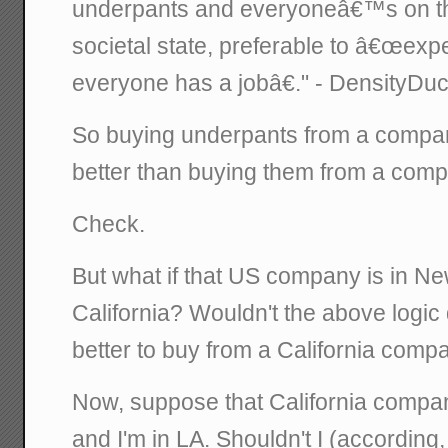
underpants and everyoneâ€™s on the
societal state, preferable to â€œex
everyone has a jobâ€." - DensityDu
So buying underpants from a compan
better than buying them from a com
Check.
But what if that US company is in Ne
California? Wouldn't the above logic d
better to buy from a California comp
Now, suppose that California compan
and I'm in LA. Shouldn't I (according,