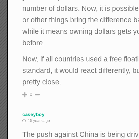
number of dollars. Now, it is possible 
or other things bring the difference ba
while it means owning dollars gets y
before.
Now, if all countries used a free floa
standard, it would react differently, bu
pretty close.
0
caseyboy
15 years ago
The push against China is being dri