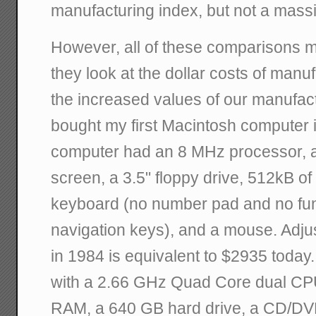
manufacturing index, but not a mass
However, all of these comparisons m
they look at the dollar costs of manu
the increased values of our manufac
bought my first Macintosh computer 
computer had an 8 MHz processor, a
screen, a 3.5" floppy drive, 512kB of
keyboard (no number pad and no func
navigation keys), and a mouse. Adjus
in 1984 is equivalent to $2935 today.
with a 2.66 GHz Quad Core dual CP
RAM, a 640 GB hard drive, a CD/DVD