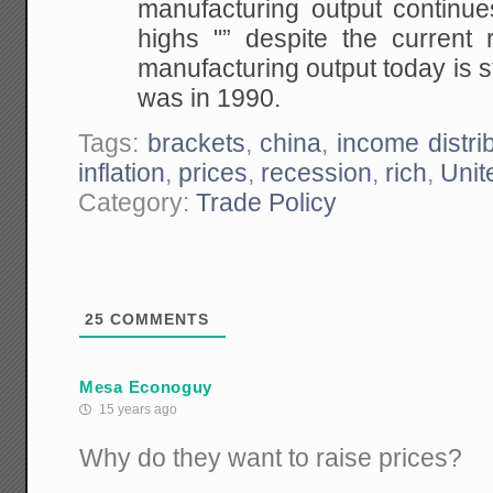
manufacturing output continues
highs "” despite the current 
manufacturing output today is st
was in 1990.
Tags:
brackets
,
china
,
income distri
inflation
,
prices
,
recession
,
rich
,
Unit
Category:
Trade Policy
25
COMMENTS
Mesa Econoguy
15 years ago
Why do they want to raise prices?