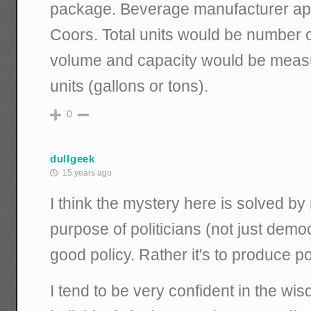
package. Beverage manufacturer ap
Coors. Total units would be number 
volume and capacity would be meas
units (gallons or tons).
0
dullgeek
15 years ago
I think the mystery here is solved by
purpose of politicians (not just demo
good policy. Rather it's to produce po
I tend to be very confident in the w