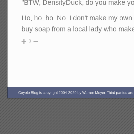
"BTW, DensityDuck, do you make y
Ho, ho, ho. No, I don't make my own s
buy soap from a local lady who makes
0
Coyote Blog is copyright 2004-2029 by Warren Meyer. Third parties are free