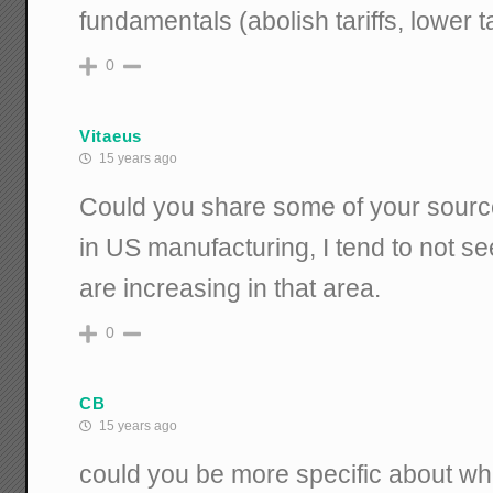
fundamentals (abolish tariffs, lower 
0
Vitaeus
15 years ago
Could you share some of your sourc
in US manufacturing, I tend to not s
are increasing in that area.
0
CB
15 years ago
could you be more specific about wh