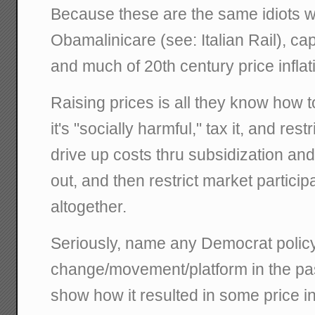
Because these are the same idiots 
Obamalinicare (see: Italian Rail), cap
and much of 20th century price inflat
Raising prices is all they know how to d
it's "socially harmful," tax it, and restri
drive up costs thru subsidization a
out, and then restrict market particip
altogether.
Seriously, name any Democrat polic
change/movement/platform in the past
show how it resulted in some price