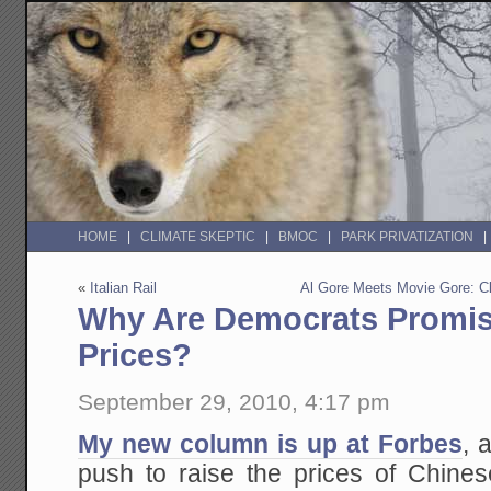
HOME
CLIMATE SKEPTIC
BMOC
PARK PRIVATIZATION
«
Italian Rail
Al Gore Meets Movie Gore: C
Why Are Democrats Promis
Prices?
September 29, 2010, 4:17 pm
My new column is up at Forbes
, 
push to raise the prices of Chines