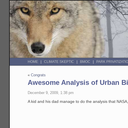
HOME
CLIMATE SKEPTIC
BMOC
PARK PRIVATIZATI
«
Congrats
Awesome Analysis of Urban Bi
December 9, 2009, 1:38 pm
A kid and his dad manage to do the analysis that NAS