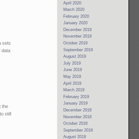
April 2020
March 2020
February 2020
January 2020
December 2019
November 2019
a sets
October 2019
September 2019
w data
August 2019
July 2019
June 2019
May 2019
April 2019
March 2019
February 2019
January 2019
t the
December 2018
 still
November 2018
October 2018
September 2018
August 2018