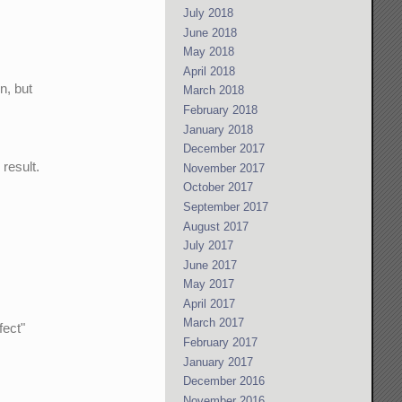
July 2018
June 2018
May 2018
April 2018
n, but
March 2018
February 2018
January 2018
December 2017
result.
November 2017
October 2017
September 2017
August 2017
July 2017
June 2017
May 2017
April 2017
March 2017
fect"
February 2017
January 2017
December 2016
November 2016