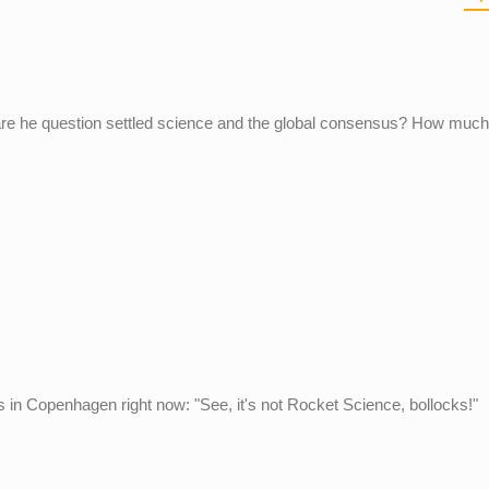
re he question settled science and the global consensus? How much
ts in Copenhagen right now: "See, it's not Rocket Science, bollocks!"