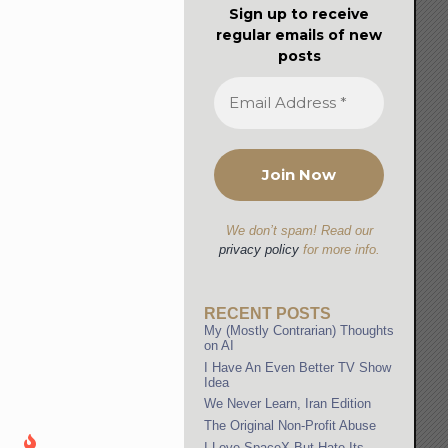
Sign up to receive
regular emails of new
posts
We don’t spam! Read our
privacy policy
for more info.
RECENT POSTS
My (Mostly Contrarian) Thoughts
on AI
I Have An Even Better TV Show
Idea
We Never Learn, Iran Edition
The Original Non-Profit Abuse
I Love SpaceX But Hate Its