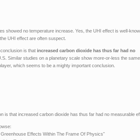
sites showed no temperature increase. Yes, the UHI effect is well-know
r the UHI effect are often suspect.
 conclusion is that
increased carbon dioxide has thus far had no
 U.S. Similar studies on a planetary scale show more-or-less the same 
player, which seems to be a mighty important conclusion.
 is that increased carbon dioxide has thus far had no measurable ef
rowse:
2 Greenhouse Effects Within The Frame Of Physics"