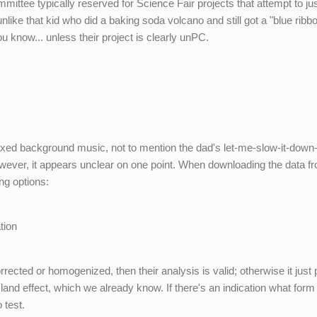
mittee typically reserved for Science Fair projects that attempt to jus
like that kid who did a baking soda volcano and still got a "blue ribbo
 know... unless their project is clearly unPC.
laxed background music, not to mention the dad's let-me-slow-it-down
wever, it appears unclear on one point. When downloading the data f
ng options:
s
tion
rrected or homogenized, then their analysis is valid; otherwise it just
land effect, which we already know. If there's an indication what form
o test.