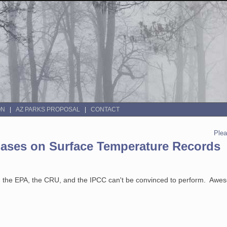
ON
AZ PARKS PROPOSAL
CONTACT
Ple
ases on Surface Temperature Records
A, the EPA, the CRU, and the IPCC can't be convinced to perform. Awe