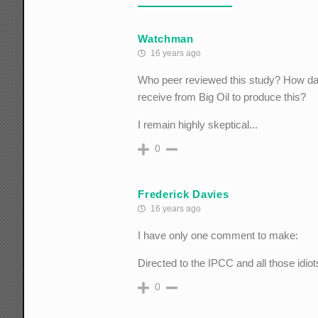
Watchman
16 years ago
Who peer reviewed this study? How da
receive from Big Oil to produce this?
I remain highly skeptical...
0
Frederick Davies
16 years ago
I have only one comment to make:
Directed to the IPCC and all those idio
0