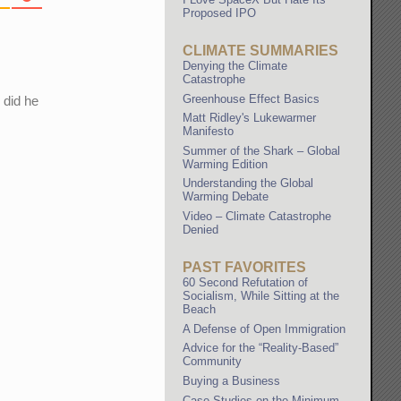
Proposed IPO
CLIMATE SUMMARIES
Denying the Climate
Catastrophe
Greenhouse Effect Basics
 did he
Matt Ridley's Lukewarmer
Manifesto
Summer of the Shark – Global
Warming Edition
Understanding the Global
Warming Debate
Video – Climate Catastrophe
Denied
PAST FAVORITES
60 Second Refutation of
Socialism, While Sitting at the
Beach
A Defense of Open Immigration
Advice for the “Reality-Based”
Community
Buying a Business
Case Studies on the Minimum