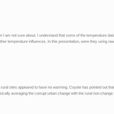
on I am not sure about. I understand that some of the temperature dat
her temperature influences. In this presentation, were they using ra
e rural sites appeared to have no warming. Coyote has pointed out tha
cally averaging the corrupt urban change with the rural non-change to