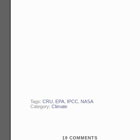
Tags:
CRU
,
EPA
,
IPCC
,
NASA
Category:
Climate
19
COMMENTS