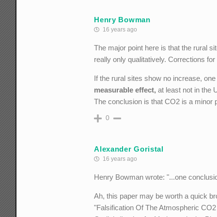
Henry Bowman
16 years ago
The major point here is that the rural 
really only qualitatively. Corrections fo
If the rural sites show no increase, one
measurable effect,
at least not in the
The conclusion is that CO2 is a minor 
0
Alexander Goristal
16 years ago
Henry Bowman wrote: "...one conclusion
Ah, this paper may be worth a quick b
"Falsification Of The Atmospheric CO