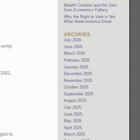
Wealth Creation and the Zero
Sum Economics Fallacy
Why the Right to Vote is Not
What Made America Great
ARCHIVES
July 2026
 using
June 2026
d
March 2026
February 2026
January 2026
 2001.
December 2025
November 2025
October 2025
September 2025
August 2025
July 2025
June 2025
May 2025
April 2025
aged to
March 2025