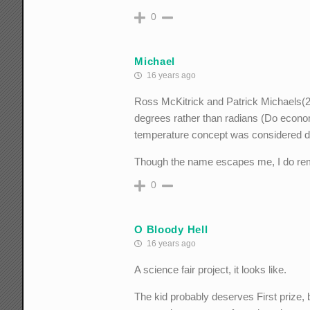
0
Michael
16 years ago
Ross McKitrick and Patrick Michaels(20
degrees rather than radians (Do econo
temperature concept was considered di
Though the name escapes me, I do reme
0
O Bloody Hell
16 years ago
A science fair project, it looks like.
The kid probably deserves First prize,