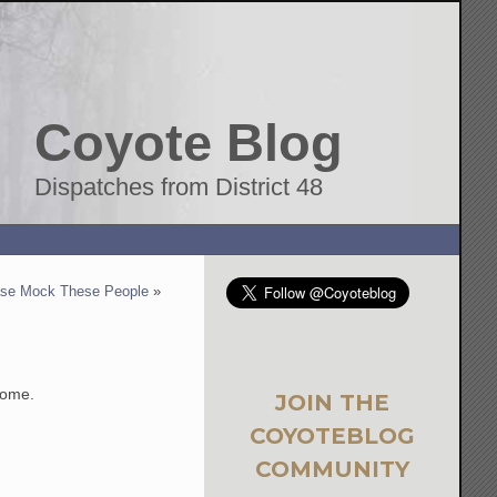
Coyote Blog
Dispatches from District 48
ase Mock These People
»
some.
JOIN THE
COYOTEBLOG
COMMUNITY