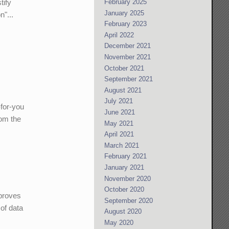
February 2025
tify
January 2025
n"...
February 2023
April 2022
December 2021
November 2021
October 2021
September 2021
August 2021
July 2021
-for-you
June 2021
rom the
May 2021
April 2021
March 2021
February 2021
January 2021
November 2020
October 2020
 proves
September 2020
 of data
August 2020
May 2020