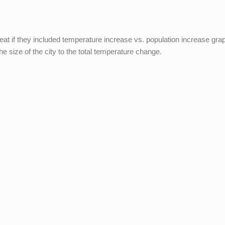
t if they included temperature increase vs. population increase gra
the size of the city to the total temperature change.