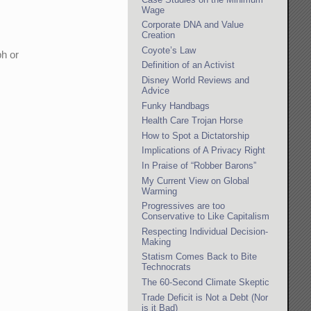
Wage
Corporate DNA and Value
Creation
Coyote’s Law
ph or
Definition of an Activist
Disney World Reviews and
Advice
Funky Handbags
Health Care Trojan Horse
How to Spot a Dictatorship
Implications of A Privacy Right
In Praise of “Robber Barons”
My Current View on Global
Warming
Progressives are too
Conservative to Like Capitalism
Respecting Individual Decision-
Making
Statism Comes Back to Bite
Technocrats
The 60-Second Climate Skeptic
Trade Deficit is Not a Debt (Nor
is it Bad)