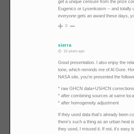
get a unique censure from the prize com
Eugenics or Lysenkoism -- and totally un
everyone
gets an award these days, you
0
sierra
16 years ago
Good presentation. I also enjoy the re
tone, which reminds me of Al Gore. Ho
NASA site, you're presented the followi
* raw GHCN data+USHCN correction
* after combining sources at same loca
* after homogeneity adjustment
If they used data that's already been co
there's such a thing as an urban heat is
they used, I missed it. If not, it's easy t