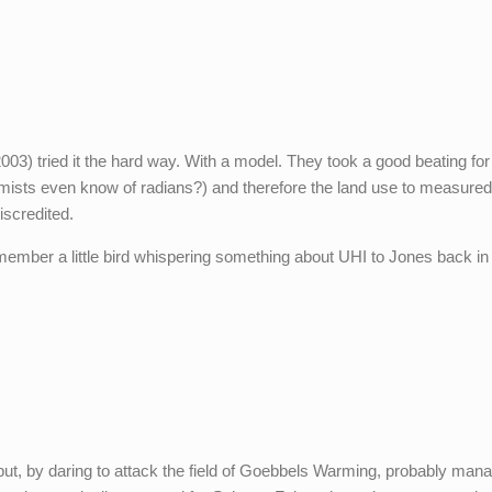
03) tried it the hard way. With a model. They took a good beating for
mists even know of radians?) and therefore the land use to measure
scredited.
mber a little bird whispering something about UHI to Jones back in
 but, by daring to attack the field of Goebbels Warming, probably man