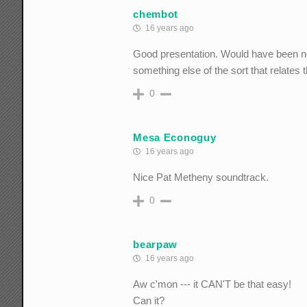
chembot
16 years ago
Good presentation. Would have been nea
something else of the sort that relates 
0
Mesa Econoguy
16 years ago
Nice Pat Metheny soundtrack.
0
bearpaw
16 years ago
Aw c'mon --- it CAN'T be that easy!
Can it?