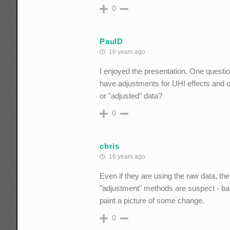
0
PaulD
16 years ago
I enjoyed the presentation. One questi
have adjustments for UHI effects and ot
or "adjusted" data?
0
chris
16 years ago
Even if they are using the raw data, th
"adjustment" methods are suspect - basi
paint a picture of some change.
0