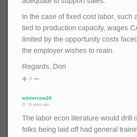
adequate to support sales.
In the case of fixed cost labor, such
tied to production capacity, wages C
limited by the opportunity costs fac
the employer wishes to reain.
Regards, Don
0
wintercow20
16 years ago
The labor econ literature would drill
folks being laid off had general traini