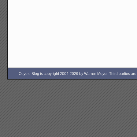
Coyote Blog is copyright 2004-2029 by Warren Meyer. Third parties are free