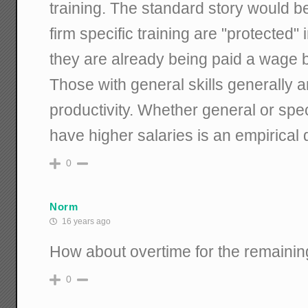
training. The standard story would be
firm specific training are "protected
they are already being paid a wage be
Those with general skills generally a
productivity. Whether general or spec
have higher salaries is an empirical 
0
Norm
16 years ago
How about overtime for the remaini
0