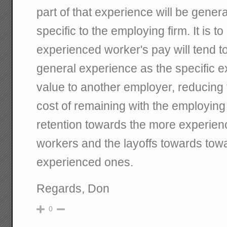
part of that experience will be general
specific to the employing firm. It is t
experienced worker's pay will tend to
general experience as the specific ex
value to another employer, reducing 
cost of remaining with the employing 
retention towards the more experien
workers and the layoffs towards towa
experienced ones.
Regards, Don
0