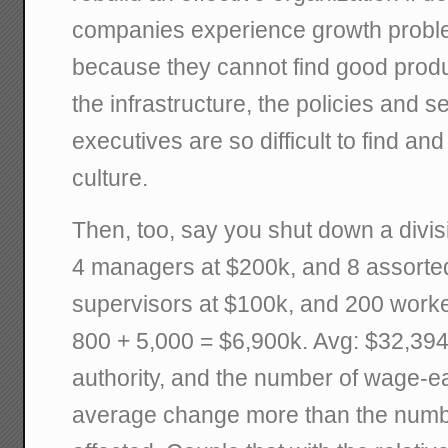
companies experience growth problems
because they cannot find good produ
the infrastructure, the policies and 
executives are so difficult to find and
culture.
Then, too, say you shut down a divis
4 managers at $200k, and 8 assort
supervisors at $100k, and 200 worke
800 + 5,000 = $6,900k. Avg: $32,394k
authority, and the number of wage-e
average change more than the numb