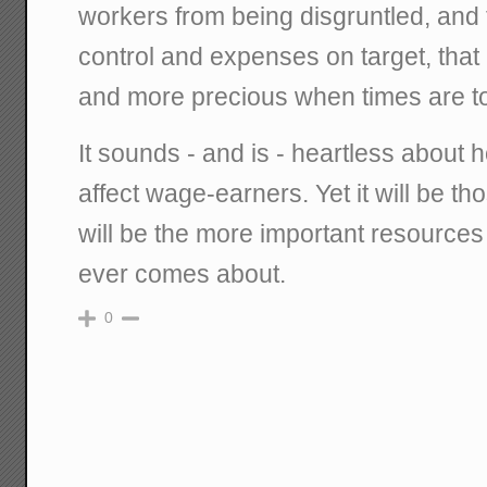
workers from being disgruntled, and
control and expenses on target, that 
and more precious when times are t
It sounds - and is - heartless about 
affect wage-earners. Yet it will be tho
will be the more important resources
ever comes about.
0