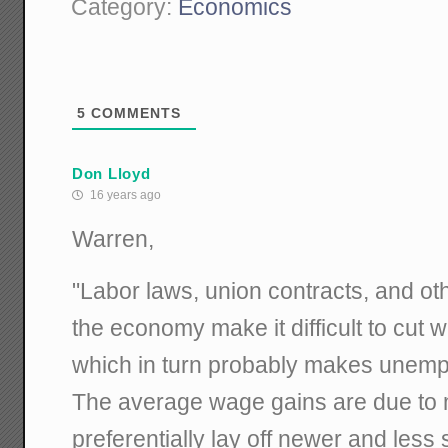
Category:
Economics
5
COMMENTS
Don Lloyd
16 years ago
Warren,
"Labor laws, union contracts, and othe
the economy make it difficult to cut 
which in turn probably makes unem
The average wage gains are due to 
preferentially lay off newer and les