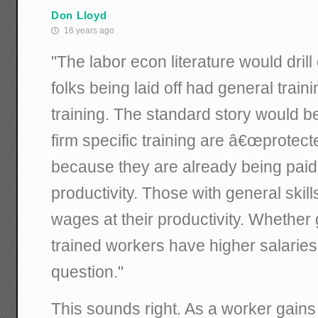
Don Lloyd
16 years ago
"The labor econ literature would dril
folks being laid off had general traini
training. The standard story would be
firm specific training are â€œprotect
because they are already being paid
productivity. Those with general skill
wages at their productivity. Whether 
trained workers have higher salaries
question."
This sounds right. As a worker gains