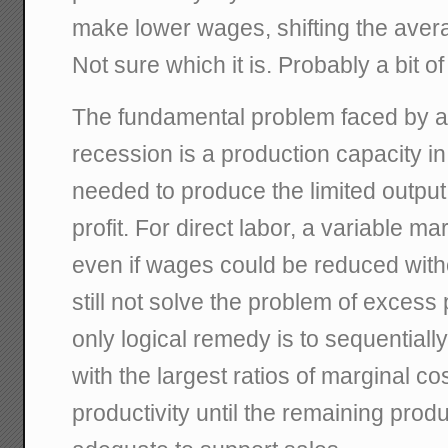
make lower wages, shifting the ave
Not sure which it is. Probably a bit of
The fundamental problem faced by a
recession is a production capacity in
needed to produce the limited output 
profit. For direct labor, a variable ma
even if wages could be reduced witho
still not solve the problem of excess
only logical remedy is to sequentially 
with the largest ratios of marginal co
productivity until the remaining produ