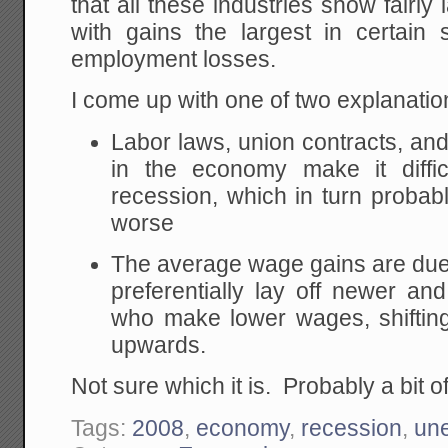
that all these industries show fairly
with gains the largest in certain 
employment losses.
I come up with one of two explanatio
Labor laws, union contracts, and 
in the economy make it diffi
recession, which in turn prob
worse
The average wage gains are due 
preferentially lay off newer an
who make lower wages, shiftin
upwards.
Not sure which it is. Probably a bit o
Tags:
2008
,
economy
,
recession
,
un