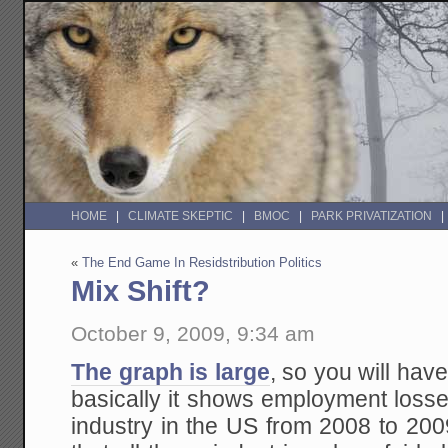
HOME
CLIMATE SKEPTIC
BMOC
PARK PRIVATIZATION
«
The End Game In Residstribution Politics
Mix Shift?
October 9, 2009, 9:34 am
The graph is large
, so you will have 
basically it shows employment los
industry in the US from 2008 to 20