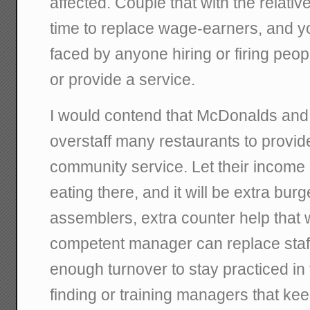
affected. Couple that with the relativ
time to replace wage-earners, and y
faced by anyone hiring or firing peopl
or provide a service.
I would contend that McDonalds and B
overstaff many restaurants to provid
community service. Let their income
eating there, and it will be extra burg
assemblers, extra counter help that wil
competent manager can replace staff
enough turnover to stay practiced in 
finding or training managers that k