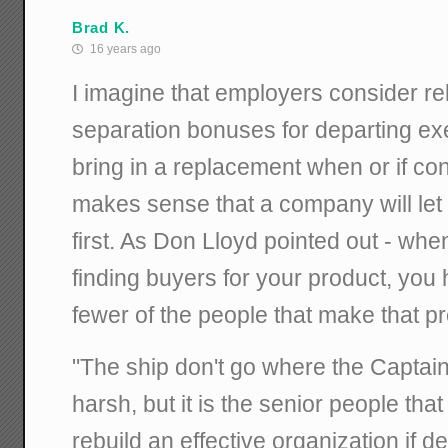
Brad K.
16 years ago
I imagine that employers consider re
separation bonuses for departing exe
bring in a replacement when or if con
makes sense that a company will let
first. As Don Lloyd pointed out - whe
finding buyers for your product, you
fewer of the people that make that p
"The ship don't go where the Captain 
harsh, but it is the senior people that
rebuild an effective organization if