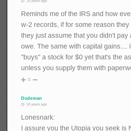
16 years ago
Reminds me of the IRS and how eve
w-2 records, if for some reason they 
they just assume that you didn't pay
owe. The same with capital gains.... i
"buys" a stock for $0 yet that's the
unless you supply them with paperwo
0
Dudeman
16 years ago
Lonesnark:
I assure you the Utopia you seek i