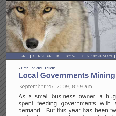
HOME
CLIMATE SKEPTIC
BMOC
PARK PRIVATIZATION
«
Both Sad and Hilarious
Local Governments Mining 
September 25, 2009, 8:59 am
As a small business owner, a hug
spent feeding governments with 
demand. But this year has been tw