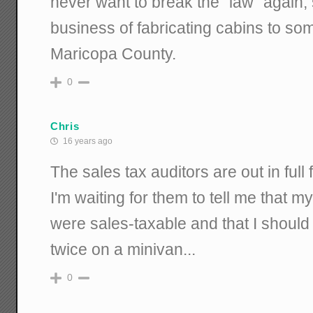
never want to break the "law" again, 
business of fabricating cabins to 
Maricopa County.
0
Chris
16 years ago
The sales tax auditors are out in full
I'm waiting for them to tell me that 
were sales-taxable and that I should
twice on a minivan...
0