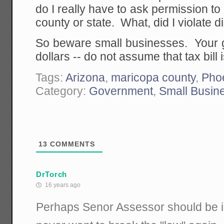
do I really have to ask permission to
county or state. What, did I violate 
So beware small businesses. Your g
dollars -- do not assume that tax bill i
Tags:
Arizona
,
maricopa county
,
Pho
Category:
Government
,
Small Busin
13
COMMENTS
DrTorch
16 years ago
Perhaps Senor Assessor should be in