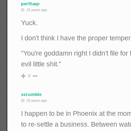
perlhaqr
16 years ago
Yuck.
I don't think I have the proper tempe
"You're goddamn right I didn't file fo
evil little shit."
0
scrumble
16 years ago
I happen to be in Phoenix at the mom
to re-settle a business. Between wat