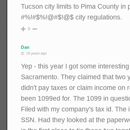
Tucson city limits to Pima County in 
#%!#$%!@#$!@$ city regulations.
0
Dan
16 years ago
Yep - this year I got some interesting
Sacramento. They claimed that two
didn't pay taxes or claim income on 
been 1099ed for. The 1099 in questi
Filed with my company's tax id. The
SSN. Had they looked at the paperwo