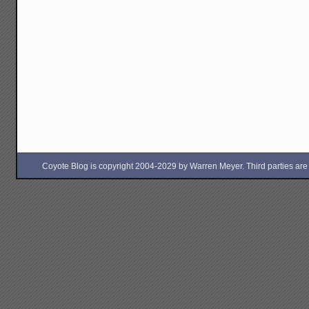
Coyote Blog is copyright 2004-2029 by Warren Meyer. Third parties are free