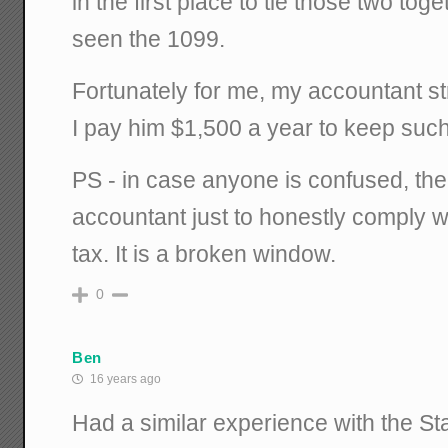
in the first place to tie those two to
seen the 1099.
Fortunately for me, my accountant str
I pay him $1,500 a year to keep such 
PS - in case anyone is confused, the
accountant just to honestly comply w
tax. It is a broken window.
0
Ben
16 years ago
Had a similar experience with the Sta