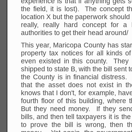
experience is that if anything gets 
the field, it is lost). The concept 
location X but the paperwork should b
really, really hard concept for a l
authorities to get their head around/
This year, Maricopa County has sta
property tax notices for all kinds 
even existed in this county. They 
shipped to state B, with the bill sent
the County is in financial distress
that the asset does not exist in t
knows that I don't, for example, have
fourth floor of this building, wher
But they need money. If they sen
bills, and then tell taxpayers it is th
to prove the bill is wrong, then t