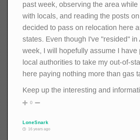
past week, observing the area while 
with locals, and reading the posts on 
decided to pass on relocation here a
states. Even though I've "resided" in 
week, I will hopefully assume I have
local authorities to take my out-of-sta
here paying nothing more than gas t
Keep up the interesting and informa
0
LoneSnark
16 years ago