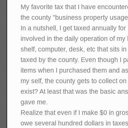
My favorite tax that I have encounte
the county "business property usage
In a nutshell, I get taxed annually for
involved in the daily operation of my
shelf, computer, desk, etc that sits in
taxed by the county. Even though I p
items when I purchased them and a
my self, the county gets to collect o
exist? At least that was the basic an
gave me.
Realize that even if I make $0 in gross
owe several hundred dollars in taxes 