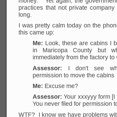
money. Yet again, the government
practices that not private company
long.
I was pretty calm today on the pho
this came up:
Me:
Look, these are cabins I b
in Maricopa County but w
immediately from the factory to 
Assessor:
I don't see whe
permission to move the cabins
Me:
Excuse me?
Assessor:
Your xxxyyy form [I
You never filed for permission t
WTF? I know we have problems with 