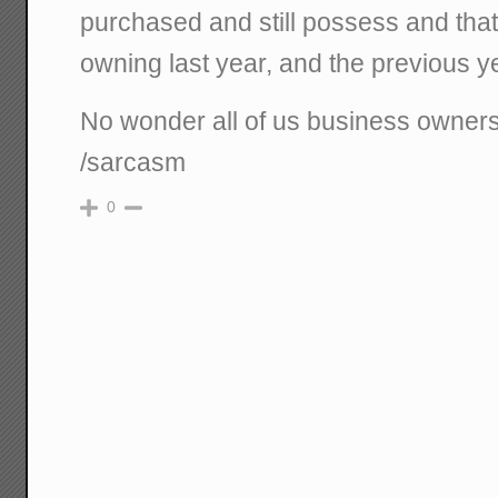
purchased and still possess and that
owning last year, and the previous yea
No wonder all of us business owners a
/sarcasm
0