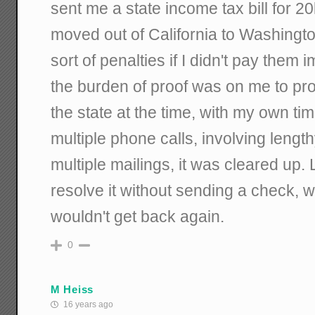
sent me a state income tax bill for 20k
moved out of California to Washingto
sort of penalties if I didn't pay them
the burden of proof was on me to prove
the state at the time, with my own ti
multiple phone calls, involving lengt
multiple mailings, it was cleared up. 
resolve it without sending a check, 
wouldn't get back again.
0
M Heiss
16 years ago