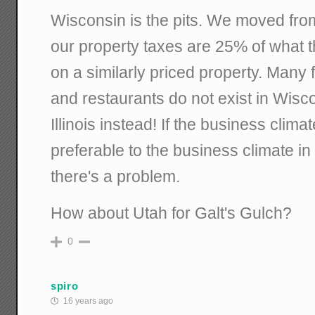
Wisconsin is the pits. We moved fro
our property taxes are 25% of what 
on a similarly priced property. Many
and restaurants do not exist in Wisco
Illinois instead! If the business clima
preferable to the business climate in 
there's a problem.
How about Utah for Galt's Gulch?
0
spiro
16 years ago