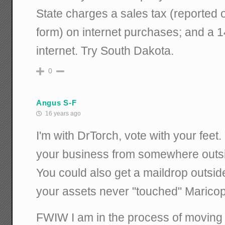
State charges a sales tax (reported 
form) on internet purchases; and a 
internet. Try South Dakota.
0
Angus S-F
16 years ago
I'm with DrTorch, vote with your feet.
your business from somewhere outs
You could also get a maildrop outside
your assets never "touched" Maricopa
FWIW I am in the process of moving