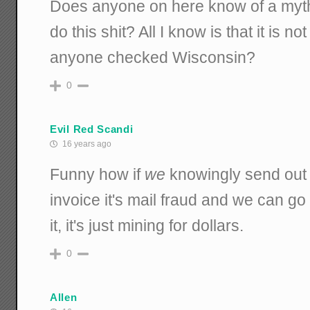
Does anyone on here know of a mythi
do this shit? All I know is that it is n
anyone checked Wisconsin?
0
Evil Red Scandi
16 years ago
Funny how if
we
knowingly send out 
invoice it's mail fraud and we can g
it, it's just mining for dollars.
0
Allen