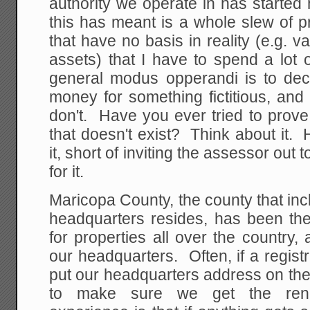
authority we operate in has started
this has meant is a whole slew of 
that have no basis in reality (e.g. v
assets) that I have to spend a lot 
general modus opperandi is to d
money for something fictitious, an
don't. Have you ever tried to prov
that doesn't exist? Think about it
it, short of inviting the assessor out
for it.
Maricopa County, the county that i
headquarters resides, has been t
for properties all over the country, 
our headquarters. Often, if a registr
put our headquarters address on the
to make sure we get the rene