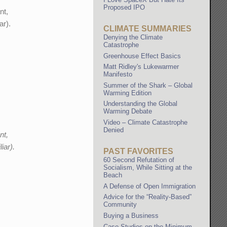
Proposed IPO
nt,
ar).
CLIMATE SUMMARIES
Denying the Climate
Catastrophe
Greenhouse Effect Basics
Matt Ridley's Lukewarmer
Manifesto
Summer of the Shark – Global
Warming Edition
Understanding the Global
Warming Debate
Video – Climate Catastrophe
Denied
nt,
iar).
PAST FAVORITES
60 Second Refutation of
Socialism, While Sitting at the
Beach
A Defense of Open Immigration
Advice for the “Reality-Based”
Community
Buying a Business
Case Studies on the Minimum