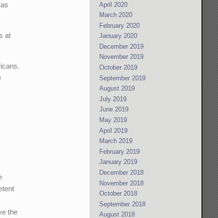
 as
April 2020
March 2020
February 2020
s at
January 2020
December 2019
November 2019
ricans.
October 2019
e
September 2019
August 2019
July 2019
June 2019
May 2019
April 2019
March 2019
February 2019
January 2019
December 2018
e
November 2018
etent
October 2018
September 2018
ve the
August 2018