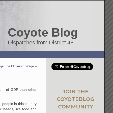
Coyote Blog
Dispatches from District 48
rget the Minimum Wage
»
cent of GDP than other
JOIN THE
COYOTEBLOG
, people in this country
COMMUNITY
ic needs, like food and