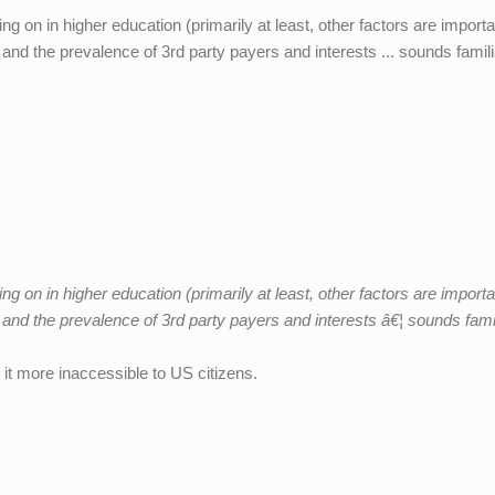
ing on in higher education (primarily at least, other factors are importa
 and the prevalence of 3rd party payers and interests ... sounds famili
ing on in higher education (primarily at least, other factors are importa
s and the prevalence of 3rd party payers and interests â€¦ sounds famil
it more inaccessible to US citizens.