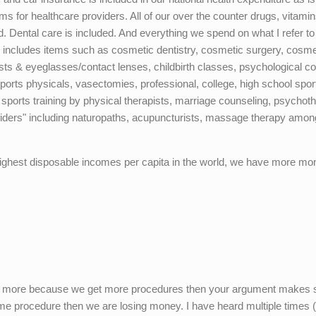
ums for healthcare providers. All of our over the counter drugs, vitami
. Dental care is included. And everything we spend on what I refer to
 includes items such as cosmetic dentistry, cosmetic surgery, cosme
ts & eyeglasses/contact lenses, childbirth classes, psychological co
ports physicals, vasectomies, professional, college, high school spor
 sports training by physical therapists, marriage counseling, psychot
roviders" including naturopaths, acupuncturists, massage therapy amon
ighest disposable incomes per capita in the world, we have more mo
pend more because we get more procedures then your argument makes
me procedure then we are losing money. I have heard multiple times 