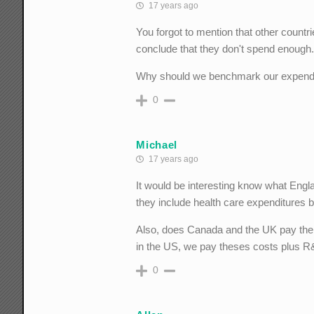
17 years ago
You forgot to mention that other count
conclude that they don't spend enough
Why should we benchmark our expenditur
0
Michael
17 years ago
It would be interesting know what Engl
they include health care expenditures by
Also, does Canada and the UK pay the fu
in the US, we pay theses costs plus R
0