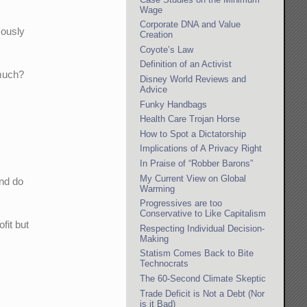
Wage
Corporate DNA and Value
mously
Creation
Coyote’s Law
Definition of an Activist
 much?
Disney World Reviews and
Advice
Funky Handbags
Health Care Trojan Horse
How to Spot a Dictatorship
Implications of A Privacy Right
In Praise of “Robber Barons”
My Current View on Global
and do
Warming
Progressives are too
Conservative to Like Capitalism
fit but
Respecting Individual Decision-
Making
?
Statism Comes Back to Bite
Technocrats
The 60-Second Climate Skeptic
Trade Deficit is Not a Debt (Nor
is it Bad)