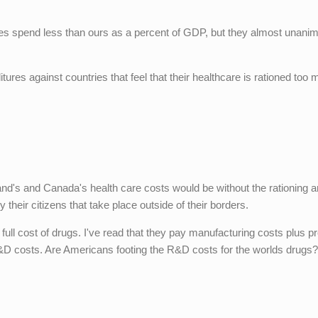
ries spend less than ours as a percent of GDP, but they almost unani
.
es against countries that feel that their healthcare is rationed too
and's and Canada's health care costs would be without the rationing 
 their citizens that take place outside of their borders.
ll cost of drugs. I've read that they pay manufacturing costs plus pro
&D costs. Are Americans footing the R&D costs for the worlds drugs