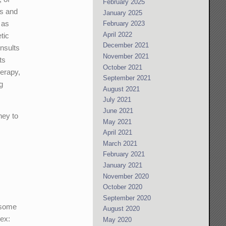
February 2025
ns and
January 2025
 as
February 2023
April 2022
tic
December 2021
nsults
November 2021
ts
October 2021
herapy,
September 2021
g
August 2021
July 2021
June 2021
ney to
May 2021
April 2021
March 2021
February 2021
January 2021
November 2020
October 2020
September 2020
 some
August 2020
(ex:
May 2020