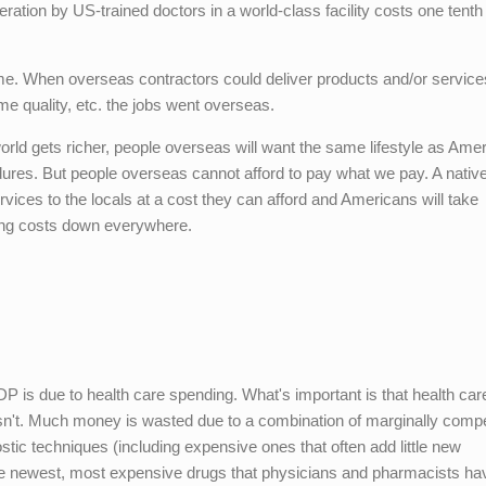
ation by US-trained doctors in a world-class facility costs one tenth
time. When overseas contractors could deliver products and/or service
e quality, etc. the jobs went overseas.
orld gets richer, people overseas will want the same lifestyle as Ame
ures. But people overseas cannot afford to pay what we pay. A nativ
ervices to the locals at a cost they can afford and Americans will take
ving costs down everywhere.
P is due to health care spending. What's important is that health car
t isn't. Much money is wasted due to a combination of marginally comp
tic techniques (including expensive ones that often add little new
the newest, most expensive drugs that physicians and pharmacists ha