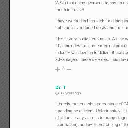
WSJ) that going overseas to have a oper
much in the US.
I have worked in high-tech for a long 
substantially reduced costs and the sam
This is very basic economics. As the w
That includes the same medical proced
industry will develop to deliver these s
advantage of these services, thus dri
0
Dr. T
17 years ago
It hardly matters what percentage of GD
spending be efficient. Unfortunately, i
clinicians, easy access to many diagnos
information), and over-prescribing of 