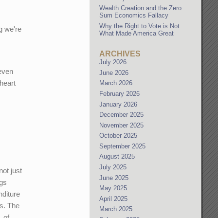
Wealth Creation and the Zero
Sum Economics Fallacy
Why the Right to Vote is Not
g we're
What Made America Great
ARCHIVES
July 2026
 even
June 2026
 heart
March 2026
February 2026
January 2026
December 2025
November 2025
October 2025
September 2025
August 2025
July 2025
not just
June 2025
ngs
May 2025
nditure
April 2025
s. The
March 2025
, of