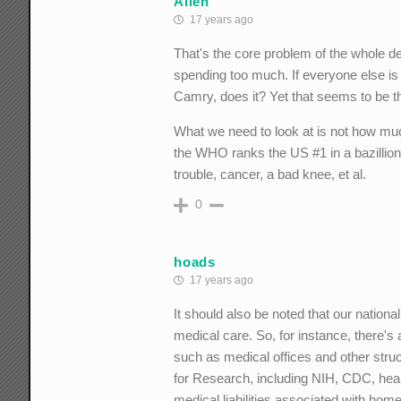
Allen
17 years ago
That's the core problem of the whole 
spending too much. If everyone else is
Camry, does it? Yet that seems to be th
What we need to look at is not how mu
the WHO ranks the US #1 in a bazillion 
trouble, cancer, a bad knee, et al.
0
hoads
17 years ago
It should also be noted that our nationa
medical care. So, for instance, there's 
such as medical offices and other stru
for Research, including NIH, CDC, he
medical liabilities associated with home