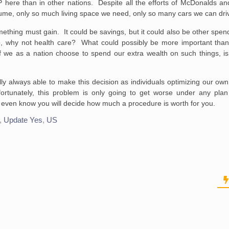
here than in other nations. Despite all the efforts of McDonalds and
ume, only so much living space we need, only so many cars we can driv
mething must gain. It could be savings, but it could also be other spe
o, why not health care? What could possibly be more important than 
f we as a nation choose to spend our extra wealth on such things, is 
lly always able to make this decision as individuals optimizing our ow
ortunately, this problem is only going to get worse under any plan
even know you will decide how much a procedure is worth for you.
,
Update Yes
,
US