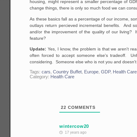
housing, might represent a smaller percentage of GDP 
change things, there is only so much food we can cons
As these basics fall as a percentage of our income, so
outlays return percieved incremental benefits. And s
and/or the improvement of the quality of our living? I
feature?
Update:
Yes, I know, the problem is that we aren't rea
often forced to accept someone else's tradeoff. Unf
considering. Someone else who is not you and doesn't 
Tags:
cars
,
Country Buffet
,
Europe
,
GDP
,
Health Care
Category:
Health Care
22
COMMENTS
wintercow20
17 years ago