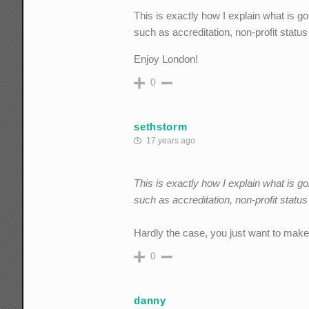
This is exactly how I explain what is go
such as accreditation, non-profit status
Enjoy London!
0
sethstorm
17 years ago
This is exactly how I explain what is go
such as accreditation, non-profit statu
Hardly the case, you just want to make 
0
danny