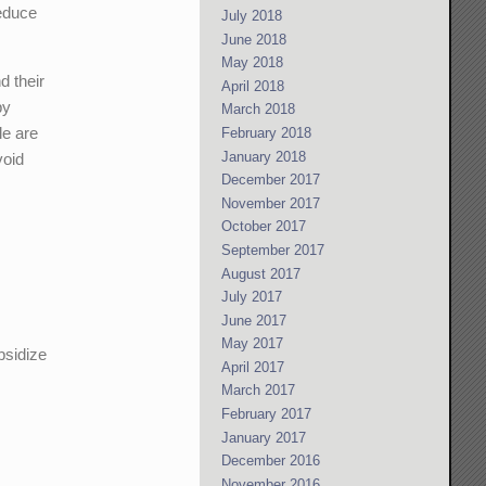
reduce
July 2018
June 2018
May 2018
d their
April 2018
by
March 2018
le are
February 2018
January 2018
void
December 2017
November 2017
October 2017
September 2017
August 2017
July 2017
June 2017
May 2017
bsidize
April 2017
March 2017
February 2017
January 2017
December 2016
November 2016