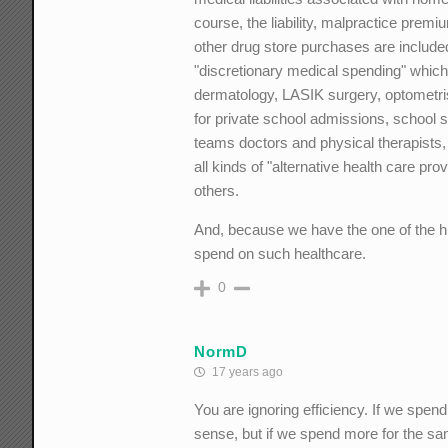
course, the liability, malpractice premi
other drug store purchases are included
"discretionary medical spending" which
dermatology, LASIK surgery, optometris
for private school admissions, school s
teams doctors and physical therapists,
all kinds of "alternative health care p
others.
And, because we have the one of the h
spend on such healthcare.
0
NormD
17 years ago
You are ignoring efficiency. If we s
sense, but if we spend more for the sa