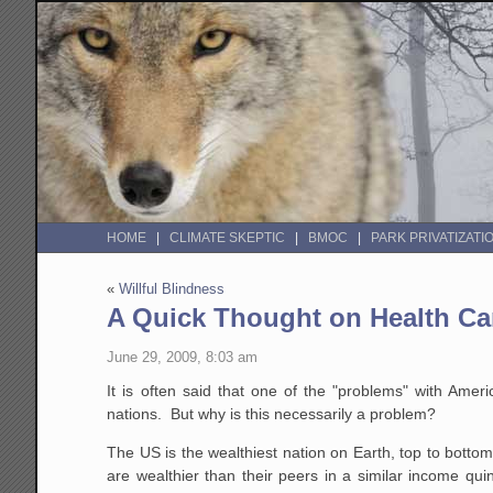
HOME
CLIMATE SKEPTIC
BMOC
PARK PRIVATIZATI
«
Willful Blindness
A Quick Thought on Health Ca
June 29, 2009, 8:03 am
It is often said that one of the "problems" with Ame
nations. But why is this necessarily a problem?
The US is the wealthiest nation on Earth, top to bottom
are wealthier than their peers in a similar income qui