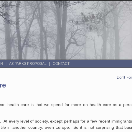
ON
AZ PARKS PROPOSAL
CONTACT
Don't Fo
re
rican health care is that we spend far more on health care as a per
. At every level of society, except perhaps for a few recent immigrants
ntile in another country, even Europe. So it is not surprising that bas