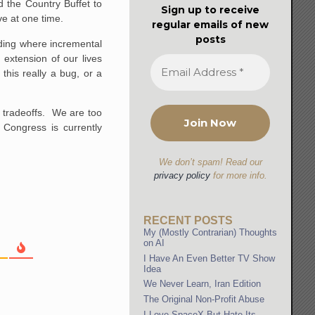
 the Country Buffet to
Sign up to receive
e at one time.
regular emails of new
posts
nding where incremental
extension of our lives
this really a bug, or a
n tradeoffs. We are too
 Congress is currently
We don’t spam! Read our
privacy policy
for more info.
RECENT POSTS
My (Mostly Contrarian) Thoughts
on AI
I Have An Even Better TV Show
Idea
We Never Learn, Iran Edition
The Original Non-Profit Abuse
I Love SpaceX But Hate Its