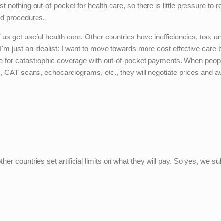
 nothing out-of-pocket for health care, so there is little pressure to 
nd procedures.
 us get useful health care. Other countries have inefficiencies, too, an
'm just an idealist: I want to move towards more cost effective care 
e for catastrophic coverage with out-of-pocket payments. When peop
ests, CAT scans, echocardiograms, etc., they will negotiate prices and a
er countries set artificial limits on what they will pay. So yes, we su