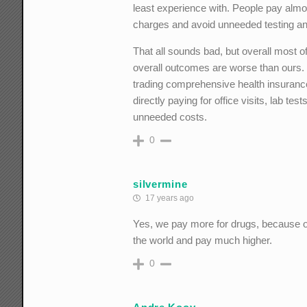
least experience with. People pay almost
charges and avoid unneeded testing a
That all sounds bad, but overall most of
overall outcomes are worse than ours. I
trading comprehensive health insuranc
directly paying for office visits, lab t
unneeded costs.
0
silvermine
17 years ago
Yes, we pay more for drugs, because oth
the world and pay much higher.
0