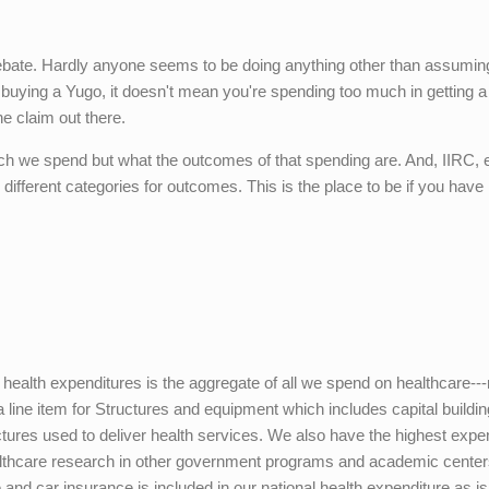
debate. Hardly anyone seems to be doing anything other than assumin
 buying a Yugo, it doesn't mean you're spending too much in getting a
e claim out there.
ch we spend but what the outcomes of that spending are. And, IIRC,
different categories for outcomes. This is the place to be if you have
l health expenditures is the aggregate of all we spend on healthcare---
a line item for Structures and equipment which includes capital buildi
ctures used to deliver health services. We also have the highest expe
althcare research in other government programs and academic center
 and car insurance is included in our national health expenditure as is