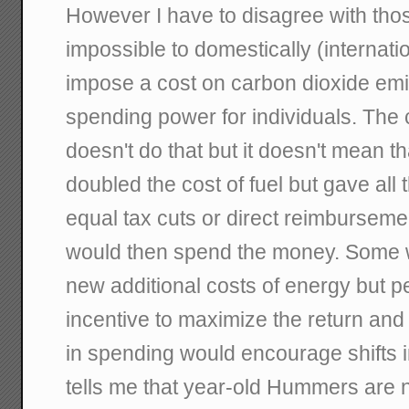
However I have to disagree with those 
impossible to domestically (internatio
impose a cost on carbon dioxide emis
spending power for individuals. The c
doesn't do that but it doesn't mean tha
doubled the cost of fuel but gave all
equal tax cuts or direct reimburseme
would then spend the money. Some w
new additional costs of energy but 
incentive to maximize the return and 
in spending would encourage shifts 
tells me that year-old Hummers are n