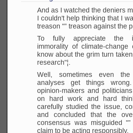
And as I watched the deniers m
I couldn't help thinking that I 
treason "” treason against the p
To fully appreciate the ir
immorality of climate-change 
know about the grim turn taken 
research"¦.
Well, sometimes even the 
analyses get things wrong.
opinion-makers and politicians
on hard work and hard think
carefully studied the issue, c
and concluded that the over
consensus was misguided "” 
claim to be acting responsibly.