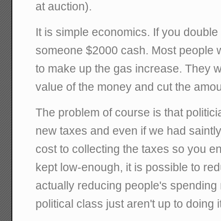
at auction).
It is simple economics. If you double
someone $2000 cash. Most people w
to make up the gas increase. They wi
value of the money and cut the amou
The problem of course is that politi
new taxes and even if we had saintly 
cost to collecting the taxes so you en
kept low-enough, it is possible to r
actually reducing people's spendin
political class just aren't up to doing i