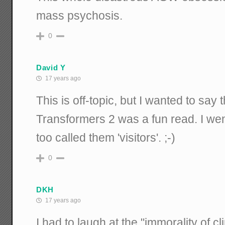
mass psychosis.
0
David Y
17 years ago
This is off-topic, but I wanted to say 
Transformers 2 was a fun read. I we
too called them 'visitors'. ;-)
0
DKH
17 years ago
I had to laugh at the "immorality of c