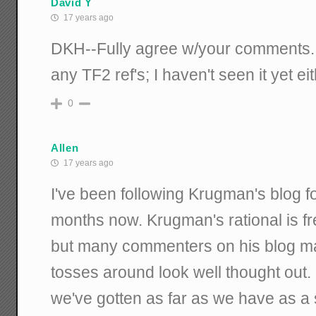
David Y
17 years ago
DKH--Fully agree w/your comments. 
any TF2 ref's; I haven't seen it yet eit
0
Allen
17 years ago
I've been following Krugman's blog f
months now. Krugman's rational is fr
but many commenters on his blog ma
tosses around look well thought ou
we've gotten as far as we have as a