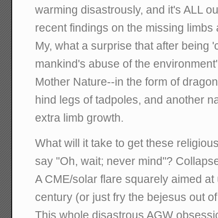
warming disastrously, and it's ALL ou
recent findings on the missing limbs 
My, what a surprise that after being '
mankind's abuse of the environment', 
Mother Nature--in the form of drago
hind legs of tadpoles, and another n
extra limb growth.
What will it take to get these religious
say "Oh, wait; never mind"? Collapse
A CME/solar flare squarely aimed at 
century (or just fry the bejesus out o
This whole disastrous AGW obsession