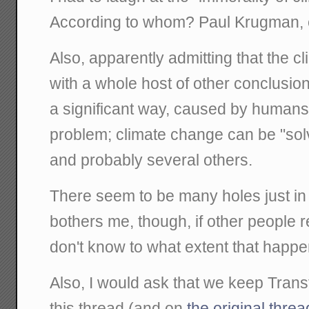
According to whom? Paul Krugman,
Also, apparently admitting that the
with a whole host of other conclusion
a significant way, caused by humans
problem; climate change can be "solv
and probably several others.
There seem to be many holes just in t
bothers me, though, if other people rea
don't know to what extent that happe
Also, I would ask that we keep Trans
this thread (and on
the original threa