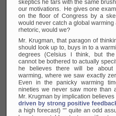
skeptics he tars with the same brus
our motivations. He gives one examp
on the floor of Congress by a skep
would never catch a global warming 
rhetoric, would we?
Mr. Krugman, that paragon of thinkin
should look up to, buys in to a warm
degrees (Celsius I think, but th
cannot be bothered to actually specif
he believes there will be abou
warming, where we saw exactly zer
Even in the panicky warming tim
nineties we never saw more than 
Mr. Krugman by implication believes 
driven by strong positive feedbac
a high forecast) "” quite an odd as