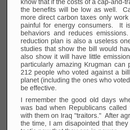
know that if the costs of a cap-and-t
the benefits will be low as well. 
more direct carbon taxes only work 
painful for energy consumers. It i
behaviors and reduces emissions.
reduction plan is also a useless on
studies that show the bill would ha
also show it will have little emissio
particularly amazing Krugman can pl
212 people who voted against a bil
planet (including the ones who voted f
be effective.
I remember the good old days whe
was bad when Republicans called 
with them on Iraq "traitors." After a
the time, I am disapointed that th