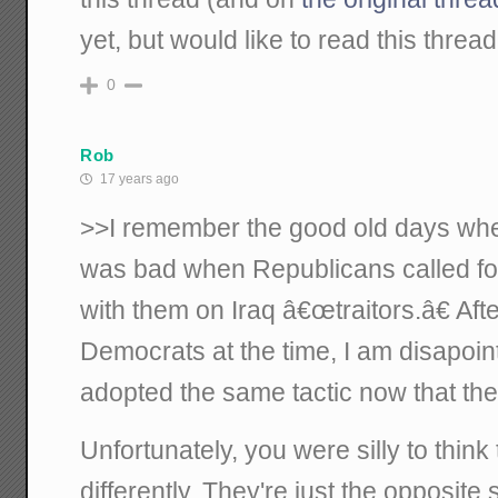
yet, but would like to read this thread
0
Rob
17 years ago
>>I remember the good old days whe
was bad when Republicans called fo
with them on Iraq â€œtraitors.â€ Aft
Democrats at the time, I am disapoin
adopted the same tactic now that the
Unfortunately, you were silly to thin
differently. They're just the opposite