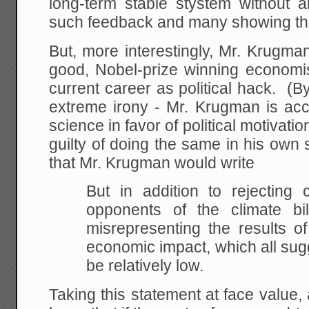
long-term stable stystem without
such feedback and many showing th
But, more interestingly, Mr. Krugma
good, Nobel-prize winning economis
current career as political hack. (B
extreme irony - Mr. Krugman is acc
science in favor of political motivat
guilty of doing the same in his own sc
that Mr. Krugman would write
But in addition to rejecting 
opponents of the climate bi
misrepresenting the results of 
economic impact, which all sugge
be relatively low.
Taking this statement at face value