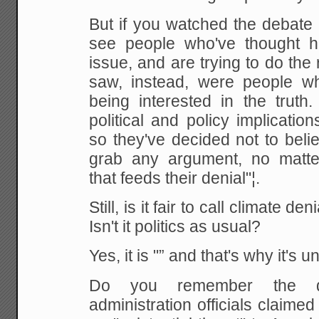
But if you watched the debate 
see people who've thought h
issue, and are trying to do the 
saw, instead, were people w
being interested in the truth.
political and policy implicatio
so they've decided not to believ
grab any argument, no matte
that feeds their denial"¦.
Still, is it fair to call climate d
Isn't it politics as usual?
Yes, it is "” and that's why it's u
Do you remember the 
administration officials claimed