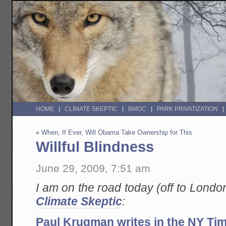
HOME
CLIMATE SKEPTIC
BMOC
PARK PRIVATIZATION
«
When, If Ever, Will Obama Take Ownership for This
Willful Blindness
June 29, 2009, 7:51 am
I am on the road today (off to London
Climate Skeptic
:
Paul Krugman writes in the NY Ti