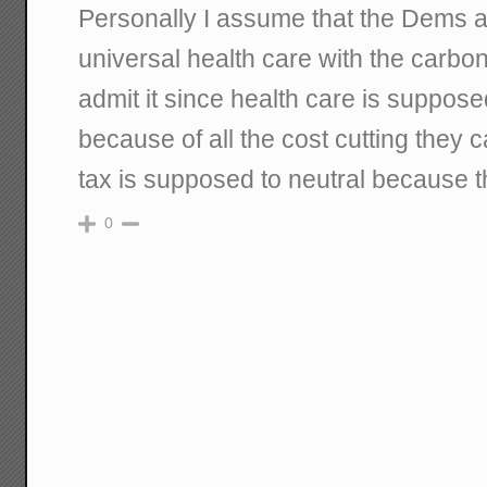
Personally I assume that the Dems ar
universal health care with the carbon 
admit it since health care is suppose
because of all the cost cutting they
tax is supposed to neutral because t
0