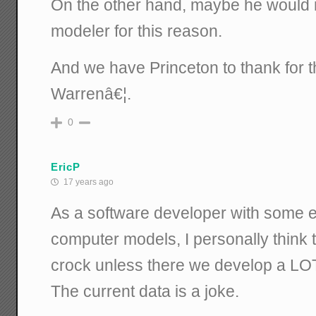
On the other hand, maybe he would 
modeler for this reason.
And we have Princeton to thank for t
Warrenâ€¦.
0
EricP
17 years ago
As a software developer with some 
computer models, I personally think 
crock unless there we develop a LO
The current data is a joke.