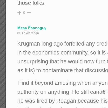
those folks.
0
Mesa Econoguy
17 years ago
Krugman long ago forfeited any cred
in the economics community, so it is
unsurprising that he would now turn 
as it is) to contaminate that discussi
I find it beyond amusing when anyon
authority on anything. He still canâ€™
he was fired by Reagan because his