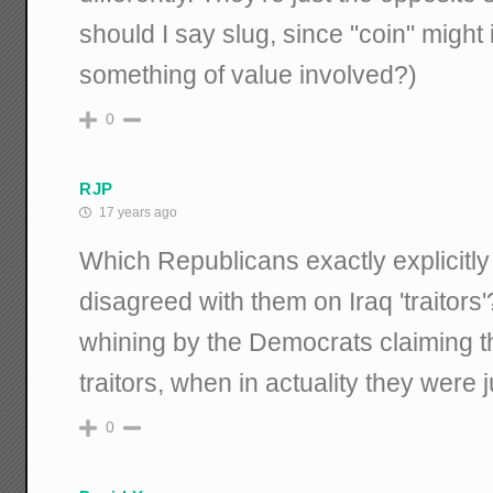
should I say slug, since "coin" might
something of value involved?)
0
RJP
17 years ago
Which Republicans exactly explicitly 
disagreed with them on Iraq 'traitors'
whining by the Democrats claiming t
traitors, when in actuality they were 
0