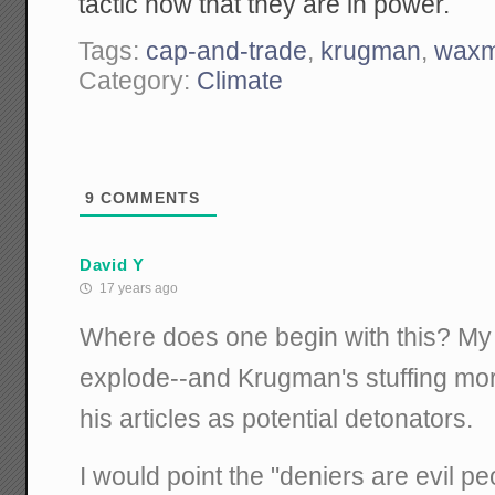
tactic now that they are in power.
Tags:
cap-and-trade
,
krugman
,
waxm
Category:
Climate
9
COMMENTS
David Y
17 years ago
Where does one begin with this? My 
explode--and Krugman's stuffing mor
his articles as potential detonators.
I would point the "deniers are evil p