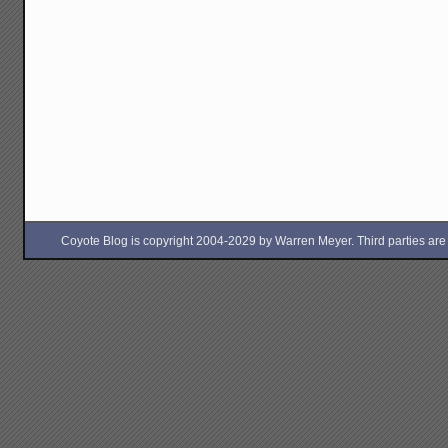
Coyote Blog is copyright 2004-2029 by Warren Meyer. Third parties are free