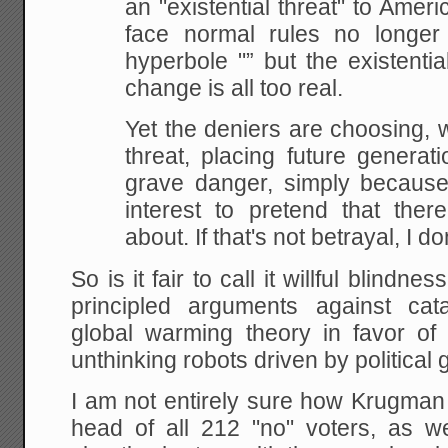
an "existential threat" to Ameri
face normal rules no longer
hyperbole "” but the existentia
change is all too real.
Yet the deniers are choosing, wil
threat, placing future generat
grave danger, simply because it
interest to pretend that ther
about. If that's not betrayal, I d
So is it fair to call it willful blin
principled arguments against cat
global warming theory in favor of 
unthinking robots driven by political g
I am not entirely sure how Krugman
head of all 212 "no" voters, as we