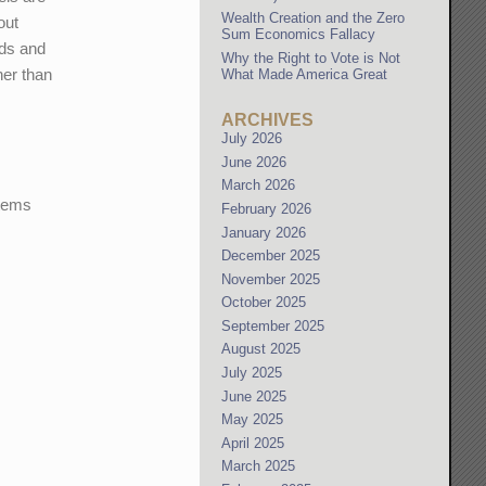
Wealth Creation and the Zero
out
Sum Economics Fallacy
eds and
Why the Right to Vote is Not
her than
What Made America Great
ARCHIVES
July 2026
June 2026
March 2026
stems
February 2026
January 2026
December 2025
November 2025
October 2025
September 2025
August 2025
July 2025
June 2025
May 2025
April 2025
March 2025