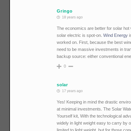
Gringo
18 years ago
The economics are better for solar hot 
solar electric is spot-on.
Wind Energy
i
worked on. First, because the best win
need to be massive investments in tran
backup source: either conventional en
0
solar
17 years ago
Yes! Keeping in mind the drastic enviro
at minimal investments. The Solar Wate
Yourself kit, With the technological a
widely in light weight easy to carry b
limited to light weight, but for those c