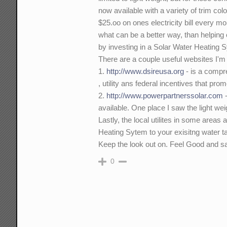
now available with a variety of trim co
$25.oo on ones electricity bill every m
what can be a better way, than helpin
by investing in a Solar Water Heating 
There are a couple useful websites I'm a
1.
http://www.dsireusa.org
- is a compre
, utility ans federal incentives that pr
2.
http://www.powerpartnerssolar.com
-
available. One place I saw the light wei
Lastly, the local utilites in some areas
Heating Sytem to your exisitng water t
Keep the look out on. Feel Good and s
0