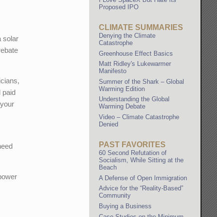
Proposed IPO
CLIMATE SUMMARIES
Denying the Climate
a solar
Catastrophe
 rebate
Greenhouse Effect Basics
Matt Ridley's Lukewarmer
Manifesto
icians,
Summer of the Shark – Global
Warming Edition
d paid
Understanding the Global
 your
Warming Debate
Video – Climate Catastrophe
Denied
PAST FAVORITES
need
60 Second Refutation of
Socialism, While Sitting at the
Beach
 power
A Defense of Open Immigration
Advice for the “Reality-Based”
Community
Buying a Business
Case Studies on the Minimum