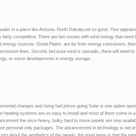
water in a place like Arizona. North Dakota,not so good. Your appraisa
s fairly competitive. There are two issues with wind energy that need 
d energy sources- Great Plains- are far from energy consumers, there
smission lines. Second, because wind is sporadic, there will need to
ergy, or some developments in energy storage.
nmental changes and rising fuel prices going Solar is one option open 
r heating systems are so easy to install and most of them come in a
dvancement the once heavy, bulky hard to move panels are now availab
y one personal only packages. The advancement in technology is not o
oncern about the aesthetics of the panels, the good news is that the pan