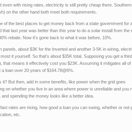
even with rising rates, electricity is still pretty cheap there. Southern
h) on the other hand both meet both requirements.
 one of the best places to get money back from a state government for 
d that last year was better than this year to do a solar install from the
0% rebate. Now it's gone back to what it was before, 10%.
n panels, about $3K for the Inverted and another 3-5K in wiring, electr
ost it yourself. So that's about $35K total. Supposing you get a thir
), that means it effectively cost you $23K. Assuming it mitigates all of
 got a loan over 20 years of $164.78@6%.
t? But then, add in some benefits, like power when the grid goes
 on whether you live in an area where power is unreliable and you 
l), and spending the money looks like a better idea.
w fast rates are rising, how good a loan you can swing, whether or not
cation, etc.