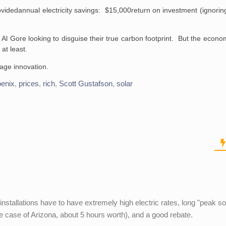
ovided
annual electricity savings: $15,000
return on investment (ignorin
like Al Gore looking to disguise their true carbon footprint. But the econo
 at least.
rage innovation.
enix
,
prices
,
rich
,
Scott Gustafson
,
solar
nstallations have to have extremely high electric rates, long "peak so
the case of Arizona, about 5 hours worth), and a good rebate.