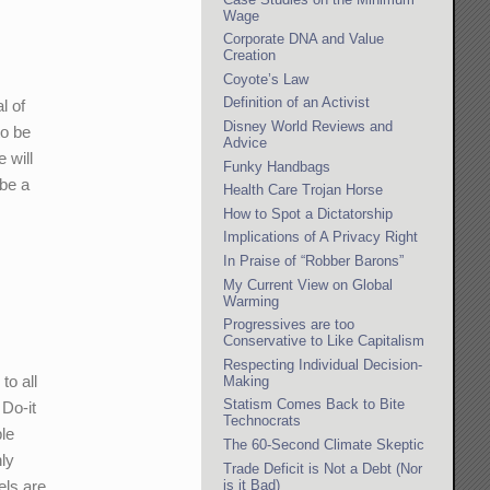
Wage
Corporate DNA and Value
Creation
Coyote’s Law
Definition of an Activist
l of
Disney World Reviews and
to be
Advice
 will
Funky Handbags
 be a
Health Care Trojan Horse
How to Spot a Dictatorship
Implications of A Privacy Right
In Praise of “Robber Barons”
My Current View on Global
Warming
Progressives are too
Conservative to Like Capitalism
Respecting Individual Decision-
to all
Making
Statism Comes Back to Bite
 Do-it
Technocrats
le
The 60-Second Climate Skeptic
nly
Trade Deficit is Not a Debt (Nor
is it Bad)
els are