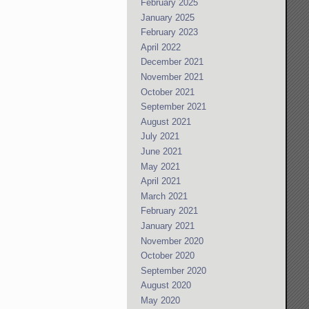
February 2025
January 2025
February 2023
April 2022
December 2021
November 2021
October 2021
September 2021
August 2021
July 2021
June 2021
May 2021
April 2021
March 2021
February 2021
January 2021
November 2020
October 2020
September 2020
August 2020
May 2020