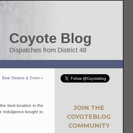
Coyote Blog
Dispatches from District 48
Bear Stearns & Enron
»
the best location in the
JOIN THE
ve indulgence bought to
COYOTEBLOG
COMMUNITY