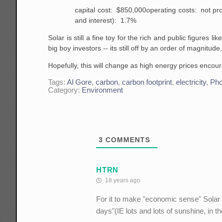
capital cost: $850,000
operating costs: not pr
and interest): 1.7%
Solar is still a fine toy for the rich and public figures 
big boy investors -- its still off by an order of magnitude,
Hopefully, this will change as high energy prices encou
Tags:
Al Gore
,
carbon
,
carbon footprint
,
electricity
,
Pho
Category:
Environment
3
COMMENTS
HTRN
18 years ago
For it to make "economic sense" Solar i
days"(IE lots and lots of sunshine, in 