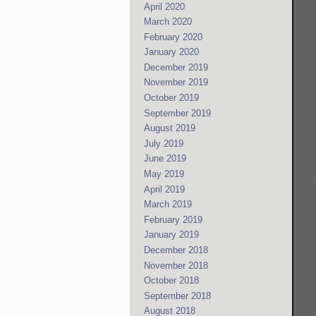
April 2020
March 2020
February 2020
January 2020
December 2019
November 2019
October 2019
September 2019
August 2019
July 2019
June 2019
May 2019
April 2019
March 2019
February 2019
January 2019
December 2018
November 2018
October 2018
September 2018
August 2018