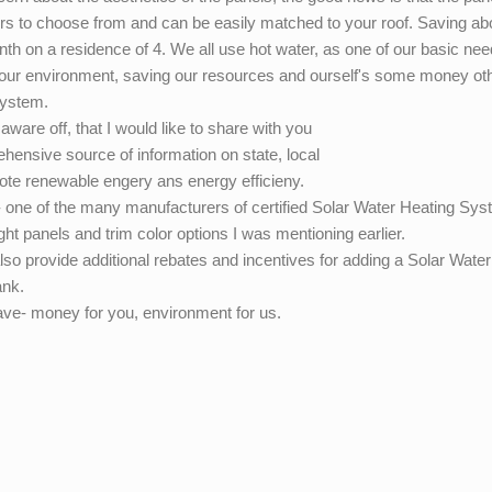
lors to choose from and can be easily matched to your roof. Saving ab
onth on a residence of 4. We all use hot water, as one of our basic ne
g our environment, saving our resources and ourself's some money ot
System.
ware off, that I would like to share with you
hensive source of information on state, local
omote renewable engery ans energy efficieny.
 one of the many manufacturers of certified Solar Water Heating Sy
ght panels and trim color options I was mentioning earlier.
 also provide additional rebates and incentives for adding a Solar Water
ank.
ave- money for you, environment for us.