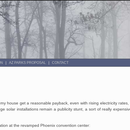
ON
AZ PARKS PROPOSAL
CONTACT
my house get a reasonable payback, even with rising electricity rates, 
 solar installations remain a publicity stunt, a sort of really expensi
lation at the revamped Phoenix convention center: