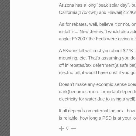
Arizona has a long "peak solar day", but 
California(17c/Kwh) and Hawaii(21c/Kw
As for rebates, well, believe it or not,
install is... New Jersey. I would also ad
angle: FY2007 the Feds were giving a 3
A 5Kw install will cost you about $27K i
mounting, etc. That's assuming you do m
off in rebates/tax deferrment(a safe bet
electric bill, it would have cost if you
Doesn't make any econmic sense does i
dark(becomes more important depending
electricity for water due to using a wel
It all depends on external factors - ho
is reliable, how long a PSD is at your lo
0