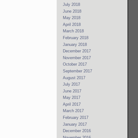
July 2018
June 2018
May 2018
April 2018
March 2018
February 2018
January 2018
December 2017
November 2017
October 2017
September 2017
August 2017
July 2017
June 2017
May 2017
April 2017
March 2017
February 2017
January 2017
December 2016
November 2016