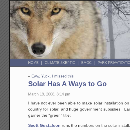
HOME
CLIMATE SKEPTIC
BMOC
PARK PRIVATIZATI
«
Eww, Yuck, I missed this
Solar Has A Ways to Go
March 18, 2008, 8:14 pm
I have not ever been able to make solar installation on 
country for solar, and huge government subsidies. Large
garner the "green" title:
Scott Gustafson
runs the numbers on the solar instal