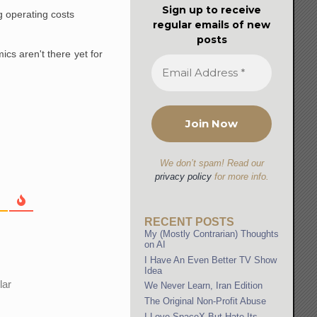
Sign up to receive
g operating costs
regular emails of new
posts
mics aren't there yet for
We don’t spam! Read our
privacy policy
for more info.
RECENT POSTS
My (Mostly Contrarian) Thoughts
on AI
I Have An Even Better TV Show
Idea
lar
We Never Learn, Iran Edition
The Original Non-Profit Abuse
I Love SpaceX But Hate Its