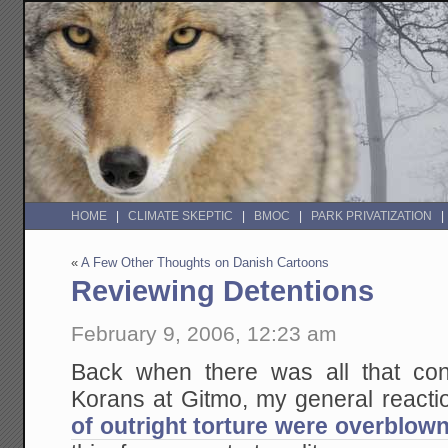
HOME
CLIMATE SKEPTIC
BMOC
PARK PRIVATIZATION
«
A Few Other Thoughts on Danish Cartoons
Reviewing Detentions
February 9, 2006, 12:23 am
Back when there was all that con
Korans at Gitmo, my general reacti
of outright torture were overblow