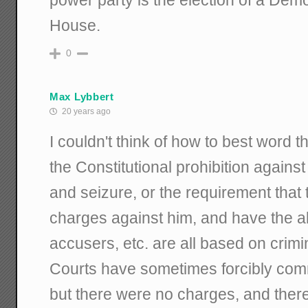
House.
0
Max Lybbert
20 years ago
I couldn't think of how to best word t
the Constitutional prohibition again
and seizure, or the requirement tha
charges against him, and have the abi
accusers, etc. are all based on crimi
Courts have sometimes forcibly com
but there were no charges, and ther