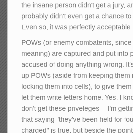
the insane person didn't get a jury, 
probably didn't even get a chance to
Even so, it was perfectly acceptable 
POWs (or enemy combatents, since 
meaning) are captured and put into pr
accused of doing anything wrong. It'
up POWs (aside from keeping them in
locking them into cells), to give them
let them write letters home. Yes, I 
don't get these priveleges -- I'm getti
that saying "they've been held for fo
charged" is true, but beside the poin