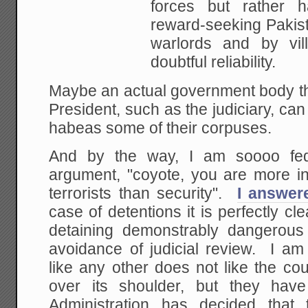
forces but
rather h
reward-seeking Pakis
warlords and
by vill
doubtful reliability.
Maybe an actual government body tha
President, such as the judiciary, can 
habeas some of their corpuses.
And by the way, I am soooo fed
argument, "coyote, you are more int
terrorists than security".
I answer
case of detentions it is perfectly cl
detaining demonstrably dangerous
avoidance of judicial review. I am 
like any other does not like the co
over its shoulder, but they hav
Administration has decided that