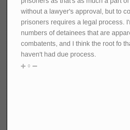
prisoners as that's as much a part of
without a lawyer's approval, but to c
prisoners requires a legal process. I
numbers of detainees that are appar
combatents, and I think the root fo tha
haven't had due process.
0