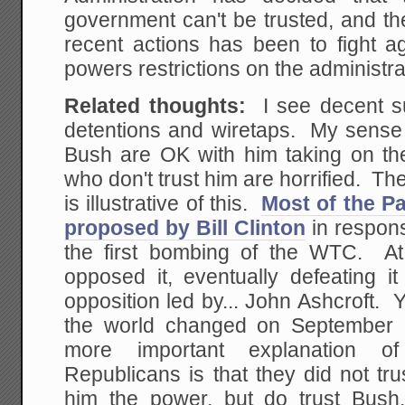
government can't be trusted, and th
recent actions has been to fight a
powers restrictions on the administra
Related thoughts:
I see decent sup
detentions and wiretaps. My sense 
Bush are OK with him taking on t
who don't trust him are horrified. The
is illustrative of this.
Most of the Pa
proposed by Bill Clinton
in respon
the first bombing of the WTC. At
opposed it, eventually defeating i
opposition led by... John Ashcroft.
the world changed on September 1
more important explanation of
Republicans is that they did not trus
him the power, but do trust Bush