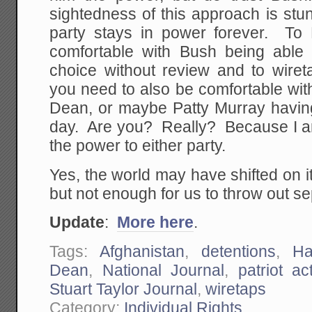
sightedness of this approach is st
party stays in power forever. To 
comfortable with Bush being able 
choice without review and to wiret
you need to also be comfortable wit
Dean, or maybe Patty Murray havi
day. Are you? Really? Because I am
the power to either party.
Yes, the world may have shifted on 
but not enough for us to throw out s
Update
:
More here
.
Tags:
Afghanistan
,
detentions
,
Ha
Dean
,
National Journal
,
patriot ac
Stuart Taylor Journal
,
wiretaps
Category:
Individual Rights