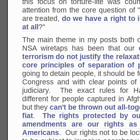
this focus on torture-lite was coun
attention from the core question of
are treated,
do we have a right to 
at all
?"
The main theme in my posts both o
NSA wiretaps has been that our
terrorism do not justify the relaxa
core principles of separation of
going to detain people, it should be f
Congress and with clear points of 
judiciary. The exact rules for
different for people captured in Af
but they
can't be thrown out all-to
fiat
.
The rights protected by ou
amendments are our rights as
Americans
. Our rights not to be loc