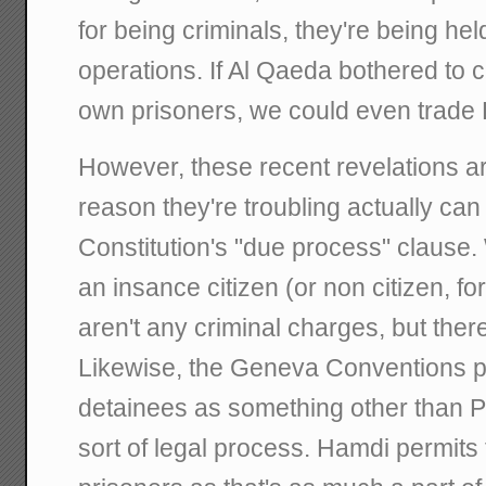
for being criminals, they're being hel
operations. If Al Qaeda bothered to 
own prisoners, we could even trad
However, these recent revelations ar
reason they're troubling actually can
Constitution's "due process" clause
an insance citizen (or non citizen, for
aren't any criminal charges, but there
Likewise, the Geneva Conventions pe
detainees as something other than 
sort of legal process. Hamdi permits 