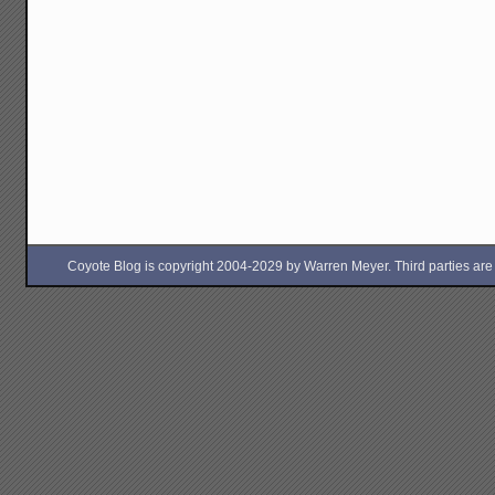
Coyote Blog is copyright 2004-2029 by Warren Meyer. Third parties are free