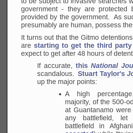
to be subject to invasive searches 
government - they are protected 
provided by the government. As suc
presumably are human, possess thes
It turns out that the Gitmo detention
are
starting to get the third party
expect to get after 48 hours of detent
If accurate,
this
National Jou
scandalous.
Stuart Taylor's
J
up the major points:
A high percentage
majority, of
the 500-o
at Guantanamo were 
any
battlefield, le
battlefield in Afgha