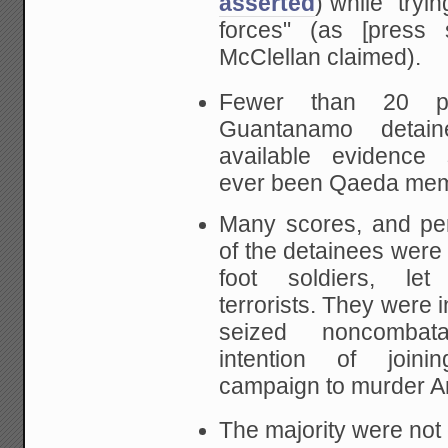
asserted
) while "tryi
forces" (as [press s
McClellan claimed).
Fewer than 20 pe
Guantanamo detain
available evidence
ever been Qaeda mem
Many scores, and pe
of the detainees
were 
foot soldiers, le
terrorists. They
were i
seized noncombat
intention of
joini
campaign to murder A
The majority were not