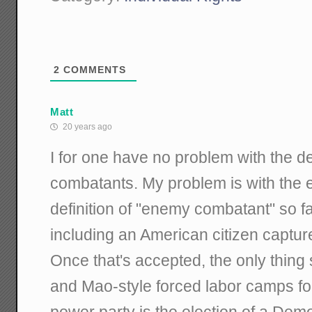
2
COMMENTS
Matt
20 years ago
I for one have no problem with the d
combatants. My problem is with the 
definition of "enemy combatant" so far
including an American citizen captu
Once that's accepted, the only thin
and Mao-style forced labor camps fo
power party is the election of a Demo