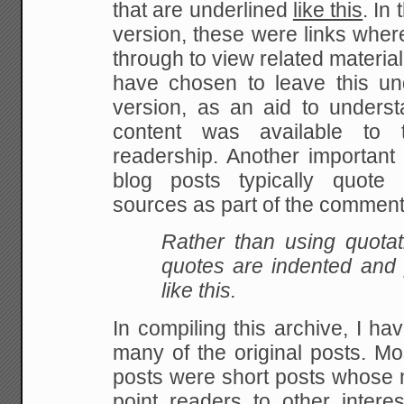
that are underlined
like this
. In
version, these were links wher
through to view related material
have chosen to leave this unde
version, as an aid to underst
content was available to t
readership. Another important p
blog posts typically quote 
sources as part of the comment
Rather than using quota
quotes are indented and pr
like this.
In compiling this archive, I h
many of the original posts. M
posts were short posts whose 
point readers to other intere