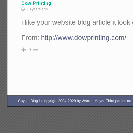
Dow Printing
13 years ago
i like your website blog article it look
From:
http://www.dowprinting.com/
0
Coyote Blog is copyright 2004-2029 by Warren Meyer. Third parties are free