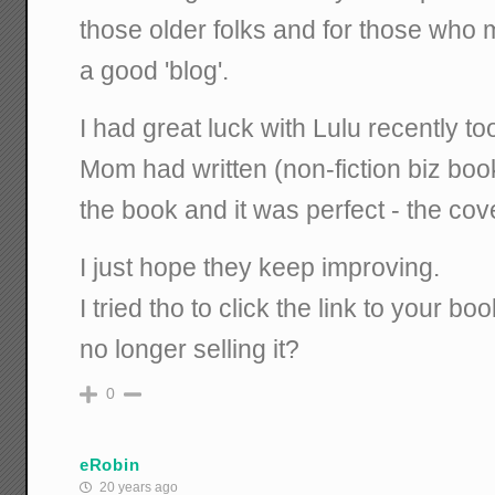
those older folks and for those who m
a good 'blog'.
I had great luck with Lulu recently t
Mom had written (non-fiction biz boo
the book and it was perfect - the cover
I just hope they keep improving.
I tried tho to click the link to your 
no longer selling it?
0
eRobin
20 years ago