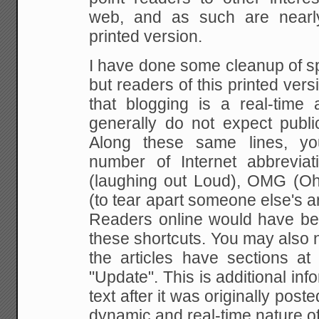
web, and as such are nearl
printed version.
I have done some cleanup of s
but readers of this printed ver
that blogging is a real-time 
generally do not expect public
Along these same lines, yo
number of Internet abbreviat
(laughing out Loud), OMG (O
(to tear apart someone else's ar
Readers online would have bee
these shortcuts. You may also 
the articles have sections a
"Update". This is additional inf
text after it was originally post
dynamic and real-time nature of