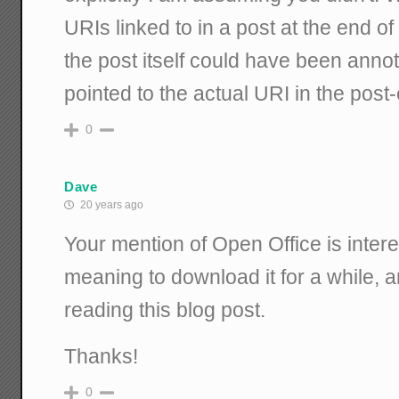
URIs linked to in a post at the end of
the post itself could have been anno
pointed to the actual URI in the post-
0
Dave
20 years ago
Your mention of Open Office is intere
meaning to download it for a while, an
reading this blog post.
Thanks!
0