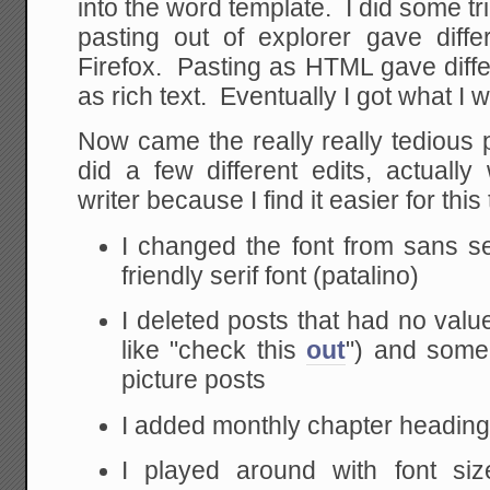
into the word template. I did some tri
pasting out of explorer gave diffe
Firefox. Pasting as HTML gave diffe
as rich text. Eventually I got what I 
Now came the really really tedious 
did a few different edits, actuall
writer because I find it easier for th
I changed the font from sans se
friendly serif font (patalino)
I deleted posts that had no value
like "check this
out
") and some 
picture posts
I added monthly chapter headin
I played around with font siz