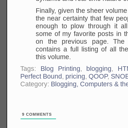
Finally, given the sheer volume
the near certainty that few peop
enough to plow through it all
some of my favorite posts in t
on the previous page. The
contains a full listing of all th
this volume.
Tags:
Blog Printing
,
blogging
,
HT
Perfect Bound
,
pricing
,
QOOP
,
SNO
Category:
Blogging, Computers & the
9
COMMENTS