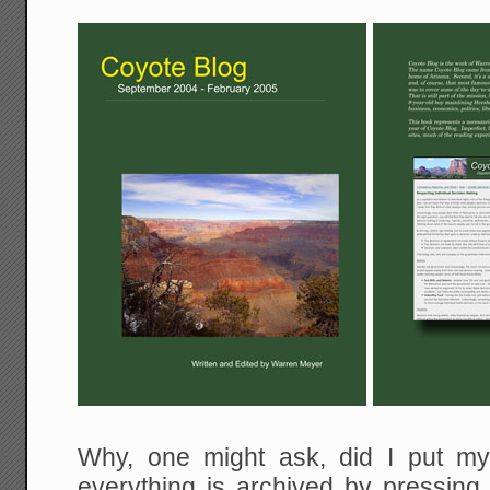
Why, one might ask, did I put m
everything is archived by pressing 