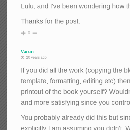
Lulu, and I've been wondering how t
Thanks for the post.
0
Varun
20 years ago
If you did all the work (copying the b
template, formatting, editing etc) th
printout of the book yourself? Would
and more satisfying since you contro
You probably already did this but sin
explicitly I am assuming you didn't. Wh