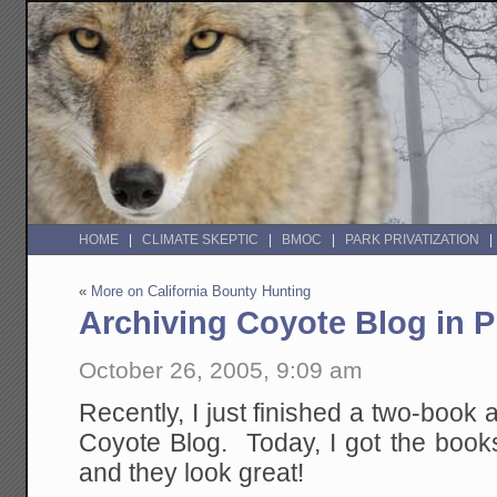
HOME
CLIMATE SKEPTIC
BMOC
PARK PRIVATIZATION
«
More on California Bounty Hunting
Archiving Coyote Blog in P
October 26, 2005, 9:09 am
Recently, I just finished a two-book a
Coyote Blog. Today, I got the book
and they look great!