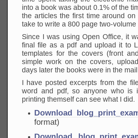
into a book was about 0.1% of the time
the articles the first time around on
take to write a 800 page two-volume
Since I was using Open Office, it w
final file as a pdf and upload it to
templates for the covers (front a
simple work on the covers, uploa
days later the books were in the mail
I have posted excerpts from the fil
word and pdf, so anyone who is in
printing themself can see what I did.
Download blog_print_exa
format)
Download blog_print_exa