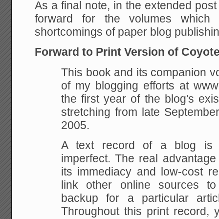
As a final note, in the extended post
forward for the volumes which
shortcomings of paper blog publishin
Forward to Print Version of Coyot
This book and its companion v
of my blogging efforts at www
the first year of the blog's exi
stretching from late Septembe
2005.
A text record of a blog is 
imperfect. The real advantage
its immediacy and low-cost rea
link other online sources t
backup for a particular artic
Throughout this print record, 