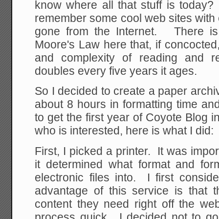
know where all that stuff is today?
remember some cool web sites with 
gone from the Internet. There is
Moore's Law here that, if concocted
and complexity of reading and retr
doubles every five years it ages.
So I decided to create a paper archiv
about 8 hours in formatting time an
to get the first year of Coyote Blog
who is interested, here is what I did:
First, I picked a printer. It was import
it determined what format and form
electronic files into. I first consi
advantage of this service is that 
content they need right off the web
process quick. I decided not to go