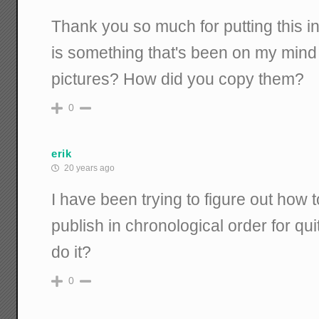
Thank you so much for putting this in
is something that's been on my mind 
pictures? How did you copy them?
0
erik
20 years ago
I have been trying to figure out how t
publish in chronological order for qu
do it?
0