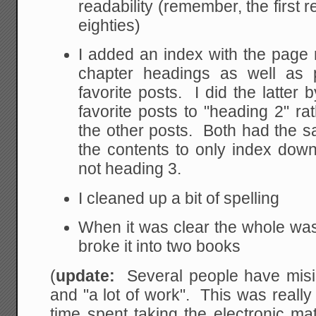
readability (remember, the first re
eighties)
I added an index with the page
chapter headings as well as
favorite posts. I did the latter b
favorite posts to "heading 2" ra
the other posts. Both had the sa
the contents to only index dow
not heading 3.
I cleaned up a bit of spelling
When it was clear the whole was 
broke it into two books
(
update:
Several people have misint
and "a lot of work". This was reall
time spent taking the electronic mate