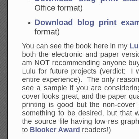
Office format)
Download blog_print_exam
format)
You can see the book here in my
Lu
both the electronic and paper versi
am NOT recommending anyone buy it 
Lulu for future projects (verdict: 
entire experience). The only reason
see a sample if you are considerin
cover looks great, and the paper quali
printing is good but the non-cover 
something to be desired, but that w
the source file having low-res gra
to
Blooker Award
readers!)