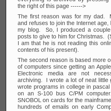
the right of this page ------>
The first reason was for my dad.
and refuses to join the Internet age,
my blog. So, I produced a couple
posts to give to him for Christmas. (
I am that he is not reading this onli
contents of his present).
The second reason is based more o
of computers since getting an Apple 
Electronic media are not necess
archiving. I wrote a lot of neat litt
wrote programs in college in pasca
on an S-100 bus C/PM computer
SNOBOL on cards for the mainframe 
hundreds of emails on early Com