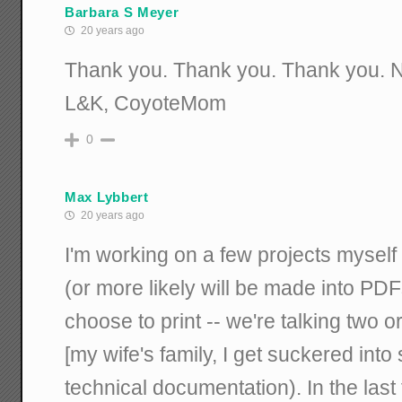
Barbara S Meyer
20 years ago
Thank you. Thank you. Thank you. Now
L&K, CoyoteMom
0
Max Lybbert
20 years ago
I'm working on a few projects myself 
(or more likely will be made into PD
choose to print -- we're talking two 
[my wife's family, I get suckered into
technical documentation). In the last 