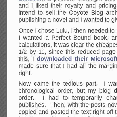
and I liked their royalty and pricing 
intend to sell the Coyote Blog arch
publishing a novel and I wanted to giv
Once I chose Lulu, I then needed to
I wanted a Perfect Bound book, an
calculations, it was clear the cheape
1/2 by 11, since this reduced pag
this, I
downloaded their Microsof
made sure that I had all the margi
right.
Now came the tedious part. I wan
chronological order, but my blog d
order. I had to temporarily ch
publishes. Then, with the posts now i
copied and pasted the text right off 