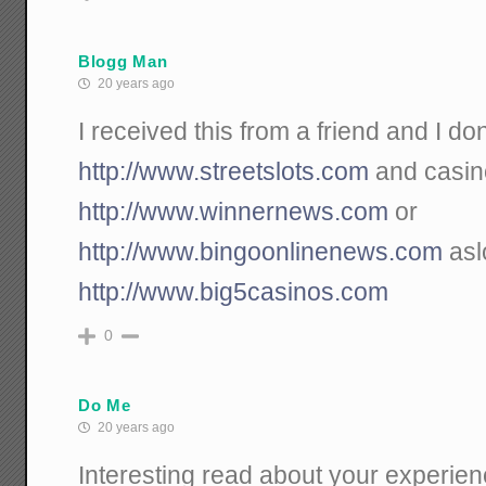
Blogg Man
20 years ago
I received this from a friend and I don`
http://www.streetslots.com
and casin
http://www.winnernews.com
or
http://www.bingoonlinenews.com
asl
http://www.big5casinos.com
0
Do Me
20 years ago
Interesting read about your experienc