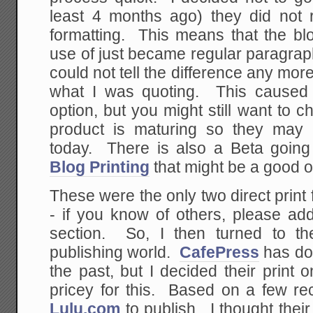
least 4 months ago) they did not
formatting. This means that the b
use of just became regular paragrap
could not tell the difference any mo
what I was quoting. This caused 
option, but you might still want to ch
product is maturing so they may 
today. There is also a Beta going
Blog Printing
that might be a good o
These were the only two direct print 
- if you know of others, please a
section. So, I then turned to th
publishing world.
CafePress
has don
the past, but I decided their print
pricey for this. Based on a few r
Lulu.com
to publish. I thought thei