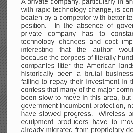
A private company, particularly in a
with rapid technology change, is cons
beaten by a competitor with better t
position. In the absence of gover
private company has to constan
technology changes and cost imp
interesting that the author wo
because the corpses of literally hun
companies litter the American la
historically been a brutal busine
failing to repay their investment in t
confess that many of the major com
been slow to move in this area, but 
government incumbent protection, no
have slowed progress. Wireless b
equipment producers have to mov
already migrated from proprietary d