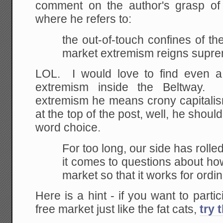
comment on the author's grasp of r
where he refers to:
the out-of-touch confines of t
market extremism reigns supr
LOL. I would love to find even a l
extremism inside the Beltway. 
extremism he means crony capitalism
at the top of the post, well, he shoul
word choice.
For too long, our side has roll
it comes to
questions about ho
market so that it works for
ordin
Here is a hint - if you want to partic
free market just like the fat cats,
try 