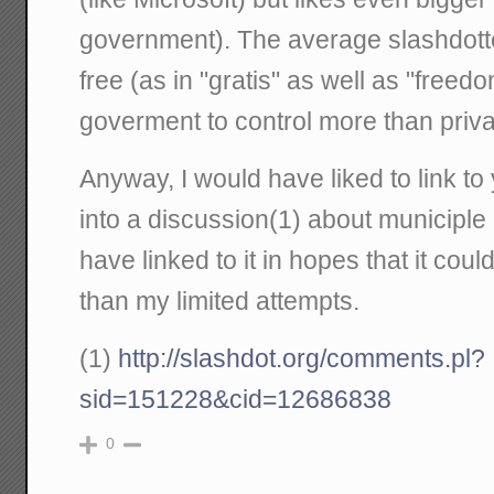
government). The average slashdotter
free (as in "gratis" as well as "freed
goverment to control more than priva
Anyway, I would have liked to link to 
into a discussion(1) about municiple
have linked to it in hopes that it cou
than my limited attempts.
(1)
http://slashdot.org/comments.pl?
sid=151228&cid=12686838
0