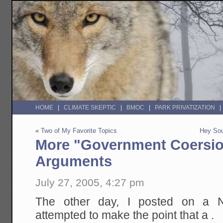
HOME
CLIMATE SKEPTIC
BMOC
PARK PRIVATIZATION
«
Two of My Favorite Topics
Hey Sou
More "Government Coersi
Arguments
July 27, 2005, 4:27 pm
The other day, I posted on a NY
attempted to make the point that a .