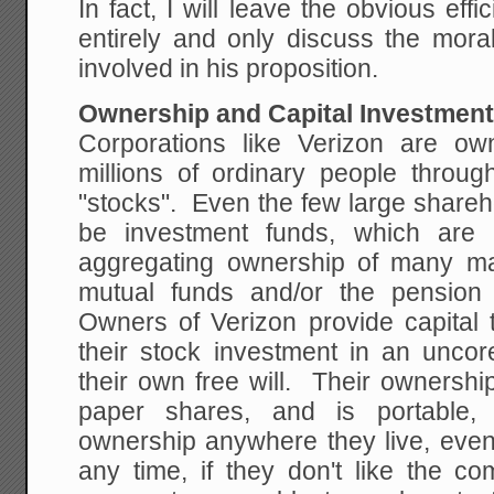
In fact, I will leave the obvious ef
entirely and only discuss the moral
involved in his proposition.
Ownership and Capital Investmen
Corporations like Verizon are o
millions of ordinary people thro
"stocks". Even the few large shareh
be investment funds, which are r
aggregating ownership of many ma
mutual funds and/or the pension 
Owners of Verizon provide capital
their stock investment in an uncor
their own free will. Their ownershi
paper shares, and is portable, 
ownership anywhere they live, even
any time, if they don't like the c