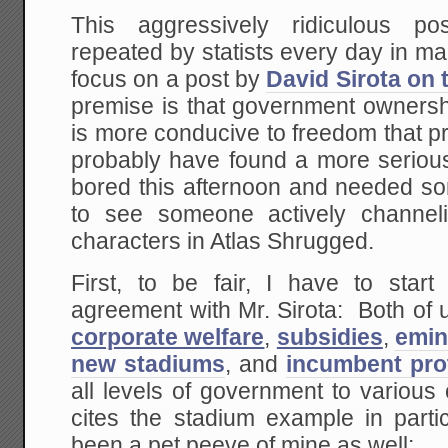
This aggressively ridiculous pos
repeated by statists every day in ma
focus on a post by
David Sirota on 
premise is that government ownersh
is more conducive to freedom that p
probably have found a more serious 
bored this afternoon and needed so
to see someone actively channel
characters in Atlas Shrugged.
First, to be fair, I have to start
agreement with Mr. Sirota: Both of u
corporate welfare
,
subsidies
,
emin
new stadiums
, and
incumbent pro
all levels of government to various
cites the stadium example in parti
been a pet peeve of mine as well: