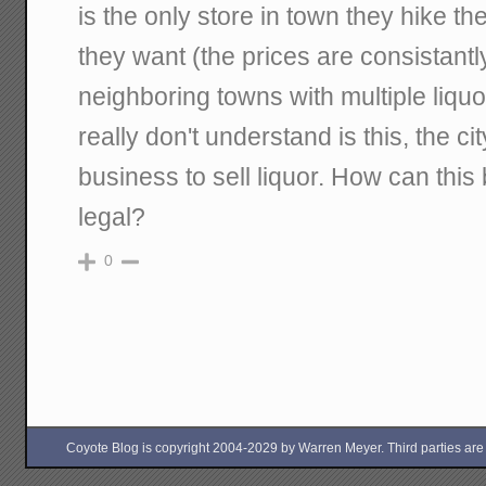
is the only store in town they hike t
they want (the prices are consistant
neighboring towns with multiple liquor
really don't understand is this, the ci
business to sell liquor. How can this 
legal?
0
Coyote Blog is copyright 2004-2029 by Warren Meyer. Third parties are free