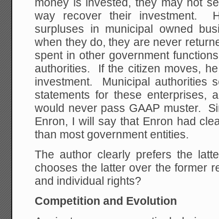
money is invested, they may not sell
way recover their investment. H
surpluses in municipal owned bus
when they do, they are never returned
spent in other government functions
authorities. If the citizen moves, he
investment. Municipal authorities 
statements for these enterprises, 
would never pass GAAP muster. Si
Enron, I will say that Enron had cle
than most government entities.
The author clearly prefers the l
chooses the latter over the former 
and individual rights?
Competition and Evolution