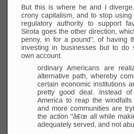
But this is where he and I diverg
crony capitalism, and to stop usi
regulatory authority to support 
Sirota goes the other direction, whic
penny, in for a pound", of having 
investing in businesses but to do
own account.
ordinary Americans are realiz
alternative path,
whereby comm
certain economic institutions a
pretty good deal. Instead of
America to reap the windfalls
and more communities
are try
the action "â€œ all while maki
adequately served, and not ab