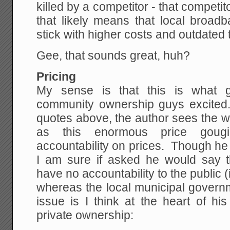
killed by a competitor - that competit
that likely means that local broa
stick with higher costs and outdated
Gee, that sounds great, huh?
Pricing
My sense is that this is what g
community ownership guys excited
quotes above, the author sees the wo
as this enormous price goug
accountability on prices. Though he d
I am sure if asked he would say th
have no accountability to the public 
whereas the local municipal govern
issue is I think at the heart of hi
private ownership: