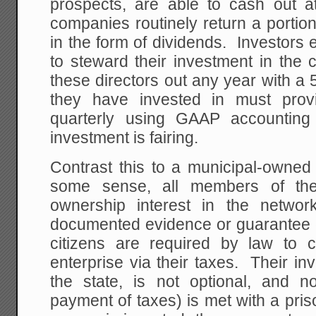
prospects, are able to cash out a
companies routinely return a portion
in the form of dividends. Investors e
to steward their investment in the
these directors out any year with 
they have invested in must prov
quarterly using GAAP accounting
investment is fairing.
Contrast this to a municipal-owne
some sense, all members of the
ownership interest in the networ
documented evidence or guarantee o
citizens are required by law to co
enterprise via their taxes. Their i
the state, is not optional, and n
payment of taxes) is met with a pri