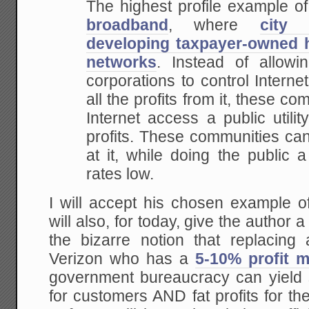
The highest profile example of
broadband
, where
city 
developing taxpayer-owned h
networks
.
Instead of allowin
corporations to control Internet
all the profits from it, these c
Internet access a public utili
profits.
These communities ca
at it, while doing the public a
rates low.
I will accept his chosen example o
will also, for today, give the author
the bizarre notion that replacing
Verizon who has a
5-10% profit m
government bureaucracy can yield s
for customers AND fat profits for t