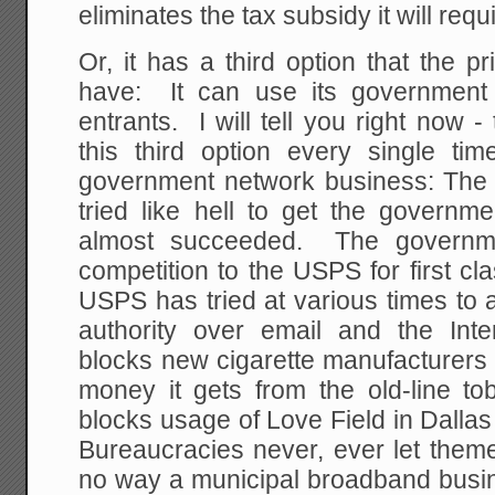
eliminates the tax subsidy it will requ
Or, it has a third option that the 
have: It can use its government 
entrants. I will tell you right now 
this third option every single t
government network business: The
tried like hell to get the governm
almost succeeded. The governme
competition to the USPS for first cl
USPS has tried at various times to 
authority over email and the In
blocks new cigarette manufacturers 
money it gets from the old-line t
blocks usage of Love Field in Dallas
Bureaucracies never, ever let theme
no way a municipal broadband busines