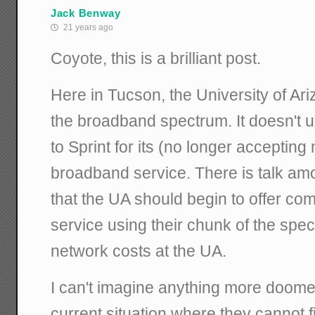
Jack Benway
21 years ago
Coyote, this is a brilliant post.
Here in Tucson, the University of Ar
the broadband spectrum. It doesn't use
to Sprint for its (no longer acceptin
broadband service. There is talk amo
that the UA should begin to offer c
service using their chunk of the spec
network costs at the UA.
I can't imagine anything more doomed 
current situation where they cannot f