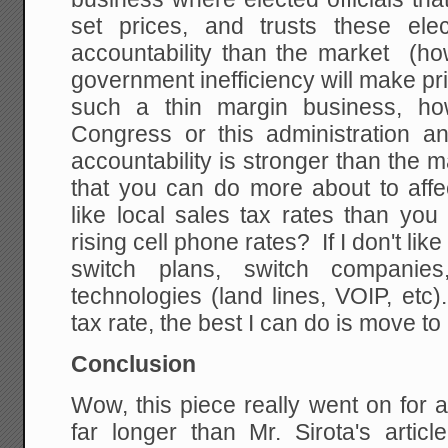
set prices, and trusts these ele
accountability than the market (how
government inefficiency will make pr
such a thin margin business, h
Congress or this administration an
accountability is stronger than the m
that you can do more about to affe
like local sales tax rates than yo
rising cell phone rates? If I don't lik
switch plans, switch companie
technologies (land lines, VOIP, etc).
tax rate, the best I can do is move 
Conclusion
Wow, this piece really went on for a
far longer than Mr. Sirota's artic