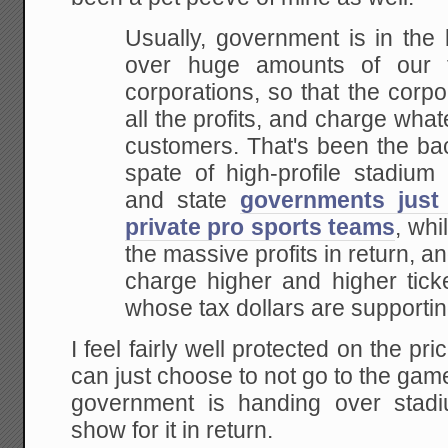
Usually, government is in the
over huge amounts of
our t
corporations, so that the corpo
all the profits, and charge what
customers.
That's been the ba
spate of high-profile stadium
d
and state
governments just
private pro sports teams
,
whil
the massive profits in return, an
charge higher and higher ticke
whose
tax dollars are supporti
I feel fairly well protected on the pri
can just choose to not go to the games
government is handing over stadi
show for it in return.