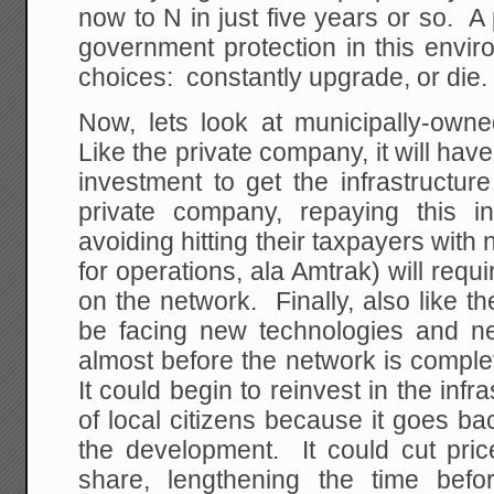
now to N in just five years or so. 
government protection in this envir
choices: constantly upgrade, or die.
Now, lets look at municipally-ow
Like the private company, it will hav
investment to get the infrastructur
private company, repaying this i
avoiding hitting their taxpayers wi
for operations, ala Amtrak) will requi
on the network. Finally, also like th
be facing new technologies and ne
almost before the network is compl
It could begin to reinvest in the infr
of local citizens because it goes ba
the development. It could cut pric
share, lengthening the time bef