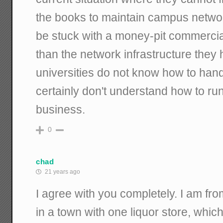
the books to maintain campus network 
be stuck with a money-pit commercia
than the network infrastructure they 
universities do not know how to han
certainly don't understand how to run
business.
0
chad
21 years ago
I agree with you completely. I am fr
in a town with one liquor store, which