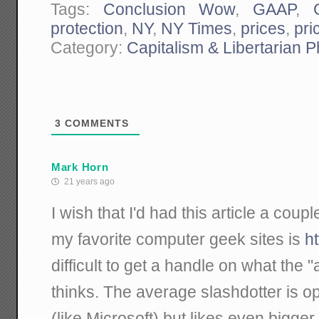
Tags:
Conclusion Wow
,
GAAP
,
protection
,
NY
,
NY Times
,
prices
,
pri
Category:
Capitalism & Libertarian 
3
COMMENTS
Mark Horn
21 years ago
I wish that I'd had this article a cou
my favorite computer geek sites is
ht
difficult to get a handle on what the 
thinks. The average slashdotter is 
(like Microsoft) but likes even bigger