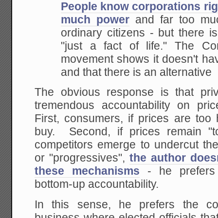
People know corporations rig
much power
and far too muc
ordinary citizens - but there i
"just a fact of life." The 
movement shows it doesn't have 
and that there is
an alternative
The obvious response is that pr
tremendous accountability on pric
First, consumers, if prices are too
buy. Second, if prices remain "t
competitors emerge to undercut the
or "progressives",
the author does
these mechanisms
- he prefers
bottom-up accountability.
In this sense, he prefers the co
business where elected officials th