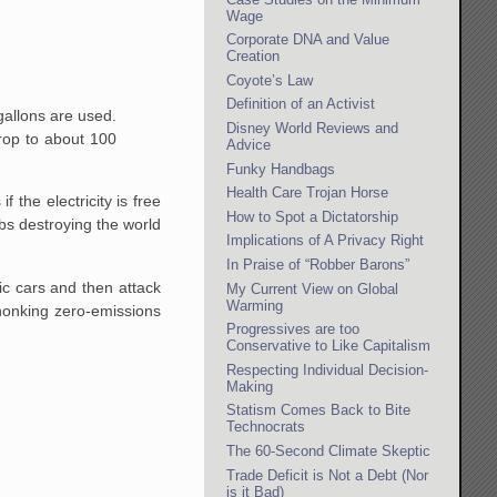
Wage
Corporate DNA and Value
Creation
Coyote’s Law
Definition of an Activist
 gallons are used.
Disney World Reviews and
drop to about 100
Advice
Funky Handbags
Health Care Trojan Horse
 the electricity is free
How to Spot a Dictatorship
bs destroying the world
Implications of A Privacy Right
In Praise of “Robber Barons”
ic cars and then attack
My Current View on Global
Warming
 honking zero-emissions
Progressives are too
Conservative to Like Capitalism
Respecting Individual Decision-
Making
Statism Comes Back to Bite
Technocrats
The 60-Second Climate Skeptic
Trade Deficit is Not a Debt (Nor
is it Bad)