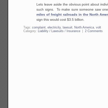
Lets leave aside the obvious point
about indivi
such signs. To make sure someone saw one
miles of freight railroads in the North Amer
sign this would cost $3.5 billion.
Tags:
complaint
,
electricity
,
lawsuit
,
North America
,
volt
Category:
Liability / Lawsuits / Insurance
|
2 Comments