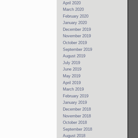
April 2020
March 2020
February 2020
January 2020
December 2019
November 2019
October 2019
September 2019
August 2019
July 2019
June 2019
May 2019
April 2019
March 2019
February 2019
January 2019
December 2018
November 2018
October 2018
September 2018
August 2018