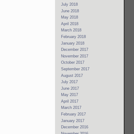
July 2018
June 2018
May 2018
April 2018
March 2018
February 2018
January 2018
December 2017
November 2017
October 2017
September 2017
August 2017
July 2017
June 2017
May 2017
April 2017
March 2017
February 2017
January 2017
December 2016
November 2016