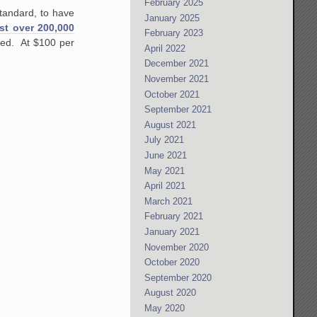
February 2025
standard, to have
January 2025
ust over 200,000
February 2023
ted. At $100 per
April 2022
December 2021
November 2021
October 2021
September 2021
August 2021
July 2021
June 2021
May 2021
April 2021
March 2021
February 2021
January 2021
November 2020
October 2020
September 2020
August 2020
May 2020