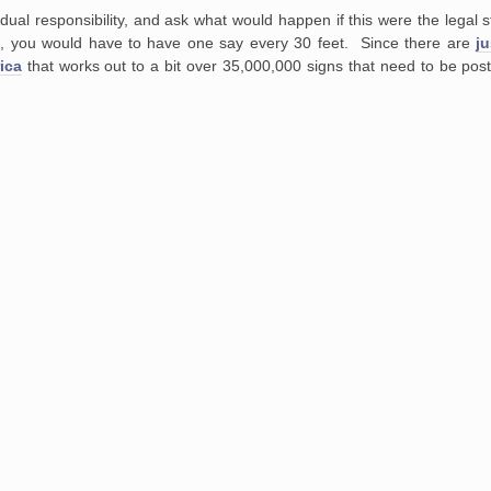
dual responsibility, and ask what would happen if this were
the legal 
,
you would have to have one say every 30 feet. Since there are
j
ica
that works out to a bit over 35,000,000 signs that need to be pos