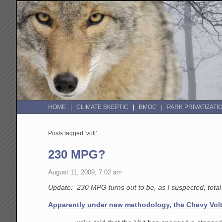
HOME
CLIMATE SKEPTIC
BMOC
PARK PRIVATIZATI
Posts tagged ‘volt’
230 MPG?
August 11, 2009, 7:02 am
Update: 230 MPG turns out to be, as I suspected, tota
Apparently under new methodology, the Chevy Volt