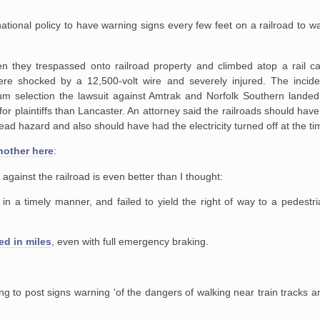
ational policy to have warning signs every few feet on a railroad to w
en they trespassed onto
railroad property and climbed atop a rail c
re shocked by a 12,500-volt wire and
severely injured. The incide
um selection the lawsuit against Amtrak and Norfolk
Southern landed 
or plaintiffs than Lancaster. An attorney said the railroads
should have 
ad hazard and also should have had the electricity turned off at
the ti
another here
:
against the railroad is even better than I thought:
 in a timely manner, and failed to
yield the right of way to a pedestr
ed in miles
, even with full emergency braking.
ing to post signs warning 'of the
dangers of walking near train tracks a