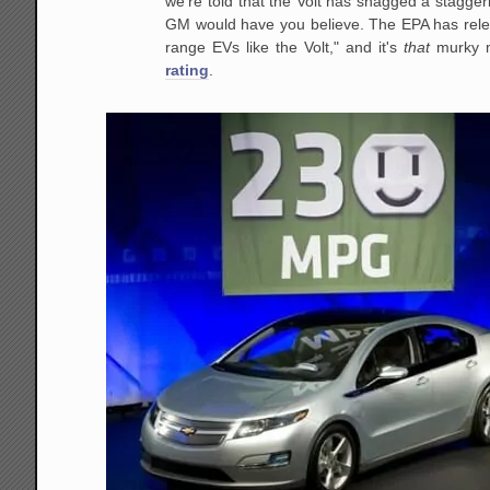
we're told that the Volt has snagged a staggeri
GM would have you believe. The EPA has rele
range EVs like the Volt," and it's
that
murky m
rating
.