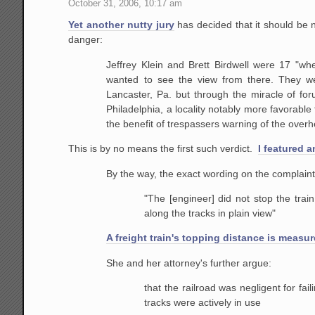
October 31, 2006, 10:17 am
Yet another nutty jury
has decided that it should be n
danger:
Jeffrey Klein and Brett Birdwell were 17 "wh
wanted to
see the view from there. They we
Lancaster, Pa. but through
the miracle of for
Philadelphia, a locality notably more
favorable f
the benefit of trespassers warning of the
overhe
This is by no means the first such verdict.
I featured 
By the way, the exact wording on the complaint 
"The
[engineer] did not stop the train
along the tracks in
plain view"
A freight train's topping distance is measur
She and her attorney's further argue:
that
the railroad was negligent for fail
tracks were actively
in use