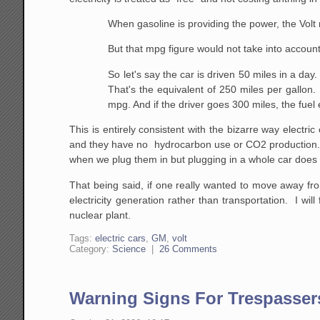
When gasoline is providing the power, the Vol
But that mpg figure would not take into account
So let's say the car is driven 50 miles in a day
That's the equivalent of 250 miles per gallon.
mpg. And if the driver goes 300 miles, the fue
This is entirely consistent with the bizarre way electric
and they have no hydrocarbon use or CO2 production. W
when we plug them in but plugging in a whole car does
That being said, if one really wanted to move away fro
electricity generation rather than transportation. I w
nuclear plant.
Tags:
electric cars
,
GM
,
volt
Category:
Science
|
26 Comments
Warning Signs For Trespasser