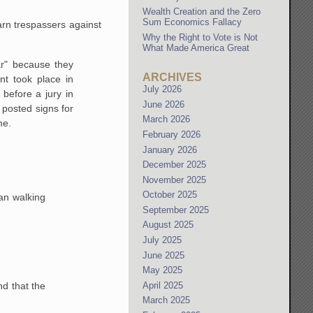
Wealth Creation and the Zero
Sum Economics Fallacy
arn trespassers against
Why the Right to Vote is Not
What Made America Great
ar" because they
ARCHIVES
nt took place in
July 2026
before a jury in
June 2026
posted signs for
March 2026
me.
February 2026
January 2026
December 2025
November 2025
October 2025
ian walking
September 2025
August 2025
July 2025
June 2025
May 2025
April 2025
nd that the
March 2025