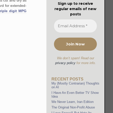
as cut and dry as
Sign up to receive
rd for extended-
regular emails of new
triple digit MPG
posts
We don’t spam! Read our
privacy policy
for more info.
RECENT POSTS
My (Mostly Contrarian) Thoughts
on AI
I Have An Even Better TV Show
Idea
We Never Learn, Iran Edition
The Original Non-Profit Abuse
I Love SpaceX But Hate Its