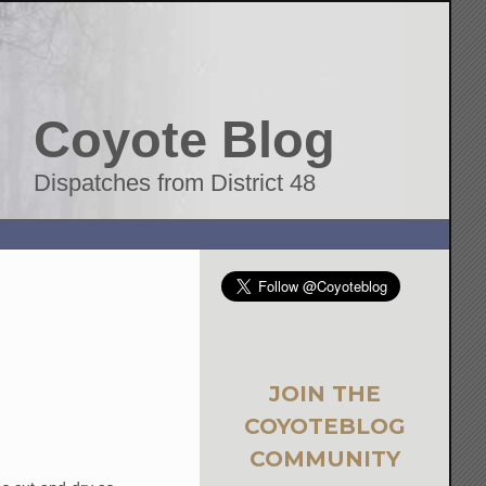
Coyote Blog
Dispatches from District 48
JOIN THE
COYOTEBLOG
COMMUNITY