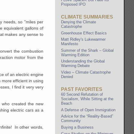
Proposed IPO
CLIMATE SUMMARIES
gy needs, so "miles per
Denying the Climate
Catastrophe
e equivalent gallons of
Greenhouse Effect Basics
 that makes any sense to
Matt Ridley's Lukewarmer
Manifesto
Summer of the Shark – Global
 convert the combustion
Warming Edition
 traction motor from the
Understanding the Global
Warming Debate
Video – Climate Catastrophe
ce of an electric engine
Denied
 more efficient in using
ses, I find it very very
PAST FAVORITES
60 Second Refutation of
Socialism, While Sitting at the
Beach
le who created the new
A Defense of Open Immigration
ing electric cars as a
Advice for the “Reality-Based”
Community
nfinite! In other words,
Buying a Business
Case Studies on the Minimum