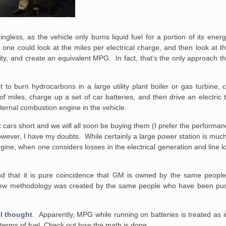
ngless, as the vehicle only burns liquid fuel for a portion of its ener
one could look at the miles per electrical charge, and then look at th
ricity, and create an equivalent MPG. In fact, that's the only approach
nt to burn hydrocarbons in a large utility plant boiler or gas turbine,
s of miles, charge up a set of car batteries, and then drive an electric
internal combustion engine in the vehicle.
tric cars short and we will all soon be buying them (I prefer the performan
 However, I have my doubts. While certainly a large power station is much
gine, when one considers losses in the electrical generation and line los
 and that it is pure coincidence that GM is owned by the same peop
 new methodology was created by the same people who have been push
I thought
. Apparently, MPG while running on batteries is treated as i
in terms of fuel. Check out how the math is done