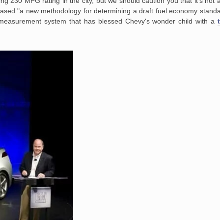
ng 230 MPG rating in the city, but we should caution you that it's not 
ased "a new methodology for determining a draft fuel economy standa
easurement system that has blessed Chevy's wonder child with a