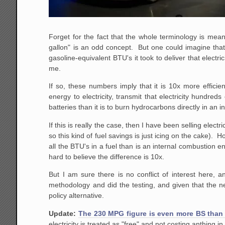
Forget for the fact that the whole terminology is meani
gallon" is an odd concept. But one could imagine that 
gasoline-equivalent BTU's it took to deliver that elect
me.
If so, these numbers imply that it is 10x more efficie
energy to electricity, transmit that electricity hundred
batteries than it is to burn hydrocarbons directly in an 
If this is really the case, then I have been selling elec
so this kind of fuel savings is just icing on the cake).
all the BTU's in a fuel than is an internal combustion en
hard to believe the difference is 10x.
But I am sure there is no conflict of interest here,
methodology and did the testing, and given that the
policy alternative.
Update:
The 230 MPG figure is even more BS than 
electricity is treated as "free" and not costing anthing 