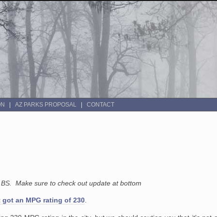
ON
AZ PARKS PROPOSAL
CONTACT
l BS. Make sure to check out update at bottom
 got an MPG rating of 230
.