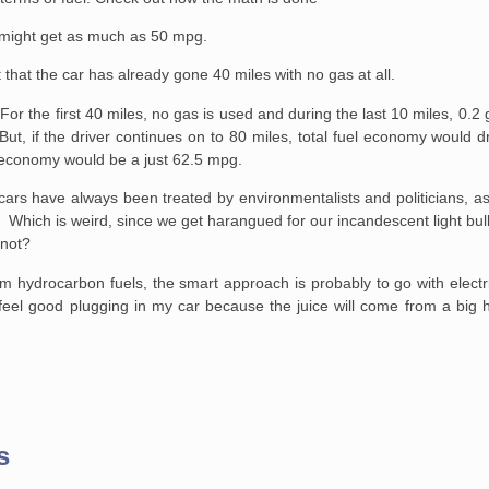
t might get as much as 50 mpg.
 that the car has already gone 40 miles with no gas at all.
. For the first 40 miles, no gas is used and during the last 10 miles, 0.2
 But, if the driver continues on to 80 miles, total fuel economy would 
l economy would be a just 62.5 mpg.
 cars have always been treated by environmentalists and politicians, as if
hich is weird, since we get harangued for our incandescent light bul
 not?
m hydrocarbon fuels, the smart approach is probably to go with electr
ill feel good plugging in my car because the juice will come from a big
s