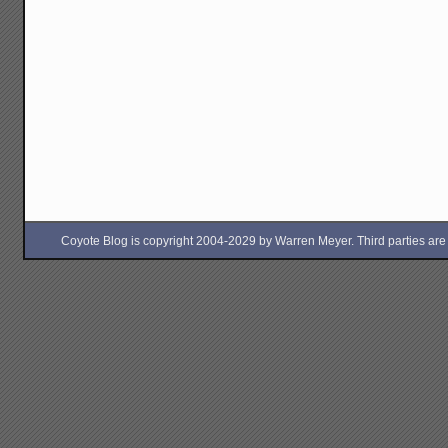
Coyote Blog is copyright 2004-2029 by Warren Meyer. Third parties are free