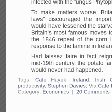
infected with the fungus Phytop
To make matters worse, Britain
laws” discouraged the importa
would have lessened the starva
Britain’s most famous moves to
the 1846 repeal of the corn 
response to the famine in Irelan
Had laissez faire in fact reig
mid-19th century, the potato fa
would never had happened.
Tags:
Cafe Hayek
,
Ireland
,
Irish 
productivity
,
Stephen Davies
,
Via Cafe
Category:
Economics
|
20 Comments