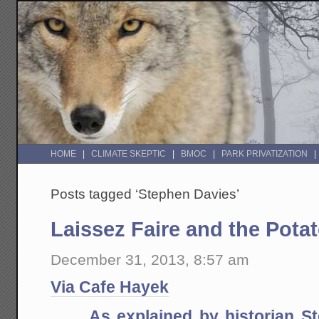
HOME
CLIMATE SKEPTIC
BMOC
PARK PRIVATIZATION
Posts tagged ‘Stephen Davies’
Laissez Faire and the Pota
December 31, 2013, 8:57 am
Via Cafe Hayek
As explained by historian S