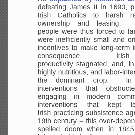
defeating James II in 1690, p
Irish Catholics to harsh re
ownership and leasing. M
people were thus forced to far
were inefficiently small and 
incentives to make long-term
consequence, Irish
productivity stagnated, and, in 
highly nutritious, and labor-in
the dominant crop. In 
interventions that obstruc
engaging in modern commer
interventions that kept 
Irish practicing subsistence agr
19th century – this over-depe
spelled doom when in 1845