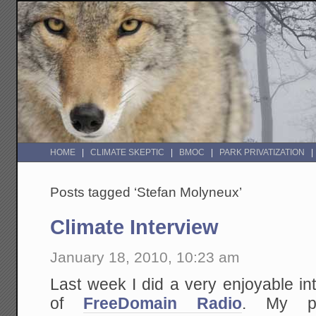
HOME
CLIMATE SKEPTIC
BMOC
PARK PRIVATIZATION
Posts tagged ‘Stefan Molyneux’
Climate Interview
January 18, 2010, 10:23 am
Last week I did a very enjoyable i
of
FreeDomain Radio
. My pr