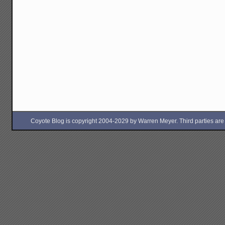
Coyote Blog is copyright 2004-2029 by Warren Meyer. Third parties are free