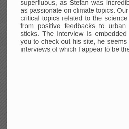
superfluous, as Stefan was incredib
as passionate on climate topics. Ou
critical topics related to the science
from positive feedbacks to urban
sticks. The interview is embedded
you to check out his site, he seems t
interviews of which I appear to be th