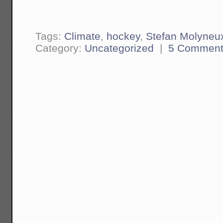
Tags:
Climate
,
hockey
,
Stefan Molyneu
Category:
Uncategorized
|
5 Comment