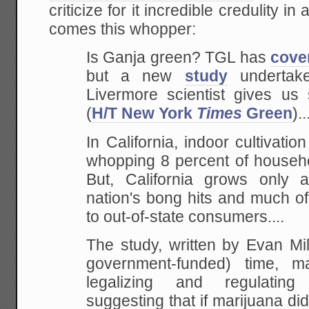
criticize for it incredible credulity in
comes this whopper:
Is Ganja green? TGL has
cove
but a new
study
undertak
Livermore scientist gives u
(
H/T New York
Times
Green
)..
In California, indoor cultivatio
whopping 8 percent of househol
But, California grows only a
nation's bong hits and much o
to out-of-state consumers....
The study, written by Evan Mi
government-funded) time, 
legalizing and regulating
suggesting that if marijuana di