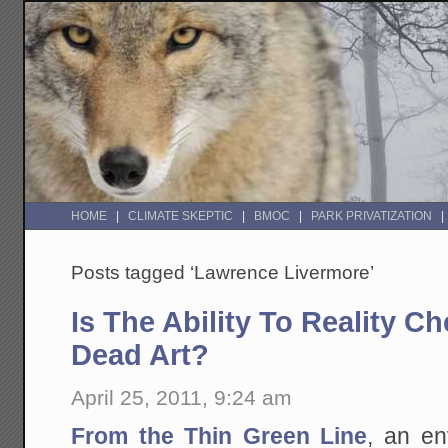
HOME
CLIMATE SKEPTIC
BMOC
PARK PRIVATIZATION
Posts tagged ‘Lawrence Livermore’
Is The Ability To Reality C
Dead Art?
April 25, 2011, 9:24 am
From the Thin Green Line
, an en