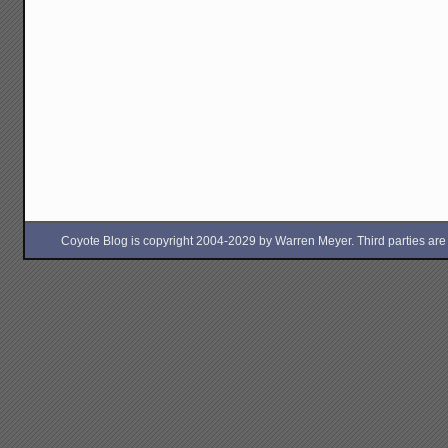
Coyote Blog is copyright 2004-2029 by Warren Meyer. Third parties are free