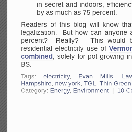
in secret and indoors, efficie
by as much as 75 percent.
Readers of this blog will know tha
legalization. But how can anyone a
percent? Really? This would be 
residential electricity use of
Vermo
combined
, solely for pot growing i
BS.
Tags:
electricity
,
Evan Mills
,
La
Hampshire
,
new york
,
TGL
,
Thin Green
Category:
Energy
,
Environment
|
10 C