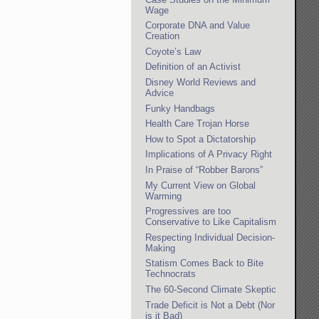
Wage
Corporate DNA and Value
Creation
Coyote’s Law
Definition of an Activist
Disney World Reviews and
Advice
Funky Handbags
Health Care Trojan Horse
How to Spot a Dictatorship
Implications of A Privacy Right
In Praise of “Robber Barons”
My Current View on Global
Warming
Progressives are too
Conservative to Like Capitalism
Respecting Individual Decision-
Making
Statism Comes Back to Bite
Technocrats
The 60-Second Climate Skeptic
Trade Deficit is Not a Debt (Nor
is it Bad)