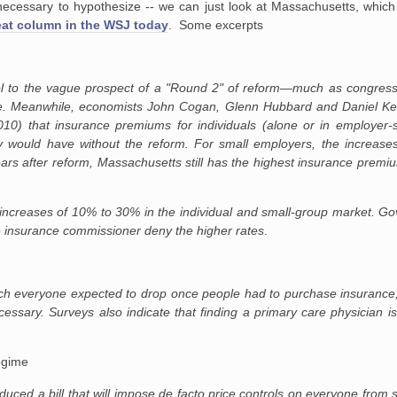
 unnecessary to hypothesize -- we can just look at Massachusetts, whi
eat column in the WSJ today
. Some excerpts
ol to the vague prospect of a "Round 2" of reform—much as congres
 Meanwhile, economists John Cogan, Glenn Hubbard and Daniel Kess
10) that insurance premiums for individuals (alone or in employer
 would have without the reform. For small employers, the increas
ears after reform, Massachusetts still has the highest insurance premiu
creases of 10% to 30% in the individual and small-group market. Gov.
te insurance commissioner deny the higher rates
.
h everyone expected to drop once people had to purchase insurance, i
cessary. Surveys also indicate that finding a primary care physician
regime
duced a bill that will impose de facto price controls on everyone from 