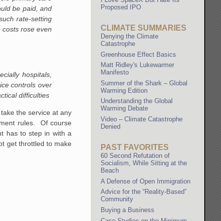
Proposed IPO
uld be paid, and
such rate-setting
CLIMATE SUMMARIES
 costs rose even
Denying the Climate
Catastrophe
Greenhouse Effect Basics
Matt Ridley's Lukewarmer
Manifesto
ially hospitals,
Summer of the Shark – Global
ice controls over
Warming Edition
ical difficulties
Understanding the Global
Warming Debate
take the service at any
Video – Climate Catastrophe
nment rules. Of course
Denied
 has to step in with a
ot get throttled to make
PAST FAVORITES
60 Second Refutation of
Socialism, While Sitting at the
Beach
A Defense of Open Immigration
Advice for the “Reality-Based”
Community
Buying a Business
Case Studies on the Minimum