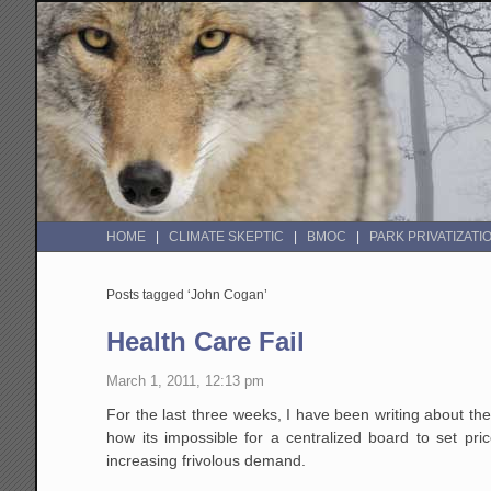
HOME
CLIMATE SKEPTIC
BMOC
PARK PRIVATIZATI
Posts tagged ‘John Cogan’
Health Care Fail
March 1, 2011, 12:13 pm
For the last three weeks, I have been writing about th
how its impossible for a centralized board to set pr
increasing frivolous demand.