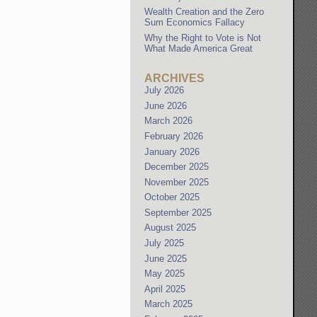
Wealth Creation and the Zero
Sum Economics Fallacy
Why the Right to Vote is Not
What Made America Great
ARCHIVES
July 2026
June 2026
March 2026
February 2026
January 2026
December 2025
November 2025
October 2025
September 2025
August 2025
July 2025
June 2025
May 2025
April 2025
March 2025