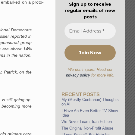
ch embarked on a proto-
Sign up to receive
regular emails of new
posts
sional Democrats
ler reported in
-sponsored group
es are about 14%
ms in the nation,
We don’t spam! Read our
 Patrick, on the
privacy policy
for more info.
RECENT POSTS
s still going up.
My (Mostly Contrarian) Thoughts
on AI
 is becoming more
I Have An Even Better TV Show
Idea
We Never Learn, Iran Edition
The Original Non-Profit Abuse
solo primary care
I Love SpaceX But Hate Its