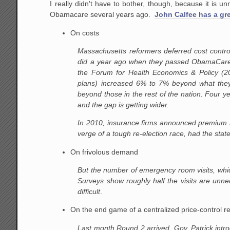
I really didn't have to bother, though, because it is
Obamacare several years ago.
John Calfee has a gr
On costs
Massachusetts reformers deferred cost contr
did a year ago when they passed ObamaCare.
the Forum for Health Economics & Policy (20
plans) increased 6% to 7% beyond what they
beyond those in the rest of the nation. Four y
and the gap is getting wider.
In 2010, insurance firms announced premium in
verge of a tough re-election race, had the sta
On frivolous demand
But the number of emergency room visits, whic
Surveys show roughly half the visits are unne
difficult
.
On the end game of a centralized price-control 
Last month Round 2 arrived. Gov. Patrick intro