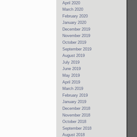
April 2020
March 2020
February 2020
January 2020
December 2019
November 2019
October 2019
September 2019
August 2019
July 2019
June 2019
May 2019
April 2019
March 2019
February 2019
January 2019
December 2018
November 2018
October 2018
September 2018
August 2018