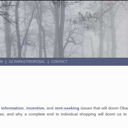
ON
AZ PARKS PROPOSAL
CONTACT
e
information
,
incentive
, and
rent-seeking
issues that will doom Oba
ices, and why a complete end to individual shopping will doom us to 