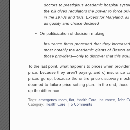
doctors to prestigious academic hospital sys
the bill gives regulators the power to force pr
in the 1970s and '80s. Except for Maryland, 
as quality and choice declined
On politicization of decision-making
Insurance firms protested that they increase
most notably the academic giants of Boston an
those providers—only to discover that this would
To the last point, what happens to prices when provide
price, because they aren't paying; and c) insurance 
prices go up, because the entire price-discovery mec
doomed-to-failure price-setting plan. In the end, those 
up the difference.
Tags:
emergency room
,
fiat
,
Health Care
,
insurance
,
John C
Category:
Health Care
|
5 Comments