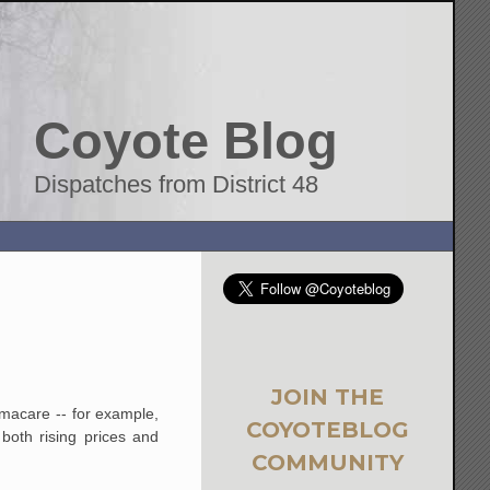
Coyote Blog
Dispatches from District 48
JOIN THE
macare -- for example,
COYOTEBLOG
both rising prices and
COMMUNITY