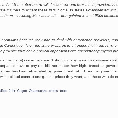
tems. An 18-member board will decide how and how much providers sho
ivate insurers to accept these fiats. Some 30 states experimented with 
all of them—including Massachusetts—deregulated in the 1990s because
d premiums because they had to deal with entrenched providers, espec
d Cambridge. Then the state prepared to introduce highly intrusive pr
 provoke formidable political opposition while encountering myriad pract
rs know that a) consumers aren't shopping any more; b) consumers will 
companies have to pay the bill, not matter how high, based on gover
hanism has been eliminated by government fiat. Then the government
with political connections get the prices they want, and those who do n
alfee
,
John Cogan
,
Obamacare
,
prices
,
race