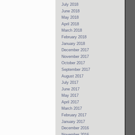
July 2018
June 2018
May 2018
April 2018
March 2018
February 2018
January 2018
December 2017
November 2017
October 2017
September 2017
August 2017
July 2017
June 2017
May 2017
April 2017
March 2017
February 2017
January 2017
December 2016
November 2016