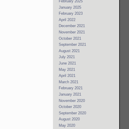
February 2025
January 2025
February 2023
April 2022
December 2021
November 2021
October 2021
September 2021
August 2021
July 2021
June 2021
May 2021
April 2021
March 2021
February 2021
January 2021
November 2020
October 2020
September 2020
August 2020
May 2020