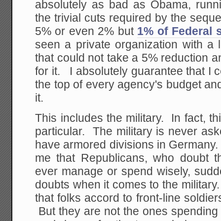
absolutely as bad as Obama, runni
the trivial cuts required by the sequ
5% or even 2% but
1% of Federal 
seen a private organization with a l
that could not take a 5% reduction an
for it. I absolutely guarantee that I
the top of every agency's budget an
it.
This includes the military. In fact, th
particular. The military is never ask
have armored divisions in Germany. I
me that Republicans, who doubt t
ever manage or spend wisely, sudde
doubts when it comes to the militar
that folks accord to front-line soldi
But they are not the ones spending 