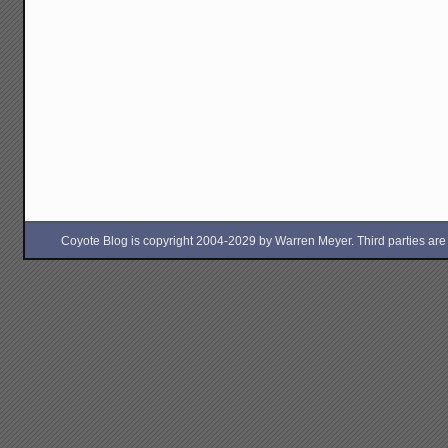
Coyote Blog is copyright 2004-2029 by Warren Meyer. Third parties are free