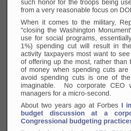
such honor for the troops being us
from a very reasonable focus on DO
When it comes to the military, R
"closing the Washington Monument"
use for social programs, essentiall
1%) spending cut will result in th
activity taxpayers most want to se
of offering up the most, rather than 
of money when spending cuts are 
avoid spending cuts is one of the
imaginable. No corporate CEO wo
managers for a micro-second.
About two years ago at Forbes
I 
budget discussion at a corpo
Congressional budgeting practice