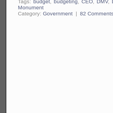
Tags:
budget
,
budgeting
,
CEO
,
DMV
,
Monument
Category:
Government
|
82 Comment