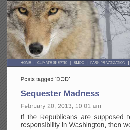
HOME
CLIMATE SKEPTIC
BMOC
PARK PRIVATIZATION
Posts tagged ‘DOD’
Sequester Madness
February 20, 2013, 10:01 am
If the Republicans are supposed to
responsibility in Washington, then