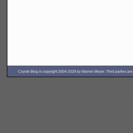
Coyote Blog is copyright 2004-2029 by Warren Meyer. Third parties are free