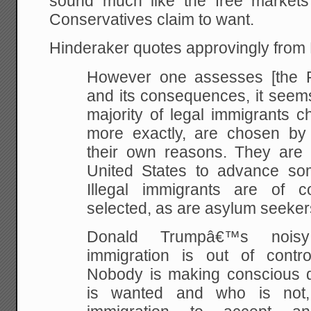
sound much like the free market
Conservatives claim to want.
Hinderaker quotes approvingly from
However one assesses [the F
and its consequences, it seems
majority of legal immigrants 
more exactly, are chosen by t
their own reasons. They are 
United States to advance some
Illegal immigrants are of co
selected, as are asylum seeker
Donald Trumpâ€™s noisy
immigration is out of control
Nobody is making conscious 
is wanted and who is not