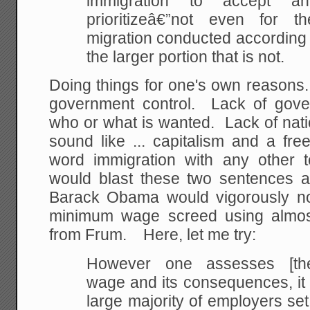
immigration to accept 
prioritizeâ€”not even for t
migration conducted according 
the larger portion that is not.
Doing things for one's own reasons.
government control. Lack of gove
who or what is wanted. Lack of natio
sound like ... capitalism and a fr
word immigration with any other 
would blast these two sentences 
Barack Obama would vigorously no
minimum wage screed using almost
from Frum. Here, let me try:
However one assesses [th
wage and its consequences, it 
large majority of employers se