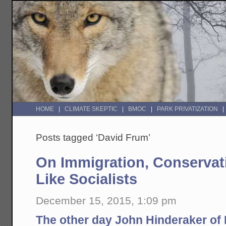
HOME
CLIMATE SKEPTIC
BMOC
PARK PRIVATIZATION
Posts tagged ‘David Frum’
On Immigration, Conservat
Like Socialists
December 15, 2015, 1:09 pm
The other day John Hinderaker of 