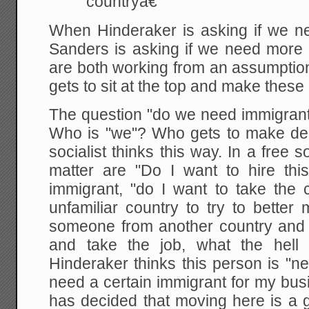
countryâ€
When Hinderaker is asking if we n
Sanders is asking if we need more 
are both working from an assumption
gets to sit at the top and make these
The question "do we need immigrants
Who is "we"? Who gets to make dec
socialist thinks this way. In a free s
matter are "Do I want to hire thi
immigrant, "do I want to take the
unfamiliar country to try to better m
someone from another country and
and take the job, what the hell 
Hinderaker thinks this person is "n
need a certain immigrant for my bus
has decided that moving here is a g