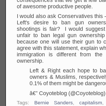
consequences that we get a few bad
of awesome productive people.
I would also ask Conservatives this -
Left's desire to ban gun owner
shootings is fair? I would suggest 
unfair to ban legal gun ownershi
because one will use their gun to 
agree with this statement, explain 
immigration is different from the
ownership.
Left & Right each hope to b
owners & Muslims, respective
0.1% of them might be danger
â€” Coyoteblog (@Coyoteblog
Tags:
Bernie Sanders
,
capitalism