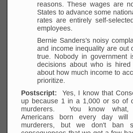
reasons. These wages are no
States to advance some nationa
rates are entirely self-selec
employees.
Bernie Sanders's noisy compla
and income inequality are out of
true. Nobody in government 
decisions about who is hire
about how much income to acce
prioritize.
Postscript:
Yes, I know that Cons
up because 1 in a 1,000 or so of 
murderers. You know what,
Americans born every day will
murderers, but we don't ban