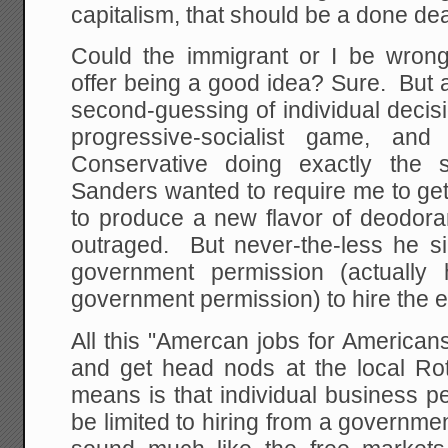
capitalism, that should be a done dea
Could the immigrant or I be wro
offer being a good idea? Sure. But 
second-guessing of individual decis
progressive-socialist game, an
Conservative doing exactly the 
Sanders wanted to require me to ge
to produce a new flavor of deodora
outraged. But never-the-less he si
government permission (actuall
government permission) to hire the e
All this "Amercan jobs for American
and get head nods at the local Rota
means is that individual business p
be limited to hiring from a governme