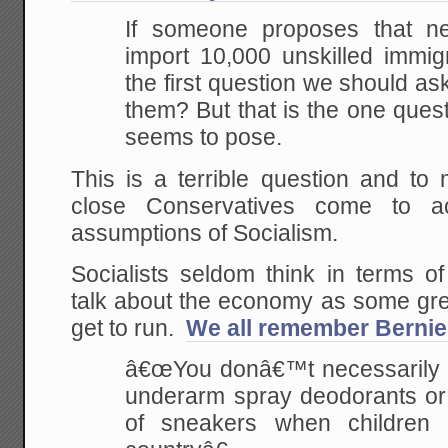
If someone proposes that n
import 10,000 unskilled immig
the first question we should a
them? But that is the one ques
seems to pose.
This is a terrible question and t
close Conservatives come to a
assumptions of Socialism.
Socialists seldom think in terms of
talk about the economy as some gre
get to run.
We all remember Bernie
â€œYou donâ€™t necessarily 
underarm spray deodorants or o
of sneakers when children 