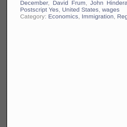
December
,
David Frum
,
John Hindera
Postscript Yes
,
United States
,
wages
Category:
Economics
,
Immigration
,
Reg