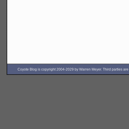
Coyote Blog is copyright 2004-2029 by Warren Meyer. Third parties are free