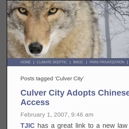
HOME
CLIMATE SKEPTIC
BMOC
PARK PRIVATIZATION
Posts tagged ‘Culver City’
Culver City Adopts Chinese
Access
February 1, 2007, 9:46 am
TJIC
has a great link to a new la