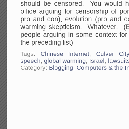
should be censored. You would h
office arguing for censorship of po
pro and con), evolution (pro and co
warming skepticism. Whatever. (B
people arguing in some context for
the preceding list)
Tags:
Chinese Internet
,
Culver Cit
speech
,
global warming
,
Israel
,
lawsuit
Category:
Blogging, Computers & the In