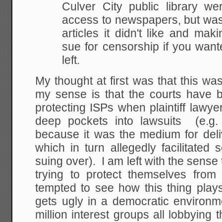
Culver City public library
were
access to newspapers, but was f
articles it didn't like and ma
sue for
censorship if you want
left.
My thought at first was that this was
my sense is that the courts have b
protecting ISPs when plaintiff lawye
deep pockets into lawsuits (e.g. 
because it was the medium for de
which in turn allegedly facilitate
suing over). I am left with the sense th
trying to protect themselves from
tempted to see how this thing plays
gets ugly in a democratic environ
million interest groups all lobbying