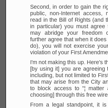
Second, in order to gain the ri
public, non-Internet access,
read in the
Bill of Rights (and
in particular) you must agree
t
may abridge your freedom 
further
agree that when it does 
do), you will not
exercise your 
violation of your First Amendme
I'm not making this up. Here's th
[by using it] you are agreeing
including, but not limited to Fi
that may arise
from the City a
to block access to "¦ matter
choosing] through this free wirel
From
a legal standpoint, it i