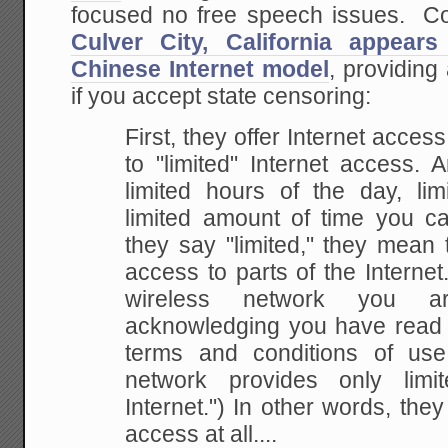
focused no free speech issues. C
Culver City, California appear
Chinese Internet model
, providing
if you accept state censoring:
First, they offer Internet acces
to "limited"
Internet access. 
limited hours of the day, lim
limited amount of time you 
they say
"limited," they mean 
access to parts of the
Internet.
wireless network you a
acknowledging you have read
terms and conditions of
use,
network provides only lim
Internet.") In other words, they
access at all....