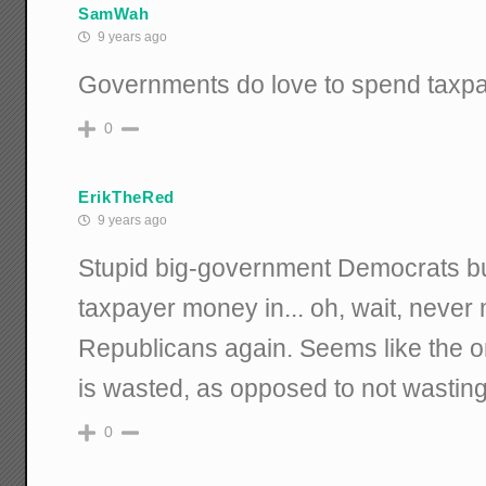
SamWah
9 years ago
Governments do love to spend taxpa
0
ErikTheRed
9 years ago
Stupid big-government Democrats bu
taxpayer money in... oh, wait, never m
Republicans again. Seems like the 
is wasted, as opposed to not wasting i
0