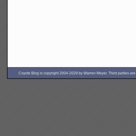
Coyote Blog is copyright 2004-2029 by Warren Meyer. Third parties are free