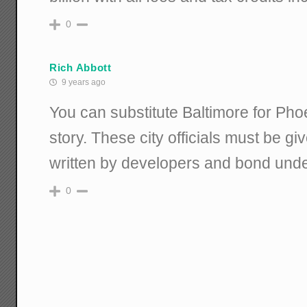
0
Rich Abbott
9 years ago
You can substitute Baltimore for Pho
story. These city officials must be 
written by developers and bond unde
0