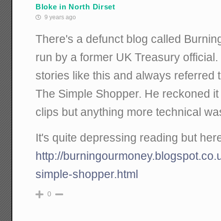
Bloke in North Dirset
9 years ago
There's a defunct blog called Burni
run by a former UK Treasury officia
stories like this and always referred
The Simple Shopper. He reckoned it
clips but anything more technical wa
It's quite depressing reading but here
http://burningourmoney.blogspot.co.
simple-shopper.html
0