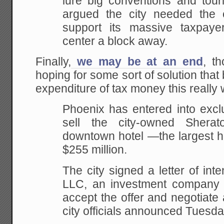
lure big conventions and touri
argued the city needed the 
support its massive taxpaye
center a block away.
Finally,
we may be at an end
, th
hoping for some sort of solution that
expenditure of tax money this really
Phoenix has entered into exclu
sell the city-owned Shera
downtown hotel —the largest ho
$255 million.
The city signed a letter of in
LLC, an investment company b
accept the offer and negotiate
city officials announced Tuesd