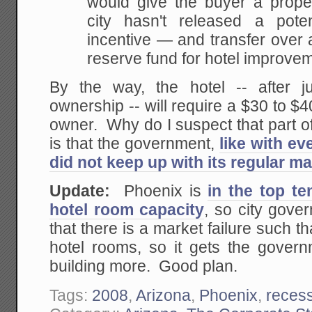
would give the buyer a prope
city hasn't released a poten
incentive — and transfer over 
reserve fund for hotel improve
By the way, the hotel -- after j
ownership -- will require a $30 to $40
owner. Why do I suspect that part o
is that the government,
like with ev
did not keep up with its regular m
Update:
Phoenix is
in the top te
hotel room capacity
, so city gove
that there is a market failure such th
hotel rooms, so it gets the govern
building more. Good plan.
Tags:
2008
,
Arizona
,
Phoenix
,
reces