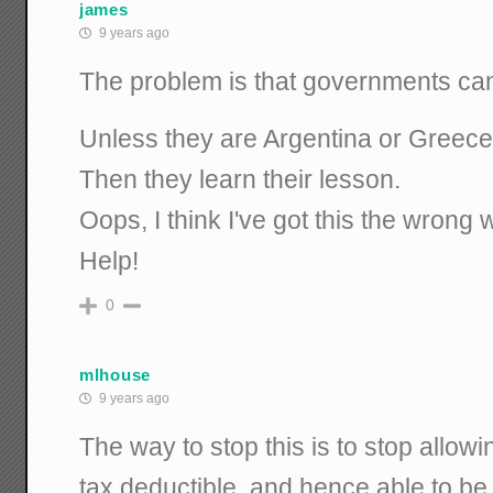
james
9 years ago
The problem is that governments can'
Unless they are Argentina or Greece
Then they learn their lesson.
Oops, I think I've got this the wron
Help!
0
mlhouse
9 years ago
The way to stop this is to stop allow
tax deductible, and hence able to be 