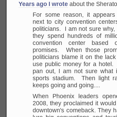
Years ago I wrote
about the Sheraton 
For some reason, it appears t
next to city convention center
politicians. I am not sure why,
they spend hundreds of millio
convention center based o
promises. When those promi
politicians blame it on the lack
use public money for a hotel.
pan out, I am not sure what 
sports stadium. Then light ra
keeps going and going....
When Phoenix leaders open
2008, they proclaimed it would
downtown's comeback. They ha