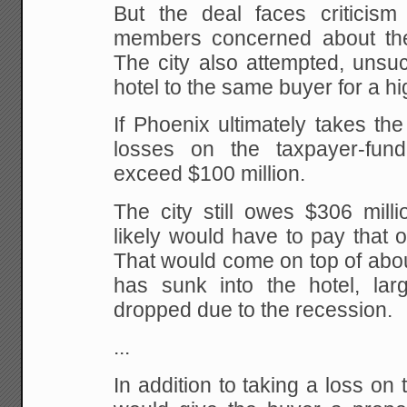
But the deal faces criticis
members concerned about the
The city also attempted, unsucc
hotel to the same buyer for a hi
If Phoenix ultimately takes the o
losses on the taxpayer-fun
exceed $100 million.
The city still owes $306 mill
likely would have to pay that of
That would come on top of about
has sunk into the hotel, la
dropped due to the recession.
...
In addition to taking a loss on 