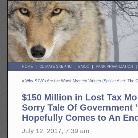
HOME
CLIMATE SKEPTIC
BMOC
PARK PRIVATIZATION
«
Why SJW's Are the Worst Mystery Writers (Spoiler Alert: The C
$150 Million in Lost Tax Mo
Sorry Tale Of Government 
Hopefully Comes to An En
July 12, 2017, 7:39 am