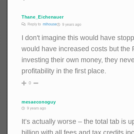
Thane_Eichenauer
Reply to
mlhouse
9 years ago
I don't imagine this would have stopp
would have increased costs but the Ph
investing their own money, they nev
profitability in the first place.
0
mesaeconoguy
9 years ago
It’s actually worse – the total tab is
billion with all fees and tax credits in