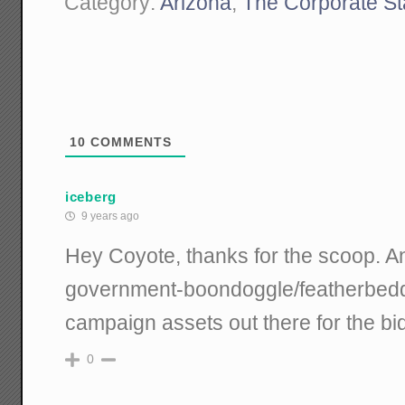
Category:
Arizona
,
The Corporate St
10
COMMENTS
iceberg
9 years ago
Hey Coyote, thanks for the scoop. A
government-boondoggle/featherbeddi
campaign assets out there for the bi
0