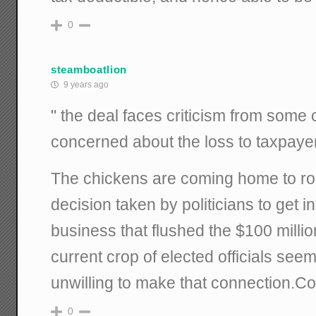
0
steamboatlion
9 years ago
" the deal faces criticism from som
concerned about the loss to taxpaye
The chickens are coming home to roo
decision taken by politicians to get in
business that flushed the $100 million
current crop of elected officials see
unwilling to make that connection.Co
0