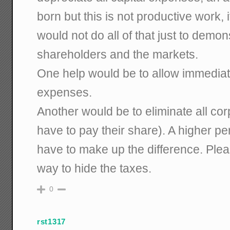
born but this is not productive work, 
would not do all of that just to demons
shareholders and the markets.
One help would be to allow immediate
expenses.
Another would be to eliminate all cor
have to pay their share). A higher pe
have to make up the difference. Pleas
way to hide the taxes.
0
rst1317