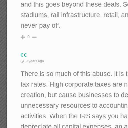
and this goes beyond these deals. So
stadiums, rail infrastructure, retail,
never pay off.
0
CC
9 years ago
There is so much of this abuse. It is 
tax rates. High corporate taxes are n
creation, but cause businesses to de
unnecessary resources to accountin
activities. When the IRS says you ha
depreciate all capital expenses, an 