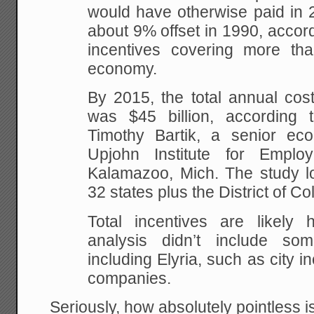
would have otherwise paid in 
about 9% offset in 1990, accord
incentives covering more th
economy.
By 2015, the total annual cost
was $45 billion, according 
Timothy Bartik, a senior ec
Upjohn Institute for Empl
Kalamazoo, Mich. The study lo
32 states plus the District of C
Total incentives are likely
analysis didn’t include so
including Elyria, such as city i
companies.
Seriously, how absolutely pointless is