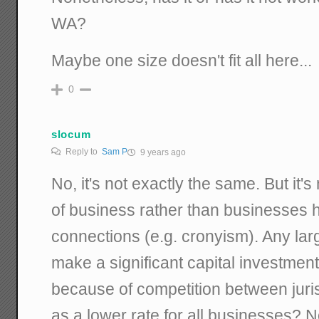
WA?
Maybe one size doesn't fit all here...
0
slocum
Reply to
Sam P
9 years ago
No, it's not exactly the same. But it's
of business rather than businesses h
connections (e.g. cronyism). Any la
make a significant capital investment
because of competition between juris
as a lower rate for all businesses? Nop