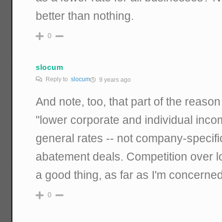
better than nothing.
0
slocum
Reply to
slocum
9 years ago
And note, too, that part of the reaso
"lower corporate and individual inco
general rates -- not company-specifi
abatement deals. Competition over lo
a good thing, as far as I'm concerned
0