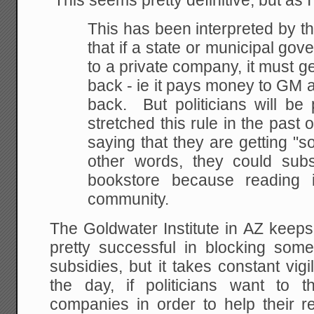
This seems pretty definitive, but as 
This has been interpreted by t
that if a state or municipal g
to a private company, it must g
back - ie it pays money to GM 
back. But politicians will be 
stretched this rule in the past 
saying that they are getting "so
other words, they could subs
bookstore because reading i
community.
The Goldwater Institute in AZ keeps
pretty successful in blocking som
subsidies, but it takes constant vig
the day, if politicians want to 
companies in order to help their r