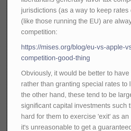
jurisdictions (as a way to keep rates 
(like those running the EU) are alway
competition:
https://mises.org/blog/eu-vs-apple-v
competition-good-thing
Obviously, it would be better to have 
rather than granting special rates to
the other hand, these tend to be lar
significant capital investments such t
hard for them to exercise 'exit' as an
it's unreasonable to get a guaranteed 