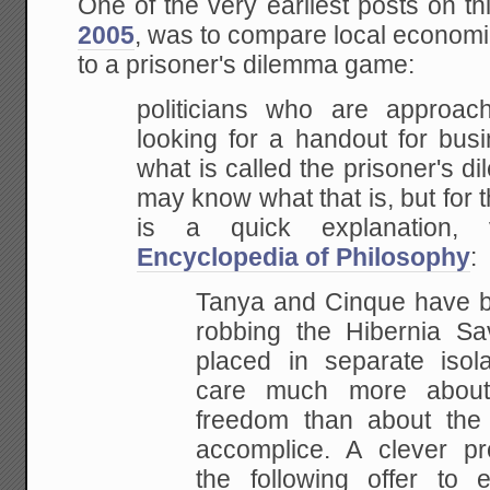
One of the very earliest posts on th
2005
, was to compare local econom
to a prisoner's dilemma game:
politicians who are appro
looking for a handout for busi
what is called the prisoner's 
may know what that is, but for 
is a quick explanation
Encyclopedia of Philosophy
:
Tanya and Cinque have b
robbing the Hibernia S
placed in separate isola
care much more about 
freedom than about the 
accomplice. A clever p
the following offer to