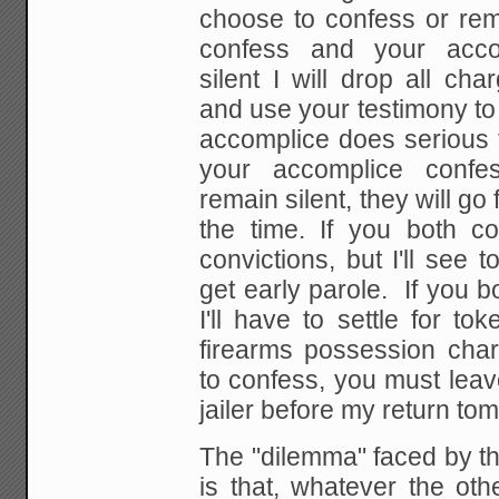
choose to confess or rema
confess and your acco
silent I will drop all ch
and use your testimony to
accomplice does serious t
your accomplice confe
remain silent, they will go
the time. If you both c
convictions, but I'll see t
get early parole. If you b
I'll have to settle for t
firearms possession char
to confess, you must leav
jailer before my return to
The "dilemma" faced by th
is that, whatever the oth