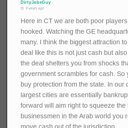
DirtyJobsGuy
9 years ago
Here in CT we are both poor players
hooked. Watching the GE headquart
many. I think the biggest attraction t
deal like this is not just cash but als
the deal shelters you from shocks th
government scrambles for cash. So y
buy protection from the state. In our 
largest cities are essentially bankrup
forward will aim right to squeeze th
businessmen in the Arab world you r
move cash out of the jurisdiction.