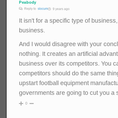
Peabody
Reply to
slocum
9 years ago
It isn't for a specific type of business, 
business.
And I would disagree with your conclu
nothing. It creates an artificial advan
business over its competitors. You ca
competitors should do the same thing
upstart football equipment manufact
governments are going to cut you a 
0