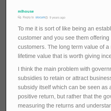
mlhouse
Reply to
slocum
9 years ago
To me it is sort of like being an est
customer and you see them offering 
customers. The long term value of 
lifetime value that is worth giving in
I think the main problem with govern
subsidies to retain or attract busines
subsidy itself which can be seen as 
positive return, but rather that the g
measuring the returns and understan