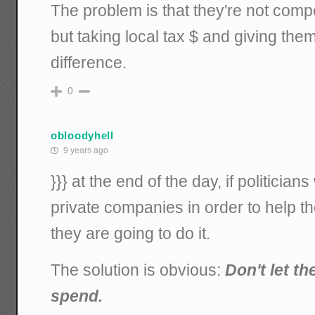
The problem is that they're not comp
but taking local tax $ and giving the
difference.
0
obloodyhell
9 years ago
}}} at the end of the day, if politicia
private companies in order to help th
they are going to do it.
The solution is obvious:
Don't let t
spend.