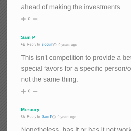
ahead of making the investments.
0
Sam P
Reply to
slocum
9 years ago
This isn't competition to provide a bet
special favors for a specific person/
not the same thing.
0
Mercury
Reply to
Sam P
9 years ago
Nonetheless, has it or has it not wo