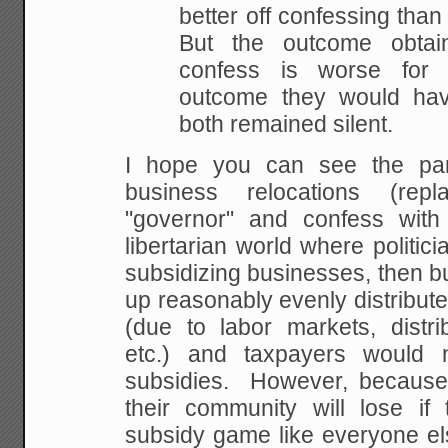
better off confessing than
But the outcome obta
confess is worse for
outcome they would ha
both remained silent.
I hope you can see the para
business relocations (rep
"governor" and confess with
libertarian world where politici
subsidizing businesses, then 
up reasonably evenly distribut
(due to labor markets, distri
etc.) and taxpayers would
subsidies. However, because p
their community will lose if 
subsidy game like everyone els