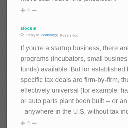
0
slocum
Reply to
Peabody
9 years ago
If you're a startup business, there are
programs (incubators, small busines
funds) available. But for establishe
specific tax deals are firm-by-firm, the
effectively universal (for example, 
or auto parts plant been built -- or 
- anywhere in the U.S. without tax in
0