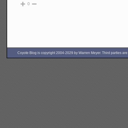
0
Coyote Blog is copyright 2004-2029 by Warren Meyer. Third parties are free