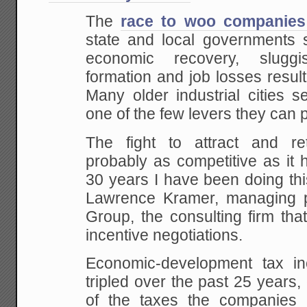
The
race to woo companies 
state and local governments s
economic recovery, slugg
formation and job losses resul
Many older industrial cities s
one of the few levers they can p
The fight to attract and re
probably as competitive as it 
30 years I have been doing thi
Lawrence Kramer, managing pa
Group, the consulting firm tha
incentive negotiations.
Economic-development tax in
tripled over the past 25 years,
of the taxes the companies r