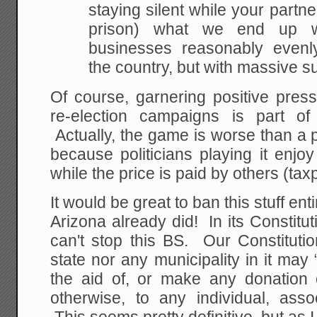
staying silent while your partner
prison) what we end up wi
businesses reasonably evenly
the country, but with massive su
Of course, garnering positive press 
re-election campaigns is part of
Actually, the game is worse than a
because politicians playing it enjoy 
while the price is paid by others (tax
It would be great to ban this stuff en
Arizona already did! In its Constitut
can't stop this BS. Our Constitutio
state nor any municipality in it may “
the aid of, or make any donation 
otherwise, to any individual, assoc