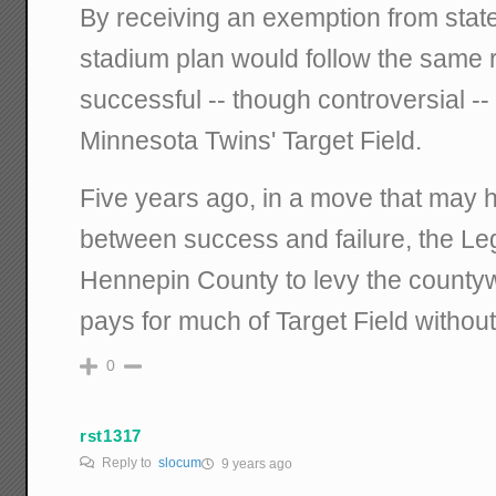
By receiving an exemption from state
stadium plan would follow the same 
successful -- though controversial -- 
Minnesota Twins' Target Field.
Five years ago, in a move that may 
between success and failure, the Leg
Hennepin County to levy the countyw
pays for much of Target Field withou
0
rst1317
Reply to
slocum
9 years ago