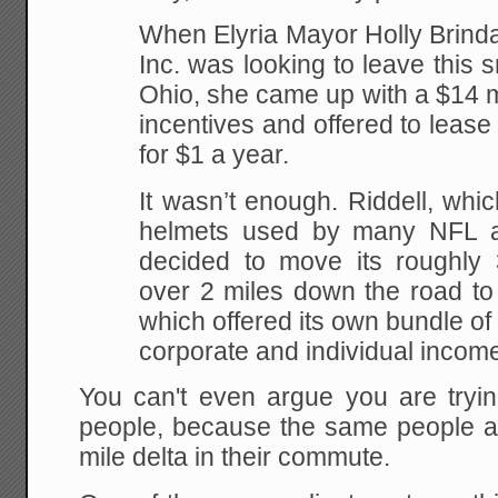
When Elyria Mayor Holly Brinda
Inc. was looking to leave this s
Ohio, she came up with a $14 m
incentives and offered to leas
for $1 a year.
It wasn’t enough. Riddell, whi
helmets used by many NFL an
decided to move its roughly
over 2 miles down the road to
which offered its own bundle of
corporate and individual income
You can't even argue you are tryin
people, because the same people ar
mile delta in their commute.