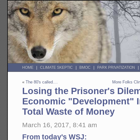
HOME
CLIMATE SKEPTIC
BMOC
PARK PRIVATIZATION
«
The 80's called....
More Folks Cl
Losing the Prisoner's Dil
Economic "Development" In
Total Waste of Money
March 16, 2017, 8:41 am
From today's WSJ: