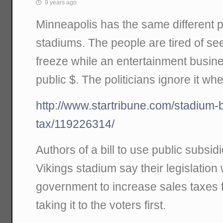
9 years ago
Minneapolis has the same different 
stadiums. The people are tired of se
freeze while an entertainment busines
public $. The politicians ignore it whe
http://www.startribune.com/stadium-bi
tax/119226314/
Authors of a bill to use public subsi
Vikings stadium say their legislation w
government to increase sales taxes f
taking it to the voters first.