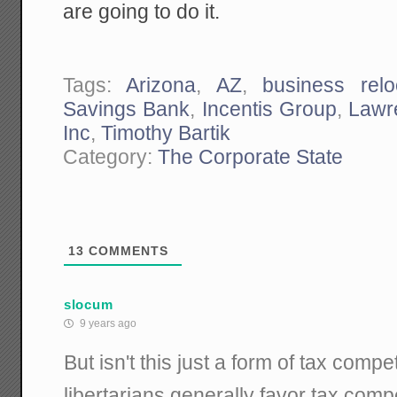
are going to do it.
Tags:
Arizona
,
AZ
,
business relo
Savings Bank
,
Incentis Group
,
Lawr
Inc
,
Timothy Bartik
Category:
The Corporate State
13
COMMENTS
slocum
9 years ago
But isn't this just a form of tax compe
libertarians generally favor tax comp